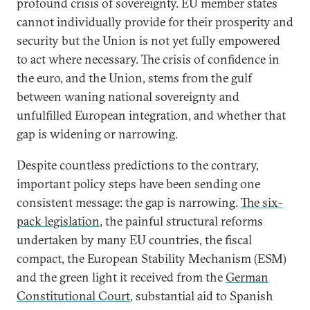
profound crisis of sovereignty. EU member states
cannot individually provide for their prosperity and
security but the Union is not yet fully empowered
to act where necessary. The crisis of confidence in
the euro, and the Union, stems from the gulf
between waning national sovereignty and
unfulfilled European integration, and whether that
gap is widening or narrowing.
Despite countless predictions to the contrary,
important policy steps have been sending one
consistent message: the gap is narrowing.
The six-
pack legislation
, the painful structural reforms
undertaken by many EU countries, the fiscal
compact, the European Stability Mechanism (ESM)
and the green light it received from the
German
Constitutional Court
, substantial aid to Spanish