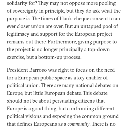
solidarity for? They may not oppose more pooling
of sovereignty in principle, but they do ask what the
purpose is. The times of blank-cheque consent to an
ever closer union are over. But an untapped pool of
legitimacy and support for the European project
remains out there. Furthermore, giving purpose to
the project is no longer principally a top-down
exercise, but a bottom-up process.
President Barroso was right to focus on the need
for a European public space as a key enabler of
political union. There are many national debates on
Europe, but little European debate. This debate
should not be about persuading citizens that
Europe is a good thing, but confronting different
political visions and exposing the common ground
that defines Europeans as a
community
. There is no