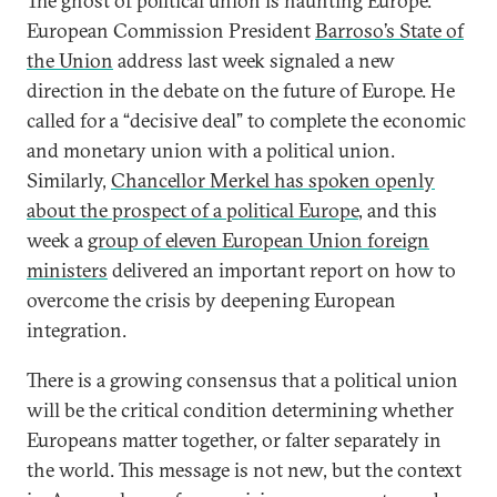
The ghost of political union is haunting Europe.
European Commission President
Barroso’s State of
the Union
address last week signaled a new
direction in the debate on the future of Europe. He
called for a “decisive deal” to complete the economic
and monetary union with a political union.
Similarly,
Chancellor Merkel has spoken openly
about the prospect of a political Europe
, and this
week a
group of eleven European Union foreign
ministers
delivered an important report on how to
overcome the crisis by deepening European
integration.
There is a growing consensus that a political union
will be the critical condition determining whether
Europeans matter together, or falter separately in
the world. This message is not new, but the context