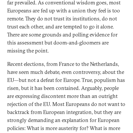
far prevailed. As conventional wisdom goes, most
Europeans are fed up with a union they feel is too
remote. They do not trust its institutions, do not
trust each other, and are tempted to go it alone.
There are some grounds and polling evidence for
this assessment but doom-and-gloomers are
missing the point.
Recent elections, from France to the Netherlands,
have seen much debate, even controversy, about the
EU—but not a defeat for Europe. True, populism has
risen, but it has been contained. Arguably, people
are expressing discontent more than an outright
rejection of the EU. Most Europeans do not want to
backtrack from European integration, but they are
strongly demanding an explanation for European
policies: What is more austerity for? What is more