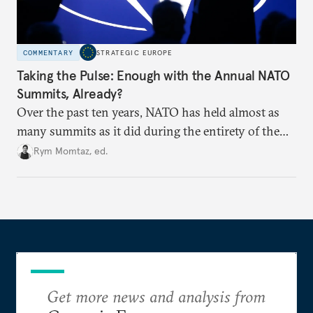
COMMENTARY
STRATEGIC EUROPE
Taking the Pulse: Enough with the Annual NATO
Summits, Already?
Over the past ten years, NATO has held almost as
many summits as it did during the entirety of the
Cold War. Are they still useful, or is it time to stop
Rym Momtaz, ed.
holding annual meetings?
Get more news and analysis from