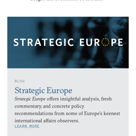
BLOG
Strategic Europe
Strategic Europe
offers insightful analysis, fresh
commentary, and concrete policy
recommendations from some of Europe’s keenest
international affairs observers.
LEARN MORE