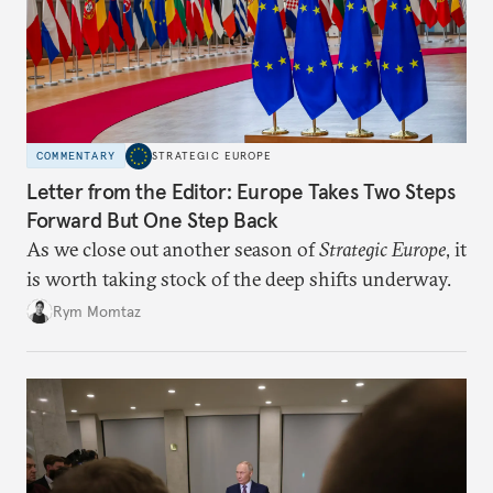
COMMENTARY
STRATEGIC EUROPE
Letter from the Editor: Europe Takes Two Steps
Forward But One Step Back
As we close out another season of
Strategic Europe
, it
is worth taking stock of the deep shifts underway.
Rym Momtaz