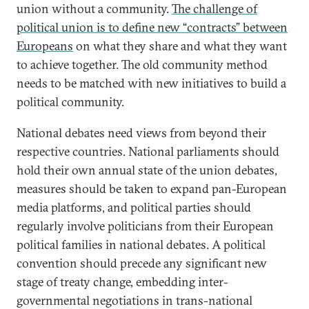
union without a community.
The challenge of
political union is to define new “contracts” between
Europeans
on what they share and what they want
to achieve together. The old community method
needs to be matched with new initiatives to build a
political community.
National debates need views from beyond their
respective countries. National parliaments should
hold their own annual state of the union debates,
measures should be taken to expand pan-European
media platforms, and political parties should
regularly involve politicians from their European
political families in national debates. A political
convention should precede any significant new
stage of treaty change, embedding inter-
governmental negotiations in trans-national