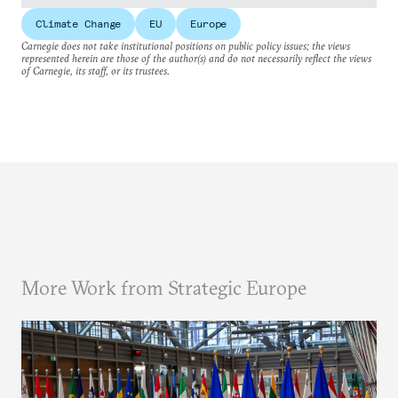
Climate Change
EU
Europe
Carnegie does not take institutional positions on public policy issues; the views
represented herein are those of the author(s) and do not necessarily reflect the views
of Carnegie, its staff, or its trustees.
More Work from Strategic Europe