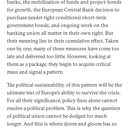
banks, the mobilization of funds and project-bonds
for growth, the European Central Bank decision to
purchase (under tight conditions) short-term
government bonds, and ongoing work on the
banking union all matter in their own right. But
their meaning lies in their cumulative effect. Taken
one by one, many of these measures have come too
late and delivered too little. However, looking at
them as a package, they begin to acquire critical
mass and signal a pattern.
The political sustainability of this pattern will be the
ultimate test of Europe’s ability to survive the crisis.
For all their significance, policy fixes alone cannot
resolve a political problem. This is why the question
of political union cannot be dodged for much
longer. And this is where doom and gloom has so