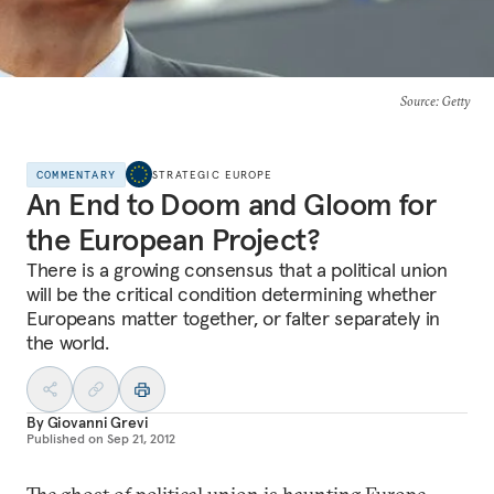
Source
: Getty
COMMENTARY
STRATEGIC EUROPE
An End to Doom and Gloom for
the European Project?
There is a growing consensus that a political union
will be the critical condition determining whether
Europeans matter together, or falter separately in
the world.
By
Giovanni Grevi
Published on
Sep 21, 2012