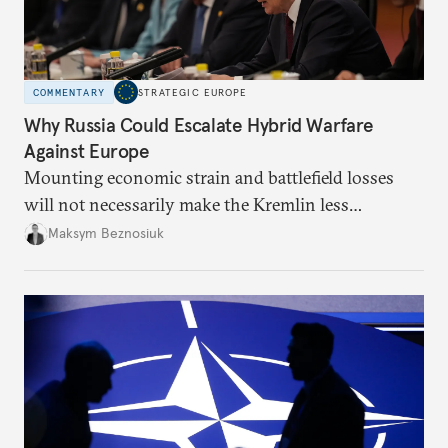
COMMENTARY
STRATEGIC EUROPE
Why Russia Could Escalate Hybrid Warfare
Against Europe
Mounting economic strain and battlefield losses
will not necessarily make the Kremlin less
dangerous. They could instead push Moscow
Maksym Beznosiuk
toward a more aggressive hybrid campaign designed
to test NATO’s Eastern flank, exploit allied
hesitation, and fracture European resolve.