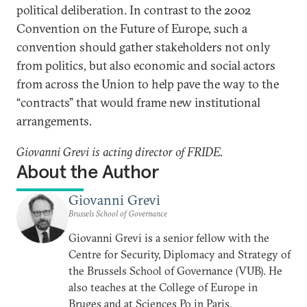
political deliberation. In contrast to the 2002
Convention on the Future of Europe, such a
convention should gather stakeholders not only
from politics, but also economic and social actors
from across the Union to help pave the way to the
“contracts” that would frame new institutional
arrangements.
Giovanni Grevi is acting director of FRIDE.
About the Author
Giovanni Grevi
Brussels School of Governance
Giovanni Grevi is a senior fellow with the
Centre for Security, Diplomacy and Strategy of
the Brussels School of Governance (VUB). He
also teaches at the College of Europe in
Bruges and at Sciences Po in Paris.