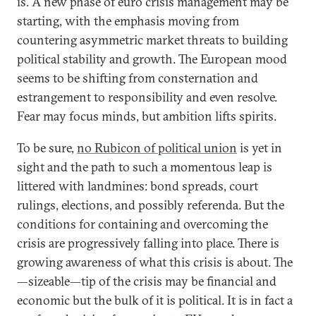
is. A new phase of euro crisis management may be
starting, with the emphasis moving from
countering asymmetric market threats to building
political stability and growth. The European mood
seems to be shifting from consternation and
estrangement to responsibility and even resolve.
Fear may focus minds, but ambition lifts spirits.
To be sure,
no Rubicon of political union
is yet in
sight and the path to such a momentous leap is
littered with landmines: bond spreads, court
rulings, elections, and possibly referenda. But the
conditions for containing and overcoming the
crisis are progressively falling into place. There is
growing awareness of what this crisis is about. The
—sizeable—tip of the crisis may be financial and
economic but the bulk of it is political. It is in fact a