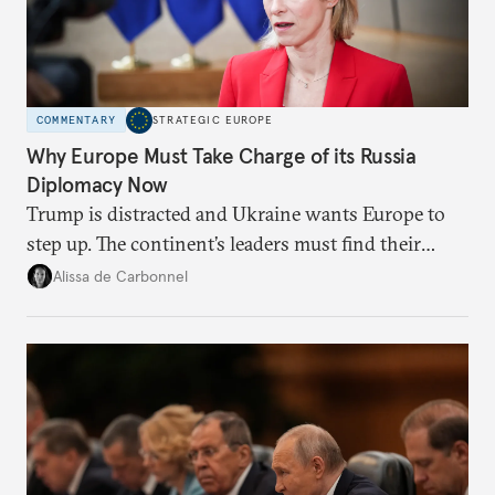
COMMENTARY
STRATEGIC EUROPE
Why Europe Must Take Charge of its Russia
Diplomacy Now
Trump is distracted and Ukraine wants Europe to
step up. The continent’s leaders must find their
voice and assert it in talks with Russia.
Alissa de Carbonnel