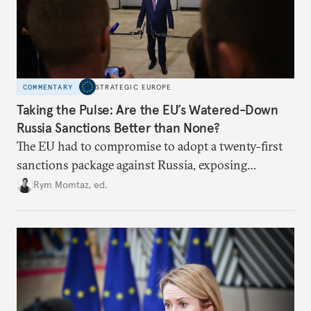
COMMENTARY
STRATEGIC EUROPE
Taking the Pulse: Are the EU’s Watered-Down
Russia Sanctions Better than None?
The EU had to compromise to adopt a twenty-first
sanctions package against Russia, exposing
growing cracks in the union’s resolve. Is this latest,
Rym Momtaz, ed.
weaker round worth it to keep pressure on
Moscow?