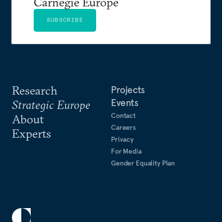
Carnegie Europe
SUBSCRIBE
Research
Projects
Events
Strategic Europe
Contact
About
Careers
Experts
Privacy
For Media
Gender Equality Plan