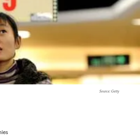
Source
: Getty
mies
a