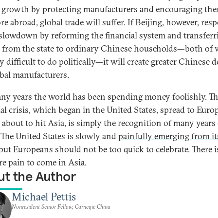
 growth by protecting manufacturers and encouraging the
re abroad, global trade will suffer. If Beijing, however, re
 slowdown by reforming the financial system and transferr
 from the state to ordinary Chinese households—both of
y difficult to do politically—it will create greater Chinese
obal manufacturers.
ny years the world has been spending money foolishly. Th
ial crisis, which began in the United States, spread to Euro
 about to hit Asia, is simply the recognition of many years
. The United States is slowly and
painfully emerging from it
 but Europeans should not be too quick to celebrate. There is 
re pain to come in Asia.
t the Author
Michael Pettis
Nonresident Senior Fellow, Carnegie China