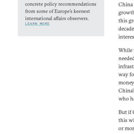
concrete policy recommendations
China 
from some of Europe’s keenest
growth
international affairs observers.
this g
LEARN MORE
decade
interes
While 
needed
infrast
way fo
money 
China’
who hav
But if
this w
or mor