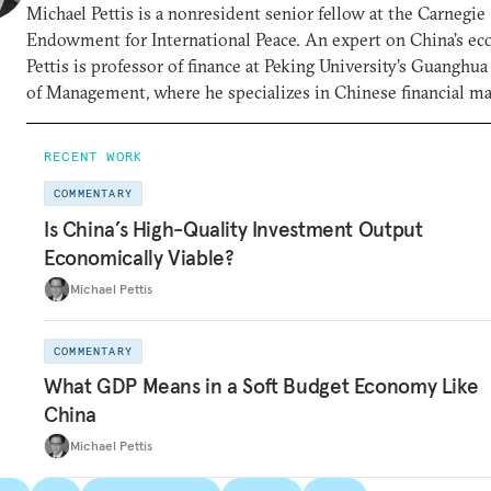
Michael Pettis is a nonresident senior fellow at the Carnegie
Endowment for International Peace. An expert on China’s e
Pettis is professor of finance at Peking University’s Guanghu
of Management, where he specializes in Chinese financial m
RECENT WORK
COMMENTARY
Is China’s High-Quality Investment Output
Economically Viable?
Michael Pettis
COMMENTARY
What GDP Means in a Soft Budget Economy Like
China
Michael Pettis