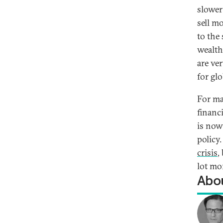
slower
sell mo
to the
wealth
are ver
for gl
For ma
financ
is now
policy
crisis
,
lot mo
Abou