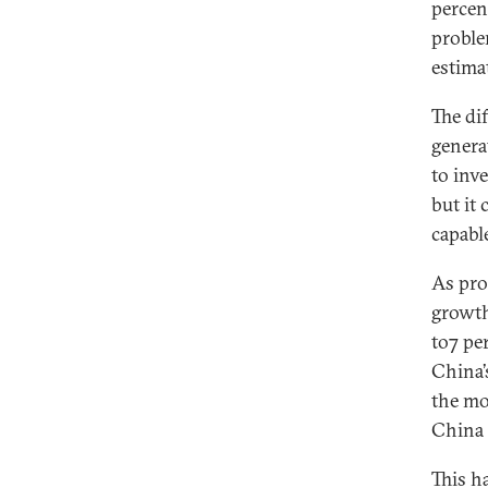
percen
proble
estima
The dif
genera
to inve
but it
capabl
As pro
growth
to7 pe
China’
the mos
China 
This h