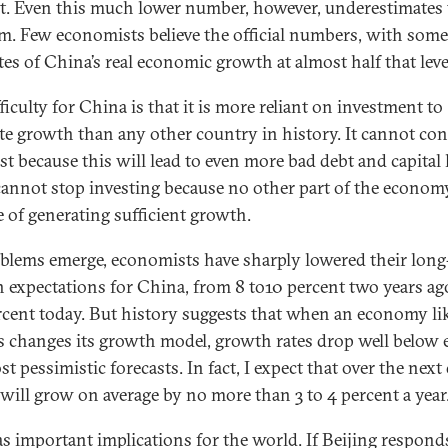
t. Even this much lower number, however, underestimates 
m. Few economists believe the official numbers, with some
tes of China’s real economic growth at almost half that leve
ficulty for China is that it is more reliant on investment to
te growth than any other country in history. It cannot co
st because this will lead to even more bad debt and capital 
 cannot stop investing because no other part of the economy
e of generating sufficient growth.
blems emerge, economists have sharply lowered their lon
 expectations for China, from 8 to10 percent two years ago
rcent today. But history suggests that when an economy li
s changes its growth model, growth rates drop well below 
t pessimistic forecasts. In fact, I expect that over the next
will grow on average by no more than 3 to 4 percent a year
as important implications for the world. If Beijing respond