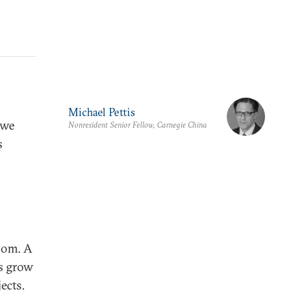
Michael Pettis
 we
Nonresident Senior Fellow, Carnegie China
s
oom. A
ns grow
ects.