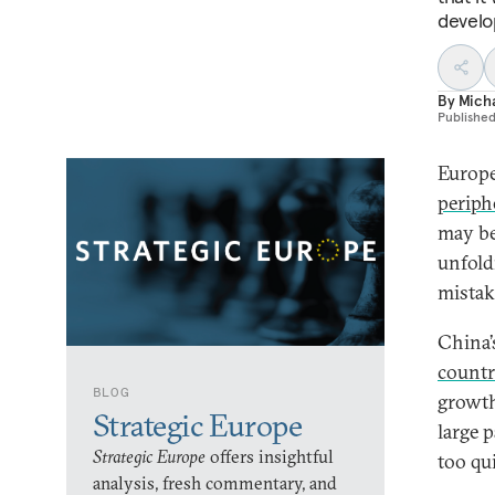
develop
By
Micha
Publishe
Europe
periph
may be 
unfold
mistake
China’
countr
BLOG
growth
Strategic Europe
large 
Strategic Europe
offers insightful
too qu
analysis, fresh commentary, and