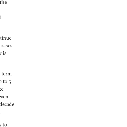
the
l.
ntinue
losses,
 is
g-term
 to 5
ke
even
 decade
.
s to