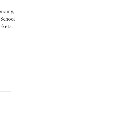
conomy,
a School
arkets.