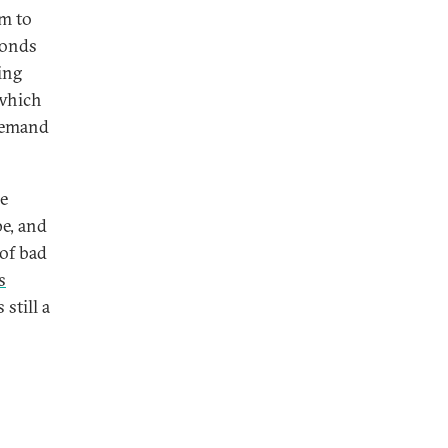
m to
sponds
ing
 which
 demand
e
pe, and
 of bad
s
still a