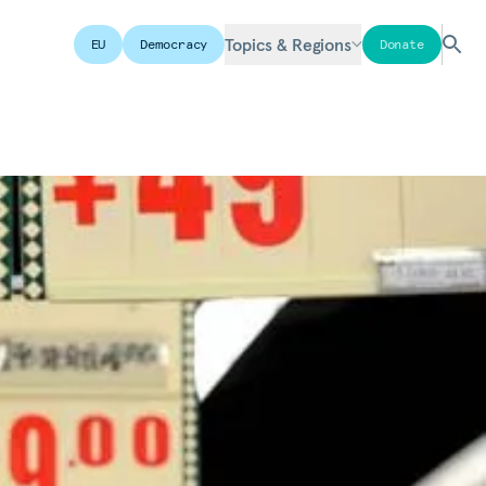
Topics & Regions
EU
Democracy
Donate