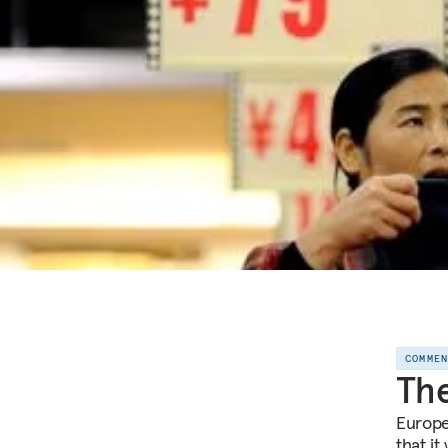
COMME
The
Europe
that it