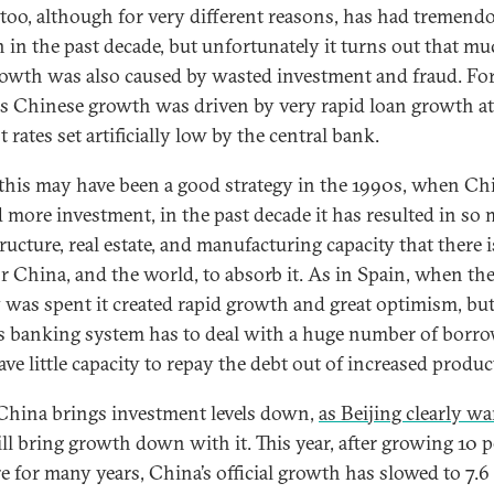
too, although for very different reasons, has had tremend
 in the past decade, but unfortunately it turns out that mu
rowth was also caused by wasted investment and fraud. For
s Chinese growth was driven by very rapid loan growth at
t rates set artificially low by the central bank.
this may have been a good strategy in the 1990s, when Ch
 more investment, in the past decade it has resulted in so
ructure, real estate, and manufacturing capacity that there 
r China, and the world, to absorb it. As in Spain, when th
was spent it created rapid growth and great optimism, bu
s banking system has to deal with a huge number of borr
e little capacity to repay the debt out of increased product
 China brings investment levels down,
as Beijing clearly w
ill bring growth down with it. This year, after growing 10 
e for many years, China’s official growth has slowed to 7.6