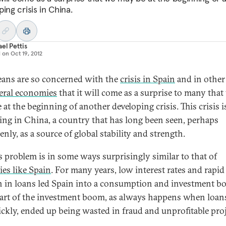
ing crisis in China.
el Pettis
d on
Oct 19, 2012
ans are so concerned with the
crisis in Spain
and in other
eral economies
that it will come as a surprise to many that
at the beginning of another developing crisis. This crisis i
ing in China, a country that has long been seen, perhaps
nly, as a source of global stability and strength.
s problem is in some ways surprisingly similar to that of
ies like Spain
. For many years, low interest rates and rapid
 in loans led Spain into a consumption and investment b
part of the investment boom, as always happens when loa
ickly, ended up being wasted in fraud and unprofitable proj