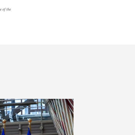
e of the