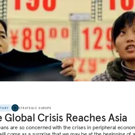
NTARY
STRATEGIC EUROPE
 Global Crisis Reaches Asia
ans are so concerned with the crises in peripheral econo
 will come as a surprise that we may be at the beginning of 