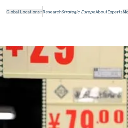
Global Locations
Research
Strategic Europe
About
Experts
Mo