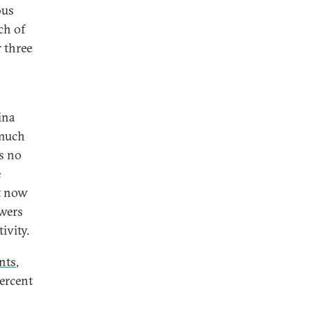
ous
ch of
 three
ina
 much
is no
e
t now
owers
ivity.
ants
,
percent