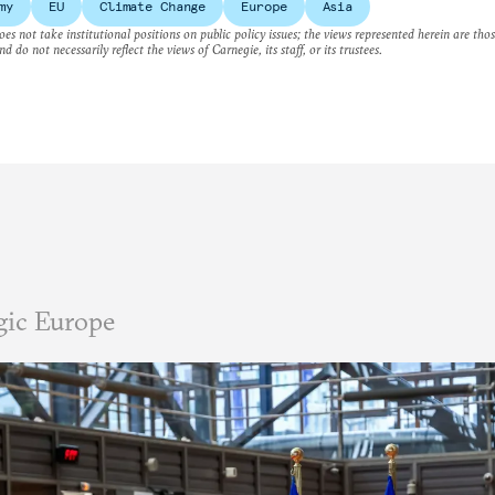
my
EU
Climate Change
Europe
Asia
es not take institutional positions on public policy issues; the views represented herein are thos
nd do not necessarily reflect the views of Carnegie, its staff, or its trustees.
gic Europe