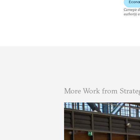
Econo
Carnegie do
author(s) a
More Work from Strate