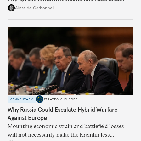
voice and assert it in talks with Russia.
Alissa de Carbonnel
COMMENTARY
STRATEGIC EUROPE
Why Russia Could Escalate Hybrid Warfare
Against Europe
Mounting economic strain and battlefield losses
will not necessarily make the Kremlin less