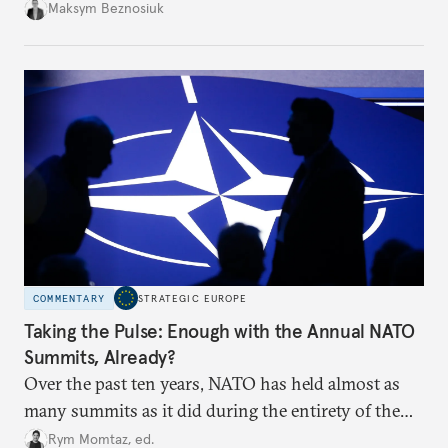
dangerous. They could instead push Moscow
Maksym Beznosiuk
toward a more aggressive hybrid campaign designed
to test NATO’s Eastern flank, exploit allied
hesitation, and fracture European resolve.
COMMENTARY
STRATEGIC EUROPE
Taking the Pulse: Enough with the Annual NATO
Summits, Already?
Over the past ten years, NATO has held almost as
many summits as it did during the entirety of the
Cold War. Are they still useful, or is it time to stop
Rym Momtaz, ed.