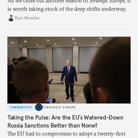
As we close out another season of
Strategic Europe
, it
is worth taking stock of the deep shifts underway.
Rym Momtaz
COMMENTARY
STRATEGIC EUROPE
Taking the Pulse: Are the EU’s Watered-Down
Russia Sanctions Better than None?
The EU had to compromise to adopt a twenty-first