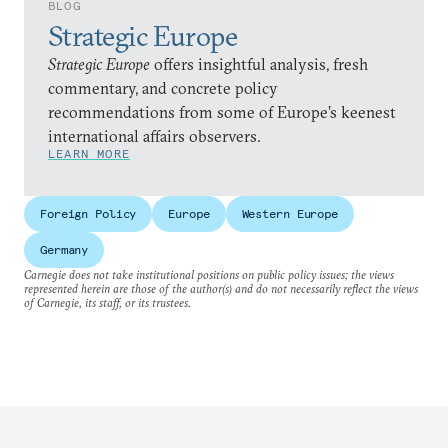
BLOG
Strategic Europe
Strategic Europe
offers insightful analysis, fresh
commentary, and concrete policy
recommendations from some of Europe’s keenest
international affairs observers.
LEARN MORE
Foreign Policy
Europe
Western Europe
Germany
Carnegie does not take institutional positions on public policy issues; the views
represented herein are those of the author(s) and do not necessarily reflect the views
of Carnegie, its staff, or its trustees.