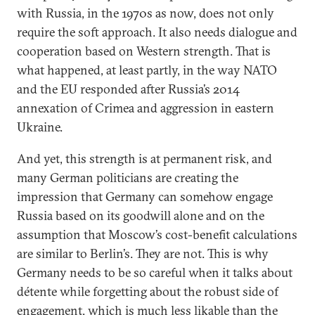
with Russia, in the 1970s as now, does not only
require the soft approach. It also needs dialogue and
cooperation based on Western strength. That is
what happened, at least partly, in the way NATO
and the EU responded after Russia’s 2014
annexation of Crimea and aggression in eastern
Ukraine.
And yet, this strength is at permanent risk, and
many German politicians are creating the
impression that Germany can somehow engage
Russia based on its goodwill alone and on the
assumption that Moscow’s cost-benefit calculations
are similar to Berlin’s. They are not. This is why
Germany needs to be so careful when it talks about
détente while forgetting about the robust side of
engagement, which is much less likable than the