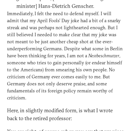
minister] Hans-Dietrich Genscher.
Immediately, I felt the need to defend myself. I will
admit that my April Fools’ Day joke had a bit of a snarky
streak and was perhaps not lighthearted enough. But I
still believed I needed to make clear that my joke was
not meant to be just another cheap shot at the ever-
underperforming Germans. Despite what some in Berlin
have been thinking for years, I am not a
Nestbeschmutzer
,
someone who tries to gain personally (or endear himself
to the Americans) from smearing his own people. No
criticism of Germany ever comes easily to me. But
Germany does not only deserve praise, and some
fundamentals of its foreign policy remain worthy of
criticism.
Here, in slightly modified form, is what I wrote
back to the retired professor: