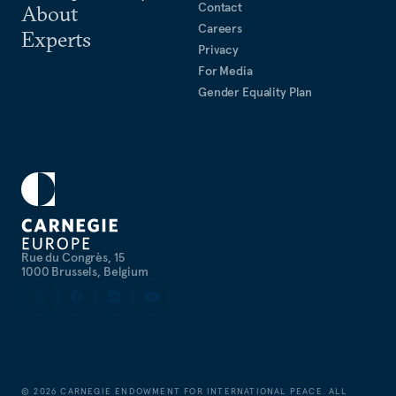
Contact
About
Careers
Experts
Privacy
For Media
Gender Equality Plan
Rue du Congrès, 15
1000 Brussels, Belgium
©
2026
CARNEGIE ENDOWMENT FOR INTERNATIONAL PEACE. ALL