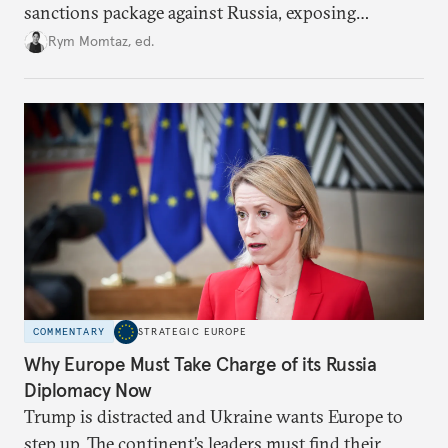
sanctions package against Russia, exposing
growing cracks in the union’s resolve. Is this latest,
Rym Momtaz, ed.
weaker round worth it to keep pressure on
Moscow?
COMMENTARY
STRATEGIC EUROPE
Why Europe Must Take Charge of its Russia
Diplomacy Now
Trump is distracted and Ukraine wants Europe to
step up. The continent’s leaders must find their