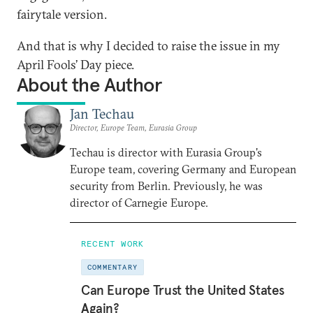
fairytale version.
And that is why I decided to raise the issue in my
April Fools’ Day piece.
About the Author
Jan Techau
Director, Europe Team, Eurasia Group
Techau is director with Eurasia Group's
Europe team, covering Germany and European
security from Berlin. Previously, he was
director of Carnegie Europe.
RECENT WORK
COMMENTARY
Can Europe Trust the United States
Again?