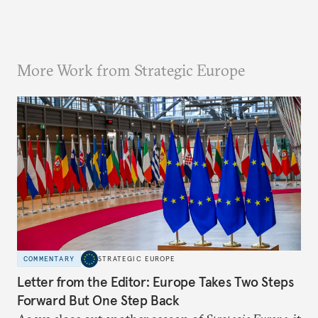
More Work from Strategic Europe
COMMENTARY
STRATEGIC EUROPE
Letter from the Editor: Europe Takes Two Steps
Forward But One Step Back