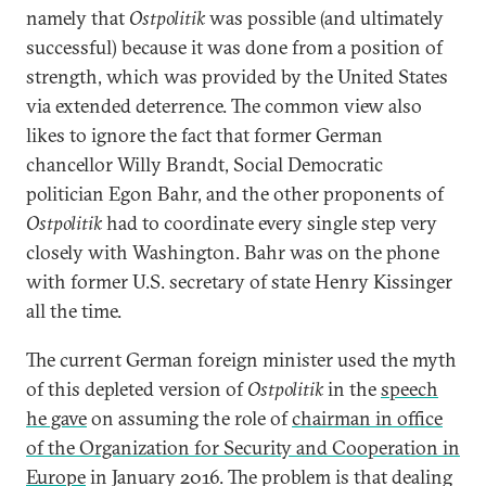
namely that
Ostpolitik
was possible (and ultimately
successful) because it was done from a position of
strength, which was provided by the United States
via extended deterrence. The common view also
likes to ignore the fact that former German
chancellor Willy Brandt, Social Democratic
politician Egon Bahr, and the other proponents of
Ostpolitik
had to coordinate every single step very
closely with Washington. Bahr was on the phone
with former U.S. secretary of state Henry Kissinger
all the time.
The current German foreign minister used the myth
of this depleted version of
Ostpolitik
in the
speech
he gave
on assuming the role of
chairman in office
of the Organization for Security and Cooperation in
Europe
in January 2016. The problem is that dealing