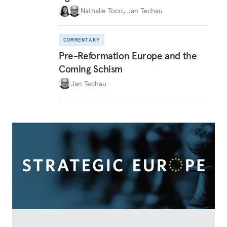
Nathalie Tocci
,
Jan Techau
COMMENTARY
Pre-Reformation Europe and the
Coming Schism
Jan Techau