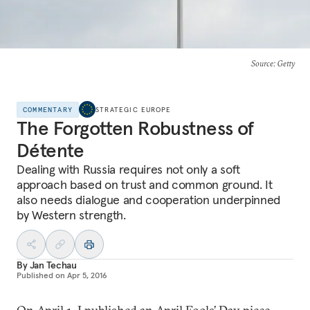
Source
: Getty
COMMENTARY
STRATEGIC EUROPE
The Forgotten Robustness of
Détente
Dealing with Russia requires not only a soft
approach based on trust and common ground. It
also needs dialogue and cooperation underpinned
by Western strength.
By
Jan Techau
Published on
Apr 5, 2016