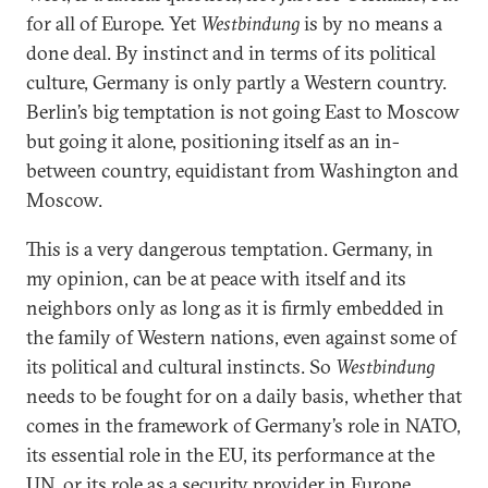
for all of Europe. Yet
Westbindung
is by no means a
done deal. By instinct and in terms of its political
culture, Germany is only partly a Western country.
Berlin’s big temptation is not going East to Moscow
but going it alone, positioning itself as an in-
between country, equidistant from Washington and
Moscow.
This is a very dangerous temptation. Germany, in
my opinion, can be at peace with itself and its
neighbors only as long as it is firmly embedded in
the family of Western nations, even against some of
its political and cultural instincts. So
Westbindung
needs to be fought for on a daily basis, whether that
comes in the framework of Germany’s role in NATO,
its essential role in the EU, its performance at the
UN, or its role as a security provider in Europe.