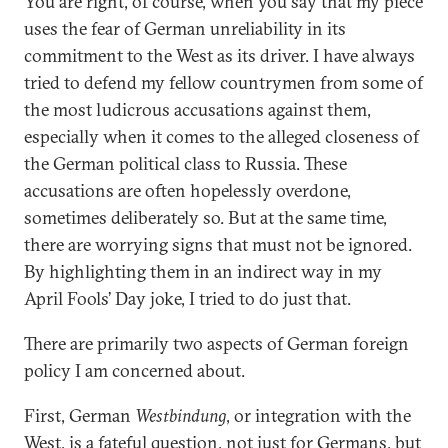
You are right, of course, when you say that my piece
uses the fear of German unreliability in its
commitment to the West as its driver. I have always
tried to defend my fellow countrymen from some of
the most ludicrous accusations against them,
especially when it comes to the alleged closeness of
the German political class to Russia. These
accusations are often hopelessly overdone,
sometimes deliberately so. But at the same time,
there are worrying signs that must not be ignored.
By highlighting them in an indirect way in my
April Fools’ Day joke, I tried to do just that.
There are primarily two aspects of German foreign
policy I am concerned about.
First, German
Westbindung
, or integration with the
West, is a fateful question, not just for Germans, but