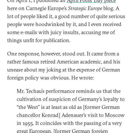
On April 1, I published an
April Fools’ Day piece
here on Carnegie Europe’s
Strategic Europe
blog. A
lot of people liked it, a good number of quite serious
people were hoodwinked by it, and I even received
some e-mails with juicy insults, accusing me of
things unfit for publication.
One response, however, stood out. It came from a
rather famous retired American academic, and his
unease about my joking at the expense of German
foreign policy was obvious. He wrote:
Mr. Techau’s performance reminds us that the
cultivation of suspicion of Germany’s loyalty to
“the West” is at least as old as [former German
chancellor Konrad] Adenauer’s visit to Moscow
in 1955. It coincides with the passing of a very
great European, [former German foreign