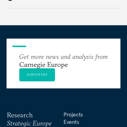
holding annual meetings?
Get more news and analysis from
Carnegie Europe
SUBSCRIBE
Research
Projects
Events
Strategic Europe