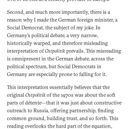
Second, and much more importantly, there is a
reason why I made the German foreign minister, a
Social Democrat, the subject of my joke. In
Germany’s political debate, a very narrow,
historically warped, and therefore misleading
interpretation of
Ostpolitik
prevails. This misreading
is omnipresent in the German debate, across the
political spectrum, but Social Democrats in
Germany are especially prone to falling for it.
This interpretation essentially believes that the
original
Ostpolitik
of the 1970s was about the soft
parts of détente—that it was just about constructive
outreach to Russia, offering partnership, finding
common ground, building trust, and so forth. This
reading overlooks the hard part of the equation,