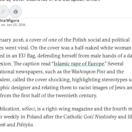
ina Wigura
d on
Jun 23, 2016
uary 2016, a cover of one of the Polish social and political
es went viral. On the cover was a half-naked white woman
d in an EU flag, defending herself from male hands of a d
xion. The caption read “
Islamic rape of Europe
.” Several
ational newspapers, such as the
Washington Post
and the
ndent
, called the cover shocking, highlighting stereotypes 
aphic designer and relating them to racist images of Jews a
from the first half of the twentieth century.
blication,
wSieci
, is a right-wing magazine and the fourth 
r weekly in Poland after the Catholic
Gość Niedzielny
and li
eek
and
Polityka
.