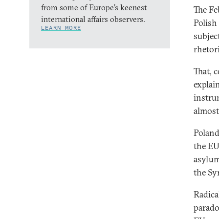
from some of Europe’s keenest
The Fe
international affairs observers.
Polish
LEARN MORE
subject
rhetori
That, 
explai
instru
almost
Poland
the EU
asylum
the Sy
Radica
paradox