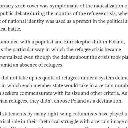
bruary 2016 cover was symptomatic of the radicalization o
 public debate during the months of the refugee crisis, whe
 of national identity was used as a pretext in the political 
cal battle.
combined with a populist and Euroskeptic shift in Poland,
ns the particular way in which the refugee crisis became
mentalized even though the debate about the crisis took pl
 amid an absence of refugees.
 did not take up its quota of refugees under a system defin
 in which each member state would take in a certain numb
 seekers commensurate with its size and other criteria. As
rian refugees, they didn’t choose Poland as a destination.
l statements by many right-wing columnists have played a
ical role in their rhetorical struggle with a certain image o