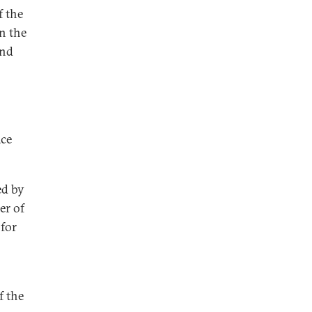
f the
n the
and
ace
ed by
er of
 for
f the