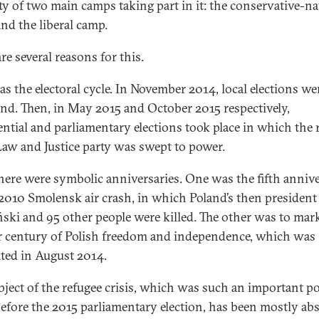
ity of two main camps taking part in it: the conservative-na
nd the liberal camp.
re several reasons for this.
s the electoral cycle. In November 2014, local elections we
and. Then, in May 2015 and October 2015 respectively,
ential and parliamentary elections took place in which the 
aw and Justice party was swept to power.
here were symbolic anniversaries. One was the fifth anniv
 2010 Smolensk air crash, in which Poland’s then president
ski and 95 other people were killed. The other was to mar
r century of Polish freedom and independence, which was
ated in August 2014.
bject of the refugee crisis, which was such an important pol
before the 2015 parliamentary election, has been mostly ab