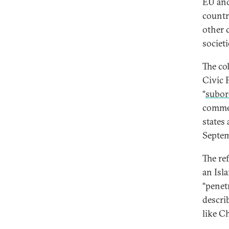
EU and
countr
other 
societi
The co
Civic 
“
subord
commen
states
Septem
The re
an Isl
“penet
descri
like Ch