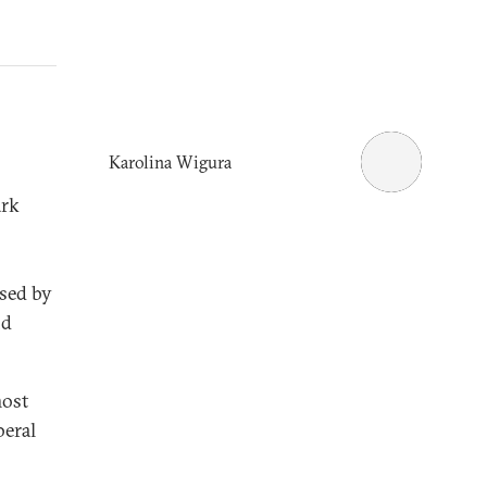
Karolina Wigura
ark
used by
nd
most
beral