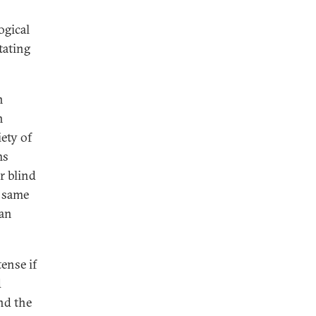
ogical
tating
n
h
ety of
ms
r blind
e same
ean
ense if
d
nd the