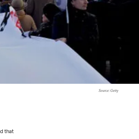
Source
: Getty
d that