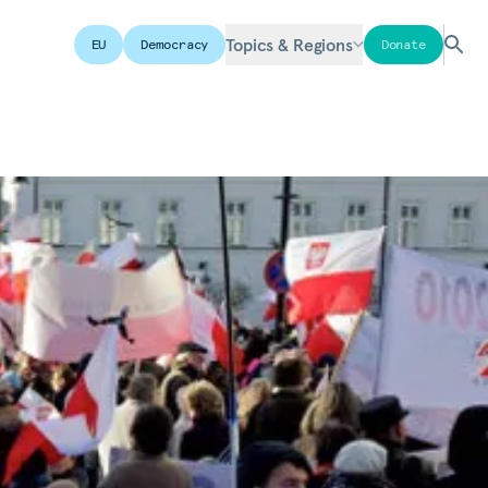
Topics & Regions
EU
Democracy
Donate