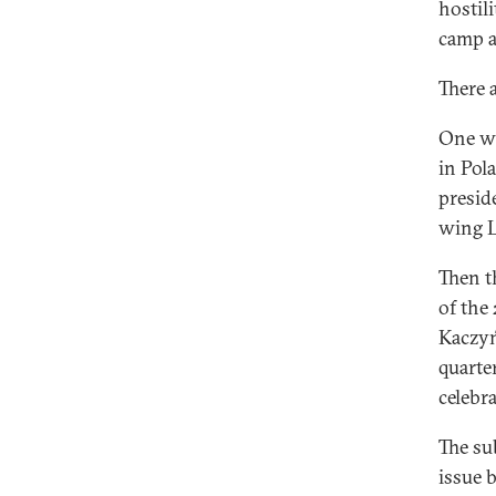
hostil
camp a
There a
One wa
in Pol
presid
wing L
Then t
of the
Kaczyń
quarte
celebr
The su
issue 