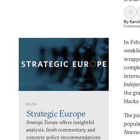
By
Karol
Publishe
In Febr
weekli
wrappe
comple
intern
Indepe
the gr
blacks 
BLOG
Strategic Europe
The pu
Strategic Europe
offers insightful
popula
analysis, fresh commentary, and
Newsw
concrete policy recommendations