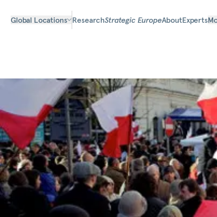
Global Locations
Research
Strategic Europe
About
Experts
Mo