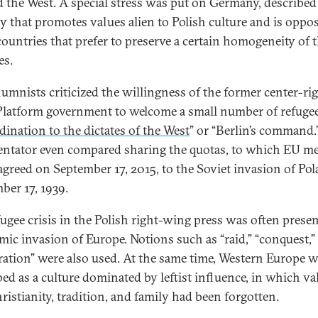
 the West. A special stress was put on Germany, described 
y that promotes values alien to Polish culture and is oppo
countries that prefer to preserve a certain homogeneity of t
es.
lumnists criticized the willingness of the former center-ri
Platform government to welcome a small number of refugee
ination to the dictates of the West
” or “Berlin’s command
tator even compared sharing the quotas, to which EU m
 agreed on September 17, 2015, to the Soviet invasion of Po
ber 17, 1939.
fugee crisis in the Polish right-wing press was often prese
amic invasion of Europe. Notions such as “raid,” “conquest,”
ration” were also used. At the same time, Western Europe 
bed as a culture dominated by leftist influence, in which va
ristianity, tradition, and family had been forgotten.