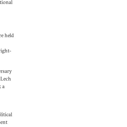
tional
re held
right-
ersary
 Lech
k a
itical
sent