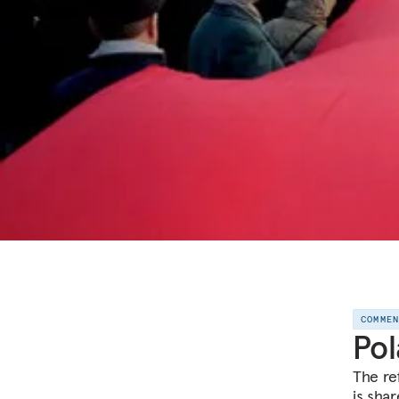
COMME
Pol
The re
is sha