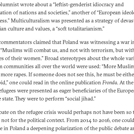
lumnist wrote about a “leftist-genderist idiocracy and
ation of nations and societies,” another of “European ideol
ess.” Multiculturalism was presented as a strategy of devas
an culture and values, a “soft totalitarianism.”
ommentators claimed that Poland was witnessing a war i
“Muslims will combat us, and not with terrorism, but wit
es of their women.” Broad stereotypes about the whole vari
 communities all over the world were used: “More Musli
more rapes. If someone does not see this, he must be eithe
pid,” one could read in the online publication
Fronda
. At th
refugees were presented as eager beneficiaries of the Europ
 state. They were to perform “social jihad.”
bate on the refugee crisis would perhaps not have been so t
e not for the political context. From 2014 to 2016, one coul
e in Poland a deepening polarization of the public debate a