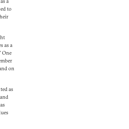
as a
sed to
heir
ght
s as a
.” One
ember
land on
nted as
 and
was
lues