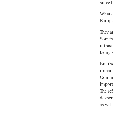
since 
What d
Europ
They a
Someho
infras
being 
But the
romant
Commu
importa
The re
desper
as wel