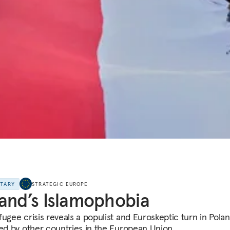
NTARY
STRATEGIC EUROPE
and’s Islamophobia
fugee crisis reveals a populist and Euroskeptic turn in Polan
red by other countries in the European Union.