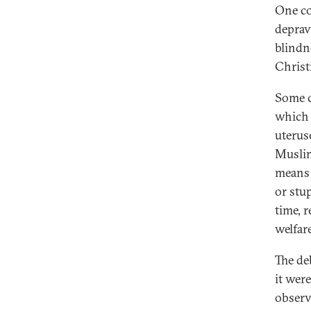
One co
deprav
blindn
Christi
Some c
which 
uterus
Muslim
means 
or stu
time, 
welfare
The de
it wer
observ