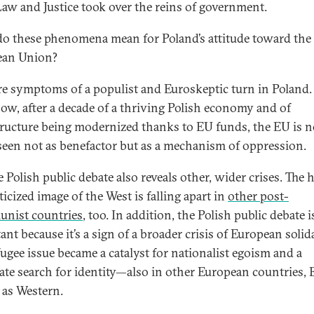
Law and Justice took over the reins of government.
o these phenomena mean for Poland’s attitude toward the
ean Union?
re symptoms of a populist and Euroskeptic turn in Poland.
w, after a decade of a thriving Polish economy and of
tructure being modernized thanks to EU funds, the EU is 
seen not as benefactor but as a mechanism of oppression.
 Polish public debate also reveals other, wider crises. The 
icized image of the West is falling apart in
other post-
nist countries
, too. In addition, the Polish public debate i
nt because it’s a sign of a broader crisis of European solida
fugee issue became a catalyst for nationalist egoism and a
ate search for identity—also in other European countries, 
l as Western.