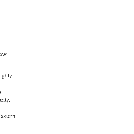
now
highly
s
rity.
Eastern