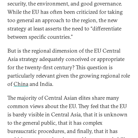
security, the environment, and good governance.
While the EU has often been criticized for taking
too general an approach to the region, the new
strategy at least asserts the need to “differentiate
between specific countries.”
But is the regional dimension of the EU Central
Asia strategy adequately conceived or appropriate
for the twenty-first century? This question is
particularly relevant given the growing regional role
of
China
and India.
The majority of Central Asian elites share many
common views about the EU. They feel that the EU
is barely visible in Central Asia, that it is unknown
to the general public, that it has complex
bureaucratic procedures, and finally, that it has