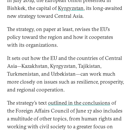
In July 2019, the European Union presented in
Bishkek, the capital of
Kyrgyzstan
, its long-awaited
new strategy toward Central Asia.
The strategy, on paper at least, revises the EU’s
policy toward the region and how it cooperates
with its organizations.
It sets out how the EU and the countries of Central
Asia—Kazakhstan, Kyrgyzstan, Tajikistan,
Turkmenistan, and Uzbekistan—can work much
more closely on issues such as resilience, prosperity,
and regional cooperation.
The strategy’s text
outlined in the conclusions
of
the Foreign Affairs Council of June 17 also includes
a multitude of other topics, from human rights and
working with civil society to a greater focus on