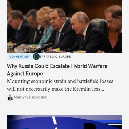
COMMENTARY
STRATEGIC EUROPE
Why Russia Could Escalate Hybrid Warfare
Against Europe
Mounting economic strain and battlefield losses
will not necessarily make the Kremlin less
dangerous. They could instead push Moscow
Maksym Beznosiuk
toward a more aggressive hybrid campaign designed
to test NATO’s Eastern flank, exploit allied
hesitation, and fracture European resolve.