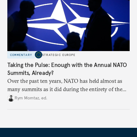
COMMENTARY
STRATEGIC EUROPE
Taking the Pulse: Enough with the Annual NATO
Summits, Already?
Over the past ten years, NATO has held almost as
many summits as it did during the entirety of the
Cold War. Are they still useful, or is it time to stop
Rym Momtaz, ed.
holding annual meetings?