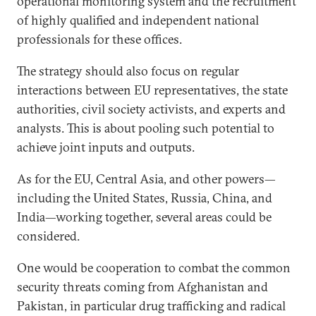
operational monitoring system and the recruitment
of highly qualified and independent national
professionals for these offices.
The strategy should also focus on regular
interactions between EU representatives, the state
authorities, civil society activists, and experts and
analysts. This is about pooling such potential to
achieve joint inputs and outputs.
As for the EU, Central Asia, and other powers—
including the United States, Russia, China, and
India—working together, several areas could be
considered.
One would be cooperation to combat the common
security threats coming from Afghanistan and
Pakistan, in particular drug trafficking and radical