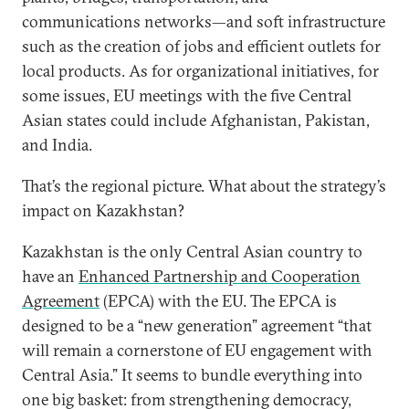
communications networks—and soft infrastructure
such as the creation of jobs and efficient outlets for
local products. As for organizational initiatives, for
some issues, EU meetings with the five Central
Asian states could include Afghanistan, Pakistan,
and India.
That’s the regional picture. What about the strategy’s
impact on Kazakhstan?
Kazakhstan is the only Central Asian country to
have an
Enhanced Partnership and Cooperation
Agreement
(EPCA) with the EU. The EPCA is
designed to be a “new generation” agreement “that
will remain a cornerstone of EU engagement with
Central Asia.” It seems to bundle everything into
one big basket: from strengthening democracy,