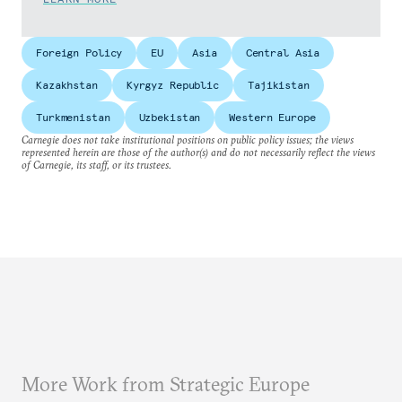
Foreign Policy
EU
Asia
Central Asia
Kazakhstan
Kyrgyz Republic
Tajikistan
Turkmenistan
Uzbekistan
Western Europe
Carnegie does not take institutional positions on public policy issues; the views
represented herein are those of the author(s) and do not necessarily reflect the views
of Carnegie, its staff, or its trustees.
More Work from Strategic Europe