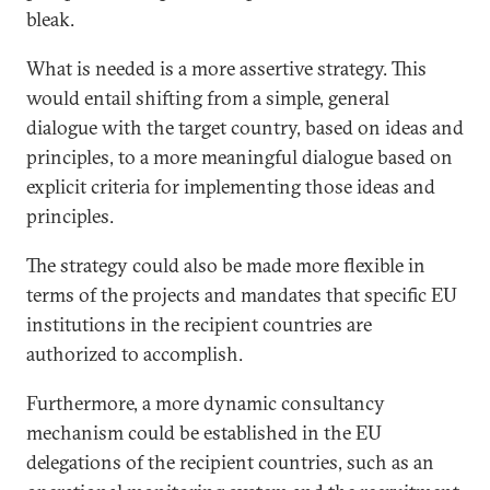
bleak.
What is needed is a more assertive strategy. This
would entail shifting from a simple, general
dialogue with the target country, based on ideas and
principles, to a more meaningful dialogue based on
explicit criteria for implementing those ideas and
principles.
The strategy could also be made more flexible in
terms of the projects and mandates that specific EU
institutions in the recipient countries are
authorized to accomplish.
Furthermore, a more dynamic consultancy
mechanism could be established in the EU
delegations of the recipient countries, such as an