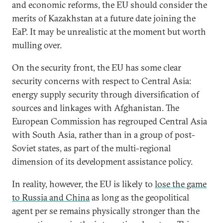
and economic reforms, the EU should consider the
merits of Kazakhstan at a future date joining the
EaP. It may be unrealistic at the moment but worth
mulling over.
On the security front, the EU has some clear
security concerns with respect to Central Asia:
energy supply security through diversification of
sources and linkages with Afghanistan. The
European Commission has regrouped Central Asia
with South Asia, rather than in a group of post-
Soviet states, as part of the multi-regional
dimension of its development assistance policy.
In reality, however, the EU is likely to
lose the game
to Russia and China
as long as the geopolitical
agent per se remains physically stronger than the