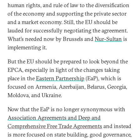
human rights, and rule of law to the diversification
of the economy and supporting the private sector
and a market economy. Still, the EU should be
lauded for successfully negotiating the agreement.
What’s needed now by Brussels and
Nur-Sultan
is
implementing it.
But the EU should be prepared to look beyond the
EPCA, especially in light of the changes taking
place in the
Eastern Partnership
(EaP), which is
focused on Armenia, Azerbaijan, Belarus, Georgia,
Moldova, and Ukraine.
Now that the EaP is no longer synonymous with
Association Agreements and Deep and
Comprehensive Free Trade Agreements
and instead
is more focused on state building, good governance,