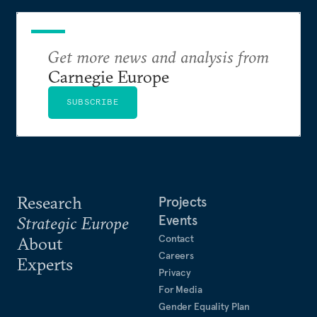
Get more news and analysis from
Carnegie Europe
SUBSCRIBE
Research
Projects
Events
Strategic Europe
Contact
About
Careers
Experts
Privacy
For Media
Gender Equality Plan