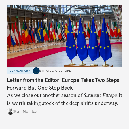
COMMENTARY
STRATEGIC EUROPE
Letter from the Editor: Europe Takes Two Steps
Forward But One Step Back
As we close out another season of
Strategic Europe
, it
is worth taking stock of the deep shifts underway.
Rym Momtaz