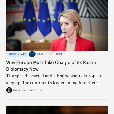
COMMENTARY
STRATEGIC EUROPE
Why Europe Must Take Charge of its Russia
Diplomacy Now
Trump is distracted and Ukraine wants Europe to
step up. The continent’s leaders must find their
voice and assert it in talks with Russia.
Alissa de Carbonnel