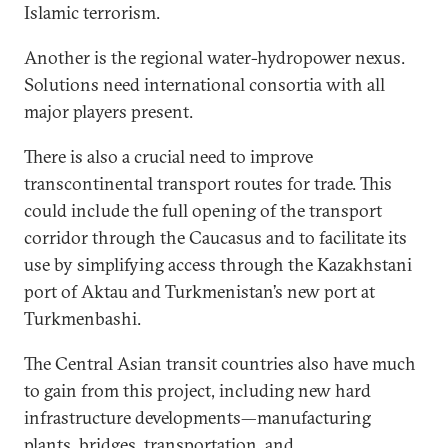
Islamic terrorism.
Another is the regional water-hydropower nexus.
Solutions need international consortia with all
major players present.
There is also a crucial need to improve
transcontinental transport routes for trade. This
could include the full opening of the transport
corridor through the Caucasus and to facilitate its
use by simplifying access through the Kazakhstani
port of Aktau and Turkmenistan’s new port at
Turkmenbashi.
The Central Asian transit countries also have much
to gain from this project, including new hard
infrastructure developments—manufacturing
plants, bridges, transportation, and