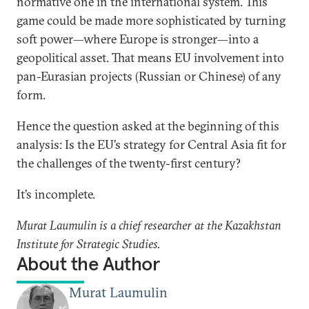
normative one in the international system. This
game could be made more sophisticated by turning
soft power—where Europe is stronger—into a
geopolitical asset. That means EU involvement into
pan-Eurasian projects (Russian or Chinese) of any
form.
Hence the question asked at the beginning of this
analysis: Is the EU’s strategy for Central Asia fit for
the challenges of the twenty-first century?
It’s incomplete.
Murat Laumulin is a chief researcher at the Kazakhstan
Institute for Strategic Studies.
About the Author
Murat Laumulin