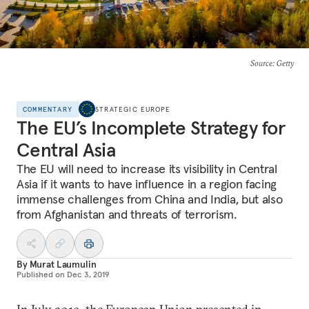
Source
: Getty
COMMENTARY
STRATEGIC EUROPE
The EU’s Incomplete Strategy for
Central Asia
The EU will need to increase its visibility in Central
Asia if it wants to have influence in a region facing
immense challenges from China and India, but also
from Afghanistan and threats of terrorism.
By
Murat Laumulin
Published on
Dec 3, 2019