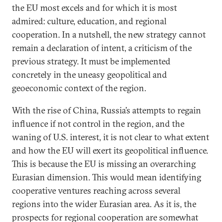
the EU most excels and for which it is most
admired: culture, education, and regional
cooperation. In a nutshell, the new strategy cannot
remain a declaration of intent, a criticism of the
previous strategy. It must be implemented
concretely in the uneasy geopolitical and
geoeconomic context of the region.
With the rise of China, Russia’s attempts to regain
influence if not control in the region, and the
waning of U.S. interest, it is not clear to what extent
and how the EU will exert its geopolitical influence.
This is because the EU is missing an overarching
Eurasian dimension. This would mean identifying
cooperative ventures reaching across several
regions into the wider Eurasian area. As it is, the
prospects for regional cooperation are somewhat