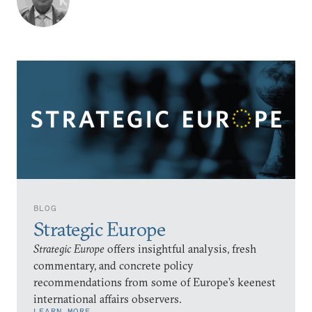
BLOG
Strategic Europe
Strategic Europe
offers insightful analysis, fresh
commentary, and concrete policy
recommendations from some of Europe’s keenest
international affairs observers.
LEARN MORE