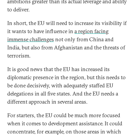
ambitions greater than its actual leverage and ability
to deliver.
In short, the EU will need to increase its visibility if
it wants to have influence in
a region facing
immense challenges
not only from China and
India, but also from Afghanistan and the threats of
terrorism.
It is good news that the EU has increased its
diplomatic presence in the region, but this needs to
be done decisively, with adequately staffed EU
delegations in all five states. And the EU needs a
different approach in several areas.
For starters, the EU could be much more focused
when it comes to development assistance. It could
concentrate, for example, on those areas in which