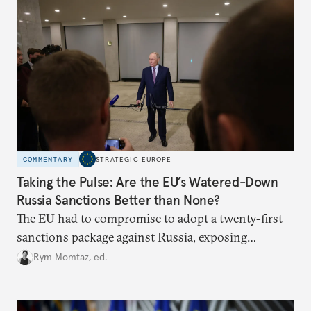
COMMENTARY
STRATEGIC EUROPE
Taking the Pulse: Are the EU’s Watered-Down
Russia Sanctions Better than None?
The EU had to compromise to adopt a twenty-first
sanctions package against Russia, exposing
growing cracks in the union’s resolve. Is this latest,
Rym Momtaz, ed.
weaker round worth it to keep pressure on
Moscow?