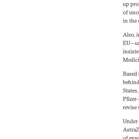
up pro
of unc
in the
Also, 
EU—unl
insist
Medici
Based 
behind
States
Pfizer
revise
Under 
AstraZ
of expo