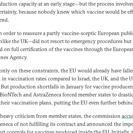
duction capacity at an early stage—but the process involved
ertainty, because nobody knew which vaccine would be eff
 end.
in order to reassure a partly vaccine-sceptic European publi
ike the UK—did not resort to emergency procedures but
ed on full certification of the vaccines through the Europea
nes Agency.
only on these constraints, the EU would already have fall
 in vaccination rates compared to Israel, the UK, and the U
. But production shortfalls in January for vaccine producer
-BioNTech and AstraZeneca forced member states to drastic
 their vaccination plans, putting the EU even further behind
heavy criticism from member states, the commission
accu
eneca of not fulfilling its contract and announced the imp
rt controls for vaccines produced inside the EU. Initially, 