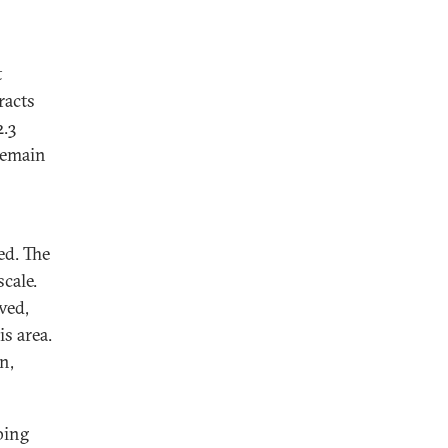
t
racts
2.3
 remain
ed. The
cale.
ved,
s area.
n,
ping