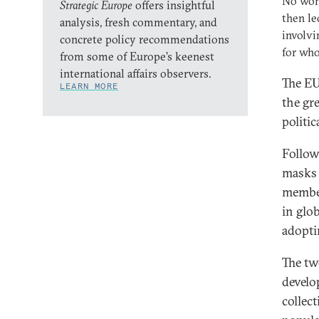
No won
Strategic Europe
offers insightful
then le
analysis, fresh commentary, and
involv
concrete policy recommendations
for who
from some of Europe’s keenest
international affairs observers.
The EU
LEARN MORE
the gr
politi
Follow
masks 
member
in glo
adopti
The tw
develo
collec