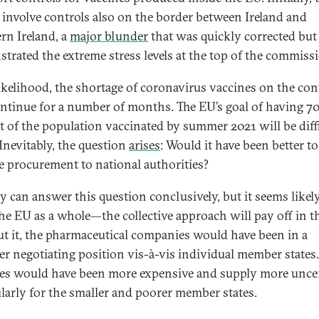
 involve controls also on the border between Ireland and
rn Ireland, a
major blunder
that was quickly corrected but
trated the extreme stress levels at the top of the commiss
 likelihood, the shortage of coronavirus vaccines on the co
ontinue for a number of months. The EU’s goal of having 7
t of the population vaccinated by summer 2021 will be diffi
 Inevitably, the question
arises
: Would it have been better to
e procurement to national authorities?
 can answer this question conclusively, but it seems likely
he EU as a whole—the collective approach will pay off in t
t it, the pharmaceutical companies would have been in a
er negotiating position vis-à-vis individual member states.
es would have been more expensive and supply more uncer
ularly for the smaller and poorer member states.