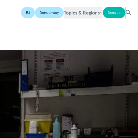
Topics & Regions
EU
Democracy
Donate