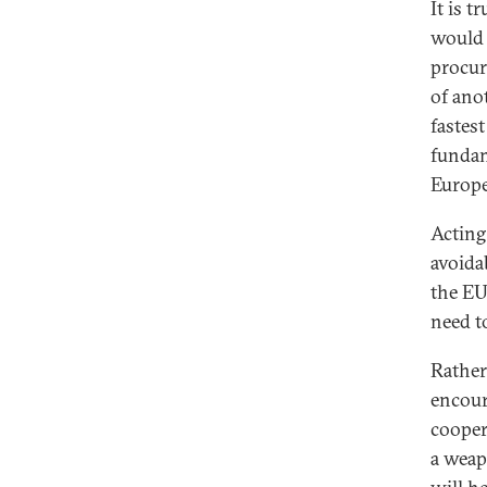
It is 
would 
procur
of ano
fastes
fundam
Europe
Acting
avoida
the EU
need t
Rather
encour
cooper
a weap