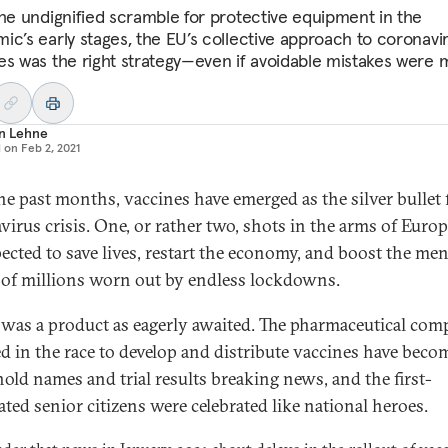
the undignified scramble for protective equipment in the
ic’s early stages, the EU’s collective approach to coronavi
es was the right strategy—even if avoidable mistakes were 
an Lehne
d on
Feb 2, 2021
he past months, vaccines have emerged as the silver bullet 
virus crisis. One, or rather two, shots in the arms of Euro
pected to save lives, restart the economy, and boost the men
 of millions worn out by endless lockdowns.
 was a product as eagerly awaited. The pharmaceutical com
d in the race to develop and distribute vaccines have beco
old names and trial results breaking news, and the first-
ated senior citizens were celebrated like national heroes.