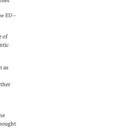
cines
the EU—
e of
ntic
h as
other
he
 bought