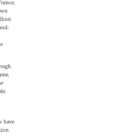
France,
 own
llout
and-
he
hough
ame,
ow
le.
w have
tion