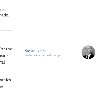
rus
made.
for the
Stefan Lehne
peans
Senior Fellow, Carnegie Europe
tal
panies
me