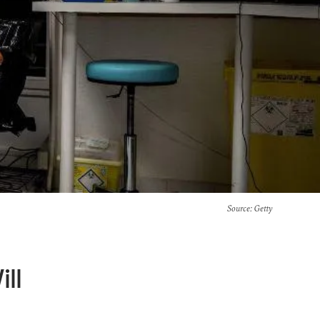
Source
: Getty
ll