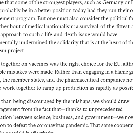
true that some of the strongest players, such as Germany or 
probably be in a better position today had they run their
ement program. But one must also consider the political fa
ther bout of medical nationalism: a survival-of-the-fittest-
t approach to such a life-and-death issue would have
entally undermined the solidarity that is at the heart of t
an project.
 together on vaccines was the right choice for the EU, alt
ble mistakes were made. Rather than engaging in a blame g
, the member states, and the pharmaceutical companies n
o work together to ramp up production as rapidly as possib
 than being discouraged by the mishaps, we should draw
agement from the fact that—thanks to unprecedented
ation between science, business, and government—we no
on to defeat the coronavirus pandemic. That same coopera