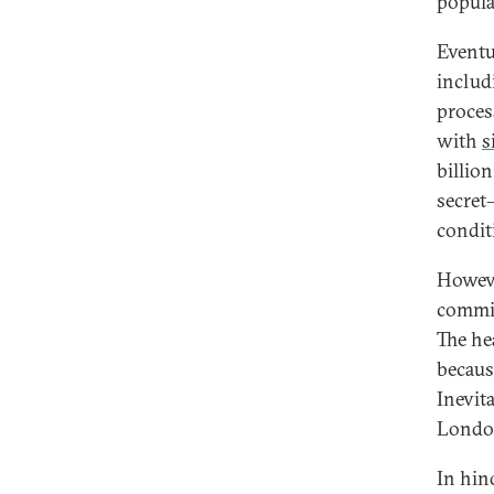
popula
Eventu
includ
proces
with
s
billio
secret
conditi
Howeve
commis
The he
becaus
Inevit
London
In hin