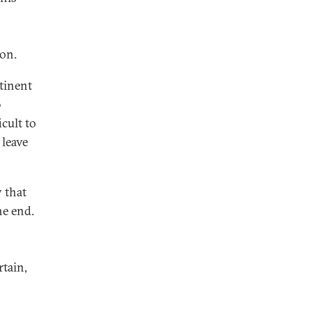
ion.
ntinent
0
cult to
 leave
 that
he end.
tain,