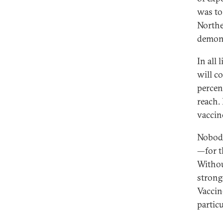
was to
Northe
demons
In all
will c
percen
reach.
vaccin
Nobody
—for t
Withou
strong
Vaccin
partic