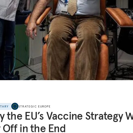
NTARY
STRATEGIC EUROPE
 the EU’s Vaccine Strategy Wi
 Off in the End