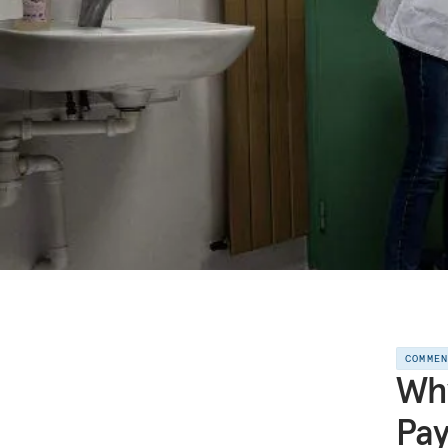
COMME
Why
Pay