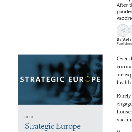
After 
pandem
vaccin
By
Stef
Publishe
Over t
corona
are ex
health
Rarely
engage
househ
BLOG
vaccin
Strategic Europe