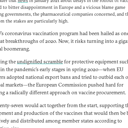
der that
news
in January 2021 about delays in the rollout of vac
d to bitter disappointment in Europe and a vicious blame game
ing governments, the pharmaceutical companies concerned, and 
m the stakes are particularly high.
’s coronavirus vaccination program had been hailed as on
eat breakthroughs of 2020. Now, it risks turning into a giga
cal boomerang.
ing the
undignified scramble
for protective equipment suc
in the pandemic’s early stages in spring 2020—when EU
s adopted national export bans and tried to outbid each 
bal markets—the European Commission pushed hard for
ng a radically different approach on vaccine procurement.
enty-seven would act together from the start, supporting t
pment and production of the vaccines that would then be
tively and distributed among member states according to