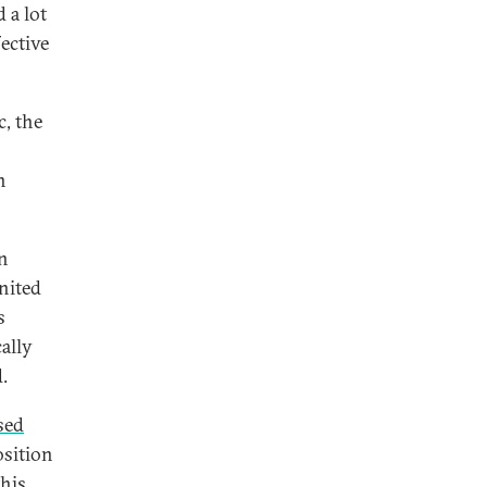
 a lot
ective
c, the
n
en
nited
s
ally
.
sed
osition
this