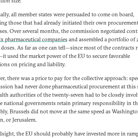
tion size.
ally, all member states were persuaded to come on board,
ing those that had already initiated their own procuremen
ses. Over several months, the commission negotiated cont
ix pharmaceutical companies
and assembled a portfolio of 
n doses. As far as one can tell—since most of the contracts
—it used the market power of the EU to secure favorable
ons on pricing and liability.
r, there was a price to pay for the collective approach: spe
sion had never done pharmaceutical procurement at this s
alth authorities of the twenty-seven had to be closely invol
e national governments retain primary responsibility in thi
ably, Brussels did not move at the same speed as Washingto
, or Jerusalem.
dsight, the EU should probably have invested more in ram