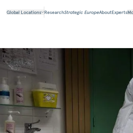
Global Locations
Research
Strategic Europe
About
Experts
Mo