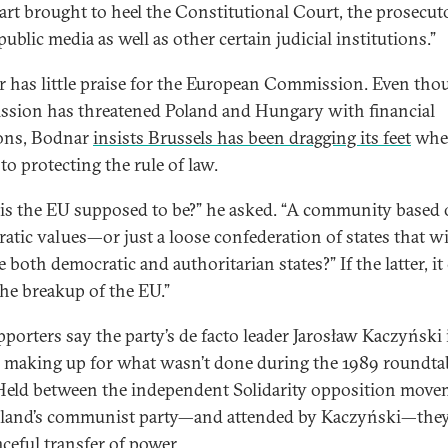
part brought to heel the Constitutional Court, the prosecuto
 public media as well as other certain judicial institutions.”
 has little praise for the European Commission. Even tho
sion has threatened Poland and Hungary with financial
ons, Bodnar
insists Brussels has been dragging its feet
when
to protecting the rule of law.
is the EU supposed to be?” he asked. “A community based
atic values—or just a loose confederation of states that wi
 both democratic and authoritarian states?” If the latter, it
the breakup of the EU.”
pporters say the party’s de facto leader Jarosław Kaczyński 
 making up for what wasn’t done during the 1989 roundta
 Held between the independent Solidarity opposition mov
land’s communist party—and attended by Kaczyński—they 
aceful transfer of power.