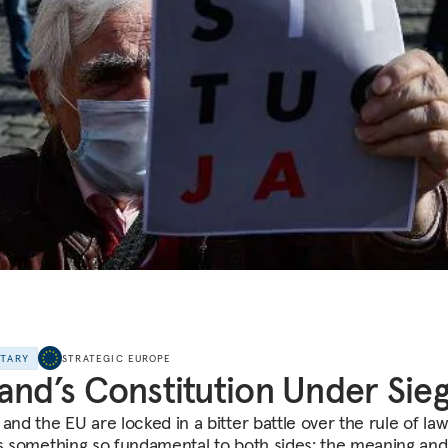
NTARY
STRATEGIC EUROPE
and’s Constitution Under Sie
and the EU are locked in a bitter battle over the rule of law
is something so fundamental to both sides: the meaning and