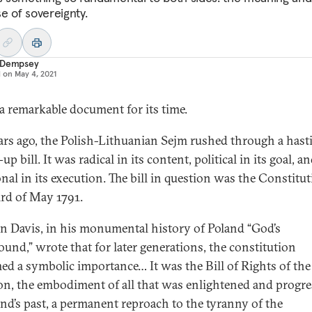
e of sovereignty.
 Dempsey
d on
May 4, 2021
 a remarkable document for its time.
ars ago, the Polish-Lithuanian Sejm rushed through a hast
p bill. It was radical in its content, political in its goal, a
nal in its execution. The bill in question was the Constitut
ird of May 1791.
 Davis, in his monumental history of Poland “God’s
ound,” wrote that for later generations, the constitution
ed a symbolic importance… It was the Bill of Rights of the
ion, the embodiment of all that was enlightened and progre
and’s past, a permanent reproach to the tyranny of the