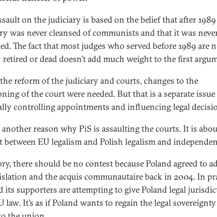
ssault on the judiciary is based on the belief that after 1989
ary was never cleansed of communists and that it was neve
ed. The fact that most judges who served before 1989 are 
 retired or dead doesn’t add much weight to the first argu
 the reform of the judiciary and courts, changes to the
oning of the court were needed. But that is a separate issu
cally controlling appointments and influencing legal decisi
 another reason why PiS is assaulting the courts. It is abou
t between EU legalism and Polish legalism and independen
ory, there should be no contest because Poland agreed to a
islation and the acquis communautaire back in 2004. In pra
d its supporters are attempting to give Poland legal jurisdi
 law. It’s as if Poland wants to regain the legal sovereignty 
to the union.