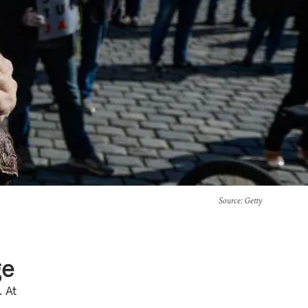
Source
: Getty
ge
. At