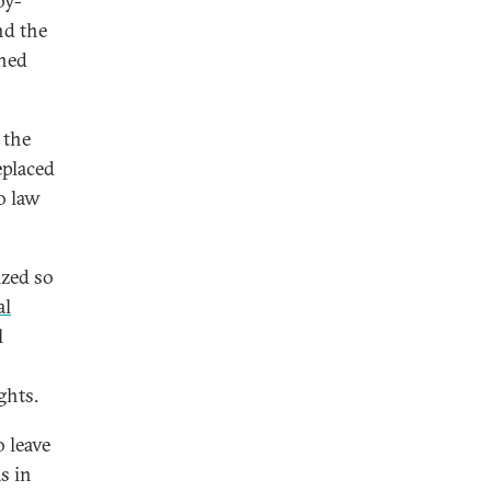
by-
nd the
ined
 the
eplaced
o law
ized so
al
l
ghts.
 leave
s in