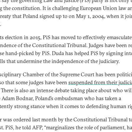
 say the governing Law and Justice (PiS) party is not only 
g the constitution. It is challenging European Union law a
 treaty that Poland signed up to on May 1, 2004, when it jo
.
its election in 2015, PiS has moved to effectively emasculate
ndence of the Constitutional Tribunal. Judges have been r
se hand-picked by PiS. Duda has helped PiS by signing int
lls that undermine the independence of the judiciary.
sciplinary Chamber of the Supreme Court has been politic
o that some judges have been
suspended from their judici
. There is also an intense debate taking place about who wil
e Adam Bodnar, Poland’s ombudsman who has taken a
tently strong stance when it comes to defending human ri
 was ordered last month by the Constitutional Tribunal to
t. PiS, he told AFP, “marginalizes the role of parliament, ha