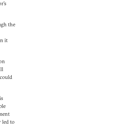
r’s
ugh the
 it
 on
ll
 could
is
ble
ement
led to