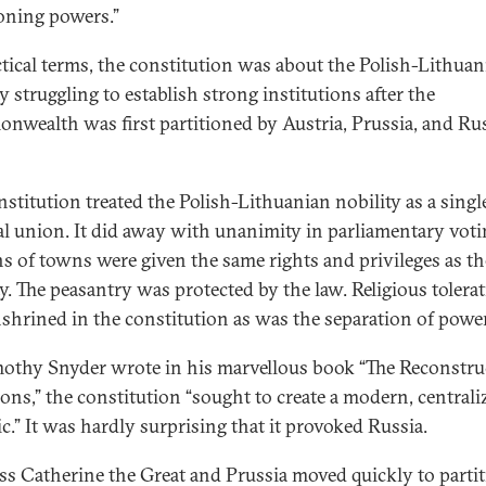
ioning powers.”
ctical terms, the constitution was about the Polish-Lithuan
y struggling to establish strong institutions after the
wealth was first partitioned by Austria, Prussia, and Rus
nstitution treated the Polish-Lithuanian nobility as a singl
cal union. It did away with unanimity in parliamentary voti
ns of towns were given the same rights and privileges as th
ty. The peasantry was protected by the law. Religious tolera
shrined in the constitution as was the separation of powe
othy Snyder wrote in his marvellous book “The Reconstru
ions,” the constitution “sought to create a modern, centrali
ic.” It was hardly surprising that it provoked Russia.
s Catherine the Great and Prussia moved quickly to parti