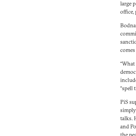
large 
office,
Bodnar
commis
sancti
comes 
“What 
democr
include
“spell 
PiS su
simply
talks.
and Po
the pe