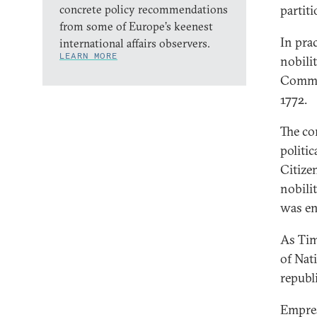
concrete policy recommendations
partit
from some of Europe’s keenest
In pra
international affairs observers.
LEARN MORE
nobilit
Common
1772.
The co
politi
Citize
nobili
was en
As Tim
of Nat
republ
Empres