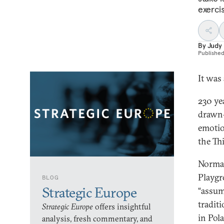
exercis
By
Judy
Publishe
It was
230 ye
drawn-u
emotio
the Th
Norman
Playgr
BLOG
Strategic Europe
“assum
tradit
Strategic Europe
offers insightful
in Pol
analysis, fresh commentary, and