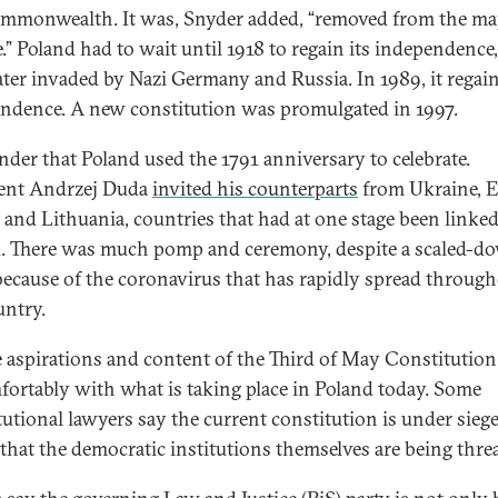
mmonwealth. It was, Snyder added, “removed from the ma
.” Poland had to wait until 1918 to regain its independence
later invaded by Nazi Germany and Russia. In 1989, it regain
ndence. A new constitution was promulgated in 1997.
der that Poland used the 1791 anniversary to celebrate.
ent Andrzej Duda
invited his counterparts
from Ukraine, E
, and Lithuania, countries that had at one stage been linked
. There was much pomp and ceremony, despite a scaled-d
because of the coronavirus that has rapidly spread throug
untry.
e aspirations and content of the Third of May Constitution 
ortably with what is taking place in Poland today. Some
tutional lawyers say the current constitution is under siege
 that the democratic institutions themselves are being thre