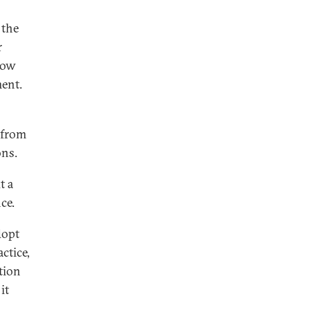
 the
r
now
ment.
e from
ons.
t a
ce.
dopt
ctice,
ction
it