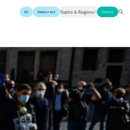
Topics & Regions
EU
Democracy
Donate