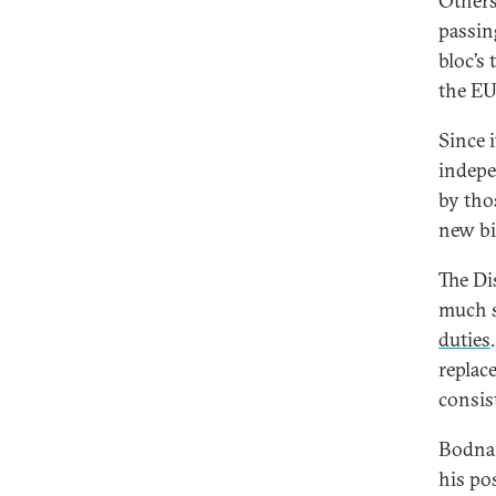
Others
passin
bloc’s
the EU
Since 
indepe
by tho
new bi
The Di
much s
duties
replac
consis
Bodnar
his pos