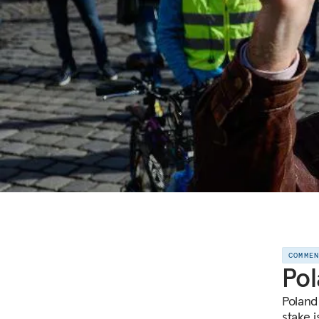
COMME
Pol
Poland 
stake 