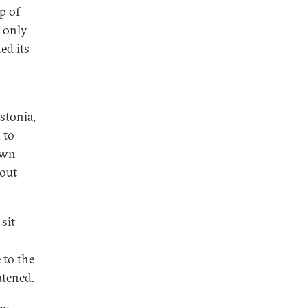
p of
, only
ed its
stonia,
 to
own
hout
sit
 to the
atened.