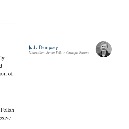
Judy Dempsey
Nonresident Senior Fellow, Carnegie Europe
ily
nd
ion of
 Polish
ssive