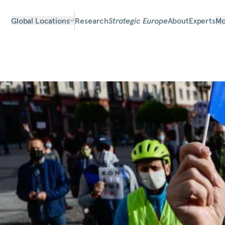
Global Locations
Research
Strategic Europe
About
Experts
Mo