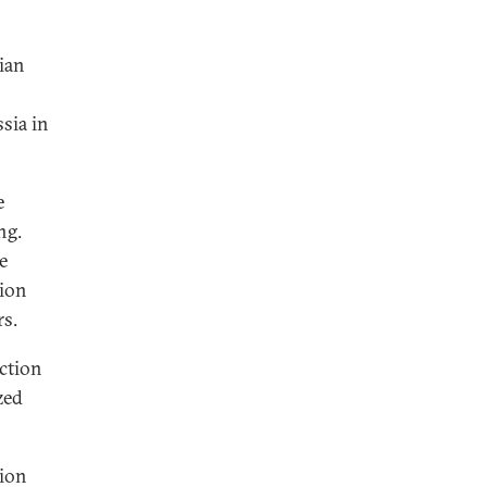
ian
sia in
e
ng.
e
tion
rs.
ction
zed
tion