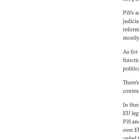
PiS’s a
judici
reform
mostly
As for
functi
politi
There’s
contes
In the
EU leg
PiS an
over EU
ceded 