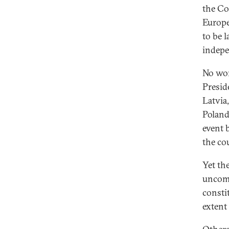
the Co
Europe
to be 
indepe
No won
Presid
Latvia
Poland
event 
the co
Yet th
uncomf
consti
extent