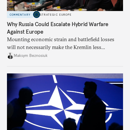
COMMENTARY
STRATEGIC EUROPE
Why Russia Could Escalate Hybrid Warfare
Against Europe
Mounting economic strain and battlefield losses
will not necessarily make the Kremlin less
dangerous. They could instead push Moscow
Maksym Beznosiuk
toward a more aggressive hybrid campaign designed
to test NATO’s Eastern flank, exploit allied
hesitation, and fracture European resolve.