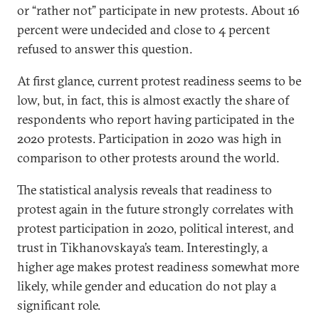
or “rather not” participate in new protests. About 16
percent were undecided and close to 4 percent
refused to answer this question.
At first glance, current protest readiness seems to be
low, but, in fact, this is almost exactly the share of
respondents who report having participated in the
2020 protests. Participation in 2020 was high in
comparison to other protests around the world.
The statistical analysis reveals that readiness to
protest again in the future strongly correlates with
protest participation in 2020, political interest, and
trust in Tikhanovskaya’s team. Interestingly, a
higher age makes protest readiness somewhat more
likely, while gender and education do not play a
significant role.