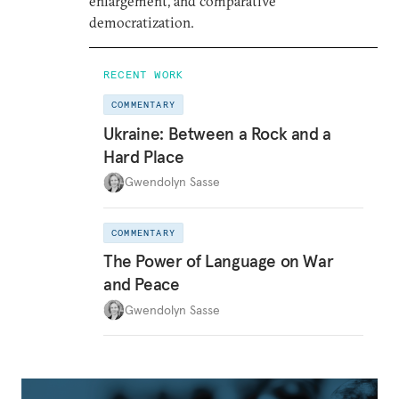
enlargement, and comparative
democratization.
RECENT WORK
COMMENTARY
Ukraine: Between a Rock and a
Hard Place
Gwendolyn Sasse
COMMENTARY
The Power of Language on War
and Peace
Gwendolyn Sasse