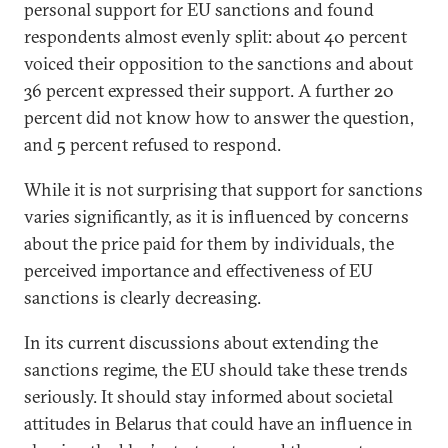
personal support for EU sanctions and found
respondents almost evenly split: about 40 percent
voiced their opposition to the sanctions and about
36 percent expressed their support. A further 20
percent did not know how to answer the question,
and 5 percent refused to respond.
While it is not surprising that support for sanctions
varies significantly, as it is influenced by concerns
about the price paid for them by individuals, the
perceived importance and effectiveness of EU
sanctions is clearly decreasing.
In its current discussions about extending the
sanctions regime, the EU should take these trends
seriously. It should stay informed about societal
attitudes in Belarus that could have an influence in