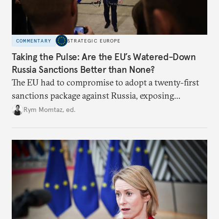
COMMENTARY
STRATEGIC EUROPE
Taking the Pulse: Are the EU’s Watered-Down
Russia Sanctions Better than None?
The EU had to compromise to adopt a twenty-first
sanctions package against Russia, exposing
growing cracks in the union’s resolve. Is this latest,
Rym Momtaz, ed.
weaker round worth it to keep pressure on
Moscow?