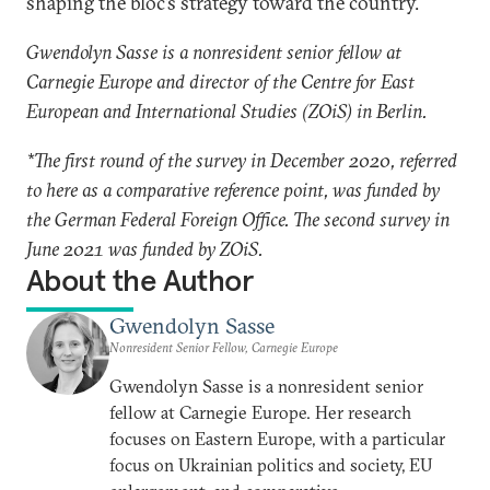
shaping the bloc’s strategy toward the country.
Gwendolyn Sasse is a nonresident senior fellow at
Carnegie Europe and director of the Centre for East
European and International Studies (ZOiS) in Berlin.
*The first round of the survey in December 2020, referred
to here as a comparative reference point, was funded by
the German Federal Foreign Office. The second survey in
June 2021 was funded by ZOiS.
About the Author
Gwendolyn Sasse
Nonresident Senior Fellow, Carnegie Europe
Gwendolyn Sasse is a nonresident senior
fellow at Carnegie Europe. Her research
focuses on Eastern Europe, with a particular
focus on Ukrainian politics and society, EU