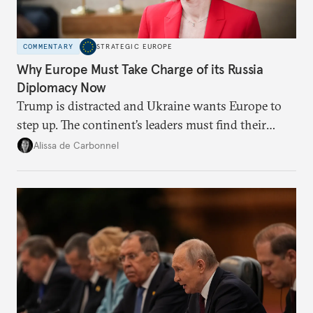
COMMENTARY
STRATEGIC EUROPE
Why Europe Must Take Charge of its Russia
Diplomacy Now
Trump is distracted and Ukraine wants Europe to
step up. The continent’s leaders must find their
voice and assert it in talks with Russia.
Alissa de Carbonnel