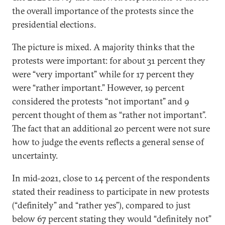
the overall importance of the protests since the
presidential elections.
The picture is mixed. A majority thinks that the
protests were important: for about 31 percent they
were “very important” while for 17 percent they
were “rather important.” However, 19 percent
considered the protests “not important” and 9
percent thought of them as “rather not important”.
The fact that an additional 20 percent were not sure
how to judge the events reflects a general sense of
uncertainty.
In mid-2021, close to 14 percent of the respondents
stated their readiness to participate in new protests
(“definitely” and “rather yes”), compared to just
below 67 percent stating they would “definitely not”