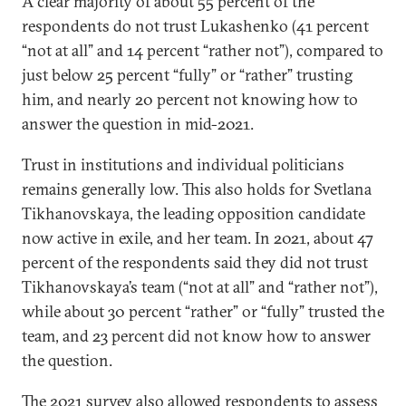
A clear majority of about 55 percent of the
respondents do not trust Lukashenko (41 percent
“not at all” and 14 percent “rather not”), compared to
just below 25 percent “fully” or “rather” trusting
him, and nearly 20 percent not knowing how to
answer the question in mid-2021.
Trust in institutions and individual politicians
remains generally low. This also holds for Svetlana
Tikhanovskaya, the leading opposition candidate
now active in exile, and her team. In 2021, about 47
percent of the respondents said they did not trust
Tikhanovskaya’s team (“not at all” and “rather not”),
while about 30 percent “rather” or “fully” trusted the
team, and 23 percent did not know how to answer
the question.
The 2021 survey also allowed respondents to assess