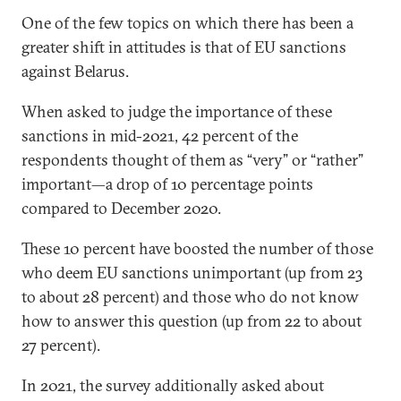
One of the few topics on which there has been a
greater shift in attitudes is that of EU sanctions
against Belarus.
When asked to judge the importance of these
sanctions in mid-2021, 42 percent of the
respondents thought of them as “very” or “rather”
important—a drop of 10 percentage points
compared to December 2020.
These 10 percent have boosted the number of those
who deem EU sanctions unimportant (up from 23
to about 28 percent) and those who do not know
how to answer this question (up from 22 to about
27 percent).
In 2021, the survey additionally asked about