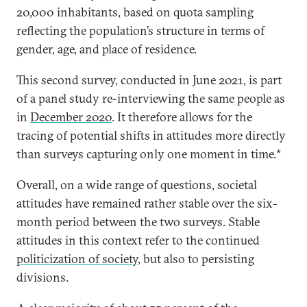
20,000 inhabitants, based on quota sampling
reflecting the population’s structure in terms of
gender, age, and place of residence.
This second survey, conducted in June 2021, is part
of a panel study re-interviewing the same people as
in
December 2020
. It therefore allows for the
tracing of potential shifts in attitudes more directly
than surveys capturing only one moment in time.*
Overall, on a wide range of questions, societal
attitudes have remained rather stable over the six-
month period between the two surveys. Stable
attitudes in this context refer to the continued
politicization of society
, but also to persisting
divisions.