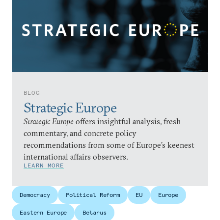
BLOG
Strategic Europe
Strategic Europe
offers insightful analysis, fresh
commentary, and concrete policy
recommendations from some of Europe’s keenest
international affairs observers.
LEARN MORE
Democracy
Political Reform
EU
Europe
Eastern Europe
Belarus