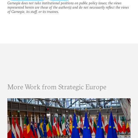
Carnegie does not take institutional positions on public policy issues; the views
represented herein are those of the author(s) and do not necessarily reflect the views
of Carnegie, its staff, or its trustees.
More Work from Strategic Europe