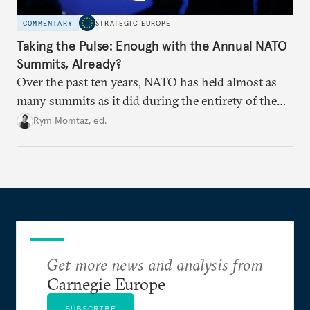
COMMENTARY
STRATEGIC EUROPE
Taking the Pulse: Enough with the Annual NATO
Summits, Already?
Over the past ten years, NATO has held almost as
many summits as it did during the entirety of the
Cold War. Are they still useful, or is it time to stop
Rym Momtaz, ed.
holding annual meetings?
Get more news and analysis from
Carnegie Europe
SUBSCRIBE