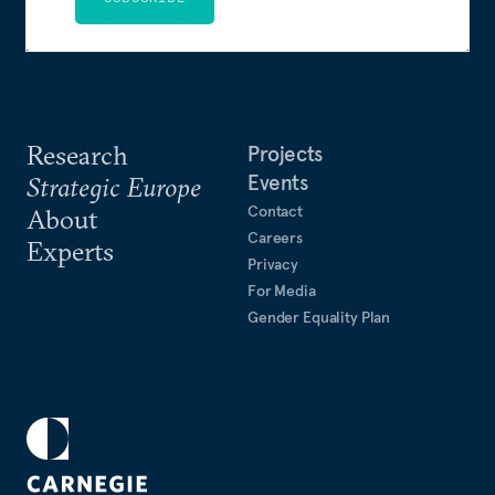
Research
Projects
Events
Strategic Europe
Contact
About
Careers
Experts
Privacy
For Media
Gender Equality Plan