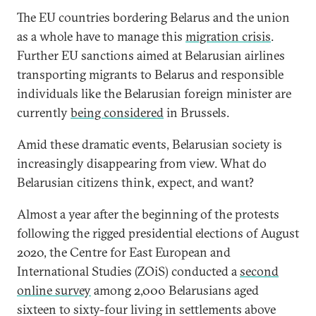
The EU countries bordering Belarus and the union
as a whole have to manage this
migration crisis
.
Further EU sanctions aimed at Belarusian airlines
transporting migrants to Belarus and responsible
individuals like the Belarusian foreign minister are
currently
being considered
in Brussels.
Amid these dramatic events, Belarusian society is
increasingly disappearing from view. What do
Belarusian citizens think, expect, and want?
Almost a year after the beginning of the protests
following the rigged presidential elections of August
2020, the Centre for East European and
International Studies (ZOiS) conducted a
second
online survey
among 2,000 Belarusians aged
sixteen to sixty-four living in settlements above