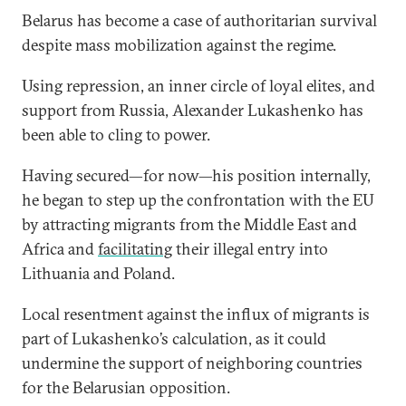
Belarus has become a case of authoritarian survival
despite mass mobilization against the regime.
Using repression, an inner circle of loyal elites, and
support from Russia, Alexander Lukashenko has
been able to cling to power.
Having secured—for now—his position internally,
he began to step up the confrontation with the EU
by attracting migrants from the Middle East and
Africa and
facilitating
their illegal entry into
Lithuania and Poland.
Local resentment against the influx of migrants is
part of Lukashenko’s calculation, as it could
undermine the support of neighboring countries
for the Belarusian opposition.