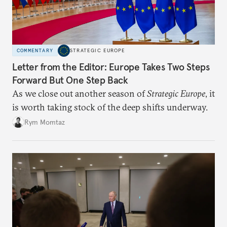
COMMENTARY
STRATEGIC EUROPE
Letter from the Editor: Europe Takes Two Steps
Forward But One Step Back
As we close out another season of
Strategic Europe
, it
is worth taking stock of the deep shifts underway.
Rym Momtaz