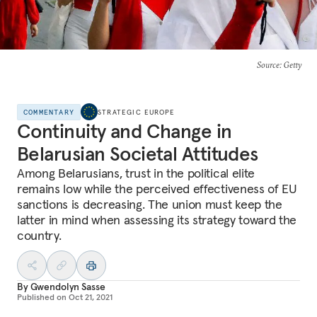
Source
: Getty
COMMENTARY
STRATEGIC EUROPE
Continuity and Change in
Belarusian Societal Attitudes
Among Belarusians, trust in the political elite
remains low while the perceived effectiveness of EU
sanctions is decreasing. The union must keep the
latter in mind when assessing its strategy toward the
country.
By
Gwendolyn Sasse
Published on
Oct 21, 2021