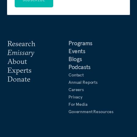
Research
Programs
Events
Emissary
Blogs
About
Podcasts
Experts
Contact
Donate
Annual Reports
Careers
Privacy
For Media
Government Resources