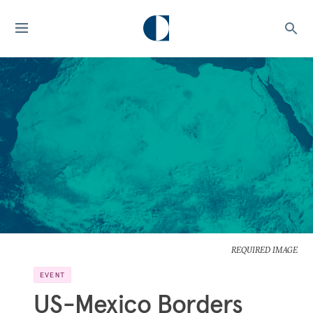
REQUIRED IMAGE
EVENT
US-Mexico Borders