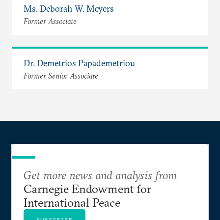
Ms. Deborah W. Meyers
Former Associate
Dr. Demetrios Papademetriou
Former Senior Associate
Get more news and analysis from
Carnegie Endowment for
International Peace
SUBSCRIBE