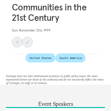
Communities in the
21st Century
Sun, November 21st, 1999
United States
South America
Carnegie does not take institutional positions on public policy issues; the views
represented herein are those of the author(s) and do not necessarily reflect the views
of Carnegie, its staff, or its trustees.
Event Speakers