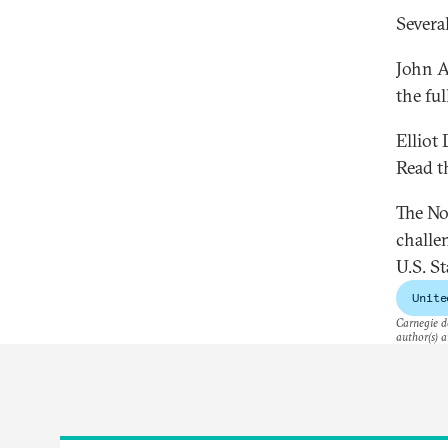
Several
John A
the ful
Elliot 
Read th
The No
challe
U.S. S
Unite
Carnegie do
author(s) a