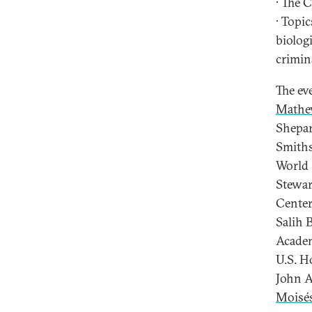
· The 
· Topi
biolog
crimin
The ev
Mathe
Shepar
Smiths
World 
Stewar
Center
Salih 
Academ
U.S. H
John A
Moisé