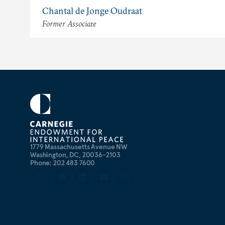
Chantal de Jonge Oudraat
Former Associate
1779 Massachusetts Avenue NW
Washington, DC, 20036-2103
Phone: 202 483 7600