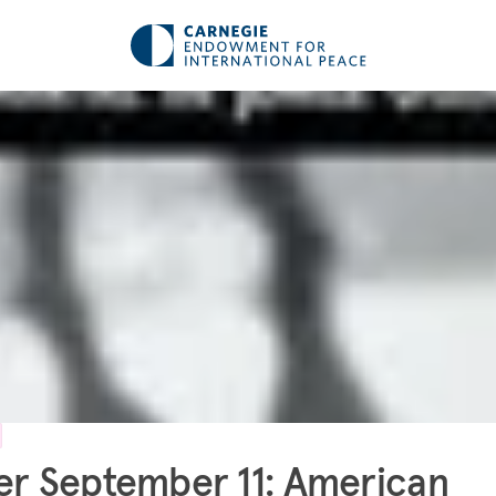
er September 11: American