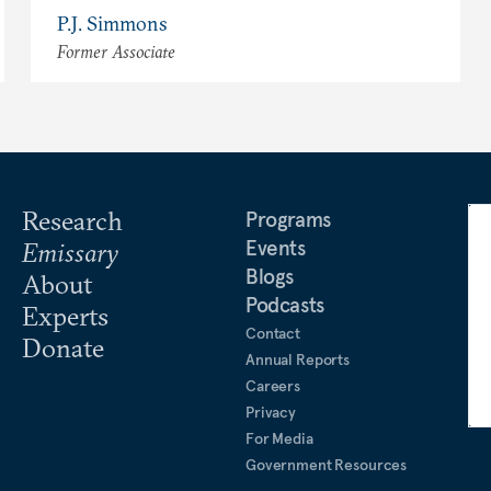
P.J. Simmons
Former Associate
Research
Programs
Events
Emissary
Blogs
About
Podcasts
Experts
Contact
Donate
Annual Reports
Careers
Privacy
For Media
Government Resources