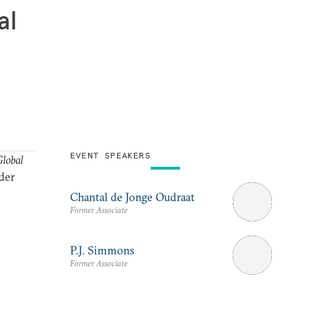
al
EVENT SPEAKERS
lobal
der
Chantal de Jonge Oudraat
Former Associate
P.J. Simmons
Former Associate