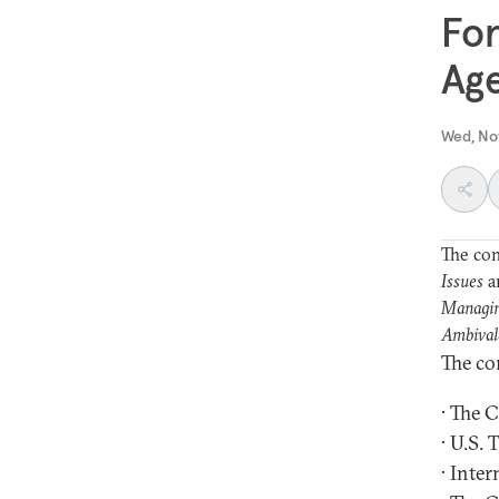
For
Ag
Wed, No
The con
Issues
a
Managin
Ambival
The co
· The 
· U.S.
· Inter