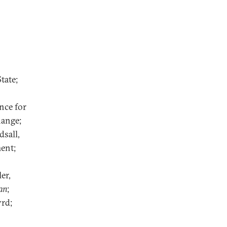
tate;
nce for
hange;
sall,
ent;
er,
an
;
rd;