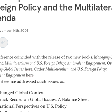
eign Policy and the Multilater
enda
vember 14th, 2001
ference coincided with the release of two new books,
Managing G
nd
Multilateralism and U.S. Foreign Policy: Ambivalent Engagement
. Or
g Global Issues
here.
Order
Multilateralism and U.S. Foreign Policy:
ent Engagement
here.
nference addressed such issues as:
Changed Global Context
 Track Record on Global Issues: A Balance Sheet
national Perspectives on U.S. Policy