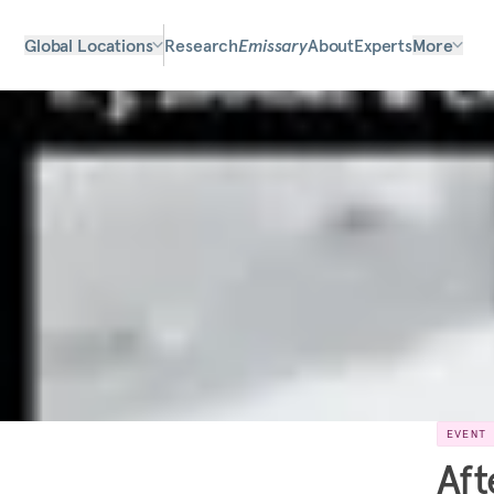
Global Locations
Research
Emissary
About
Experts
More
EVENT
Aft