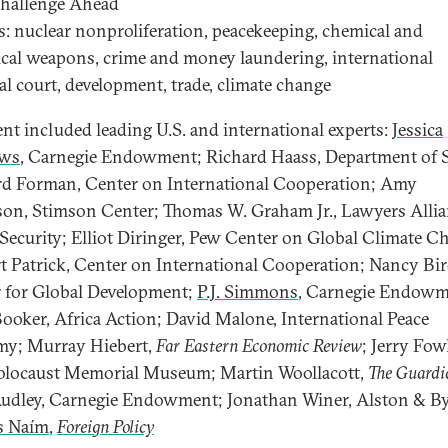
Challenge Ahead
cs: nuclear nonproliferation, peacekeeping, chemical and
ical weapons, crime and money laundering, international
al court, development, trade, climate change
ent included leading U.S. and international experts:
Jessica
ws
, Carnegie Endowment; Richard Haass, Department of S
d Forman, Center on International Cooperation; Amy
on, Stimson Center; Thomas W. Graham Jr., Lawyers Allia
Security; Elliot Diringer, Pew Center on Global Climate C
t Patrick, Center on International Cooperation; Nancy Bird
 for Global Development;
P.J. Simmons
, Carnegie Endowm
Booker, Africa Action; David Malone, International Peace
y; Murray Hiebert,
Far Eastern Economic Review
; Jerry Fowl
olocaust Memorial Museum; Martin Woollacott,
The Guardi
udley, Carnegie Endowment; Jonathan Winer, Alston & By
s Naím
,
Foreign Policy