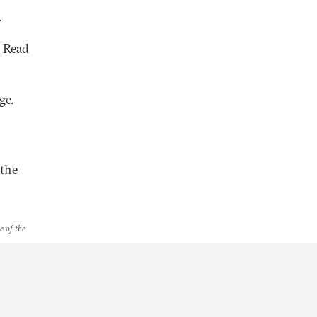
.
. Read
ge.
 the
e of the