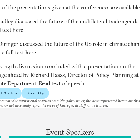
 of the presentations given at the conferences are available
udley discussed the future of the multilateral trade agenda
l text
here
Diringer discussed the future of the US role in climate chan
e full text
here
.
v. 14th discussion concluded with a presentation on the
nge ahead by Richard Haass, Director of Policy Planning at
tate Department.
Read text of speech.
d States
Security
es not take institutional positions on public policy issues; the views represented herein are thos
nd do not necessarily reflect the views of Carnegie, its staff, or its trustees.
Event Speakers