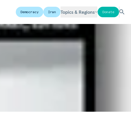
Topics & Regions
Democracy
Iran
Donate