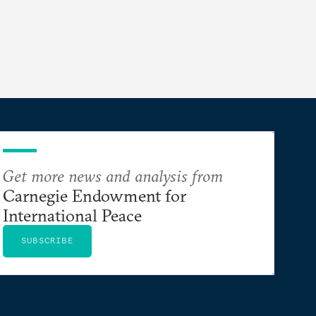
Get more news and analysis from
Carnegie Endowment for
International Peace
SUBSCRIBE