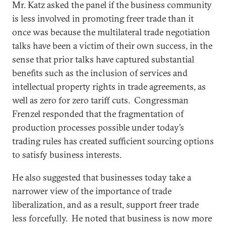
Mr. Katz asked the panel if the business community
is less involved in promoting freer trade than it
once was because the multilateral trade negotiation
talks have been a victim of their own success, in the
sense that prior talks have captured substantial
benefits such as the inclusion of services and
intellectual property rights in trade agreements, as
well as zero for zero tariff cuts. Congressman
Frenzel responded that the fragmentation of
production processes possible under today’s
trading rules has created sufficient sourcing options
to satisfy business interests.
He also suggested that businesses today take a
narrower view of the importance of trade
liberalization, and as a result, support freer trade
less forcefully. He noted that business is now more