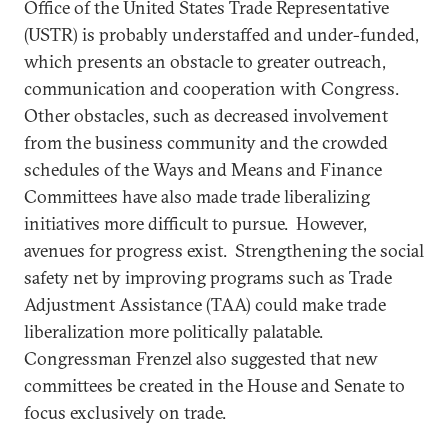
Office of the United States Trade Representative
(USTR) is probably understaffed and under-funded,
which presents an obstacle to greater outreach,
communication and cooperation with Congress.
Other obstacles, such as decreased involvement
from the business community and the crowded
schedules of the Ways and Means and Finance
Committees have also made trade liberalizing
initiatives more difficult to pursue. However,
avenues for progress exist. Strengthening the social
safety net by improving programs such as Trade
Adjustment Assistance (TAA) could make trade
liberalization more politically palatable.
Congressman Frenzel also suggested that new
committees be created in the House and Senate to
focus exclusively on trade.