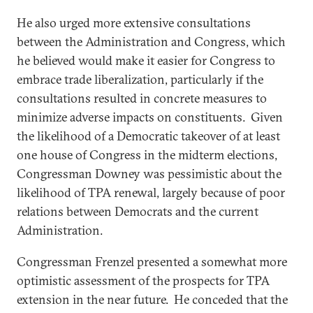
He also urged more extensive consultations
between the Administration and Congress, which
he believed would make it easier for Congress to
embrace trade liberalization, particularly if the
consultations resulted in concrete measures to
minimize adverse impacts on constituents. Given
the likelihood of a Democratic takeover of at least
one house of Congress in the midterm elections,
Congressman Downey was pessimistic about the
likelihood of TPA renewal, largely because of poor
relations between Democrats and the current
Administration.
Congressman Frenzel presented a somewhat more
optimistic assessment of the prospects for TPA
extension in the near future. He conceded that the