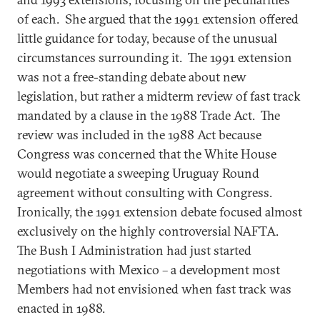
of each. She argued that the 1991 extension offered
little guidance for today, because of the unusual
circumstances surrounding it. The 1991 extension
was not a free-standing debate about new
legislation, but rather a midterm review of fast track
mandated by a clause in the 1988 Trade Act. The
review was included in the 1988 Act because
Congress was concerned that the White House
would negotiate a sweeping Uruguay Round
agreement without consulting with Congress.
Ironically, the 1991 extension debate focused almost
exclusively on the highly controversial NAFTA.
The Bush I Administration had just started
negotiations with Mexico – a development most
Members had not envisioned when fast track was
enacted in 1988.