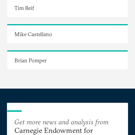
Tim Reif
Mike Castellano
Brian Pomper
Get more news and analysis from
Carnegie Endowment for