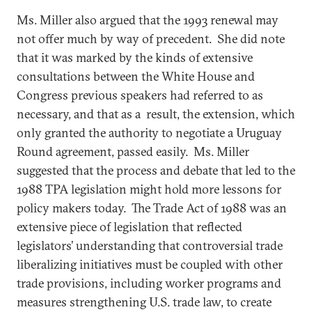
Ms. Miller also argued that the 1993 renewal may
not offer much by way of precedent. She did note
that it was marked by the kinds of extensive
consultations between the White House and
Congress previous speakers had referred to as
necessary, and that as a result, the extension, which
only granted the authority to negotiate a Uruguay
Round agreement, passed easily. Ms. Miller
suggested that the process and debate that led to the
1988 TPA legislation might hold more lessons for
policy makers today. The Trade Act of 1988 was an
extensive piece of legislation that reflected
legislators’ understanding that controversial trade
liberalizing initiatives must be coupled with other
trade provisions, including worker programs and
measures strengthening U.S. trade law, to create