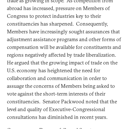
trade as growing in scope. As competition from
abroad has increased, pressure on Members of
Congress to protect industries key to their
constituencies has sharpened. Consequently,
Members have increasingly sought assurances that
adjustment assistance programs and other forms of
compensation will be available for constituents and
regions negatively affected by trade liberalization.
He argued that the growing impact of trade on the
U.S. economy has heightened the need for
collaboration and communication in order to
assuage the concerns of Members being asked to
vote against the short-term interests of their
constituencies. Senator Packwood noted that the
level and quality of Executive-Congressional
consultations has diminished in recent years.