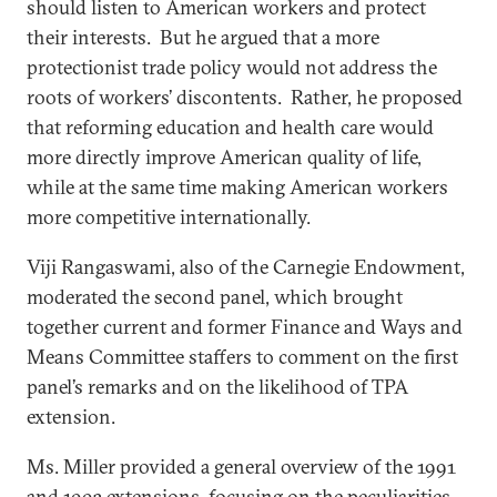
should listen to American workers and protect
their interests. But he argued that a more
protectionist trade policy would not address the
roots of workers’ discontents. Rather, he proposed
that reforming education and health care would
more directly improve American quality of life,
while at the same time making American workers
more competitive internationally.
Viji Rangaswami, also of the Carnegie Endowment,
moderated the second panel, which brought
together current and former Finance and Ways and
Means Committee staffers to comment on the first
panel’s remarks and on the likelihood of TPA
extension.
Ms. Miller provided a general overview of the 1991
and 1993 extensions, focusing on the peculiarities