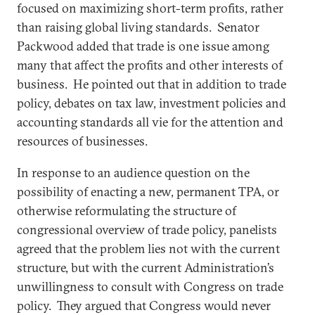
focused on maximizing short-term profits, rather
than raising global living standards. Senator
Packwood added that trade is one issue among
many that affect the profits and other interests of
business. He pointed out that in addition to trade
policy, debates on tax law, investment policies and
accounting standards all vie for the attention and
resources of businesses.
In response to an audience question on the
possibility of enacting a new, permanent TPA, or
otherwise reformulating the structure of
congressional overview of trade policy, panelists
agreed that the problem lies not with the current
structure, but with the current Administration’s
unwillingness to consult with Congress on trade
policy. They argued that Congress would never