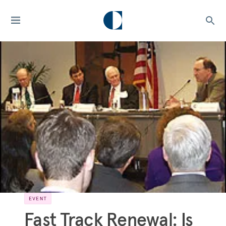
EVENT
Fast Track Renewal: Is