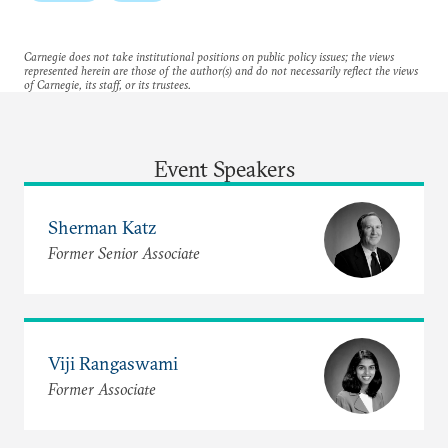
Carnegie does not take institutional positions on public policy issues; the views
represented herein are those of the author(s) and do not necessarily reflect the views
of Carnegie, its staff, or its trustees.
Event Speakers
Sherman Katz
Former Senior Associate
Viji Rangaswami
Former Associate