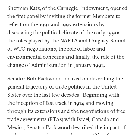
Sherman Katz, of the Carnegie Endowment, opened
the first panel by inviting the former Members to
reflect on the 1991 and 1993 extensions by
discussing the political climate of the early 1990s,
the roles played by the NAFTA and Uruguay Round
of WTO negotiations, the role of labor and
environmental concerns and finally, the role of the
change of Administration in January 1993.
Senator Bob Packwood focused on describing the
general trajectory of trade politics in the United
States over the last few decades. Beginning with
the inception of fast track in 1974 and moving
through its extensions and the negotiations of free
trade agreements (FTAs) with Israel, Canada and
Mexico, Senator Packwood described the impact of