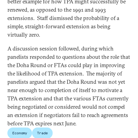
better example for how TPA might successfully be
renewed, as opposed to the 1991 and 1993
extensions. Staff dismissed the probability of a
simple, straight-forward extension as being
virtually zero.
A discussion session followed, during which
panelists responded to questions about the role that
the Doha Round or FTAs could play in improving
the likelihood of TPA extension. The majority of
panelists argued that the Doha Round was not yet
near enough to completion of itself to motivate a
TPA extension and that the various FTAs currently
being negotiated or considered would not compel
an extension if negotiators fail to reach agreements
before TPA expires next June.
Economy
Trade