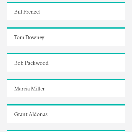
Bill Frenzel
Tom Downey
Bob Packwood
Marcia Miller
Grant Aldonas