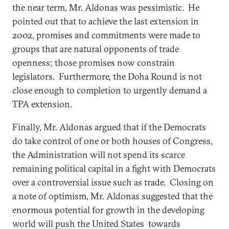
the near term, Mr. Aldonas was pessimistic. He
pointed out that to achieve the last extension in
2002, promises and commitments were made to
groups that are natural opponents of trade
openness; those promises now constrain
legislators. Furthermore, the Doha Round is not
close enough to completion to urgently demand a
TPA extension.
Finally, Mr. Aldonas argued that if the Democrats
do take control of one or both houses of Congress,
the Administration will not spend its scarce
remaining political capital in a fight with Democrats
over a controversial issue such as trade. Closing on
a note of optimism, Mr. Aldonas suggested that the
enormous potential for growth in the developing
world will push the United States towards