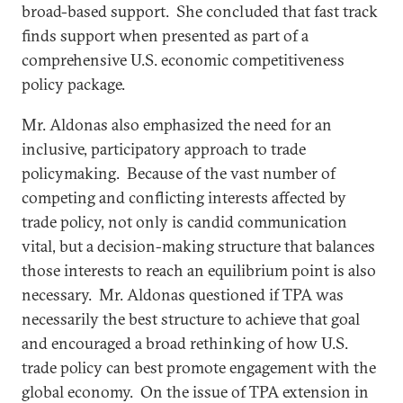
broad-based support. She concluded that fast track
finds support when presented as part of a
comprehensive U.S. economic competitiveness
policy package.
Mr. Aldonas also emphasized the need for an
inclusive, participatory approach to trade
policymaking. Because of the vast number of
competing and conflicting interests affected by
trade policy, not only is candid communication
vital, but a decision-making structure that balances
those interests to reach an equilibrium point is also
necessary. Mr. Aldonas questioned if TPA was
necessarily the best structure to achieve that goal
and encouraged a broad rethinking of how U.S.
trade policy can best promote engagement with the
global economy. On the issue of TPA extension in