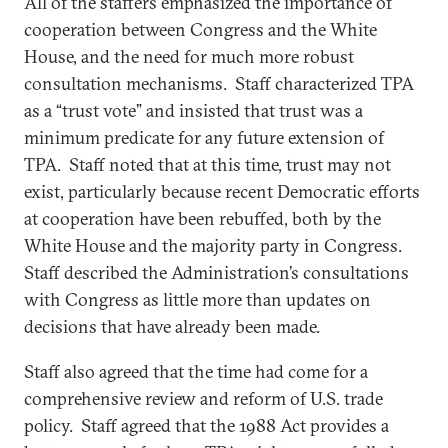
All of the staffers emphasized the importance of
cooperation between Congress and the White
House, and the need for much more robust
consultation mechanisms. Staff characterized TPA
as a “trust vote” and insisted that trust was a
minimum predicate for any future extension of
TPA. Staff noted that at this time, trust may not
exist, particularly because recent Democratic efforts
at cooperation have been rebuffed, both by the
White House and the majority party in Congress.
Staff described the Administration’s consultations
with Congress as little more than updates on
decisions that have already been made.
Staff also agreed that the time had come for a
comprehensive review and reform of U.S. trade
policy. Staff agreed that the 1988 Act provides a