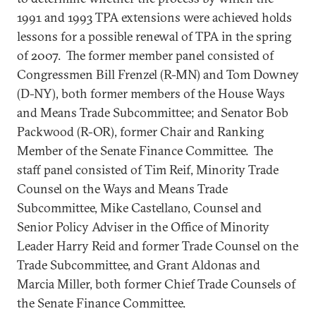
1991 and 1993 TPA extensions were achieved holds
lessons for a possible renewal of TPA in the spring
of 2007. The former member panel consisted of
Congressmen Bill Frenzel (R-MN) and Tom Downey
(D-NY), both former members of the House Ways
and Means Trade Subcommittee; and Senator Bob
Packwood (R-OR), former Chair and Ranking
Member of the Senate Finance Committee. The
staff panel consisted of Tim Reif, Minority Trade
Counsel on the Ways and Means Trade
Subcommittee, Mike Castellano, Counsel and
Senior Policy Adviser in the Office of Minority
Leader Harry Reid and former Trade Counsel on the
Trade Subcommittee, and Grant Aldonas and
Marcia Miller, both former Chief Trade Counsels of
the Senate Finance Committee.