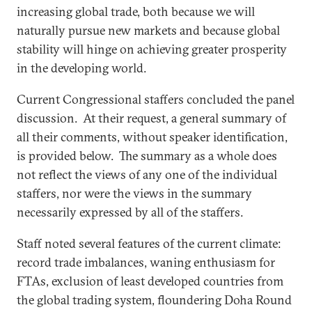
increasing global trade, both because we will
naturally pursue new markets and because global
stability will hinge on achieving greater prosperity
in the developing world.
Current Congressional staffers concluded the panel
discussion. At their request, a general summary of
all their comments, without speaker identification,
is provided below. The summary as a whole does
not reflect the views of any one of the individual
staffers, nor were the views in the summary
necessarily expressed by all of the staffers.
Staff noted several features of the current climate:
record trade imbalances, waning enthusiasm for
FTAs, exclusion of least developed countries from
the global trading system, floundering Doha Round