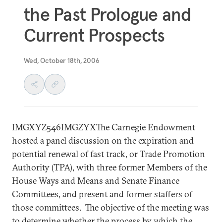
the Past Prologue and
Current Prospects
Wed, October 18th, 2006
IMGXYZ546IMGZYXThe Carnegie Endowment
hosted a panel discussion on the expiration and
potential renewal of fast track, or Trade Promotion
Authority (TPA), with three former Members of the
House Ways and Means and Senate Finance
Committees, and present and former staffers of
those committees. The objective of the meeting was
to determine whether the process by which the