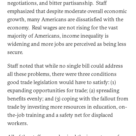
negotiations, and bitter partisanship. Staff
emphasized that despite moderate overall economic
growth, many Americans are dissatisfied with the
economy. Real wages are not rising for the vast
majority of Americans, income inequality is
widening and more jobs are perceived as being less
secure.
Staff noted that while no single bill could address
all these problems, there were three conditions
good trade legislation would have to satisfy: (1)
expanding opportunities for trade; (2) spreading
benefits evenly; and (3) coping with the fallout from
trade by investing more resources in education, on-
the-job training and a safety net for displaced
workers.