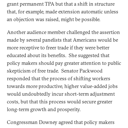
grant permanent TPA but that a shift in structure
that, for example, made extension automatic unless
an objection was raised, might be possible.
Another audience member challenged the assertion
made by several panelists that Americans would be
more receptive to freer trade if they were better
educated about its benefits. She suggested that
policy makers should pay greater attention to public
skepticism of free trade. Senator Packwood
responded that the process of shifting workers
towards more productive, higher value-added jobs
would undoubtedly incur short-term adjustment
costs, but that this process would secure greater
long-term growth and prosperity.
Congressman Downey agreed that policy makers