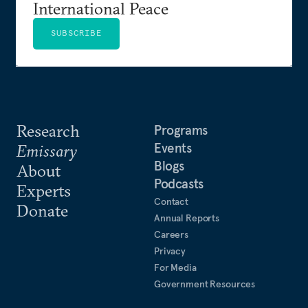
International Peace
SUBSCRIBE
Research
Programs
Events
Emissary
Blogs
About
Podcasts
Experts
Contact
Donate
Annual Reports
Careers
Privacy
For Media
Government Resources