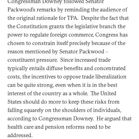
Congressman Downey followed Senator
Packwood’s remarks by reminding the audience of
the original rationale for TPA. Despite the fact that
the Constitution grants the legislative branch the
power to regulate foreign commerce, Congress has
chosen to constrain itself precisely because of the
reason mentioned by Senator Packwood –
constituent pressure. Since increased trade
typically entails diffuse benefits and concentrated
costs, the incentives to oppose trade liberalization
can be quite strong, even when it is in the best
interest of the country as a whole. The United
States should do more to keep these risks from
falling squarely on the shoulders of individuals,
according to Congressman Downey. He argued that
health care and pension reforms need to be
addressed.