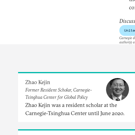
co
​Discus
Unite
Carnegie do
author(s) a
Zhao Kejin
Former Resident Scholar, Carnegie-
Tsinghua Center for Global Policy
Zhao Kejin was a resident scholar at the
Carnegie-Tsinghua Center until June 2020.