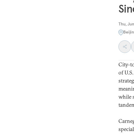
Sin
Thu, Jun
Beiji
City-t
of U.S
strate
meanin
while 
tandem
Carneg
special