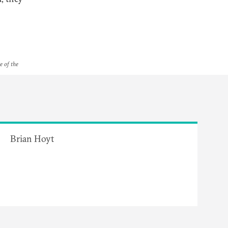
e of the
Brian Hoyt