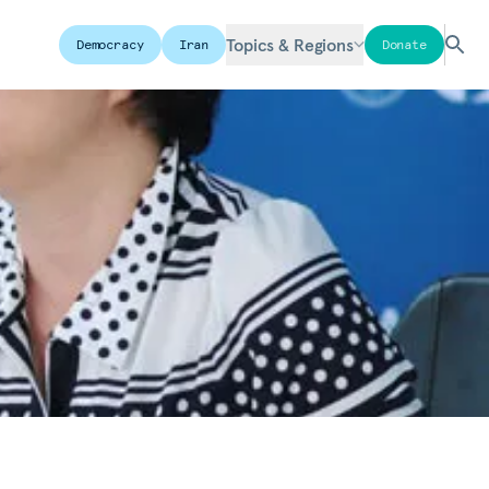
Topics & Regions
Democracy
Iran
Donate