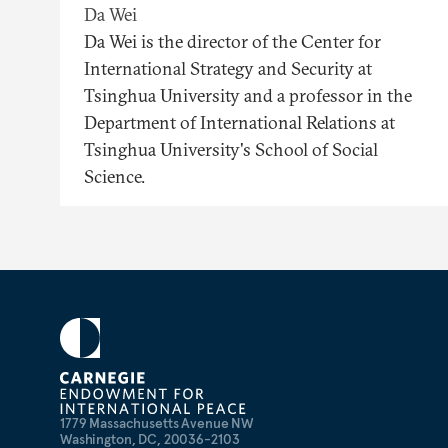
Da Wei
Da Wei is the director of the Center for
International Strategy and Security at
Tsinghua University and a professor in the
Department of International Relations at
Tsinghua University's School of Social
Science.
1779 Massachusetts Avenue NW
Washington, DC, 20036-2103