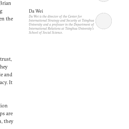
Brian
ng
Da Wei
Da Wei is the director of the Center for
en the
International Strategy and Security at Tsinghua
University and a professor in the Department of
International Relations at Tsinghua University's
School of Social Science.
trust,
They
le and
cy. It
tion
ips are
, they