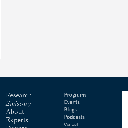
Research
Programs
Events
Emissary
Blogs
About
Podcasts
Experts
Contact
Donate