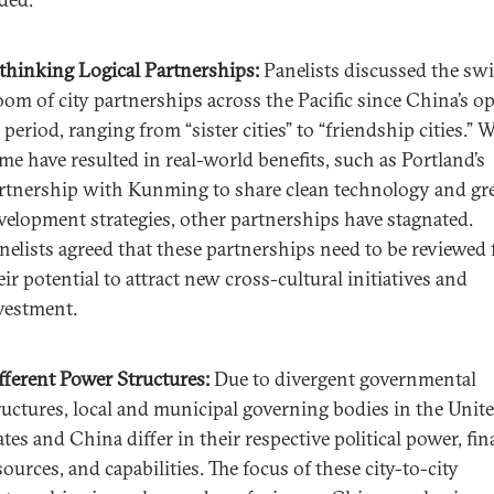
thinking Logical Partnerships:
Panelists discussed the swi
oom of city partnerships across the Pacific since China’s o
 period, ranging from “sister cities” to “friendship cities.” 
me have resulted in real-world benefits, such as Portland’s
rtnership with Kunming to share clean technology and gr
velopment strategies, other partnerships have stagnated.
nelists agreed that these partnerships need to be reviewed 
eir potential to attract new cross-cultural initiatives and
vestment.
fferent Power Structures:
Due to divergent governmental
ructures, local and municipal governing bodies in the Unit
ates and China differ in their respective political power, fin
sources, and capabilities. The focus of these city-to-city