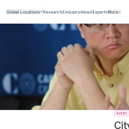
Global Locations
Research
Emissary
About
Experts
More
EVENT
Cit