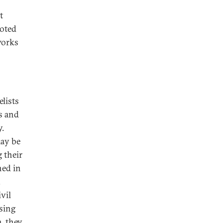
t
noted
works
elists
s and
y.
may be
g their
ned in
.
vil
sing
a, they