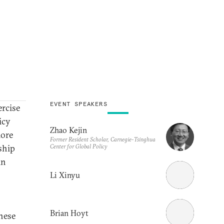
EVENT SPEAKERS
ercise
icy
Zhao Kejin
more
Former Resident Scholar, Carnegie-Tsinghua
Center for Global Policy
ship
in
Li Xinyu
Brian Hoyt
inese