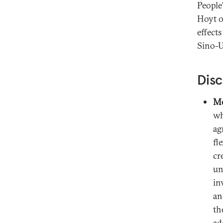
People
Hoyt o
effect
Sino-U
Disc
Mo
wh
ag
fl
cr
un
in
an
th
ad