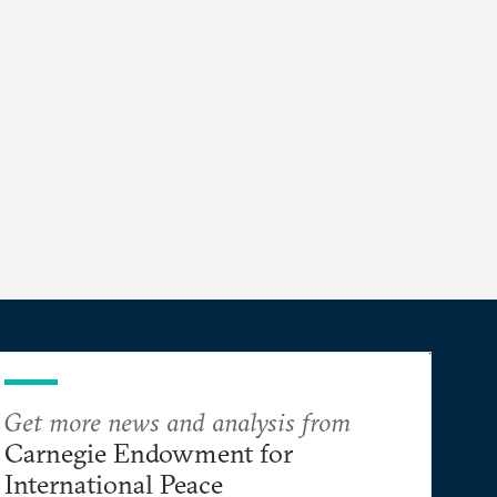
Get more news and analysis from
Carnegie Endowment for
International Peace