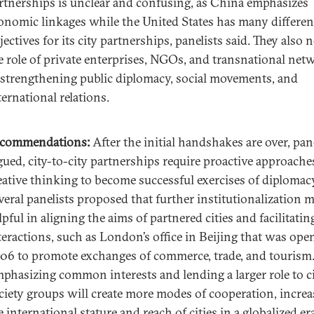
rtnerships is unclear and confusing, as China emphasizes
onomic linkages while the United States has many differen
jectives for its city partnerships, panelists said. They also 
e role of private enterprises, NGOs, and transnational net
 strengthening public diplomacy, social movements, and
ternational relations.
commendations:
After the initial handshakes are over, pan
gued, city-to-city partnerships require proactive approache
eative thinking to become successful exercises of diplomac
veral panelists proposed that further institutionalization 
lpful in aligning the aims of partnered cities and facilitatin
teractions, such as London’s office in Beijing that was ope
06 to promote exchanges of commerce, trade, and tourism
phasizing common interests and lending a larger role to ci
ciety groups will create more modes of cooperation, increa
e international stature and reach of cities in a globalized er