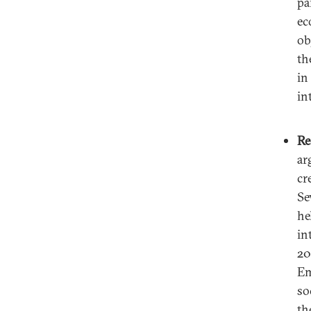
pa
ec
ob
th
in
in
Re
ar
cr
Se
he
in
20
Em
so
th