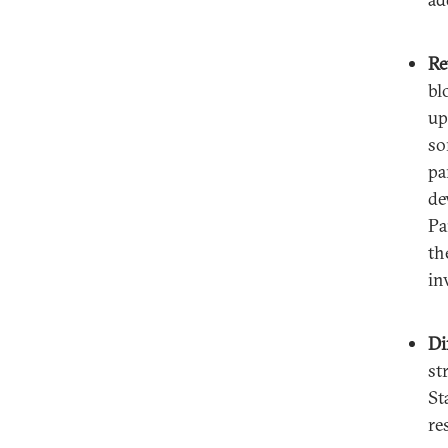
Re
bl
up
so
pa
de
Pa
th
in
Di
st
St
re