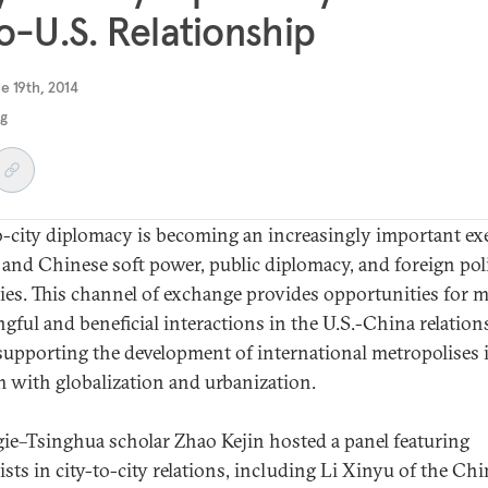
o-U.S. Relationship
e 19th, 2014
ng
o-city diplomacy is becoming an increasingly important ex
. and Chinese soft power, public diplomacy, and foreign pol
gies. This channel of exchange provides opportunities for 
gful and beneficial interactions in the U.S.-China relation
supporting the development of international metropolises 
 with globalization and urbanization.
ie–Tsinghua scholar Zhao Kejin hosted a panel featuring
ists in city-to-city relations, including Li Xinyu of the Ch