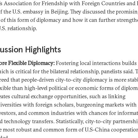
’s Association for Friendship with Foreign Countries and 
f the U.S. embassy in Beijing. They discussed the promisi
s of this form of diplomacy and how it can further strength
.S. relationship.
ussion Highlights
re Flexible Diplomacy:
Fostering local interactions builds 
ich is critical for the bilateral relationship, panelists said. 
reed that people-driven city-to-city diplomacy is more stab
exible than high-level political or economic forms of diploma
eates cultural exchange opportunities, such as linking
iversities with foreign scholars, burgeoning markets with
vestors, and common industries with chances for informa
d technology transfers. Statistically, city-to-city partnersh
e most robust and common form of U.S-China cooperation
ded.