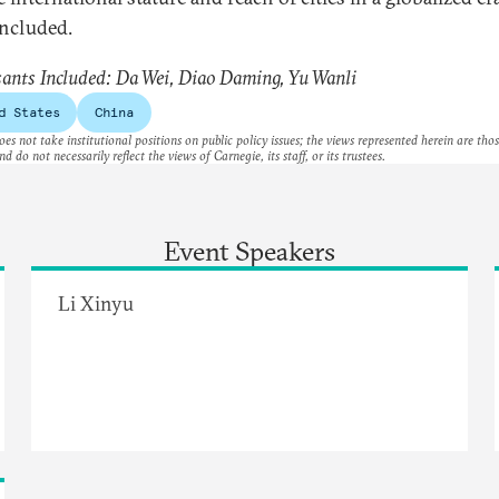
ncluded.
sants Included: Da Wei, Diao​ Daming, Yu Wanli
d States
China
es not take institutional positions on public policy issues; the views represented herein are thos
nd do not necessarily reflect the views of Carnegie, its staff, or its trustees.
Event Speakers
Li Xinyu