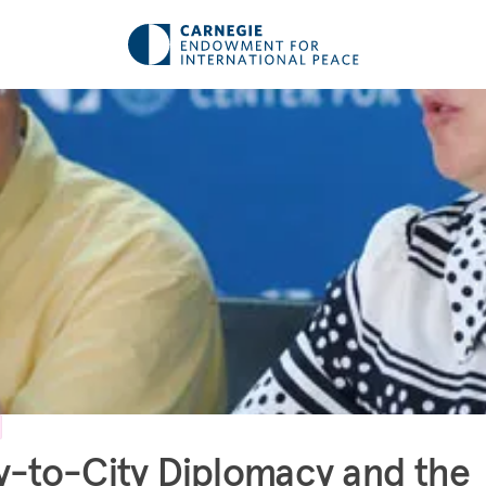
y-to-City Diplomacy and the