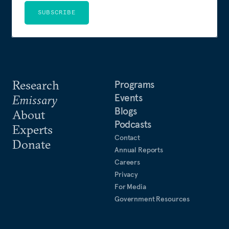
SUBSCRIBE
Research
Programs
Events
Emissary
Blogs
About
Podcasts
Experts
Contact
Donate
Annual Reports
Careers
Privacy
For Media
Government Resources