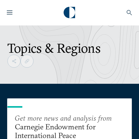
Topics & Regions
Get more news and analysis from
Carnegie Endowment for
International Peace