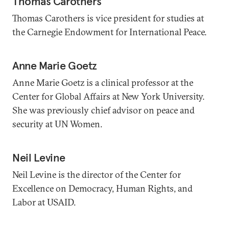
Thomas Carothers
Thomas Carothers is vice president for studies at
the Carnegie Endowment for International Peace.
Anne Marie Goetz
Anne Marie Goetz is a clinical professor at the
Center for Global Affairs at New York University.
She was previously chief advisor on peace and
security at UN Women.
Neil Levine
Neil Levine is the director of the Center for
Excellence on Democracy, Human Rights, and
Labor at USAID.