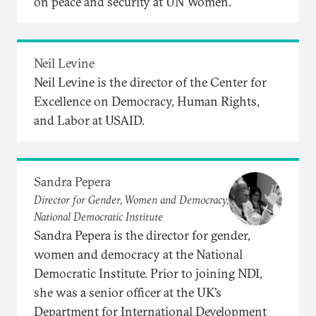
on peace and security at UN Women.
Neil Levine
Neil Levine is the director of the Center for
Excellence on Democracy, Human Rights,
and Labor at USAID.
Sandra Pepera
Director for Gender, Women and Democracy,
National Democratic Institute
Sandra Pepera is the director for gender,
women and democracy at the National
Democratic Institute. Prior to joining NDI,
she was a senior officer at the UK’s
Department for International Development