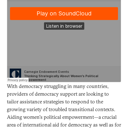
With democracy struggling in many countries,
providers of democracy support are looking to
tailor assistance strategies to respond to the
growing variety of troubled transitional contexts.
Aiding women's political empowerment—a crucial
area of international aid for democracy as well as for