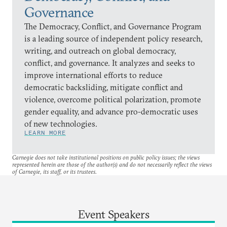
Governance
The Democracy, Conflict, and Governance Program
is a leading source of independent policy research,
writing, and outreach on global democracy,
conflict, and governance. It analyzes and seeks to
improve international efforts to reduce
democratic backsliding, mitigate conflict and
violence, overcome political polarization, promote
gender equality, and advance pro-democratic uses
of new technologies.
LEARN MORE
Carnegie does not take institutional positions on public policy issues; the views
represented herein are those of the author(s) and do not necessarily reflect the views
of Carnegie, its staff, or its trustees.
Event Speakers