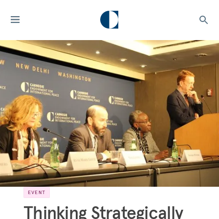
EVENT
Thinking Strategically