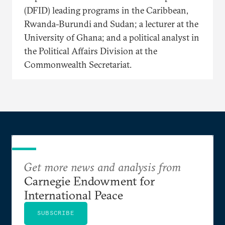
(DFID) leading programs in the Caribbean,
Rwanda-Burundi and Sudan; a lecturer at the
University of Ghana; and a political analyst in
the Political Affairs Division at the
Commonwealth Secretariat.
Get more news and analysis from
Carnegie Endowment for
International Peace
SUBSCRIBE