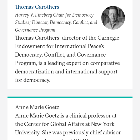
Thomas Carothers
Harvey V. Fineberg Chair for Democracy
Studies; Director, Democracy, Conflict, and
Governance Program
Thomas Carothers, director of the Carnegie
Endowment for International Peace’s
Democracy, Conflict, and Governance
Program, is a leading expert on comparative
democratization and international support
for democracy.
Anne Marie Goetz
Anne Marie Goetz is a clinical professor at
the Center for Global Affairs at New York
University. She was previously chief advisor