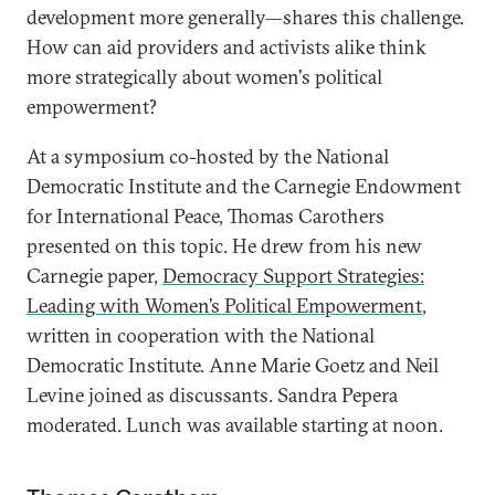
development more generally—shares this challenge.
How can aid providers and activists alike think
more strategically about women's political
empowerment?
At a symposium co-hosted by the National
Democratic Institute and the Carnegie Endowment
for International Peace, Thomas Carothers
presented on this topic. He drew from his new
Carnegie paper,
Democracy Support Strategies:
Leading with Women’s Political Empowerment
,
written in cooperation with the National
Democratic Institute. Anne Marie Goetz and Neil
Levine joined as discussants. Sandra Pepera
moderated. Lunch was available starting at noon.