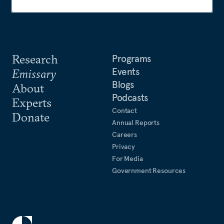
Research
Programs
Events
Emissary
Blogs
About
Podcasts
Experts
Contact
Donate
Annual Reports
Careers
Privacy
For Media
Government Resources