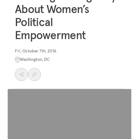
About Women’s
Political
Empowerment
Fri, October 7th, 2016
Washington, DC