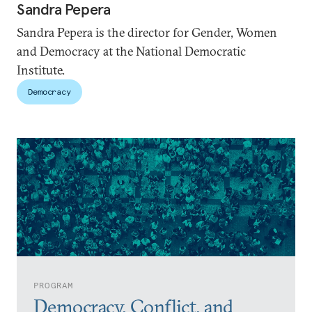
Sandra Pepera
Sandra Pepera is the director for Gender, Women
and Democracy at the National Democratic
Institute.
Democracy
PROGRAM
Democracy, Conflict, and