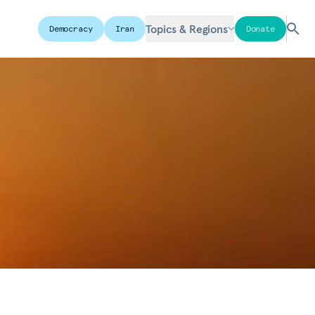
Topics & Regions
Democracy
Iran
Donate