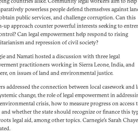
ping countries alike. Community legal workers aim to help
paratively powerless people defend themselves against lan
 obtain public services, and challenge corruption. Can this
-up approach counter powerful interests seeking to entre
control? Can legal empowerment help respond to rising
itarianism and repression of civil society?
ie and Namati hosted a discussion with three legal
rment practitioners working in Sierra Leone, India, and
ere, on issues of land and environmental justice.
rs addressed the connection between local casework and l
systemic change, the role of legal empowerment in addressi
 environmental crisis, how to measure progress on access 
e, and whether the state should recognize or finance this ty
roots legal aid, among other topics. Carnegie’s Sarah Chay
ted.