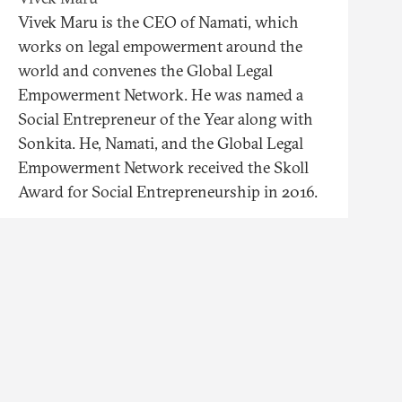
Vivek Maru is the CEO of Namati, which
works on legal empowerment around the
world and convenes the Global Legal
Empowerment Network. He was named a
Social Entrepreneur of the Year along with
Sonkita. He, Namati, and the Global Legal
Empowerment Network received the Skoll
Award for Social Entrepreneurship in 2016.