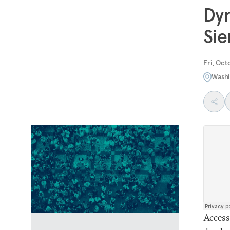
Dyn
Sie
Fri, Oct
Washi
Access