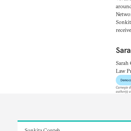
around
Networ
Sonkit
receiv
Sar
Sarah 
Law Pr
Democ
Carnegie do
author(s) a
Sonkita Conteh