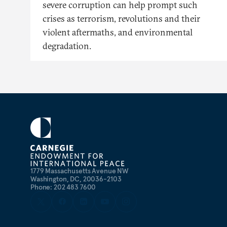
severe corruption can help prompt such
crises as terrorism, revolutions and their
violent aftermaths, and environmental
degradation.
1779 Massachusetts Avenue NW
Washington, DC, 20036-2103
Phone: 202 483 7600