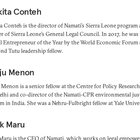
kita Conteh
a Conteh is the director of Namati’s Sierra Leone program 
 of Sierra Leone’s General Legal Council. In 2017, he wa
al Entrepreneur of the Year by the World Economic Forum 
d Tutu leadership fellow.
ju Menon
Menon is a senior fellow at the Centre for Policy Research
lhi and co-director of the Namati-CPR environmental jus
m in India. She was a Nehru-Fulbright fellow at Yale Univer
ek Maru
Maru is the CEO of Namati, which works on legal empow