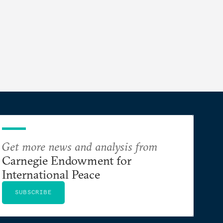
Get more news and analysis from
Carnegie Endowment for
International Peace
SUBSCRIBE