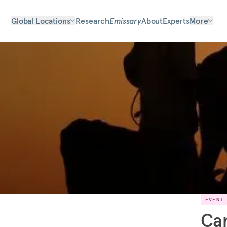
Global Locations
Research
Emissary
About
Experts
More
EVENT
Can