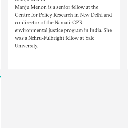
Manju Menon is a senior fellow at the
Centre for Policy Research in New Delhi and
co-director of the Namati-CPR
environmental justice program in India. She
was a Nehru-Fulbright fellow at Yale
University.