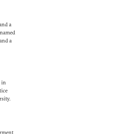
and a
s named
and a
 in
tice
sity.
erment