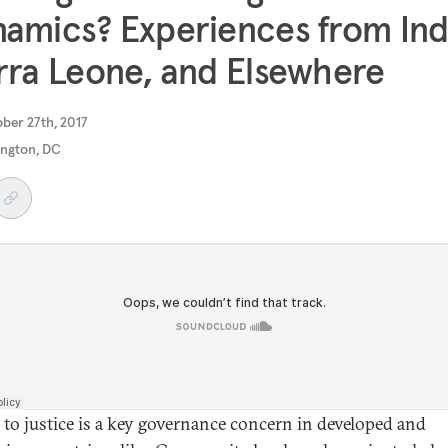
amics? Experiences from Ind
rra Leone, and Elsewhere
ober 27th, 2017
ngton, DC
 to justice is a key governance concern in developed and