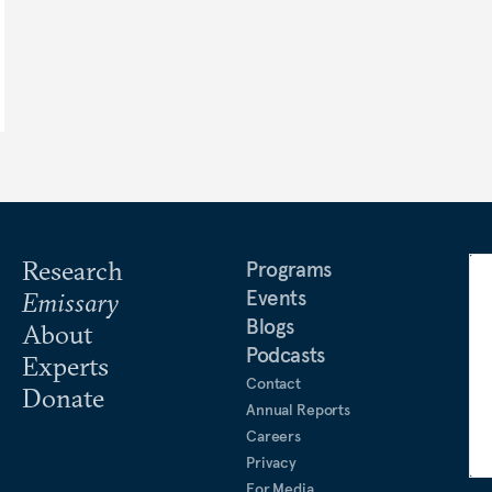
Research
Programs
Events
Emissary
Blogs
About
Podcasts
Experts
Contact
Donate
Annual Reports
Careers
Privacy
For Media