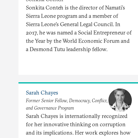
Sonkita Conteh is the director of Namati’s
Sierra Leone program and a member of
Sierra Leone’s General Legal Council. In
2017, he was named a Social Entrepreneur of
the Year by the World Economic Forum and
a Desmond Tutu leadership fellow.
Sarah Chayes
Former Senior Fellow, Democracy, Conflict,
and Governance Program
Sarah Chayes is internationally recognized
for her innovative thinking on corruption
and its implications. Her work explores how