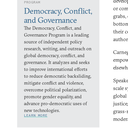
develo
PROGRAM
or com
Democracy, Conflict,
grabs,
and Governance
bottom
The Democracy, Conflict, and
their 
Governance Program is a leading
author
source of independent policy
research, writing, and outreach on
Carneg
global democracy, conflict, and
empowe
governance. It analyzes and seeks
elsewh
to improve international efforts
to reduce democratic backsliding,
Speake
mitigate conflict and violence,
scale 
overcome political polarization,
global
promote gender equality, and
justic
advance pro-democratic uses of
new technologies.
grass-
LEARN MORE
modera