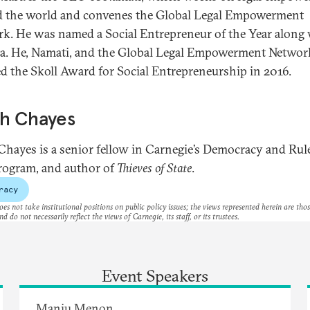
 the world and convenes the Global Legal Empowerment
k. He was named a Social Entrepreneur of the Year along
a. He, Namati, and the Global Legal Empowerment Networ
ed the Skoll Award for Social Entrepreneurship in 2016.
ah Chayes
Chayes is a senior fellow in Carnegie’s Democracy and Rul
ogram, and author of
Thieves of State
.
racy
es not take institutional positions on public policy issues; the views represented herein are thos
nd do not necessarily reflect the views of Carnegie, its staff, or its trustees.
Event Speakers
Manju Menon