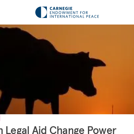
 Legal Aid Change Power