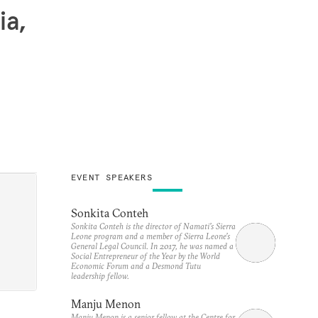
ia,
EVENT SPEAKERS
Sonkita Conteh
Sonkita Conteh is the director of Namati’s Sierra
Leone program and a member of Sierra Leone’s
General Legal Council. In 2017, he was named a
Social Entrepreneur of the Year by the World
Economic Forum and a Desmond Tutu
leadership fellow.
Manju Menon
Manju Menon is a senior fellow at the Centre for