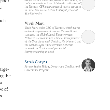
 poor
Policy Research in New Delhi and co-director of
d
the Namati-CPR environmental justice program
in India. She was a Nehru-Fulbright fellow at
Yale University.
nch
Vivek Maru
Vivek Maru is the CEO of Namati, which works
on legal empowerment around the world and
convenes the Global Legal Empowerment
Network. He was named a Social Entrepreneur
of the Year along with Sonkita. He, Namati, and
the Global Legal Empowerment Network
received the Skoll Award for Social
Entrepreneurship in 2016.
Sarah Chayes
Former Senior Fellow, Democracy, Conflict, and
arge-
Governance Program
ng the
to
pe of
es