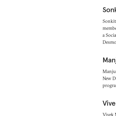
Son
Sonkit
member
a Soci
Desmon
Man
Manju 
New De
progra
Viv
Vivek 