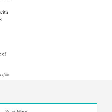
 with
k
e of
e of the
Vivek Maru