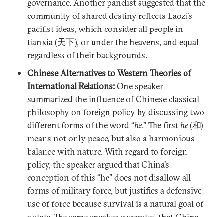
governance. Another panelist suggested that the
community of shared destiny reflects Laozi’s
pacifist ideas, which consider all people in
tianxia (天下), or under the heavens, and equal
regardless of their backgrounds.
Chinese Alternatives to Western Theories of
International Relations:
One speaker
summarized the influence of Chinese classical
philosophy on foreign policy by discussing two
different forms of the word “
he
.” The first
he
(和)
means not only peace, but also a harmonious
balance with nature. With regard to foreign
policy, the speaker argued that China’s
conception of this “he” does not disallow all
forms of military force, but justifies a defensive
use of force because survival is a natural goal of
a state. The same speaker suggested that China