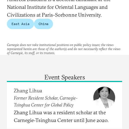
National Institute for Oriental Languages and
Civilizations at Paris-Sorbonne University.
East Asia
China
Carnegie does not take institutional positions on public policy issues; the views
represented herein are those of the author(s) and do not necessarily reflect the views
of Carnegie, its staff, or its trustees.
Event Speakers
Zhang Lihua
Former Resident Scholar, Carnegie-
Tsinghua Center for Global Policy
Zhang Lihua was a resident scholar at the
Carnegie-Tsinghua Center until June 2020.