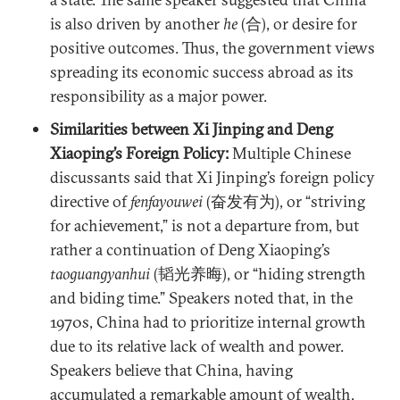
is also driven by another
he
(合), or desire for
positive outcomes. Thus, the government views
spreading its economic success abroad as its
responsibility as a major power.
Similarities between Xi Jinping and Deng
Xiaoping’s Foreign Policy:
Multiple Chinese
discussants said that Xi Jinping’s foreign policy
directive of
fenfayouwei
(奋发有为), or “striving
for achievement,” is not a departure from, but
rather a continuation of Deng Xiaoping’s
taoguangyanhui
(韬光养晦), or “hiding strength
and biding time.” Speakers noted that, in the
1970s, China had to prioritize internal growth
due to its relative lack of wealth and power.
Speakers believe that China, having
accumulated a remarkable amount of wealth,