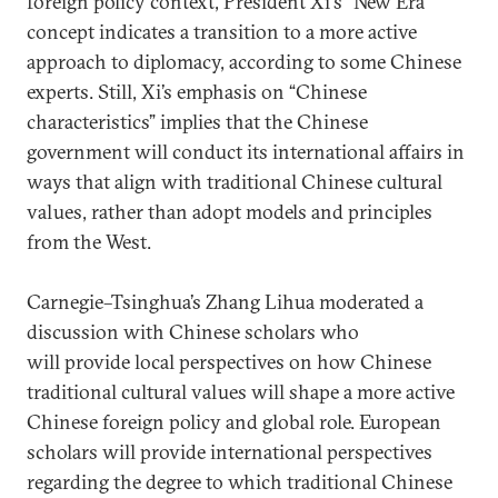
foreign policy context, President Xi's “New Era”
concept indicates a transition to a more active
approach to diplomacy, according to some Chinese
experts. Still, Xi’s emphasis on “Chinese
characteristics” implies that the Chinese
government will conduct its international affairs in
ways that align with traditional Chinese cultural
values, rather than adopt models and principles
from the West.
Carnegie–Tsinghua’s Zhang Lihua moderated a
discussion with Chinese scholars who
will provide local perspectives on how Chinese
traditional cultural values will shape a more active
Chinese foreign policy and global role. European
scholars will provide international perspectives
regarding the degree to which traditional Chinese