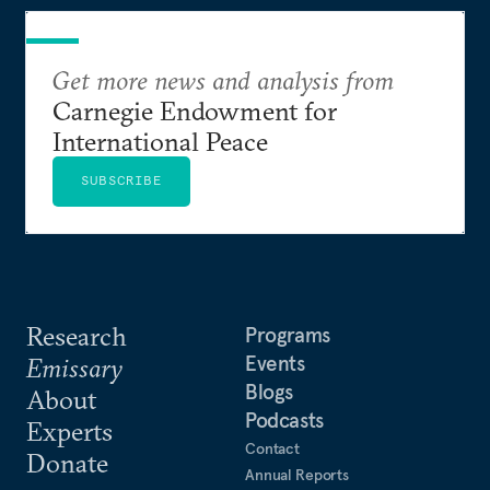
Get more news and analysis from
Carnegie Endowment for
International Peace
SUBSCRIBE
Research
Programs
Events
Emissary
Blogs
About
Podcasts
Experts
Contact
Donate
Annual Reports