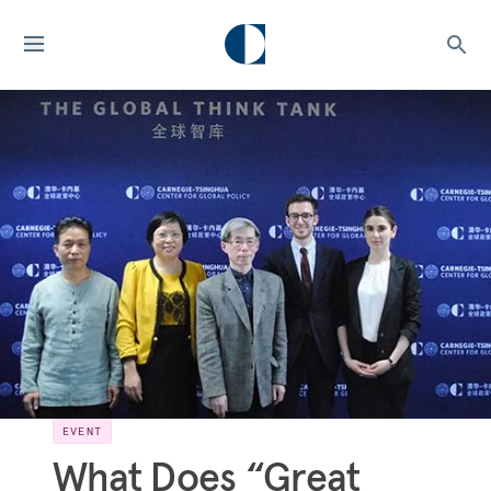
EVENT
What Does “Great