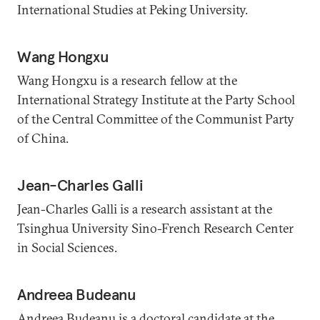
International Studies at Peking University.
Wang Hongxu
Wang Hongxu is a research fellow at the
International Strategy Institute at the Party School
of the Central Committee of the Communist Party
of China.
Jean-Charles Galli
Jean-Charles Galli is a research assistant at the
Tsinghua University Sino-French Research Center
in Social Sciences.
Andreea Budeanu
Andreea Budeanu is a doctoral candidate at the