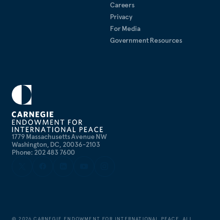
Careers
Privacy
For Media
Government Resources
1779 Massachusetts Avenue NW
Washington, DC, 20036-2103
Phone: 202 483 7600
©
2026
CARNEGIE ENDOWMENT FOR INTERNATIONAL PEACE. ALL