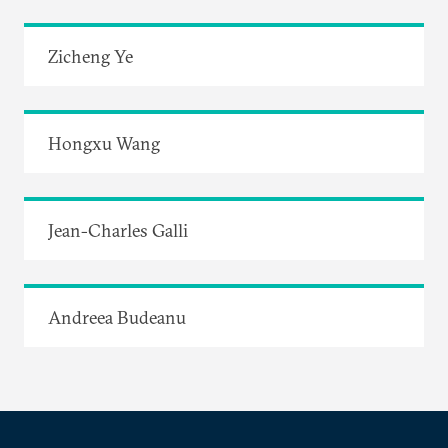
Zicheng Ye
Hongxu Wang
Jean-Charles Galli
Andreea Budeanu