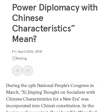
Power Diplomacy with
Chinese
Characteristics”
Mean?
Fri, April 20th, 2018
Beijing
During the 13th National People’s Congress in
March, “Xi Jinping Thought on Socialism with
Chinese Characteristics for a New Era” was
incorporated into China’s constitution. In the