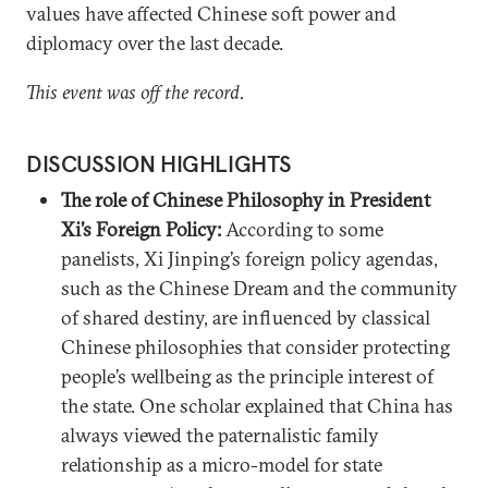
values have affected Chinese soft power and
diplomacy over the last decade.
This event was off the record.
DISCUSSION HIGHLIGHTS
The role of Chinese Philosophy in President
Xi’s Foreign Policy:
According to some
panelists, Xi Jinping’s foreign policy agendas,
such as the Chinese Dream and the community
of shared destiny, are influenced by classical
Chinese philosophies that consider protecting
people’s wellbeing as the principle interest of
the state. One scholar explained that China has
always viewed the paternalistic family
relationship as a micro-model for state