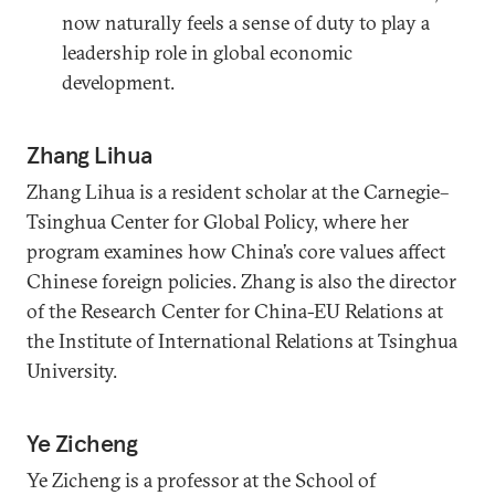
now naturally feels a sense of duty to play a
leadership role in global economic
development.
Zhang Lihua
Zhang Lihua is a resident scholar at the Carnegie–
Tsinghua Center for Global Policy, where her
program examines how China’s core values affect
Chinese foreign policies. Zhang is also the director
of the Research Center for China-EU Relations at
the Institute of International Relations at Tsinghua
University.
Ye Zicheng
Ye Zicheng is a professor at the School of