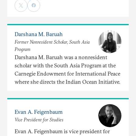
Darshana M. Baruah
Former Nonresident Scholar, South Asia
Program
Darshana M. Baruah was a nonresident
scholar with the South Asia Program at the
Carnegie Endowment for International Peace
where she directs the Indian Ocean Initiative.
Evan A. Feigenbaum
Vice President for Studies
Evan A. Feigenbaum is vice president for