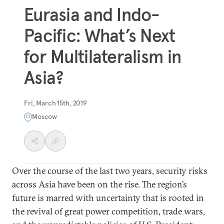
Eurasia and Indo-
Pacific: What’s Next
for Multilateralism in
Asia?
Fri, March 15th, 2019
Moscow
Over the course of the last two years, security risks
across Asia have been on the rise. The region’s
future is marred with uncertainty that is rooted in
the revival of great power competition, trade wars,