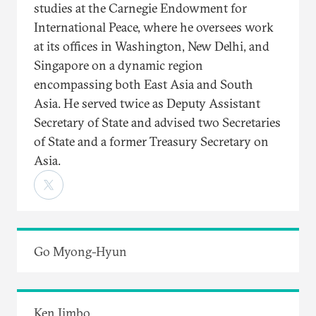
studies at the Carnegie Endowment for
International Peace, where he oversees work
at its offices in Washington, New Delhi, and
Singapore on a dynamic region
encompassing both East Asia and South
Asia. He served twice as Deputy Assistant
Secretary of State and advised two Secretaries
of State and a former Treasury Secretary on
Asia.
Go Myong-Hyun
Ken Jimbo