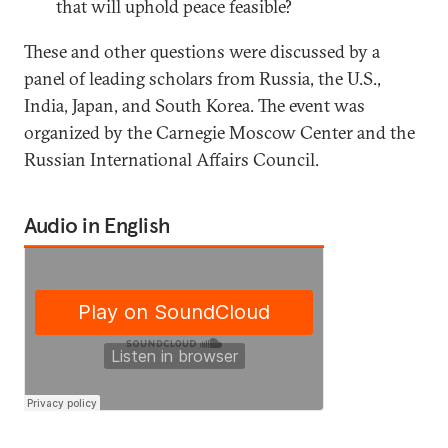
that will uphold peace feasible?
These and other questions were discussed by a
panel of leading scholars from Russia, the U.S.,
India, Japan, and South Korea. The event was
organized by the Carnegie Moscow Center and the
Russian International Affairs Council.
Audio in English