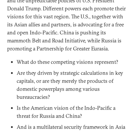
and the unpredictable policies of U.S. President
Donald Trump. Different powers each promote their
visions for this vast region. The U.S., together with
its Asian allies and partners, is advocating for a free
and open Indo-Pacific. China is pushing its
mammoth Belt and Road Initiative, while Russia is
promoting a Partnership for Greater Eurasia.
What do these competing visions represent?
Are they driven by strategic calculations in key
capitals, or are they merely the products of
domestic powerplays among various
bureaucracies?
Is the American vision of the Indo-Pacific a
threat for Russia and China?
And is a multilateral security framework in Asia