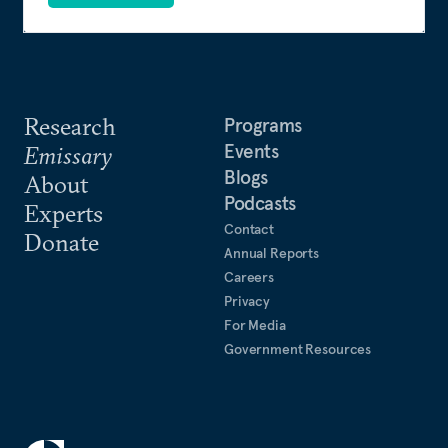
Research
Programs
Events
Emissary
Blogs
About
Podcasts
Experts
Contact
Donate
Annual Reports
Careers
Privacy
For Media
Government Resources