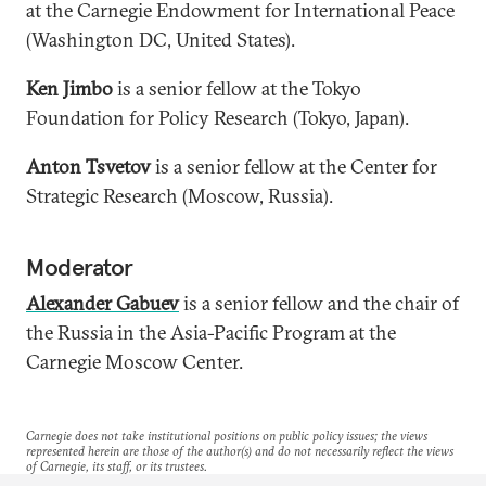
at the Carnegie Endowment for International Peace
(Washington DC, United States).
Ken Jimbo
is a senior fellow at the Tokyo
Foundation for Policy Research (Tokyo, Japan).
Anton Tsvetov
is a senior fellow at the Center for
Strategic Research (Moscow, Russia).
Moderator
Alexander Gabuev
is a senior fellow and the chair of
the Russia in the Asia-Pacific Program at the
Carnegie Moscow Center.
Carnegie does not take institutional positions on public policy issues; the views
represented herein are those of the author(s) and do not necessarily reflect the views
of Carnegie, its staff, or its trustees.