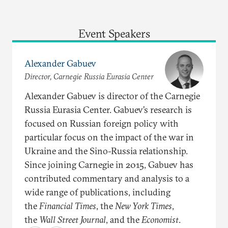
Event Speakers
Alexander Gabuev
Director, Carnegie Russia Eurasia Center
Alexander Gabuev is director of the Carnegie
Russia Eurasia Center. Gabuev’s research is
focused on Russian foreign policy with
particular focus on the impact of the war in
Ukraine and the Sino-Russia relationship.
Since joining Carnegie in 2015, Gabuev has
contributed commentary and analysis to a
wide range of publications, including
the
Financial Times
, the
New York Times
,
the
Wall Street Journal
, and the
Economist
.