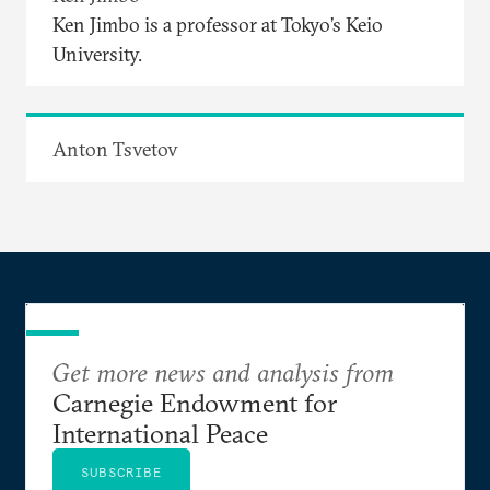
Ken Jimbo is a professor at Tokyo’s Keio
University.
Anton Tsvetov
Get more news and analysis from
Carnegie Endowment for
International Peace
SUBSCRIBE