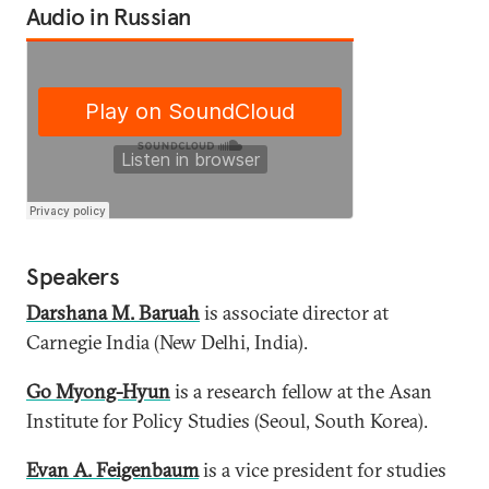
Audio in Russian
Speakers
Darshana M. Baruah
is associate director at
Carnegie India (New Delhi, India).
Go Myong-Hyun
is a research fellow at the Asan
Institute for Policy Studies (Seoul, South Korea).
Evan A. Feigenbaum
is a vice president for studies