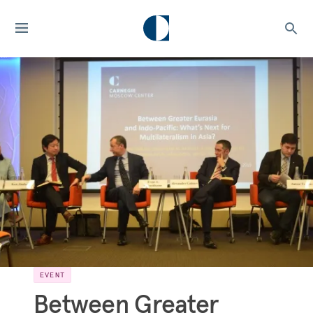
EVENT
Between Greater