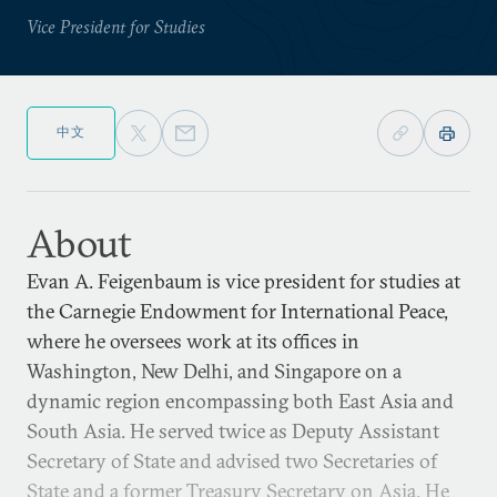
Vice President for Studies
中文
About
Evan A. Feigenbaum is vice president for studies at
the Carnegie Endowment for International Peace,
where he oversees work at its offices in
Washington, New Delhi, and Singapore on a
dynamic region encompassing both East Asia and
South Asia. He served twice as Deputy Assistant
Secretary of State and advised two Secretaries of
State and a former Treasury Secretary on Asia. He