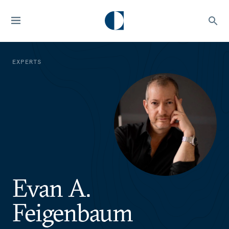
EXPERTS
Evan A.
Feigenbaum