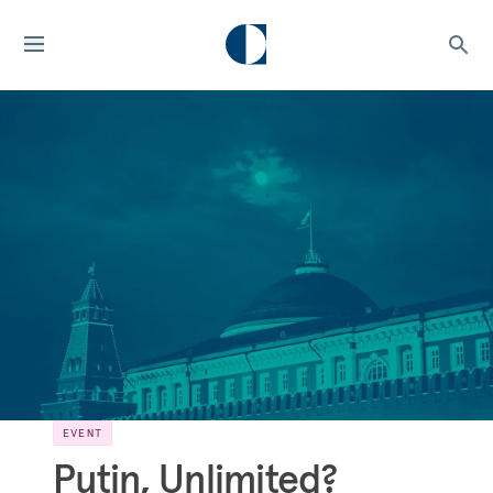
EVENT
Putin, Unlimited?