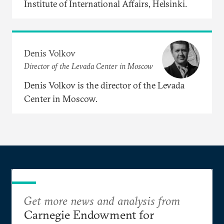
Institute of International Affairs, Helsinki.
Denis Volkov
Director of the Levada Center in Moscow
Denis Volkov is the director of the Levada
Center in Moscow.
Get more news and analysis from
Carnegie Endowment for