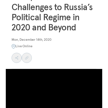
Challenges to Russia’s
Political Regime in
2020 and Beyond
Mon, December 14th, 2020
Live Online