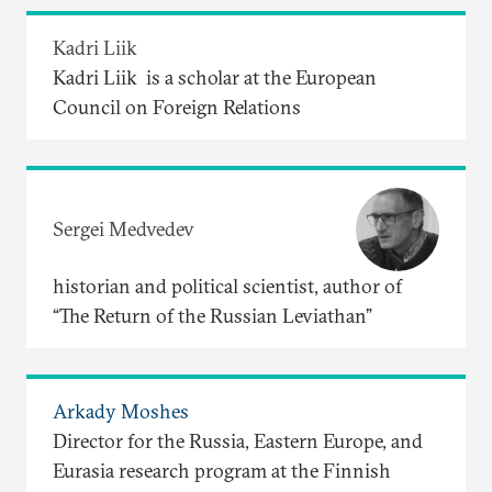
Kadri Liik
Kadri Liik is a scholar at the European
Council on Foreign Relations
Sergei Medvedev
historian and political scientist, author of
“The Return of the Russian Leviathan”
Arkady Moshes
Director for the Russia, Eastern Europe, and
Eurasia research program at the Finnish