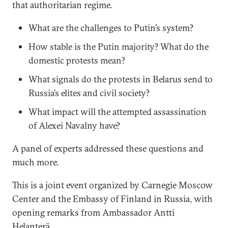
that authoritarian regime.
What are the challenges to Putin’s system?
How stable is the Putin majority? What do the
domestic protests mean?
What signals do the protests in Belarus send to
Russia’s elites and civil society?
What impact will the attempted assassination
of Alexei Navalny have?
A panel of experts addressed these questions and
much more.
This is a joint event organized by Carnegie Moscow
Center and the Embassy of Finland in Russia, with
opening remarks from Ambassador Antti
Helanterä.