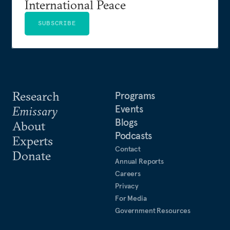
International Peace
SUBSCRIBE
Research
Programs
Events
Emissary
Blogs
About
Podcasts
Experts
Contact
Donate
Annual Reports
Careers
Privacy
For Media
Government Resources