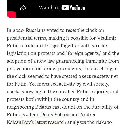
In 2020, Russians voted to reset the clock on
presidential terms, making it possible for Vladimir
Putin to rule until 2036. Together with stricter
legislation on protests and “foreign agents,” and the
adoption of a new law guaranteeing immunity from
prosecution for former presidents, this resetting of
the clock seemed to have created a secure safety net
for Putin. Yet increased activity by civil society,
cracks showing in the so-called Putin majority, and
protests both within the country and in
neighboring Belarus cast doubt on the durability of
Putin’s system.
Denis Volkov and Andrei
Kolesnikov’s latest research
analyzes the risks to