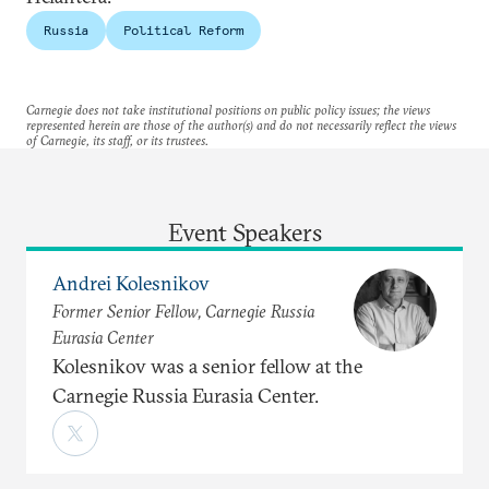
Russia
Political Reform
Carnegie does not take institutional positions on public policy issues; the views
represented herein are those of the author(s) and do not necessarily reflect the views
of Carnegie, its staff, or its trustees.
Event Speakers
Andrei Kolesnikov
Former Senior Fellow, Carnegie Russia
Eurasia Center
Kolesnikov was a senior fellow at the
Carnegie Russia Eurasia Center.