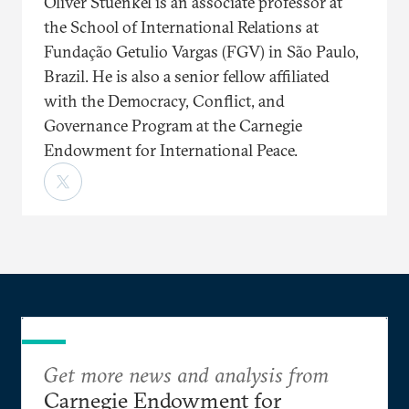
Oliver Stuenkel is an associate professor at
the School of International Relations at
Fundação Getulio Vargas (FGV) in São Paulo,
Brazil. He is also a senior fellow affiliated
with the Democracy, Conflict, and
Governance Program at the Carnegie
Endowment for International Peace.
Get more news and analysis from
Carnegie Endowment for