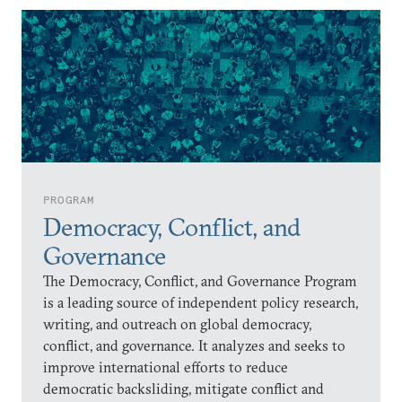
PROGRAM
Democracy, Conflict, and
Governance
The Democracy, Conflict, and Governance Program
is a leading source of independent policy research,
writing, and outreach on global democracy,
conflict, and governance. It analyzes and seeks to
improve international efforts to reduce
democratic backsliding, mitigate conflict and