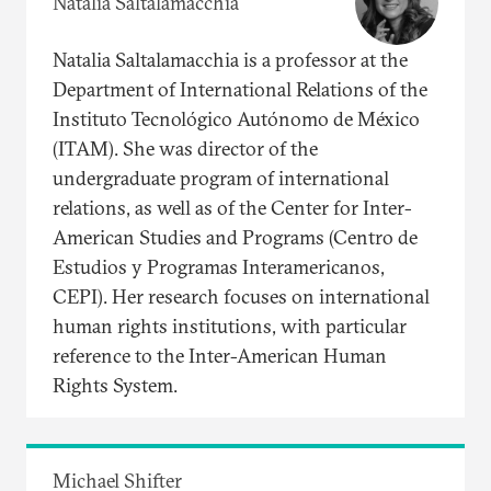
Natalia Saltalamacchia
Natalia Saltalamacchia is a professor at the
Department of International Relations of the
Instituto Tecnológico Autónomo de México
(ITAM). She was director of the
undergraduate program of international
relations, as well as of the Center for Inter-
American Studies and Programs (Centro de
Estudios y Programas Interamericanos,
CEPI). Her research focuses on international
human rights institutions, with particular
reference to the Inter-American Human
Rights System.
Michael Shifter