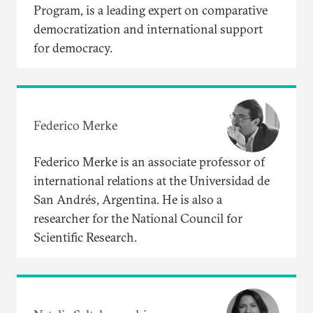
Program, is a leading expert on comparative
democratization and international support
for democracy.
Federico Merke
Federico Merke is an associate professor of
international relations at the Universidad de
San Andrés, Argentina. He is also a
researcher for the National Council for
Scientific Research.