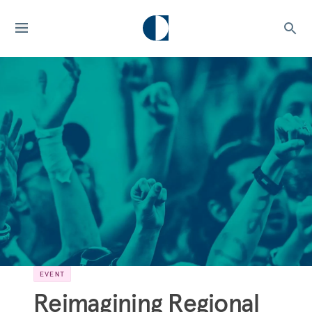
EVENT
Reimagining Regional