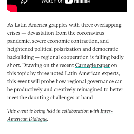
As Latin America grapples with three overlapping
crises — devastation from the coronavirus
pandemic, severe economic contraction, and
heightened political polarization and democratic
backsliding — regional cooperation is falling badly
short. Drawing on the recent
Carnegie paper
on
this topic by three noted Latin American experts,
this event will probe how regional governance can
be productively and creatively reimagined to better
meet the daunting challenges at hand.
This event is being held in collaboration with
Inter-
American Dialogue
.