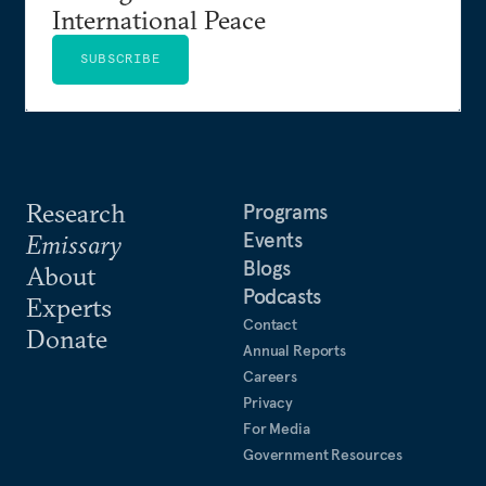
International Peace
SUBSCRIBE
Research
Programs
Events
Emissary
Blogs
About
Podcasts
Experts
Contact
Donate
Annual Reports
Careers
Privacy
For Media
Government Resources