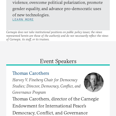
violence, overcome political polarization, promote
gender equality, and advance pro-democratic uses
of new technologies.
LEARN MORE
Carnegie does not take institutional positions on public policy issues; the views
represented herein are those of the author(s) and do not necessarily reflect the views
of Carnegie, its staff, or its trustees.
Event Speakers
Thomas Carothers
Harvey V. Fineberg Chair for Democracy
Studies; Director, Democracy, Conflict, and
Governance Program
Thomas Carothers, director of the Carnegie
Endowment for International Peace’s
Democracy, Conflict, and Governance