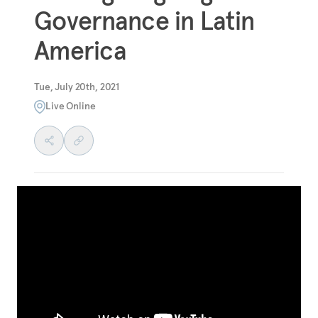
Governance in Latin
America
Tue, July 20th, 2021
Live Online