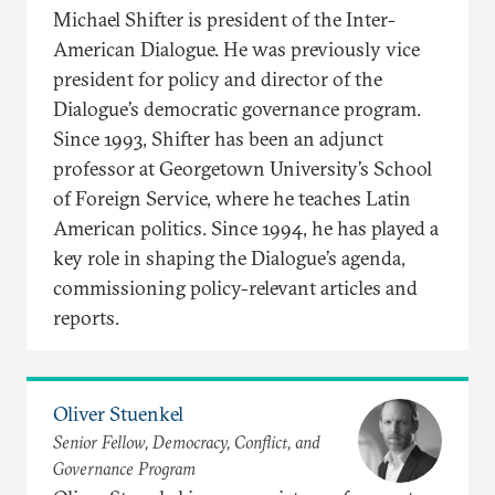
Michael Shifter is president of the Inter-
American Dialogue. He was previously vice
president for policy and director of the
Dialogue’s democratic governance program.
Since 1993, Shifter has been an adjunct
professor at Georgetown University’s School
of Foreign Service, where he teaches Latin
American politics. Since 1994, he has played a
key role in shaping the Dialogue’s agenda,
commissioning policy-relevant articles and
reports.
Oliver Stuenkel
Senior Fellow, Democracy, Conflict, and
Governance Program