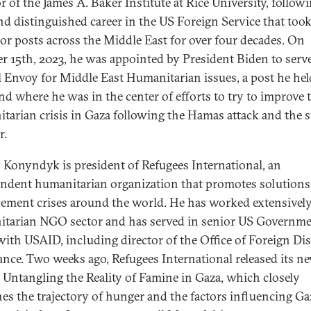
r of the James A. Baker Institute at Rice University, followi
nd distinguished career in the US Foreign Service that too
ior posts across the Middle East for over four decades. On
r 15th, 2023, he was appointed by President Biden to serv
l Envoy for Middle East Humanitarian issues, a post he hel
nd where he was in the center of efforts to try to improve 
tarian crisis in Gaza following the Hamas attack and the st
r.
 Konyndyk is president of Refugees International, an
ndent humanitarian organization that promotes solutions
cement crises around the world. He has worked extensively
tarian NGO sector and has served in senior US Governm
with USAID, including director of the Office of Foreign Dis
ance. Two weeks ago, Refugees International released its n
, Untangling the Reality of Famine in Gaza, which closely
es the trajectory of hunger and the factors influencing Gaz