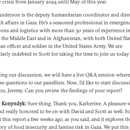
 crisis from January 2024 until May of this year.
Anderson is the deputy humanitarian coordinator and dire
affairs in Gaza. He’s a seasoned professional in emergen
ions and logistics with more than 30 years of experience i
in the Middle East and in Afghanistan, with both United Na
 an officer and soldier in the United States Army. We are
ularly indebted to Scott for taking the time to join us toda
ing our discussion, we will have a live Q&A session wher
e questions to our panellists. Now, I’d like to start discuss
ou, Jeremy. Can you review the findings of your report?
y Konyndyk:
Sure thing. Thank you, Katherine. A pleasure t
nd really honored to be on with David and Scott as well. S
 this report a few weeks ago, as you said, and it explores t
tory of food insecurity and famine risk in Gaza. We put this