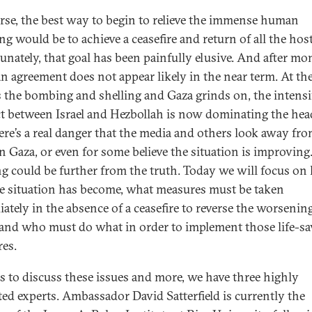
rse, the best way to begin to relieve the immense human
ng would be to achieve a ceasefire and return of all the hos
unately, that goal has been painfully elusive. And after mo
 an agreement does not appear likely in the near term. At th
s the bombing and shelling and Gaza grinds on, the intensi
ct between Israel and Hezbollah is now dominating the hea
ere’s a real danger that the media and others look away fro
in Gaza, or even for some believe the situation is improving
g could be further from the truth. Today we will focus o
he situation has become, what measures must be taken
ately in the absence of a ceasefire to reverse the worsenin
 and who must do what in order to implement those life-s
es.
s to discuss these issues and more, we have three highly
ted experts. Ambassador David Satterfield is currently the