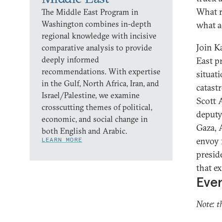
What r
The Middle East Program in
Washington combines in-depth
what a
regional knowledge with incisive
Join K
comparative analysis to provide
deeply informed
East p
recommendations. With expertise
situat
in the Gulf, North Africa, Iran, and
catast
Israel/Palestine, we examine
Scott 
crosscutting themes of political,
deputy
economic, and social change in
Gaza, 
both English and Arabic.
envoy 
LEARN MORE
presid
that e
Even
Note: t