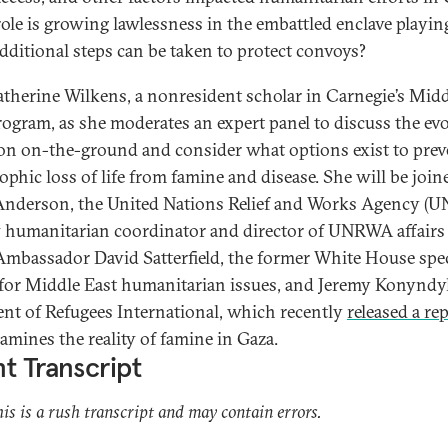
ole is growing lawlessness in the embattled enclave playin
dditional steps can be taken to protect convoys?
atherine Wilkens, a nonresident scholar in Carnegie’s Mid
rogram, as she moderates an expert panel to discuss the ev
ion on-the-ground and consider what options exist to prev
rophic loss of life from famine and disease. She will be join
Anderson, the United Nations Relief and Works Agency (
 humanitarian coordinator and director of UNRWA affairs
Ambassador David Satterfield, the former White House spec
for Middle East humanitarian issues, and Jeremy Konyndy
ent of Refugees International, which recently
released a re
xamines the reality of famine in Gaza.
t Transcript
his is a rush transcript and may contain errors.