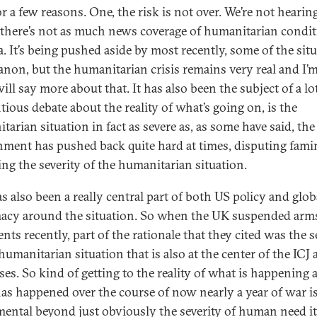
r a few reasons. One, the risk is not over. We’re not hearin
there’s not as much news coverage of humanitarian condi
a. It’s being pushed aside by most recently, some of the sit
anon, but the humanitarian crisis remains very real and I’
ill say more about that. It has also been the subject of a lo
tious debate about the reality of what’s going on, is the
arian situation in fact as severe as, as some have said, the 
ment has pushed back quite hard at times, disputing famin
ing the severity of the humanitarian situation.
s also been a really central part of both US policy and glob
acy around the situation. So when the UK suspended arm
ts recently, part of the rationale that they cited was the s
humanitarian situation that is also at the center of the ICJ
ses. So kind of getting to the reality of what is happening 
as happened over the course of now nearly a year of war is
ental beyond just obviously the severity of human need its