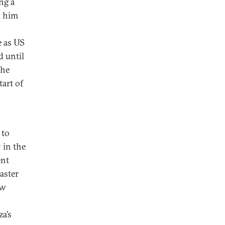
ng a
k him
e as US
d until
the
art of
 to
 in the
ent
aster
ew
a’s