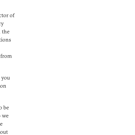
ctor of
cy
n the
tions
y from
e you
ion
o be
o we
he
 out