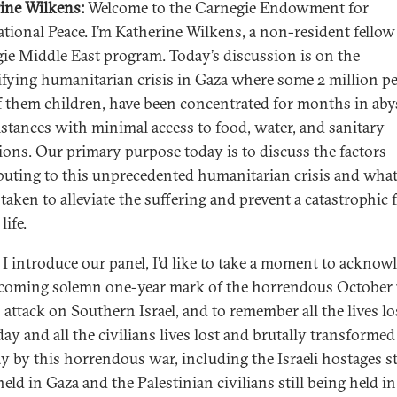
ine Wilkens:
Welcome to the Carnegie Endowment for
ational Peace. I’m Katherine Wilkens, a non-resident fellow
ie Middle East program. Today’s discussion is on the
ifying humanitarian crisis in Gaza where some 2 million pe
 them children, have been concentrated for months in ab
stances with minimal access to food, water, and sanitary
ions. Our primary purpose today is to discuss the factors
buting to this unprecedented humanitarian crisis and what
taken to alleviate the suffering and prevent a catastrophic 
life.
 I introduce our panel, I’d like to take a moment to acknow
coming solemn one-year mark of the horrendous October 
attack on Southern Israel, and to remember all the lives lo
ay and all the civilians lives lost and brutally transformed
ay by this horrendous war, including the Israeli hostages st
eld in Gaza and the Palestinian civilians still being held in 