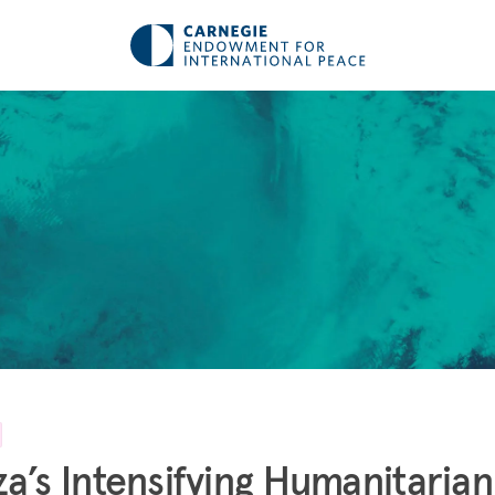
a’s Intensifying Humanitarian