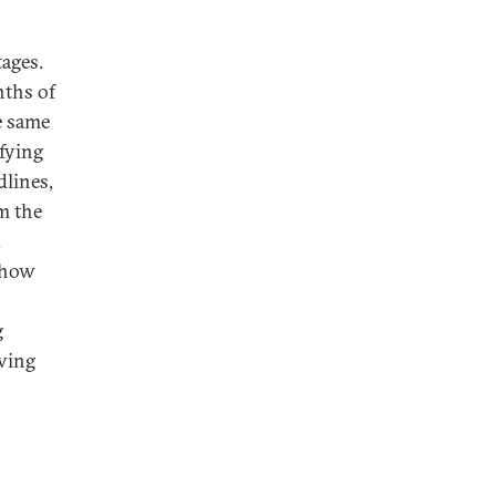
tages.
nths of
e same
fying
dlines,
m the
.
n how
g
aving