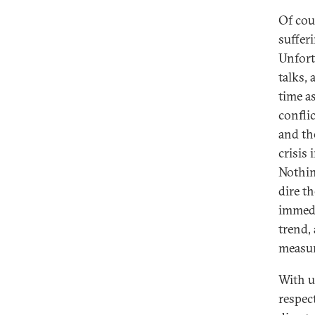
Of cou
sufferi
Unfort
talks,
time a
confli
and th
crisis 
Nothin
dire t
immedi
trend,
measur
With u
respec