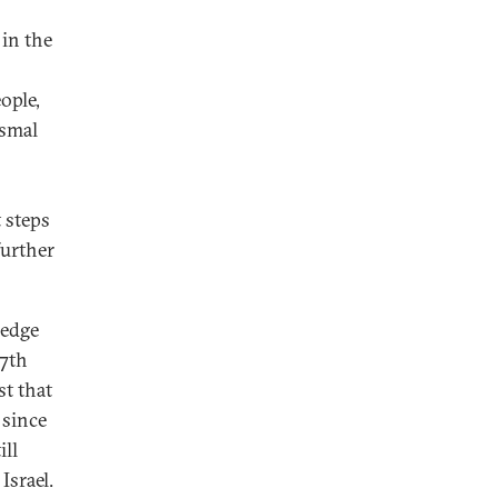
 in the
ople,
ysmal
 steps
further
ledge
7th
st that
 since
ill
Israel.