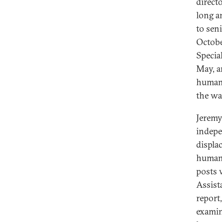
directo
long a
to sen
Octobe
Specia
May, a
humani
the wa
Jeremy
indepe
displa
humani
posts 
Assist
report
examin