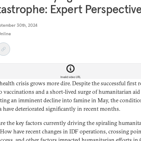
astrophe: Expert Perspectiv
ptember 30th, 2024
Online
Invalid video URL
 health crisis grows more dire. Despite the successful first
io vaccinations and a short-lived surge of humanitarian aid
ting an imminent decline into famine
in May,
the conditio
a have deteriorated significantly in recent months.
re the key factors currently driving the spiraling humanit
? How have recent changes in IDF operations, crossing poin
access, and other factors impacted humanitarian efforts in