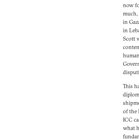
now fo
much, 
in Gaz
in Leb
Scott w
conten
humanit
Govern
disput
This ha
diplom
shipmen
of the 
ICC ca
what h
fundam