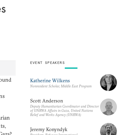
es
EVENT SPEAKERS
 round
Katherine Wilkens
Nonresident Scholar, Middle East Program
ns
Scott Anderson
Deputy Humanitarian Coordinator and Director
of UNRWA Affairs in Gaza, United Nations
Relief and Works Agency (UNRWA)
arian
ts,
Jeremy Konyndyk
 Gaza?
President, Refugees International