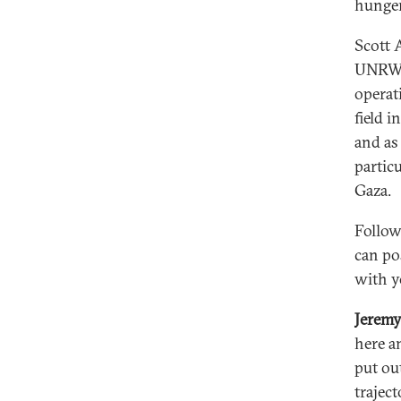
hunger
Scott 
UNRWA 
operat
field 
and as
partic
Gaza.
Follow
can pos
with y
Jerem
here a
put out
trajec