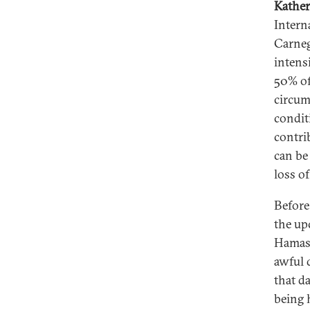
Kather
Intern
Carneg
intens
50% of
circum
condit
contri
can be 
loss of 
Before
the up
Hamas 
awful d
that d
being h