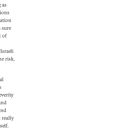
g as
tions
uation
m sure
t of
Israeli
e risk,
al
s
everity
 and
and
 really
elf.