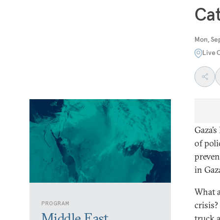
Cat
Mon, Se
Live 
Gaza’s
of pol
preven
in Gaz
What a
PROGRAM
crisis
Middle East
truck 