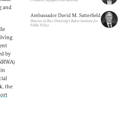
g and
Ambassador David M. Satterfield
Director of Rice University’s Baker Institute for
Public Policy
dle
olving
ent
ed by
UNRWA)
 in
ial
k, the
port