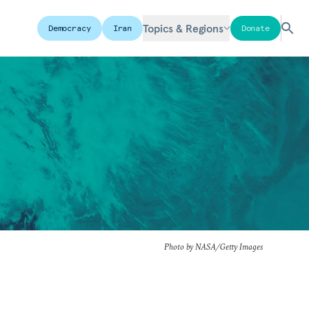
Topics & Regions
Democracy
Iran
Donate
Photo by NASA/Getty Images