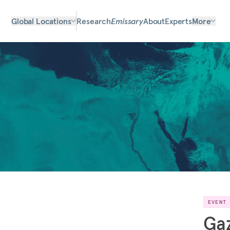
Global Locations
Research
Emissary
About
Experts
More
EVENT
Gaz