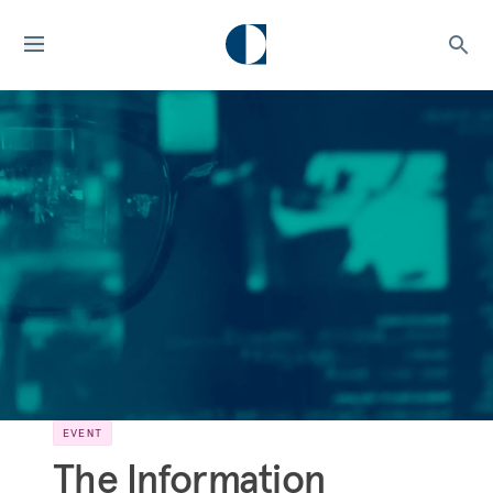
EVENT
The Information