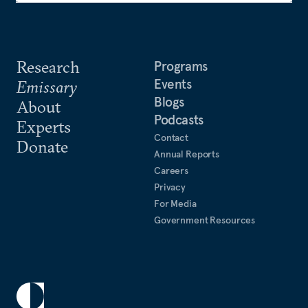
Research
Programs
Events
Emissary
Blogs
About
Podcasts
Experts
Contact
Donate
Annual Reports
Careers
Privacy
For Media
Government Resources