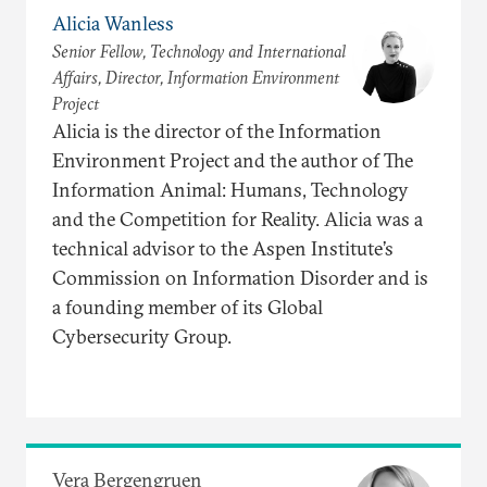
Alicia Wanless
Senior Fellow, Technology and International
Affairs, Director, Information Environment
Project
Alicia is the director of the Information
Environment Project and the author of The
Information Animal: Humans, Technology
and the Competition for Reality. Alicia was a
technical advisor to the Aspen Institute’s
Commission on Information Disorder and is
a founding member of its Global
Cybersecurity Group.
Vera Bergengruen