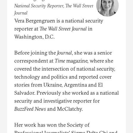
National Security Reporter, The Wall Street
Journal
Vera Bergengruen is a national security
reporter at
The
Wall
Street
Journal
in
Washington, D.C.
Before joining the
Journal
, she was a senior
correspondent at
Time
magazine, where she
covered the intersection of national security,
technology and politics and reported cover
stories from Ukraine, Argentina and El
Salvador. Previously she worked as a national
security and investigative reporter for
BuzzFeed
News
and McClatchy.
Her work has won the Society of
Professional Journalists' Sigma Delta Chi and