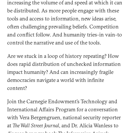
increasing the volume of and speed at which it can
be distributed. As more people engage with these
tools and access to information, new ideas arise,
often challenging prevailing beliefs. Competition
and conflict follow. And humanity tries-in vain-to
control the narrative and use of the tools.
Are we stuck in a loop of history repeating? How
does rapid distribution of unchecked information
impact humanity? And can increasingly fragile
democracies navigate a world with infinite
content?
Join the Carnegie Endowment’s Technology and
International Affairs Program for a conversation
with Vera Bergengruen, national security reporter
at
The Wall Street Journal
, and Dr. Alicia Wanless to