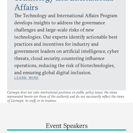
Affairs
The Technology and International Affairs Program
develops insights to address the governance
challenges and large-scale risks of new
technologies. Our experts identify actionable best
practices and incentives for industry and
government leaders on artificial intelligence, cyber
threats, cloud security, countering influence
operations, reducing the risk of biotechnologies,
and ensuring global digital inclusion.
LEARN MORE
Carnegie does not take institutional positions on public policy issues; the views
represented herein are those of the author(s) and do not necessarily reflect the views
of Carnegie, its staff, or its trustees.
Event Speakers