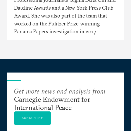
Dateline Awards and a New York Press Club
Award. She was also part of the team that
worked on the Pulitzer Prize-winning
Panama Papers investigation in 2017.
Get more news and analysis from
Carnegie Endowment for
International Peace
SUBSCRIBE