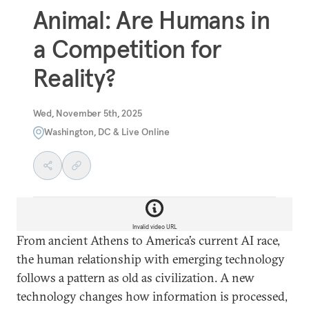
Animal: Are Humans in
a Competition for
Reality?
Wed, November 5th, 2025
Washington, DC & Live Online
Invalid video URL
From ancient Athens to America’s current AI race,
the human relationship with emerging technology
follows a pattern as old as civilization. A new
technology changes how information is processed,