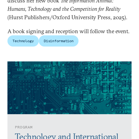
discuss her new book
The Information Animal:
Humans, Technology and the Competition for Reality
(Hurst Publishers/Oxford University Press, 2025).
A book signing and reception will follow the event.
Technology
Disinformation
PROGRAM
Technology and International