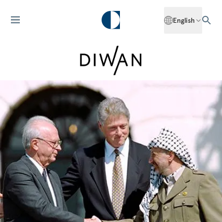
English