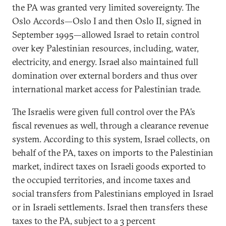
the PA was granted very limited sovereignty. The
Oslo Accords—Oslo I and then Oslo II, signed in
September 1995—allowed Israel to retain control
over key Palestinian resources, including, water,
electricity, and energy. Israel also maintained full
domination over external borders and thus over
international market access for Palestinian trade.
The Israelis were given full control over the PA’s
fiscal revenues as well, through a clearance revenue
system. According to this system, Israel collects, on
behalf of the PA, taxes on imports to the Palestinian
market, indirect taxes on Israeli goods exported to
the occupied territories, and income taxes and
social transfers from Palestinians employed in Israel
or in Israeli settlements. Israel then transfers these
taxes to the PA, subject to a 3 percent