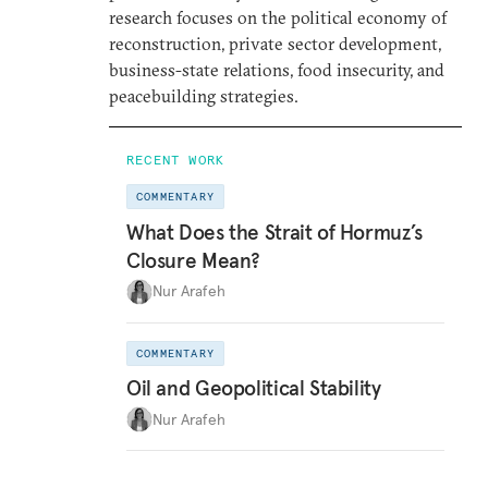
research focuses on the political economy of
reconstruction, private sector development,
business-state relations, food insecurity, and
peacebuilding strategies.
RECENT WORK
COMMENTARY
What Does the Strait of Hormuz’s
Closure Mean?
Nur Arafeh
COMMENTARY
Oil and Geopolitical Stability
Nur Arafeh