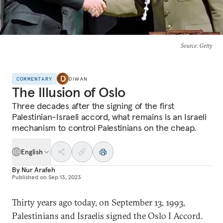
Source
: Getty
COMMENTARY
DIWAN
The Illusion of Oslo
Three decades after the signing of the first
Palestinian-Israeli accord, what remains is an Israeli
mechanism to control Palestinians on the cheap.
English
By
Nur Arafeh
Published on
Sep 13, 2023
Thirty years ago today, on September 13, 1993,
Palestinians and Israelis signed the Oslo I Accord.