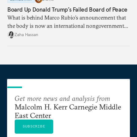
Board Up Donald Trump’s Failed Board of Peace
What is behind Marco Rubio’s announcement that
the body is now an international nongovernmental
organization?
Zaha Hassan
Get more news and analysis from
Malcolm H. Kerr Carnegie Middle
East Center
SUBSCRIBE