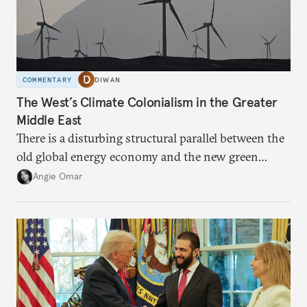
COMMENTARY
DIWAN
The West’s Climate Colonialism in the Greater
Middle East
There is a disturbing structural parallel between the
old global energy economy and the new green
transition.
Angie Omar