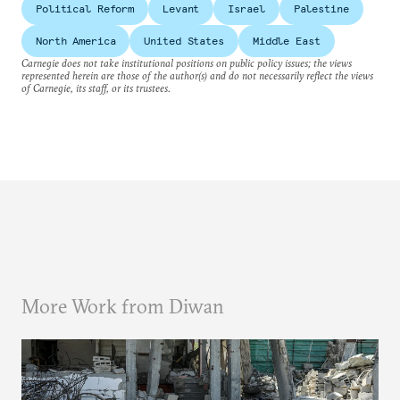
Political Reform
Levant
Israel
Palestine
North America
United States
Middle East
Carnegie does not take institutional positions on public policy issues; the views
represented herein are those of the author(s) and do not necessarily reflect the views
of Carnegie, its staff, or its trustees.
More Work from Diwan