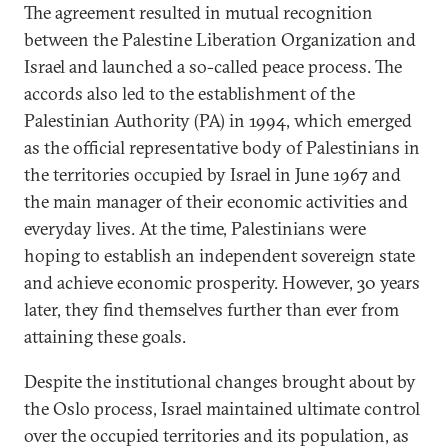
The agreement resulted in mutual recognition
between the Palestine Liberation Organization and
Israel and launched a so-called peace process. The
accords also led to the establishment of the
Palestinian Authority (PA) in 1994, which emerged
as the official representative body of Palestinians in
the territories occupied by Israel in June 1967 and
the main manager of their economic activities and
everyday lives. At the time, Palestinians were
hoping to establish an independent sovereign state
and achieve economic prosperity. However, 30 years
later, they find themselves further than ever from
attaining these goals.
Despite the institutional changes brought about by
the Oslo process, Israel maintained ultimate control
over the occupied territories and its population, as