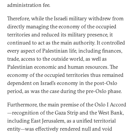
administration fee.
Therefore, while the Israeli military withdrew from
directly managing the economy of the occupied
territories and reduced its military presence, it
continued to act as the main authority. It controlled
every aspect of Palestinian life, including finances,
trade, access to the outside world, as well as
Palestinian economic and human resources. The
economy of the occupied territories thus remained
dependent on Israel’s economy in the post-Oslo
period, as was the case during the pre-Oslo phase.
Furthermore, the main premise of the Oslo I Accord
—recognition of the Gaza Strip and the West Bank,
including East Jerusalem, as a unified territorial
entity—was effectively rendered null and void