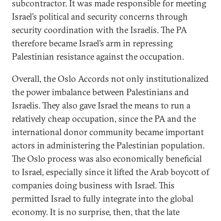
subcontractor. It was made responsible for meeting
Israel’s political and security concerns through
security coordination with the Israelis. The PA
therefore became Israel’s arm in repressing
Palestinian resistance against the occupation.
Overall, the Oslo Accords not only institutionalized
the power imbalance between Palestinians and
Israelis. They also gave Israel the means to run a
relatively cheap occupation, since the PA and the
international donor community became important
actors in administering the Palestinian population.
The Oslo process was also economically beneficial
to Israel, especially since it lifted the Arab boycott of
companies doing business with Israel. This
permitted Israel to fully integrate into the global
economy. It is no surprise, then, that the late