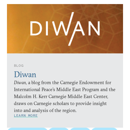
BLOG
Diwan
Diwan,
a blog from the Carnegie Endowment for
International Peace’s Middle East Program and the
Malcolm H. Kerr Carnegie Middle East Center,
draws on Carnegie scholars to provide insight
into and analysis of the region.
LEARN MORE