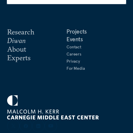
Research
Projects
Events
Diwan
Contact
About
Careers
Experts
Privacy
For Media