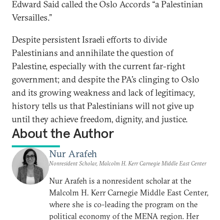
Edward Said called the Oslo Accords “a Palestinian
Versailles.”
Despite persistent Israeli efforts to divide
Palestinians and annihilate the question of
Palestine, especially with the current far-right
government; and despite the PA’s clinging to Oslo
and its growing weakness and lack of legitimacy,
history tells us that Palestinians will not give up
until they achieve freedom, dignity, and justice.
About the Author
Nur Arafeh
Nonresident Scholar, Malcolm H. Kerr Carnegie Middle East Center
Nur Arafeh is a nonresident scholar at the
Malcolm H. Kerr Carnegie Middle East Center,
where she is co-leading the program on the
political economy of the MENA region. Her