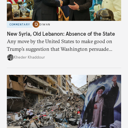
COMMENTARY
DIWAN
New Syria, Old Lebanon: Absence of the State
Any move by the United States to make good on
Trump’s suggestion that Washington persuade
Damascus to confront Hezbollah militarily would
Kheder Khaddour
have catastrophic consequences.