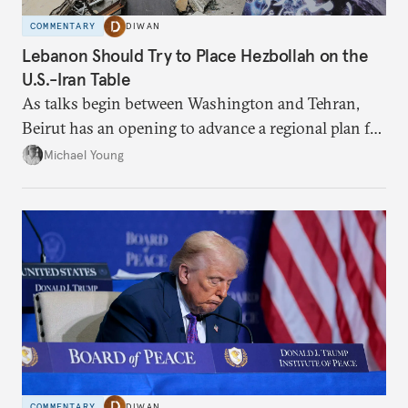
COMMENTARY
DIWAN
Lebanon Should Try to Place Hezbollah on the
U.S.-Iran Table
As talks begin between Washington and Tehran,
Beirut has an opening to advance a regional plan for
the party’s disarmament.
Michael Young
COMMENTARY
DIWAN