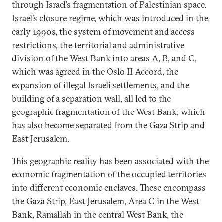
through Israel’s fragmentation of Palestinian space.
Israel’s closure regime, which was introduced in the
early 1990s, the system of movement and access
restrictions, the territorial and administrative
division of the West Bank into areas A, B, and C,
which was agreed in the Oslo II Accord, the
expansion of illegal Israeli settlements, and the
building of a separation wall, all led to the
geographic fragmentation of the West Bank, which
has also become separated from the Gaza Strip and
East Jerusalem.
This geographic reality has been associated with the
economic fragmentation of the occupied territories
into different economic enclaves. These encompass
the Gaza Strip, East Jerusalem, Area C in the West
Bank, Ramallah in the central West Bank, the