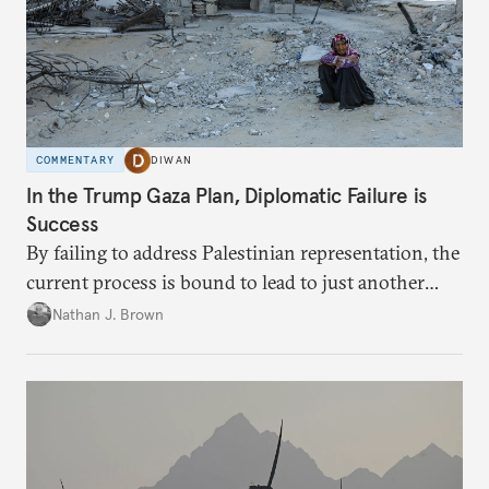
COMMENTARY
DIWAN
In the Trump Gaza Plan, Diplomatic Failure is
Success
By failing to address Palestinian representation, the
current process is bound to lead to just another
temporary arrangement.
Nathan J. Brown