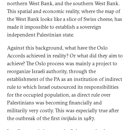
northern West Bank, and the southern West Bank.
This spatial and economic reality, where the map of
the West Bank looks like a slice of Swiss cheese, has
made it impossible to establish a sovereign
independent Palestinian state.
Against this background, what have the Oslo
Accords achieved in reality? Or what did they aim to
achieve? The Oslo process was mainly a project to
reorganize Israeli authority, through the
establishment of the PA as an institution of indirect
rule to which Israel outsourced its responsibilities
for the occupied population, as direct rule over
Palestinians was becoming financially and
militarily very costly. This was especially true after
the outbreak of the first
intifada
in 1987.