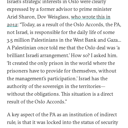
Israel’s strategic interests in Oslo were clearly
expressed by a former advisor to prime minister
Ariel Sharon, Dov Weisglass,
who wrote this in
2012
: “Today, as a result of the Oslo Accords, the PA,
not Israel, is responsible for the daily life of some
3.5 million Palestinians in the West Bank and Gaza...
A Palestinian once told me that the Oslo deal was ‘a
brilliant Israeli arrangement.’ How so? I asked him.
‘It created the only prison in the world where the
prisoners have to provide for themselves, without
the management’s participation.’ Israel has the
authority of the sovereign in the territories—
without the obligations. This situation is a direct
result of the Oslo Accords.”
A key aspect of the PA as an institution of indirect
rule, is that it was locked into the status of security