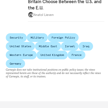
Britain Choose Between the U.S. and
the E.U.
Anatol Lieven
Security
Military
Foreign Policy
United States
Middle East
Israel
Iraq
Western Europe
United Kingdom
France
Germany
Carnegie does not take institutional positions on public policy issues; the views
represented herein are those of the author(s) and do not necessarily reflect the views
of Carnegie, its staff, or its trustees.