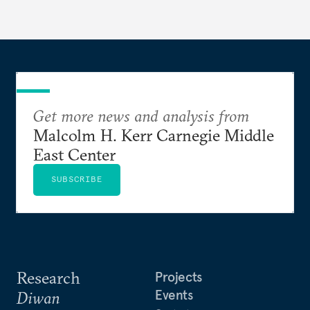
Get more news and analysis from
Malcolm H. Kerr Carnegie Middle
East Center
SUBSCRIBE
Research
Projects
Events
Diwan