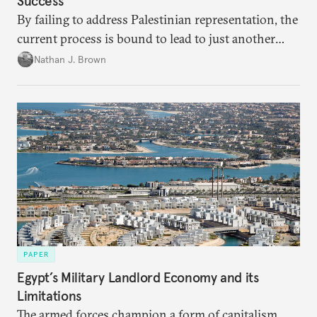
Success
By failing to address Palestinian representation, the
current process is bound to lead to just another
temporary arrangement.
Nathan J. Brown
PAPER
Egypt’s Military Landlord Economy and its
Limitations
The armed forces champion a form of capitalism