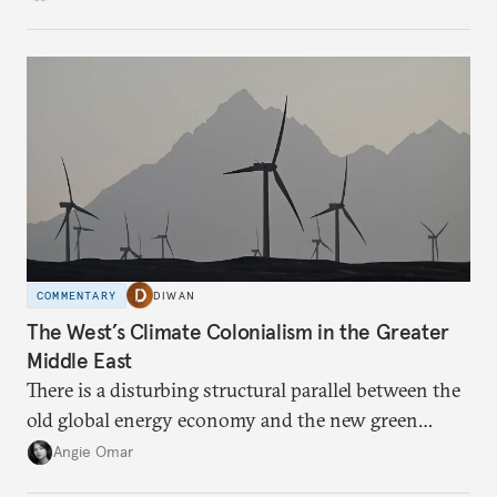
COMMENTARY
DIWAN
The West’s Climate Colonialism in the Greater
Middle East
There is a disturbing structural parallel between the
old global energy economy and the new green
transition.
Angie Omar