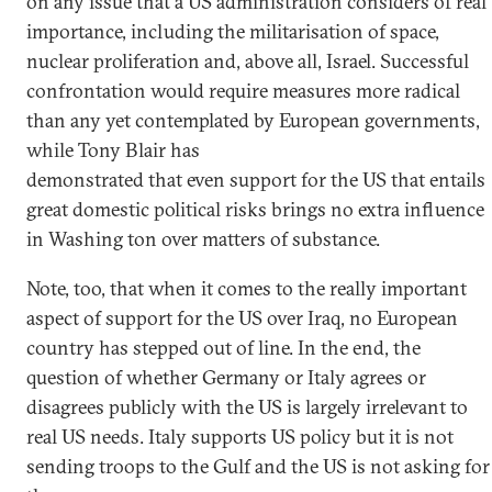
on any issue that a US administration considers of real
importance, including the militarisation of space,
nuclear proliferation and, above all, Israel. Successful
confrontation would require measures more radical
than any yet contemplated by European governments,
while Tony Blair has
demonstrated that even support for the US that entails
great domestic political risks brings no extra influence
in Washing ton over matters of substance.
Note, too, that when it comes to the really important
aspect of support for the US over Iraq, no European
country has stepped out of line. In the end, the
question of whether Germany or Italy agrees or
disagrees publicly with the US is largely irrelevant to
real US needs. Italy supports US policy but it is not
sending troops to the Gulf and the US is not asking for