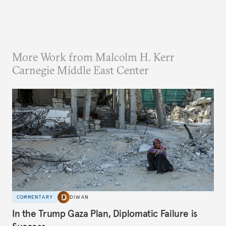
More Work from Malcolm H. Kerr
Carnegie Middle East Center
COMMENTARY
DIWAN
In the Trump Gaza Plan, Diplomatic Failure is