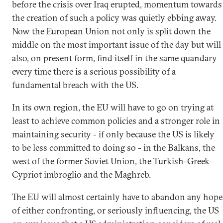
before the crisis over Iraq erupted, momentum towards
the creation of such a policy was quietly ebbing away.
Now the European Union not only is split down the
middle on the most important issue of the day but will
also, on present form, find itself in the same quandary
every time there is a serious possibility of a
fundamental breach with the US.
In its own region, the EU will have to go on trying at
least to achieve common policies and a stronger role in
maintaining security - if only because the US is likely
to be less committed to doing so - in the Balkans, the
west of the former Soviet Union, the Turkish-Greek-
Cypriot imbroglio and the Maghreb.
The EU will almost certainly have to abandon any hope
of either confronting, or seriously influencing, the US