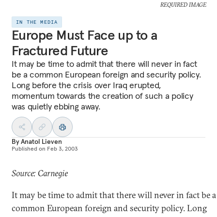
REQUIRED IMAGE
IN THE MEDIA
Europe Must Face up to a
Fractured Future
It may be time to admit that there will never in fact
be a common European foreign and security policy.
Long before the crisis over Iraq erupted,
momentum towards the creation of such a policy
was quietly ebbing away.
By
Anatol Lieven
Published on
Feb 3, 2003
Source: Carnegie
It may be time to admit that there will never in fact be a
common European foreign and security policy. Long