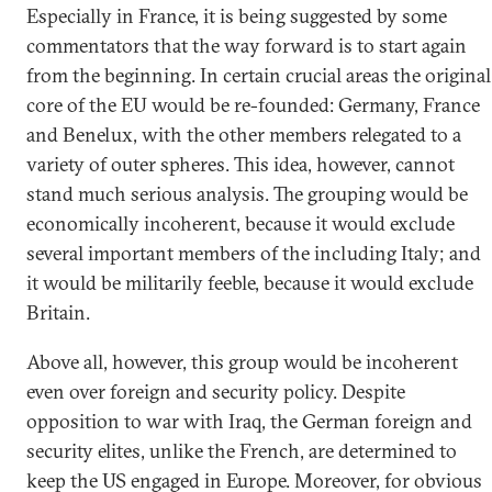
Especially in France, it is being suggested by some
commentators that the way forward is to start again
from the beginning. In certain crucial areas the original
core of the EU would be re-founded: Germany, France
and Benelux, with the other members relegated to a
variety of outer spheres. This idea, however, cannot
stand much serious analysis. The grouping would be
economically incoherent, because it would exclude
several important members of the including Italy; and
it would be militarily feeble, because it would exclude
Britain.
Above all, however, this group would be incoherent
even over foreign and security policy. Despite
opposition to war with Iraq, the German foreign and
security elites, unlike the French, are determined to
keep the US engaged in Europe. Moreover, for obvious