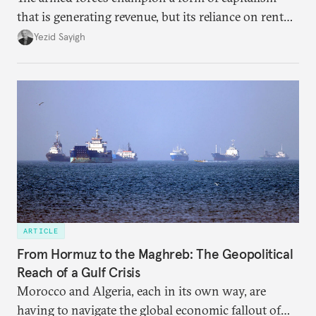
that is generating revenue, but its reliance on rent
faces diminishing returns, leaving the country with
Yezid Sayigh
massive sunk costs and deferred returns, deepening
dependency on external borrowing.
ARTICLE
From Hormuz to the Maghreb: The Geopolitical
Reach of a Gulf Crisis
Morocco and Algeria, each in its own way, are
having to navigate the global economic fallout of