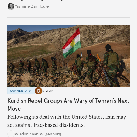
the U.S.-Israeli military campaign against Iran.
Yasmine Zarhloule
COMMENTARY
DIWAN
Kurdish Rebel Groups Are Wary of Tehran’s Next
Move
Following its deal with the United States, Iran may
act against Iraq-based dissidents.
Wladimir van Wilgenburg