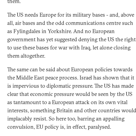
them.
The US needs Europe for its military bases - and, above
all, air bases and the odd communications centre such
as Fylingdales in Yorkshire. And no European
government has yet suggested denying the US the right
to use these bases for war with Iraq, let alone closing
them altogether.
The same can be said about European policies towards
the Middle East peace process. Israel has shown that it
is impervious to diplomatic pressure. The US has made
clear that economic pressure would be seen by the US
as tantamount to a European attack on its own vital
interests, something Britain and other countries woul
implacably resist. So here too, barring an appalling
convulsion, EU policy is, in effect, paralysed.