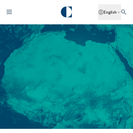
English