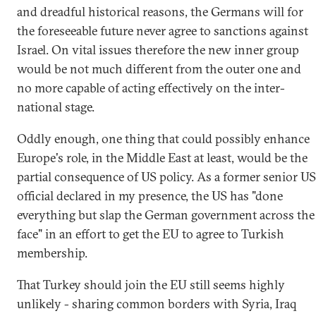
and dreadful historical reasons, the Germans will for
the foreseeable future never agree to sanctions against
Israel. On vital issues therefore the new inner group
would be not much different from the outer one and
no more capable of acting effectively on the inter-
national stage.
Oddly enough, one thing that could possibly enhance
Europe's role, in the Middle East at least, would be the
partial consequence of US policy. As a former senior US
official declared in my presence, the US has "done
everything but slap the German government across the
face" in an effort to get the EU to agree to Turkish
membership.
That Turkey should join the EU still seems highly
unlikely - sharing common borders with Syria, Iraq