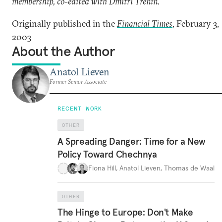
membership, co-edited with Dmitri Trenin.
Originally published in the
Financial Times
, February 3,
2003
About the Author
Anatol Lieven
Former Senior Associate
RECENT WORK
OTHER
A Spreading Danger: Time for a New
Policy Toward Chechnya
Fiona Hill
,
Anatol Lieven
,
Thomas de Waal
OTHER
The Hinge to Europe: Don't Make