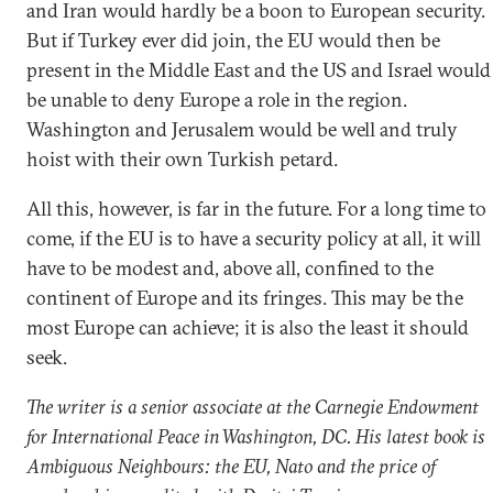
and Iran would hardly be a boon to European security.
But if Turkey ever did join, the EU would then be
present in the Middle East and the US and Israel would
be unable to deny Europe a role in the region.
Washington and Jerusalem would be well and truly
hoist with their own Turkish petard.
All this, however, is far in the future. For a long time to
come, if the EU is to have a security policy at all, it will
have to be modest and, above all, confined to the
continent of Europe and its fringes. This may be the
most Europe can achieve; it is also the least it should
seek.
The writer is a senior associate at the Carnegie Endowment
for International Peace in Washington, DC. His latest book is
Ambiguous Neighbours: the EU, Nato and the price of