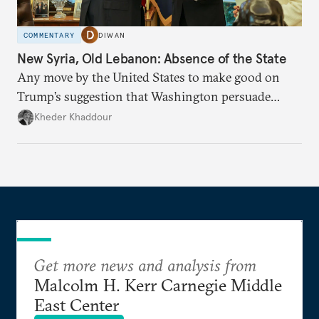
COMMENTARY
DIWAN
New Syria, Old Lebanon: Absence of the State
Any move by the United States to make good on
Trump’s suggestion that Washington persuade
Damascus to confront Hezbollah militarily would
Kheder Khaddour
have catastrophic consequences.
Get more news and analysis from
Malcolm H. Kerr Carnegie Middle
East Center