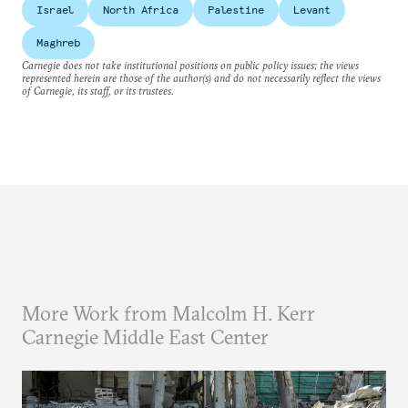
Israel
North Africa
Palestine
Levant
Maghreb
Carnegie does not take institutional positions on public policy issues; the views
represented herein are those of the author(s) and do not necessarily reflect the views
of Carnegie, its staff, or its trustees.
More Work from Malcolm H. Kerr
Carnegie Middle East Center