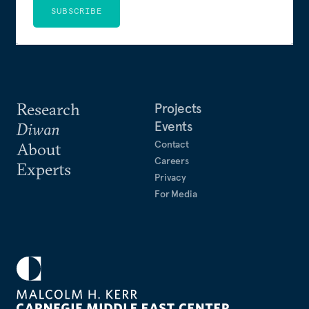
SUBSCRIBE
Research
Projects
Events
Diwan
Contact
About
Careers
Experts
Privacy
For Media