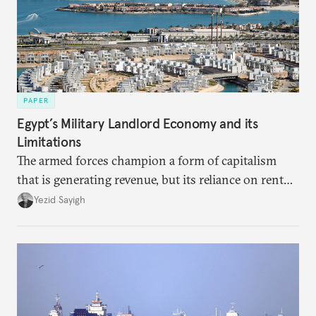
PAPER
Egypt’s Military Landlord Economy and its
Limitations
The armed forces champion a form of capitalism
that is generating revenue, but its reliance on rent
faces diminishing returns, leaving the country with
Yezid Sayigh
massive sunk costs and deferred returns, deepening
dependency on external borrowing.