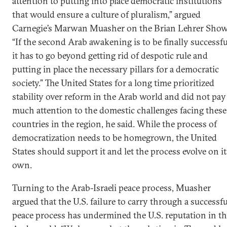
attention to putting into place democratic institutions
that would ensure a culture of pluralism,” argued
Carnegie’s Marwan Muasher on the Brian Lehrer Show
“If the second Arab awakening is to be finally successfu
it has to go beyond getting rid of despotic rule and
putting in place the necessary pillars for a democratic
society.” The United States for a long time prioritized
stability over reform in the Arab world and did not pay
much attention to the domestic challenges facing these
countries in the region, he said. While the process of
democratization needs to be homegrown, the United
States should support it and let the process evolve on it
own.
Turning to the Arab-Israeli peace process, Muasher
argued that the U.S. failure to carry through a successfu
peace process has undermined the U.S. reputation in t