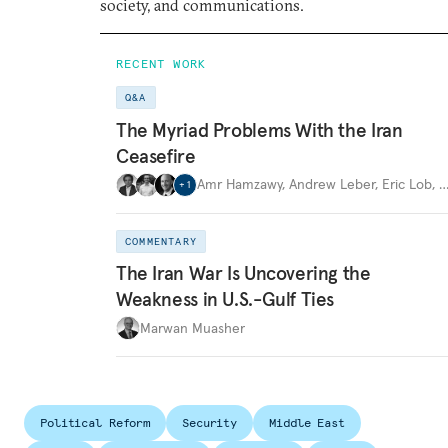
society, and communications.
RECENT WORK
Q&A
The Myriad Problems With the Iran
Ceasefire
Amr Hamzawy
,
Andrew Leber
,
Eric Lob
,
+
1
COMMENTARY
The Iran War Is Uncovering the
Weakness in U.S.-Gulf Ties
Marwan Muasher
Political Reform
Security
Middle East