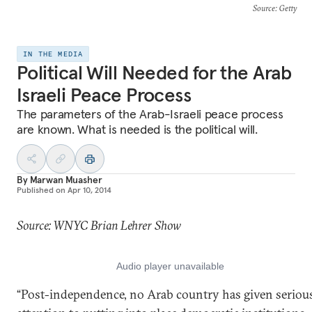
Source
: Getty
IN THE MEDIA
Political Will Needed for the Arab
Israeli Peace Process
The parameters of the Arab-Israeli peace process
are known. What is needed is the political will.
By
Marwan Muasher
Published on
Apr 10, 2014
Source: WNYC Brian Lehrer Show
“Post-independence, no Arab country has given seriou