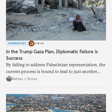
COMMENTARY
DIWAN
In the Trump Gaza Plan, Diplomatic Failure is
Success
By failing to address Palestinian representation, the
current process is bound to lead to just another
temporary arrangement.
Nathan J. Brown