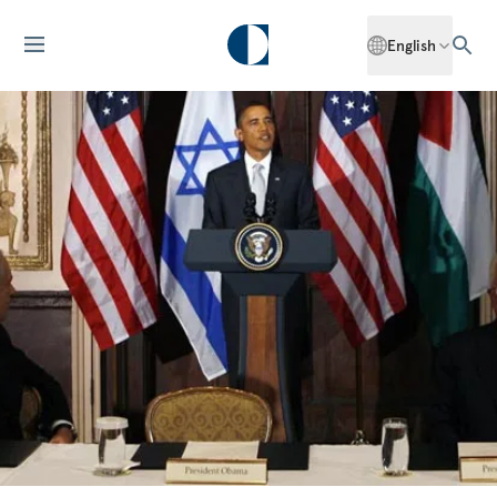
English