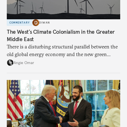
COMMENTARY
DIWAN
The West’s Climate Colonialism in the Greater
Middle East
There is a disturbing structural parallel between the
old global energy economy and the new green
transition.
Angie Omar