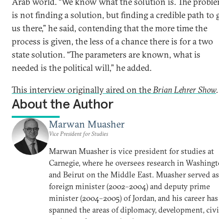
Arab world. “We know what the solution is. The probl
is not finding a solution, but finding a credible path to 
us there,” he said, contending that the more time the
process is given, the less of a chance there is for a two
state solution. “The parameters are known, what is
needed is the political will,” he added.
This interview originally aired on the
Brian Lehrer Show
.
About the Author
Marwan Muasher
Vice President for Studies
Marwan Muasher is vice president for studies at
Carnegie, where he oversees research in Washing
and Beirut on the Middle East. Muasher served as
foreign minister (2002–2004) and deputy prime
minister (2004–2005) of Jordan, and his career has
spanned the areas of diplomacy, development, civi