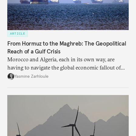
ARTICLE
From Hormuz to the Maghreb: The Geopolitical
Reach of a Gulf Crisis
Morocco and Algeria, each in its own way, are
having to navigate the global economic fallout of
the U.S.-Israeli military campaign against Iran.
Yasmine Zarhloule