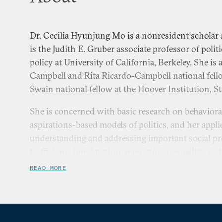
Dr. Cecilia Hyunjung Mo is a nonresident scholar 
is the Judith E. Gruber associate professor of polit
policy at University of California, Berkeley. She is
Campbell and Rita Ricardo-Campbell national fell
Swain national fellow at the Hoover Institution, S
She is concerned with basic research on behaviora
aspirations-based models of politics, and her appl
understanding and addressing important social p
trafficking, immigration, migration, inequality, and
READ MORE
Dr. Mo has significant experience with experimen
evaluations, quantitative methods, and survey me
field research in Hong Kong, Indonesia, Nepal, Rw
and the United States. Dr. Mo has acted as the man