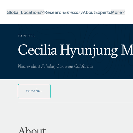
Global Locations
Research
Emissary
About
Experts
More
EXPERTS
Cecilia Hyunjung 
Nonresident Scholar, Carnegie California
ESPAÑOL
About