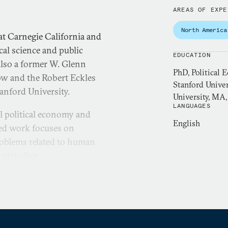
AREAS OF EXPE
North America
at Carnegie California and
ical science and public
EDUCATION
 also a former W. Glenn
PhD, Political 
ow and the Robert Eckles
Stanford Unive
tanford University.
University, MA
LANGUAGES
l political economy and
English
ied work focuses on
roblems related to human
 prejudice.
tal methods, impact
thods. She has conducted
anda, Trinidad and Tobago,
aging director of research