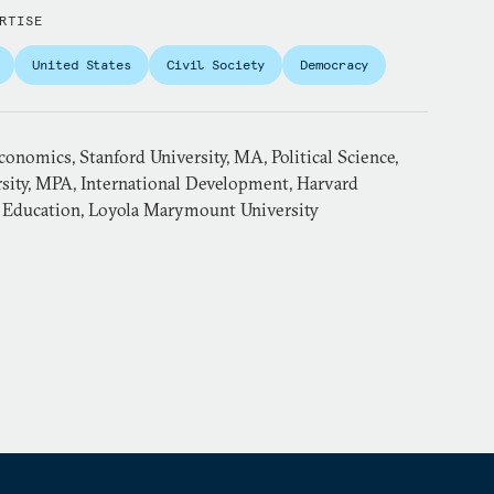
RTISE
United States
Civil Society
Democracy
Economics, Stanford University, MA, Political Science,
rsity, MPA, International Development, Harvard
, Education, Loyola Marymount University