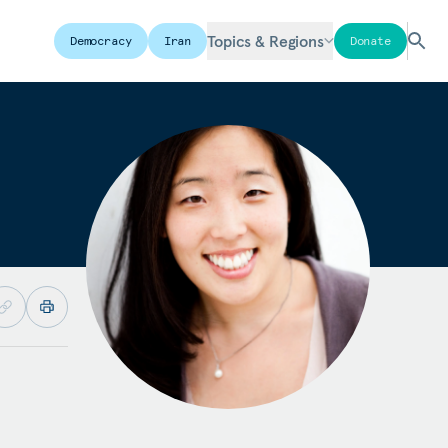
Topics & Regions
Democracy
Iran
Donate