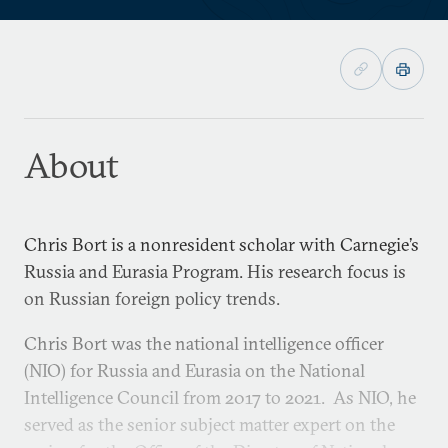
About
Chris Bort is a nonresident scholar with Carnegie’s
Russia and Eurasia Program. His research focus is
on Russian foreign policy trends.
Chris Bort was the national intelligence officer
(NIO) for Russia and Eurasia on the National
Intelligence Council from 2017 to 2021. As NIO, he
served as the senior subject matter expert on the