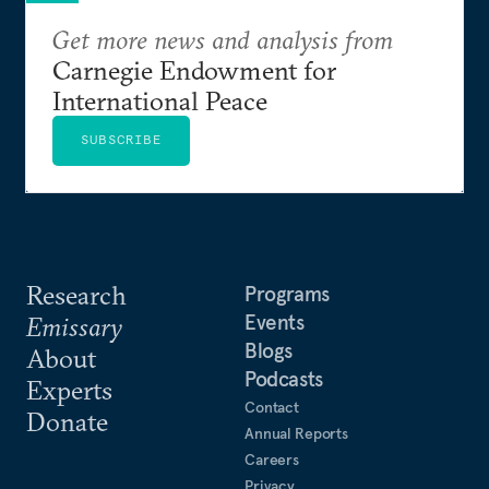
Get more news and analysis from
Carnegie Endowment for
International Peace
SUBSCRIBE
Research
Programs
Events
Emissary
Blogs
About
Podcasts
Experts
Contact
Donate
Annual Reports
Careers
Privacy