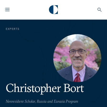
EXPERTS
Christopher Bort
Nonresident Scholar, Russia and Eurasia Program