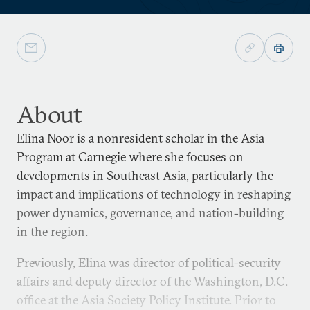
About
Elina Noor is a nonresident scholar in the Asia
Program at Carnegie where she focuses on
developments in Southeast Asia, particularly the
impact and implications of technology in reshaping
power dynamics, governance, and nation-building
in the region.
Previously, Elina was director of political-security
affairs and deputy director of the Washington, D.C.
office at the Asia Society Policy Institute. Prior to