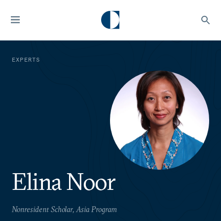
EXPERTS
Elina Noor
Nonresident Scholar, Asia Program