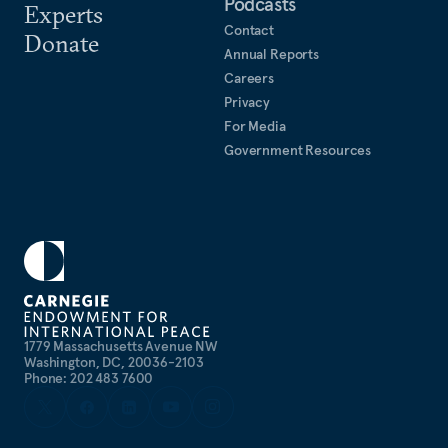
Podcasts
Experts
Contact
Donate
Annual Reports
Careers
Privacy
For Media
Government Resources
1779 Massachusetts Avenue NW
Washington, DC, 20036-2103
Phone: 202 483 7600