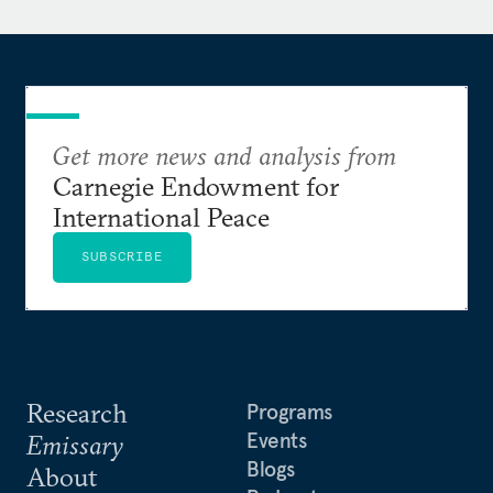
Elina read law at Oxford University. She obtained
an LL.M (Public International Law) from the
London School of Economics and Political Science,
University of London, graduating with distinction
at the top of her class. A recipient of the Perdana
Get more news and analysis from
(Malaysian Prime Minister’s) Fellowship, she also
Carnegie Endowment for
holds an MA in security studies from Georgetown
International Peace
University, where she was a Women in
International Security Scholar.
SUBSCRIBE
Research
Programs
Events
Emissary
Blogs
About