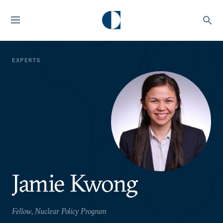
EXPERTS
Jamie Kwong
Fellow, Nuclear Policy Program