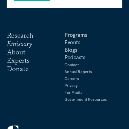
Research
Programs
Events
Emissary
Blogs
About
Podcasts
Experts
Contact
Donate
Annual Reports
Careers
Privacy
For Media
Government Resources