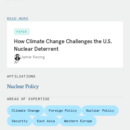
Previously, Kwong was a research assistant at the
Centre for Science and Security Studies, working
READ MORE
on projects related to the P5 Process, the Treaty on
PAPER
the Prohibition of Nuclear Weapons, and
How Climate Change Challenges the U.S.
transatlantic deterrence. She also worked in the
Nuclear Deterrent
Nuclear Policy Programme at the Royal United
Jamie Kwong
Services Institute on projects related to strategic
stability, disarmament verification, and the UK
Project on Nuclear Issues. Before completing her
AFFILIATIONS
studies, she interned with the U.S. State
Nuclear Policy
Department’s International Security and
Nonproliferation Bureau and the Central
AREAS OF EXPERTISE
Intelligence Agency. Her analysis has been
Climate Change
Foreign Policy
Nuclear Policy
published in outlets including
Foreign Affairs
,
Foreign
Policy
, and
The Nonproliferation Review
, among others.
Security
East Asia
Western Europe