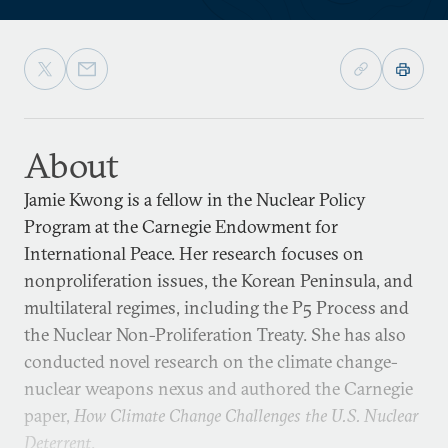
About
Jamie Kwong is a fellow in the Nuclear Policy
Program at the Carnegie Endowment for
International Peace. Her research focuses on
nonproliferation issues, the Korean Peninsula, and
multilateral regimes, including the P5 Process and
the Nuclear Non-Proliferation Treaty. She has also
conducted novel research on the climate change-
nuclear weapons nexus and authored the Carnegie
paper,
How Climate Change Challenges the U.S. Nuclear
Deterrent
.