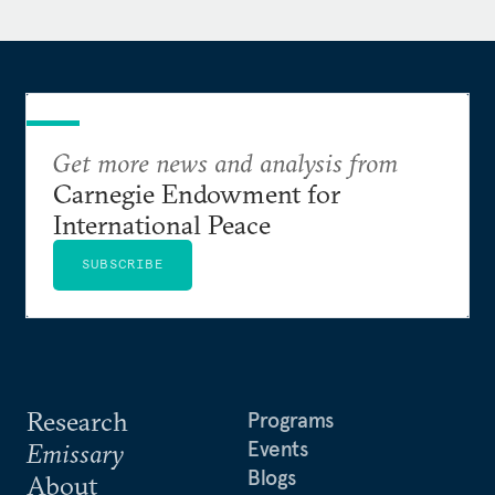
Get more news and analysis from
Carnegie Endowment for
International Peace
SUBSCRIBE
Research
Programs
Events
Emissary
Blogs
About