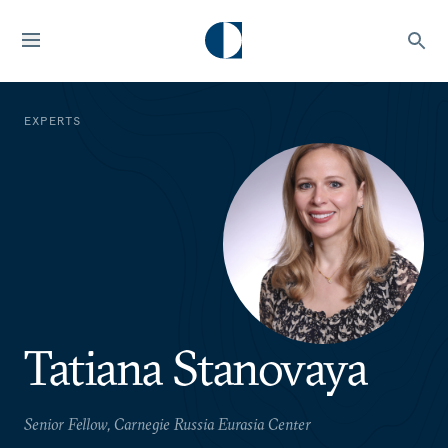
EXPERTS
Tatiana Stanovaya
Senior Fellow, Carnegie Russia Eurasia Center