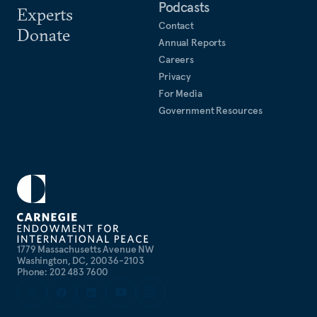
Podcasts
Experts
Contact
Donate
Annual Reports
Careers
Privacy
For Media
Government Resources
1779 Massachusetts Avenue NW
Washington, DC, 20036-2103
Phone: 202 483 7600