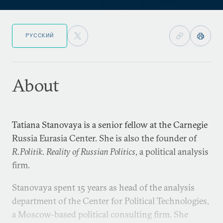
РУССКИЙ
About
Tatiana Stanovaya is a senior fellow at the Carnegie
Russia Eurasia Center. She is also the founder of
R.Politik. Reality of Russian Politics
, a political analysis
firm.
Stanovaya spent 15 years as head of the analysis
department of the Center for Political Technologies,
a Moscow-based political consulting firm. She