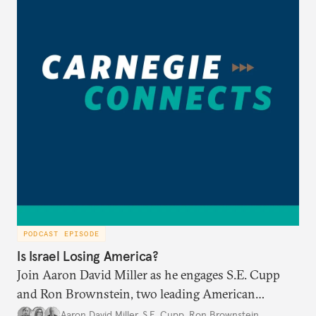
PODCAST EPISODE
Is Israel Losing America?
Join Aaron David Miller as he engages S.E. Cupp
and Ron Brownstein, two leading American
political analysts, in conversation on Israel and
Aaron David Miller
,
S.E. Cupp
,
Ron Brownstein