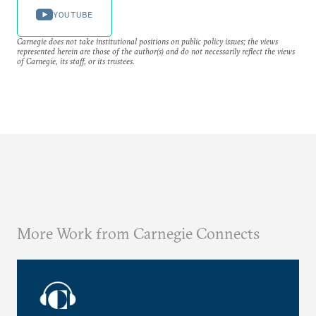
YOUTUBE
Carnegie does not take institutional positions on public policy issues; the views
represented herein are those of the author(s) and do not necessarily reflect the views
of Carnegie, its staff, or its trustees.
More Work from Carnegie Connects