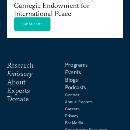
Carnegie Endowment for
International Peace
SUBSCRIBE
Research
Programs
Events
Emissary
Blogs
About
Podcasts
Experts
Contact
Donate
Annual Reports
Careers
Privacy
For Media
Government Resources