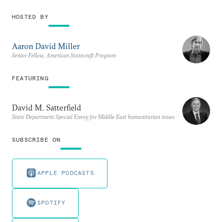
HOSTED BY
Aaron David Miller
Senior Fellow, American Statecraft Program
FEATURING
David M. Satterfield
State Department Special Envoy for Middle East humanitarian issues
SUBSCRIBE ON
APPLE PODCASTS
SPOTIFY