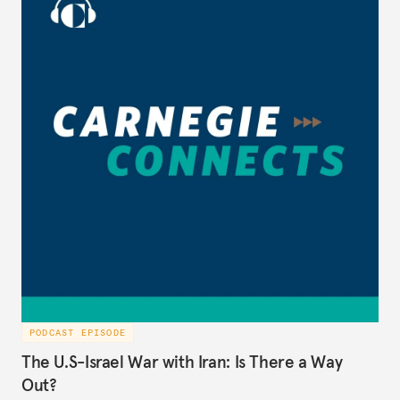
PODCAST EPISODE
The U.S-Israel War with Iran: Is There a Way
Out?