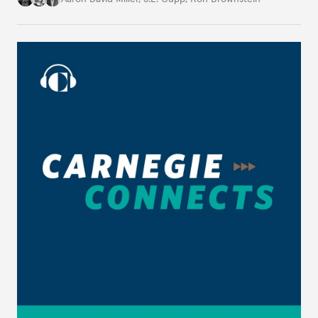
domestic U.S. politics, on Carnegie Connects.