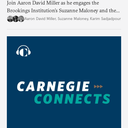
Join Aaron David Miller as he engages the
Brookings Institution’s Suzanne Maloney and the
Carnegie Endowment’s Karim Sadjadpour in a
Aaron David Miller
,
Suzanne Maloney
,
Karim Sadjadpour
wide-ranging conversation on these and other
issues, on Carnegie Connects.