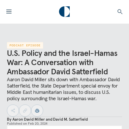
PODCAST EPISODE
U.S. Policy and the Israel-Hamas
War: A Conversation with
Ambassador David Satterfield
Aaron David Miller sits down with Ambassador David
Satterfield, the State Department special envoy for
Middle East humanitarian issues, to discuss U.S.
policy surrounding the Israel-Hamas war.
By
Aaron David Miller
and
David M. Satterfield
Published on
Feb 20, 2024