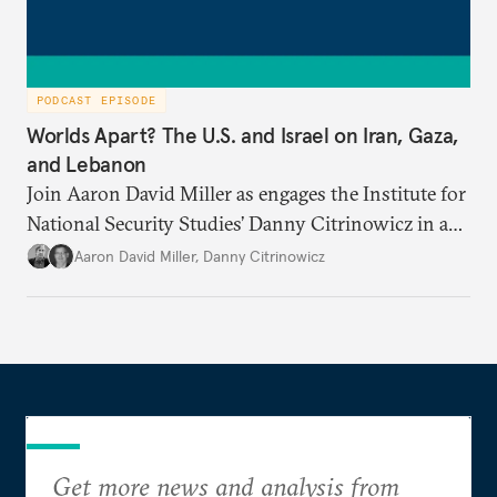
PODCAST EPISODE
Worlds Apart? The U.S. and Israel on Iran, Gaza,
and Lebanon
Join Aaron David Miller as engages the Institute for
National Security Studies’ Danny Citrinowicz in a
wide-ranging conversation analyzing the current
Aaron David Miller
,
Danny Citrinowicz
state of the alliance and where the U.S.-Israel
relationship goes from here.
Get more news and analysis from