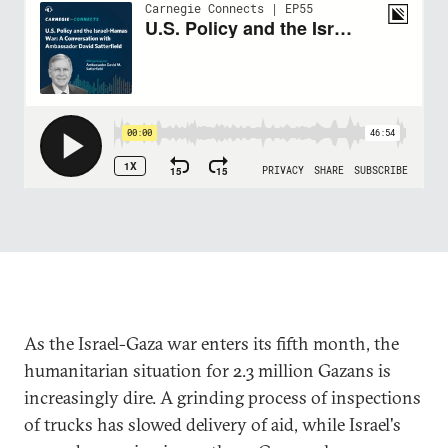
As the Israel-Gaza war enters its fifth month, the
humanitarian situation for 2.3 million Gazans is
increasingly dire. A grinding process of inspections
of trucks has slowed delivery of aid, while Israel's