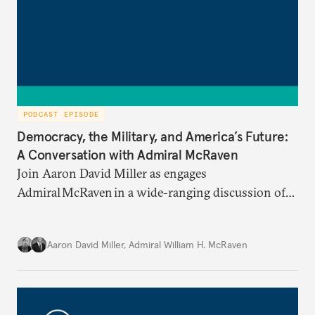
PODCAST EPISODE
Democracy, the Military, and America’s Future:
A Conversation with Admiral McRaven
Join Aaron David Miller as engages
Admiral McRaven in a wide-ranging discussion of
the state and fate of the American republic at home
and abroad, on Carnegie Connects.
Aaron David Miller
,
Admiral William H. McRaven