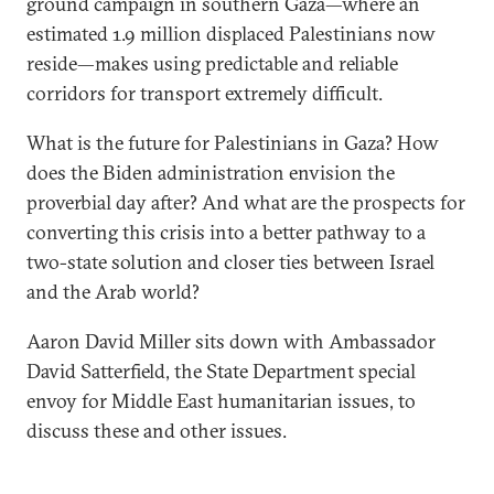
ground campaign in southern Gaza—where an
estimated 1.9 million displaced Palestinians now
reside—makes using predictable and reliable
corridors for transport extremely difficult.
What is the future for Palestinians in Gaza? How
does the Biden administration envision the
proverbial day after? And what are the prospects for
converting this crisis into a better pathway to a
two-state solution and closer ties between Israel
and the Arab world?
Aaron David Miller sits down with Ambassador
David Satterfield, the State Department special
envoy for Middle East humanitarian issues, to
discuss these and other issues.