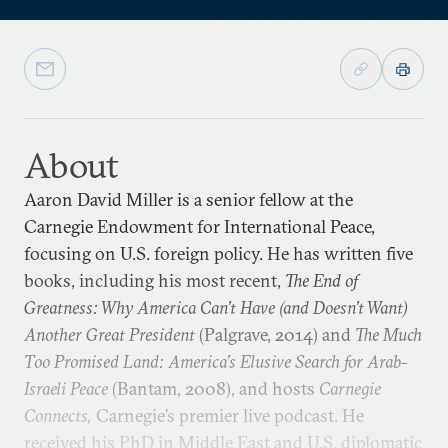
About
Aaron David Miller is a senior fellow at the
Carnegie Endowment for International Peace,
focusing on U.S. foreign policy. He has written five
books, including his most recent,
The End of
Greatness: Why America Can’t Have (and Doesn’t Want)
Another Great President
(Palgrave, 2014) and
The Much
Too Promised Land: America’s Elusive Search for Arab-
Israeli Peace
(Bantam, 2008), and hosts
Carnegie
Connects,
Carnegie’s premier live podcast. He
received his PhD in Middle East and U.S. diplomatic