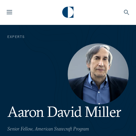
EXPERTS
Aaron David Miller
Senior Fellow, American Statecraft Program