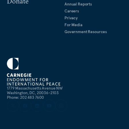
Donate
Miller’s articles have appeared in the
Annual Reports
New York Times
,
Careers
Washington Post
,
Politico
,
Foreign Policy
, and
Foreign
Privacy
Affairs
. He is a frequent commentator on CNN,
For Media
MSNBC, NPR, BBC, and Sirius XM radio.
Government Resources
1779 Massachusetts Avenue NW
Washington, DC, 20036-2103
Phone: 202 483 7600