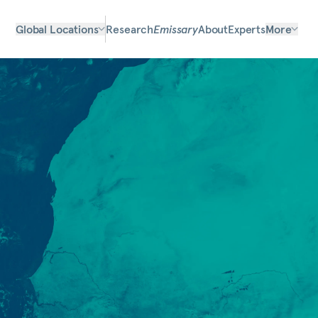
Global Locations
Research
Emissary
About
Experts
More