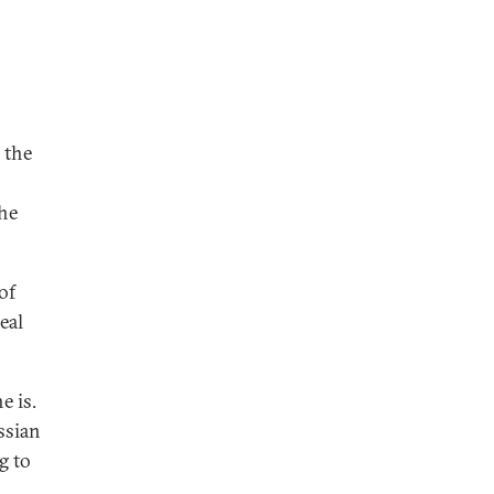
 the
the
of
eal
e is.
ssian
g to