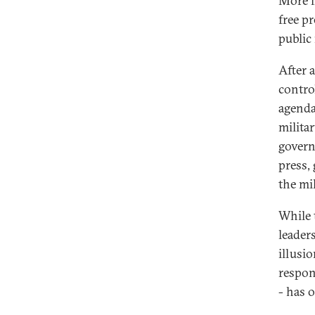
More li
free p
public
After 
contro
agenda
milita
govern
press,
the mil
While 
leader
illusio
respons
- has 