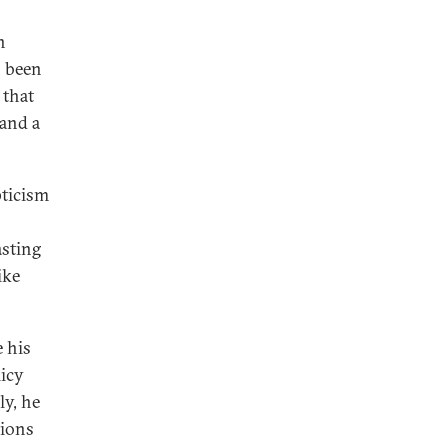
n
n been
 that
 and a
pticism
asting
ike
e his
licy
y, he
tions