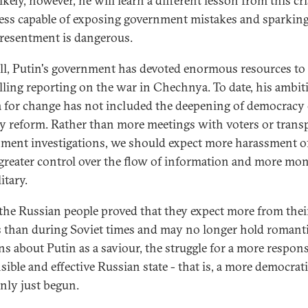
kely, however, he will learn a different lesson from this cris
ress capable of exposing government mistakes and sparkin
 resentment is dangerous.
all, Putin's government has devoted enormous resources to
lling reporting on the war in Chechnya. To date, his ambit
 for change has not included the deepening of democracy 
ry reform. Rather than more meetings with voters or trans
ment investigations, we should expect more harassment o
 greater control over the flow of information and more mon
itary.
the Russian people proved that they expect more from thei
s than during Soviet times and may no longer hold romant
ns about Putin as a saviour, the struggle for a more respons
ible and effective Russian state - that is, a more democrati
only just begun.