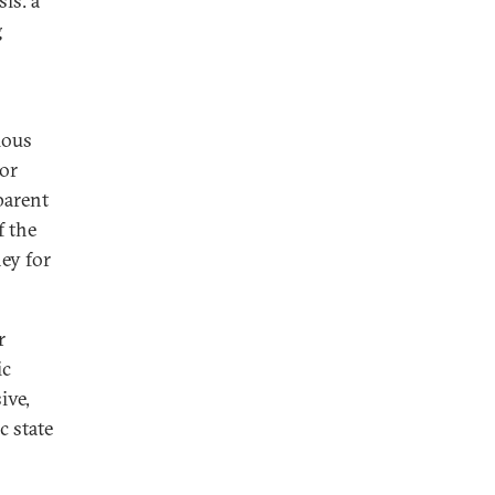
is: a
g
ious
or
parent
f the
ey for
r
ic
ive,
c state