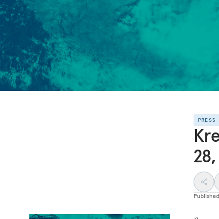
PRESS
Kre
28,
Publishe