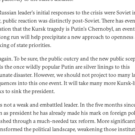
Russian leader's initial responses to the crisis were Soviet i
r, public reaction was distinctly post-Soviet. There has eve
ation that the Kursk tragedy is Putin's Chernobyl, an event
 long run will help precipitate a new approach to openness
ing of state priorities.
again. To be sure, the public outcry and the new public sce
s the once wildly popular Putin are silver linings to this
unate disaster. However, we should not project too many l
uences into this one event. It will take many more Kursk-l
ks to sink the president.
is not a weak and embattled leader. In the five months sinc
on as president he has already made his mark on foreign po
shed through a much-needed tax reform. More significantl
ansformed the political landscape, weakening those institu