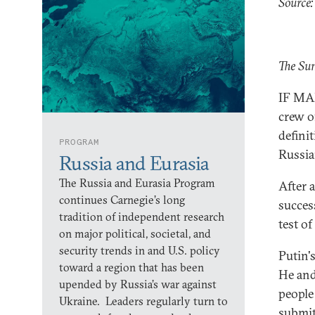
Source:
The Su
IF MAN
crew o
defini
PROGRAM
Russia
Russia and Eurasia
The Russia and Eurasia Program
After 
continues Carnegie’s long
succes
tradition of independent research
test of
on major political, societal, and
security trends in and U.S. policy
Putin's
toward a region that has been
He and
upended by Russia’s war against
people
Ukraine. Leaders regularly turn to
submit 