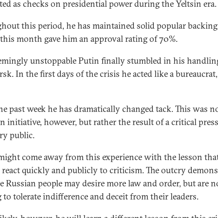
cted as checks on presidential power during the Yeltsin era.
hout this period, he has maintained solid popular backing:
r this month gave him an approval rating of 70%.
emingly unstoppable Putin finally stumbled in his handlin
sk. In the first days of the crisis he acted like a bureaucrat,
he past week he has dramatically changed tack. This was n
 initiative, however, but rather the result of a critical pres
ry public.
might come away from this experience with the lesson that 
o react quickly and publicly to criticism. The outcry demons
he Russian people may desire more law and order, but are n
 to tolerate indifference and deceit from their leaders.