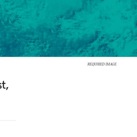
REQUIRED IMAGE
t,