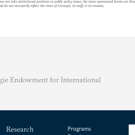
es not take institutional positions on public policy issues; the views represented herein are thos
nd do not necessarily reflect the views of Carnegie, its staff, or its trustees.
ie Endowment for International
Research
Programs