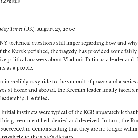
 Carnegie
nday Times
(UK), August 27, 2000
Y technical questions still linger regarding how and why
f the Kursk perished, the tragedy has provided some fairly
tive political answers about Vladimir Putin as a leader and 
ns as a people.
an incredibly easy ride to the summit of power and a series 
ses at home and abroad, the Kremlin leader finally faced a r
 leadership. He failed.
 initial instincts were typical of the KGB apparatchik that h
 his government lied, denied and deceived. In turn, the Ru
 succeeded in demonstrating that they are no longer willin
passively to the state's dictates.