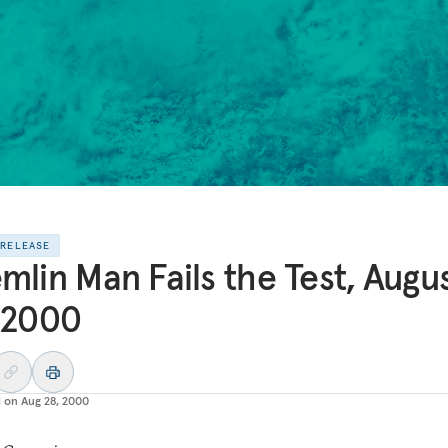
 RELEASE
mlin Man Fails the Test, Augus
 2000
d on
Aug 28, 2000