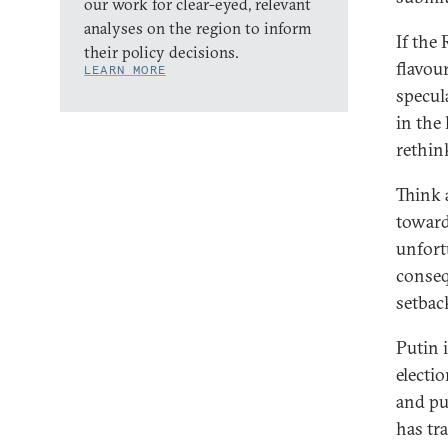
our work for clear-eyed, relevant
analyses on the region to inform
If the 
their policy decisions.
flavou
LEARN MORE
specul
in the
rethink
Think 
toward
unfort
conseq
setbac
Putin 
electi
and pu
has tr