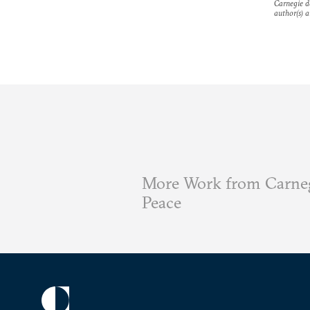
Carnegie do
author(s) a
More Work from Carneg
Peace