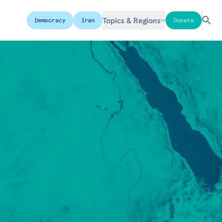
Topics & Regions
Democracy
Iran
Donate