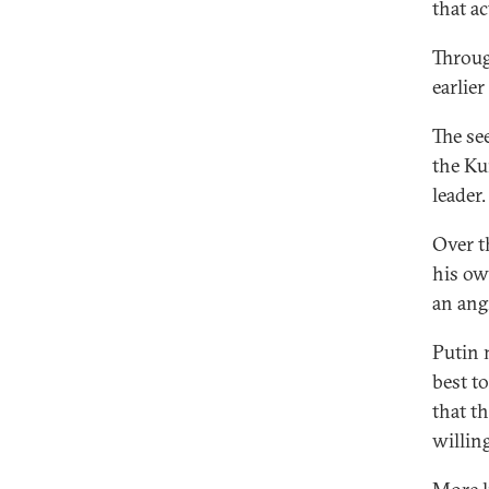
that a
Throug
earlie
The se
the Kur
leader.
Over t
his own
an ang
Putin 
best t
that t
willing