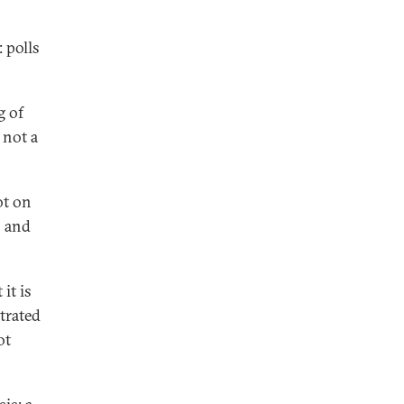
 polls
g of
 not a
ot on
s and
it is
trated
ot