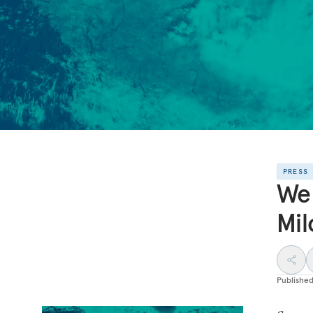
PRESS
We 
Mil
Publishe