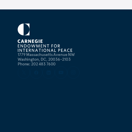
1779 Massachusetts Avenue NW
Washington, DC, 20036-2103
Phone: 202 483 7600