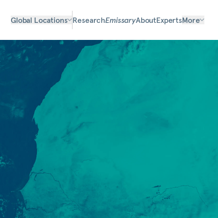
Global Locations
Research
Emissary
About
Experts
More