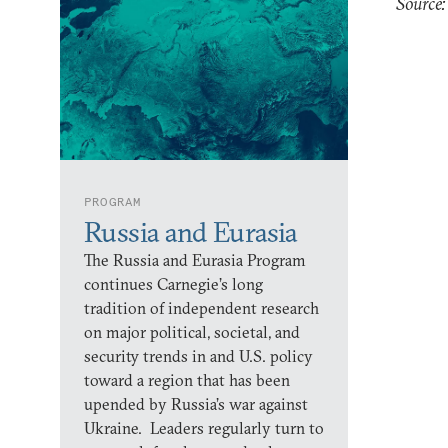
Source:
PROGRAM
Russia and Eurasia
The Russia and Eurasia Program
continues Carnegie’s long
tradition of independent research
on major political, societal, and
security trends in and U.S. policy
toward a region that has been
upended by Russia’s war against
Ukraine. Leaders regularly turn to