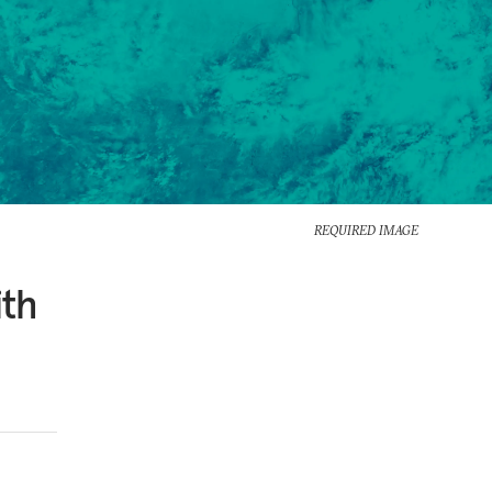
REQUIRED IMAGE
ith