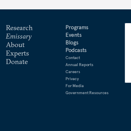
Research
Programs
Events
Emissary
Blogs
About
Podcasts
Experts
Contact
Donate
Annual Reports
Careers
Privacy
For Media
Government Resources