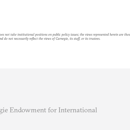
es not take institutional positions on public policy issues; the views represented herein are thos
nd do not necessarily reflect the views of Carnegie, its staff, or its trustees.
ie Endowment for International