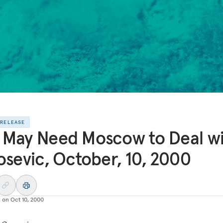
 RELEASE
May Need Moscow to Deal w
osevic, October, 10, 2000
d on
Oct 10, 2000