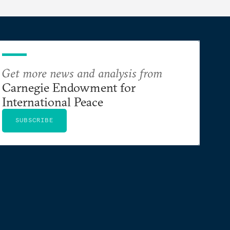
Get more news and analysis from
Carnegie Endowment for
International Peace
SUBSCRIBE