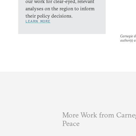
our work for clear-eyed, relevant
analyses on the region to inform
their policy decisions.
LEARN MORE
Carnegie do
author(s) a
More Work from Carneg
Peace