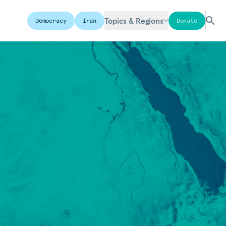
Topics & Regions
Democracy
Iran
Donate