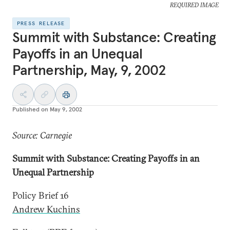
REQUIRED IMAGE
PRESS RELEASE
Summit with Substance: Creating
Payoffs in an Unequal
Partnership, May, 9, 2002
Published on
May 9, 2002
Source: Carnegie
Summit with Substance: Creating Payoffs in an
Unequal Partnership
Policy Brief 16
Andrew Kuchins