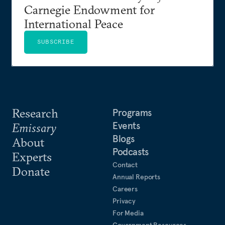
Carnegie Endowment for
International Peace
SUBSCRIBE
Research
Programs
Events
Emissary
Blogs
About
Podcasts
Experts
Contact
Donate
Annual Reports
Careers
Privacy
For Media