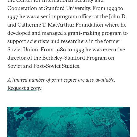
Cooperation at Stanford University. From 1993 to
1997 he was a senior program officer at the John D.
and Catherine T. MacArthur Foundation where he
developed and managed a grant-making program to
support scientists and researchers in the former
Soviet Union. From 1989 to 1993 he was executive
director of the Berkeley-Stanford Program on
Soviet and Post-Soviet Studies.
A limited number of print copies are also available.
Request a copy
.