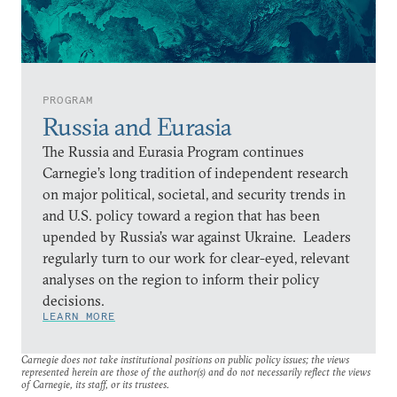
PROGRAM
Russia and Eurasia
The Russia and Eurasia Program continues
Carnegie’s long tradition of independent research
on major political, societal, and security trends in
and U.S. policy toward a region that has been
upended by Russia’s war against Ukraine. Leaders
regularly turn to our work for clear-eyed, relevant
analyses on the region to inform their policy
decisions.
LEARN MORE
Carnegie does not take institutional positions on public policy issues; the views
represented herein are those of the author(s) and do not necessarily reflect the views
of Carnegie, its staff, or its trustees.