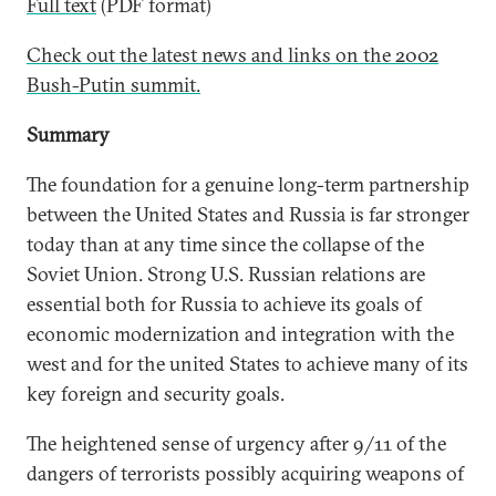
Full text
(PDF format)
Check out the latest news and links on the 2002
Bush-Putin summit.
Summary
The foundation for a genuine long-term partnership
between the United States and Russia is far stronger
today than at any time since the collapse of the
Soviet Union. Strong U.S. Russian relations are
essential both for Russia to achieve its goals of
economic modernization and integration with the
west and for the united States to achieve many of its
key foreign and security goals.
The heightened sense of urgency after 9/11 of the
dangers of terrorists possibly acquiring weapons of