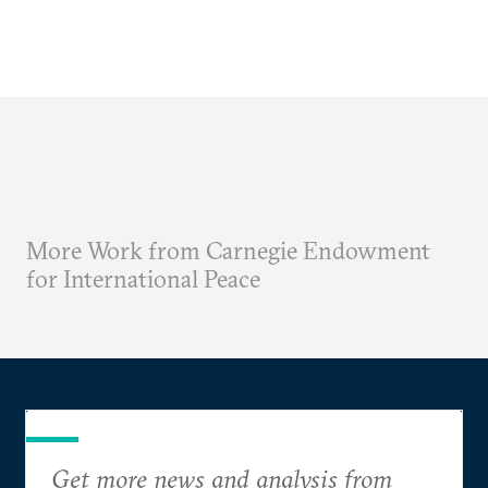
More Work from Carnegie Endowment
for International Peace
Get more news and analysis from