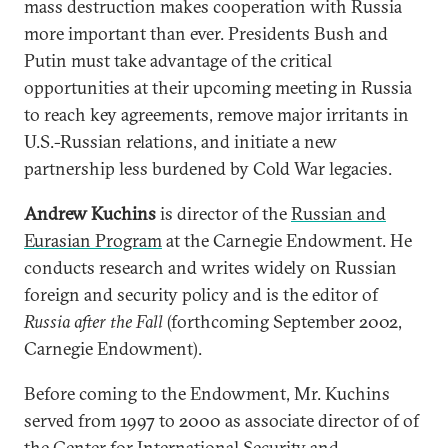
mass destruction makes cooperation with Russia
more important than ever. Presidents Bush and
Putin must take advantage of the critical
opportunities at their upcoming meeting in Russia
to reach key agreements, remove major irritants in
U.S.-Russian relations, and initiate a new
partnership less burdened by Cold War legacies.
Andrew Kuchins
is director of the
Russian and
Eurasian Program
at the Carnegie Endowment. He
conducts research and writes widely on Russian
foreign and security policy and is the editor of
Russia after the Fall
(forthcoming September 2002,
Carnegie Endowment).
Before coming to the Endowment, Mr. Kuchins
served from 1997 to 2000 as associate director of of
the Center for International Security and