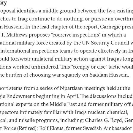
ary
roposal identifies a middle ground between the two existin
ches to Iraq: continue to do nothing, or pursue an overth
 Hussein. In the lead chapter of the report, Carnegie pres
a T. Mathews proposes "coercive inspections" in which a
ational military force created by the UN Security Council
international inspections teams to operate effectively in Ir
ould forswear unilateral military action against Iraq as long
tions worked unhindered. This "comply or else" tactic wou
the burden of choosing war squarely on Saddam Hussein.
port stems from a series of bipartisan meetings held at the
ie Endowment beginning in April. The discussions inclu
ational experts on the Middle East and former military offi
spectors intimately familiar with Iraq's nuclear, chemical,
ical, and missile programs, including: Charles G. Boyd, Gen
ir Force (Retired); Rolf Ekeus, former Swedish Ambassador