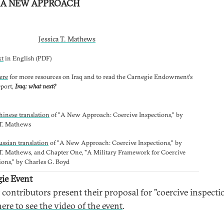
: A NEW APPROACH
Jessica T. Mathews
xt
in English (PDF)
ere
for more resources on Iraq and to read the Carnegie Endowment's
eport,
Iraq: what next?
hinese translation
of "A New Approach: Coercive Inspections," by
 T. Mathews
ussian translation
of "A New Approach: Coercive Inspections," by
 T. Mathews, and Chapter One, "A Military Framework for Coercive
ions," by Charles G. Boyd
ie Event
 contributors present their proposal for "coercive inspecti
ere to see the video of the event
.