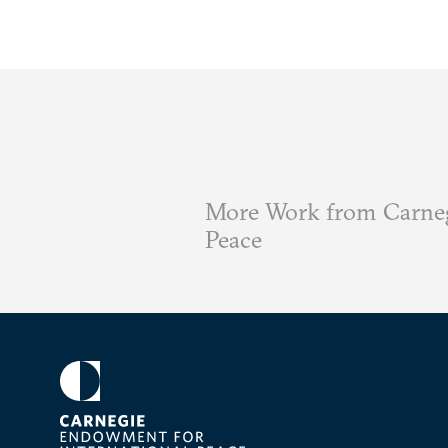
More Work from Carneg
Peace