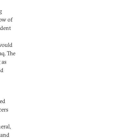
g
row of
ident
 would
aq. The
 as
ld
ded
cers
eral,
 and