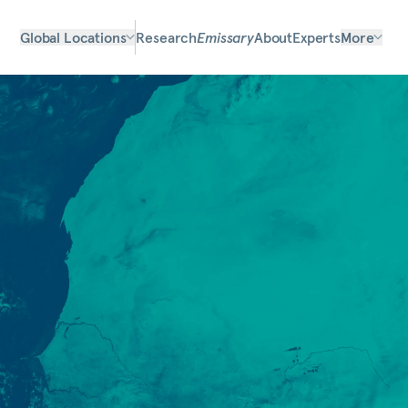
Global Locations
Research
Emissary
About
Experts
More