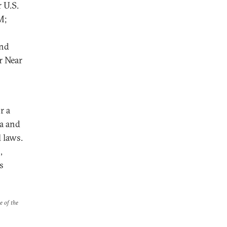
 U.S.
M;
and
r Near
r a
ia and
 laws.
,
s
e of the