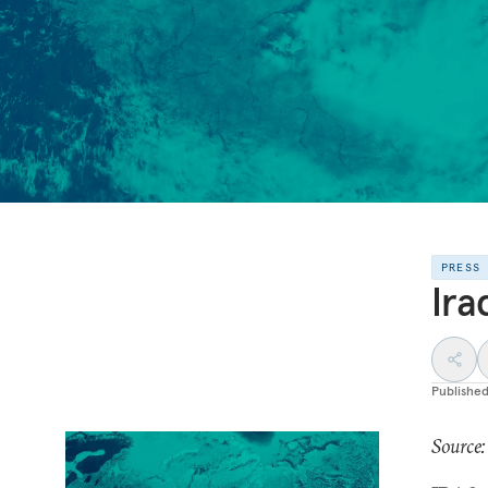
PRESS
Ira
Publishe
Source: