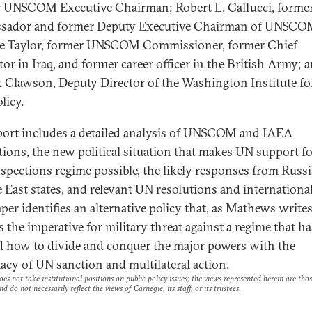
 UNSCOM Executive Chairman; Robert L. Gallucci, former
sador and former Deputy Executive Chairman of UNSCO
e Taylor, former UNSCOM Commissioner, former Chief
tor in Iraq, and former career officer in the British Army; 
k Clawson, Deputy Director of the Washington Institute fo
licy.
port includes a detailed analysis of UNSCOM and IAEA
tions, the new political situation that makes UN support fo
spections regime possible, the likely responses from Russ
 East states, and relevant UN resolutions and international
per identifies an alternative policy that, as Mathews writes
s the imperative for military threat against a regime that ha
d how to divide and conquer the major powers with the
macy of UN sanction and multilateral action.
es not take institutional positions on public policy issues; the views represented herein are thos
nd do not necessarily reflect the views of Carnegie, its staff, or its trustees.