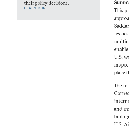
Summ
their policy decisions.
LEARN MORE
This p
approa
Saddam
Jessic
multin
enable 
U.S. w
inspec
place 
The re
Carneg
intern
and in
biolog
U.S. A