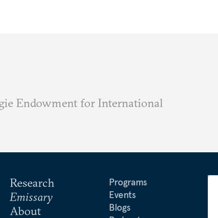
ie Endowment for International
Research
Programs
Events
Emissary
Blogs
About