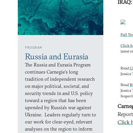
IRAQ
Full Te
Click h
PROGRAM
latest r
Russia and Eurasia
The Russia and Eurasia Program
Read
C
continues Carnegie’s long
Jessica
tradition of independent research
Read
R
on major political, societal, and
Jessica
security trends in and U.S. policy
Inspect
toward a region that has been
Carneg
upended by Russia’s war against
Report
Ukraine. Leaders regularly turn to
our work for clear-eyed, relevant
Click h
analyses on the region to inform