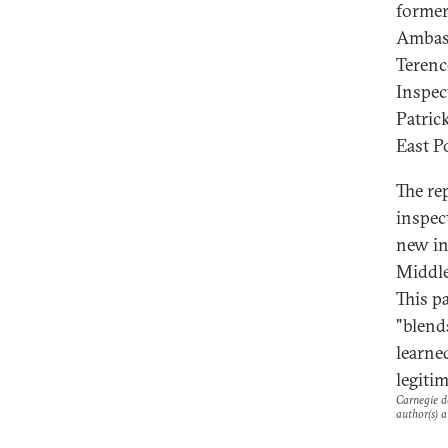
former
Ambas
Terenc
Inspec
Patric
East Po
The re
inspec
new in
Middle
This pa
"blend
learne
legiti
Carnegie do
author(s) a