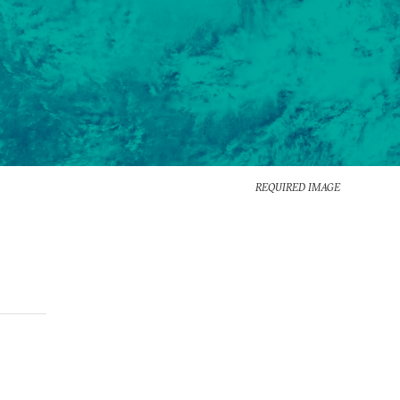
REQUIRED IMAGE