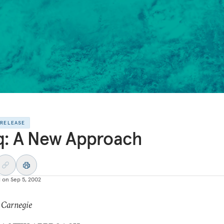
 RELEASE
q: A New Approach
d on
Sep 5, 2002
 Carnegie