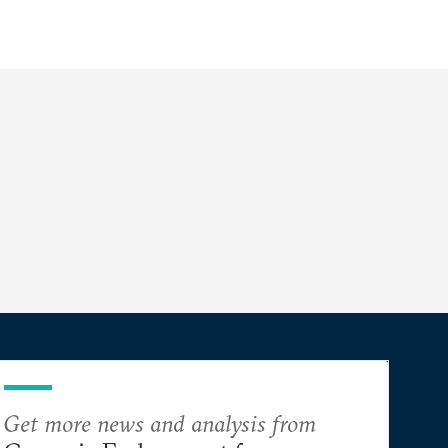
Get more news and analysis from