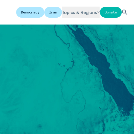
Topics & Regions
Democracy
Iran
Donate