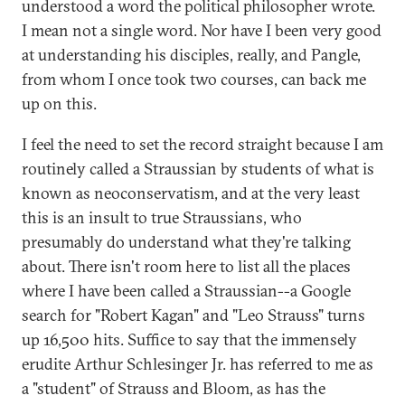
understood a word the political philosopher wrote.
I mean not a single word. Nor have I been very good
at understanding his disciples, really, and Pangle,
from whom I once took two courses, can back me
up on this.
I feel the need to set the record straight because I am
routinely called a Straussian by students of what is
known as neoconservatism, and at the very least
this is an insult to true Straussians, who
presumably do understand what they're talking
about. There isn't room here to list all the places
where I have been called a Straussian--a Google
search for "Robert Kagan" and "Leo Strauss" turns
up 16,500 hits. Suffice to say that the immensely
erudite Arthur Schlesinger Jr. has referred to me as
a "student" of Strauss and Bloom, as has the