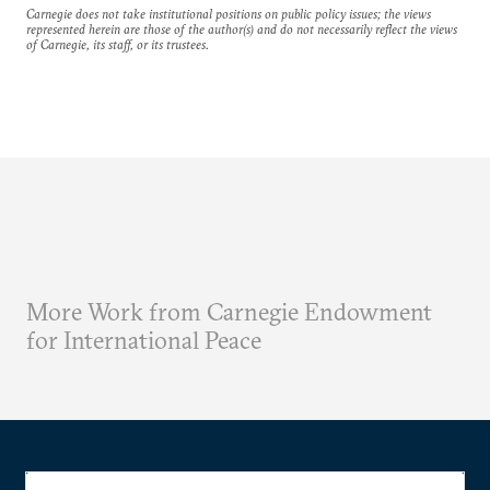
Carnegie does not take institutional positions on public policy issues; the views
represented herein are those of the author(s) and do not necessarily reflect the views
of Carnegie, its staff, or its trustees.
More Work from Carnegie Endowment
for International Peace