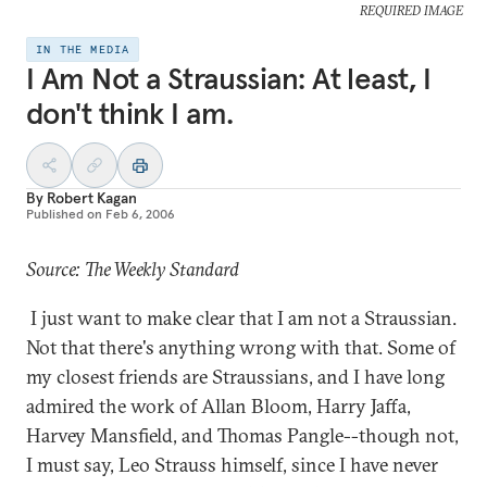
REQUIRED IMAGE
IN THE MEDIA
I Am Not a Straussian: At least, I
don't think I am.
By
Robert Kagan
Published on
Feb 6, 2006
Source: The Weekly Standard
I just want to make clear that I am not a Straussian.
Not that there's anything wrong with that. Some of
my closest friends are Straussians, and I have long
admired the work of Allan Bloom, Harry Jaffa,
Harvey Mansfield, and Thomas Pangle--though not,
I must say, Leo Strauss himself, since I have never