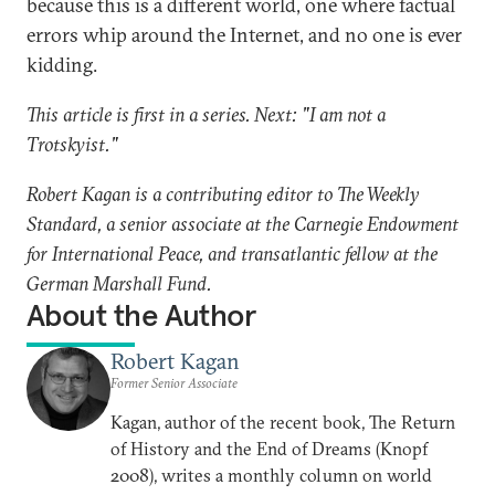
because this is a different world, one where factual
errors whip around the Internet, and no one is ever
kidding.
This article is first in a series. Next: "I am not a
Trotskyist."
Robert Kagan is a contributing editor to The Weekly
Standard, a senior associate at the Carnegie Endowment
for International Peace, and transatlantic fellow at the
German Marshall Fund.
About the Author
Robert Kagan
Former Senior Associate
Kagan, author of the recent book, The Return
of History and the End of Dreams (Knopf
2008), writes a monthly column on world