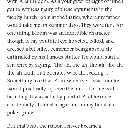
with Allan Bloom. As a youngster of eight or nine I
got to witness many of these arguments in the
faculty lunch room at the Statler, where my father
would take me on summer days. They were fun. For
one thing, Bloom was an incredible character,
though to my youthful eye he acted, talked, and
dressed a bit silly. I remember being absolutely
enthralled by his famous stutter. He would start a
sentence by saying, "The-ah, the-ah, the-ah, the-ah,
the-ah truth that Socrates was, ah, seeking . . . "
Something like that. Also, whenever I saw him he
would practically squeeze the life out of me with a
bear-hug. It was actually painful. And he once
accidentally stubbed a cigar out on my hand at a
poker game.
But that's not the reason I never became a