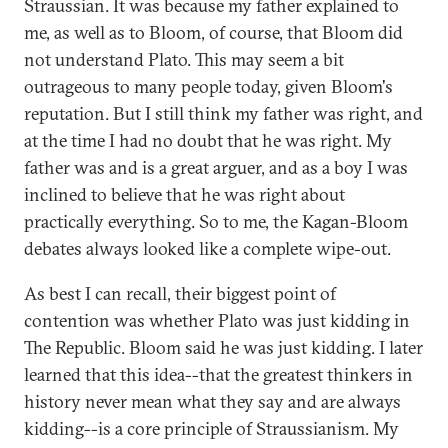
Straussian. It was because my father explained to
me, as well as to Bloom, of course, that Bloom did
not understand Plato. This may seem a bit
outrageous to many people today, given Bloom's
reputation. But I still think my father was right, and
at the time I had no doubt that he was right. My
father was and is a great arguer, and as a boy I was
inclined to believe that he was right about
practically everything. So to me, the Kagan-Bloom
debates always looked like a complete wipe-out.
As best I can recall, their biggest point of
contention was whether Plato was just kidding in
The Republic. Bloom said he was just kidding. I later
learned that this idea--that the greatest thinkers in
history never mean what they say and are always
kidding--is a core principle of Straussianism. My