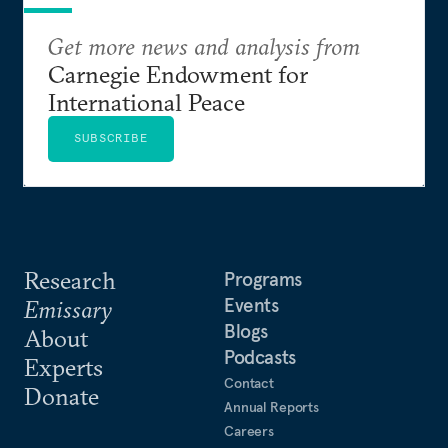
Get more news and analysis from
Carnegie Endowment for
International Peace
SUBSCRIBE
Research
Programs
Events
Emissary
Blogs
About
Podcasts
Experts
Contact
Donate
Annual Reports
Careers