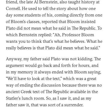
friend, the late Al Bernstein, also taught history at
Cornell. He used to tell the story about how one
day some students of his, coming directly from one
of Bloom's classes, reported that Bloom insisted
Plato did not mean what he said in The Republic. To
which Bernstein replied: "Ah, Professor Bloom
wants you to think that's what he believes. What he
really believes is that Plato did mean what he said."
Anyway, my father said Plato was not kidding. The
argument would go back and forth for hours, and
in my memory it always ended with Bloom saying,
"We'll have to look at the text," which was a great
way of ending the discussion because there was no
ancient Greek text of The Republic available in the
Statler's lunch room. So, as I saw it, and as my
father saw it, that was sort of a surrender.