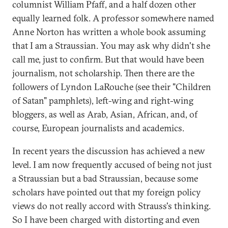
columnist William Pfaff, and a half dozen other
equally learned folk. A professor somewhere named
Anne Norton has written a whole book assuming
that I am a Straussian. You may ask why didn't she
call me, just to confirm. But that would have been
journalism, not scholarship. Then there are the
followers of Lyndon LaRouche (see their "Children
of Satan" pamphlets), left-wing and right-wing
bloggers, as well as Arab, Asian, African, and, of
course, European journalists and academics.
In recent years the discussion has achieved a new
level. I am now frequently accused of being not just
a Straussian but a bad Straussian, because some
scholars have pointed out that my foreign policy
views do not really accord with Strauss's thinking.
So I have been charged with distorting and even