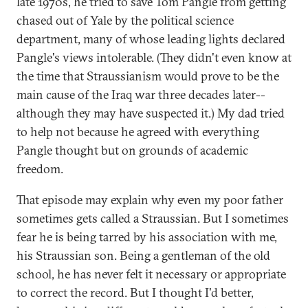
late 1970s, he tried to save Tom Pangle from getting
chased out of Yale by the political science
department, many of whose leading lights declared
Pangle's views intolerable. (They didn't even know at
the time that Straussianism would prove to be the
main cause of the Iraq war three decades later--
although they may have suspected it.) My dad tried
to help not because he agreed with everything
Pangle thought but on grounds of academic
freedom.
That episode may explain why even my poor father
sometimes gets called a Straussian. But I sometimes
fear he is being tarred by his association with me,
his Straussian son. Being a gentleman of the old
school, he has never felt it necessary or appropriate
to correct the record. But I thought I'd better,