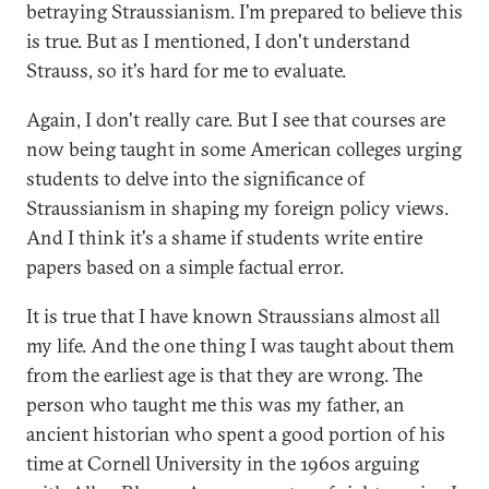
betraying Straussianism. I'm prepared to believe this
is true. But as I mentioned, I don't understand
Strauss, so it's hard for me to evaluate.
Again, I don't really care. But I see that courses are
now being taught in some American colleges urging
students to delve into the significance of
Straussianism in shaping my foreign policy views.
And I think it's a shame if students write entire
papers based on a simple factual error.
It is true that I have known Straussians almost all
my life. And the one thing I was taught about them
from the earliest age is that they are wrong. The
person who taught me this was my father, an
ancient historian who spent a good portion of his
time at Cornell University in the 1960s arguing