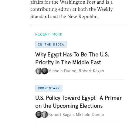
affairs for the Washington Post and is a
contributing editor at both the Weekly
Standard and the New Republic.
RECENT WORK
IN THE MEDIA
Why Egypt Has To Be The U.S.
Priority In The Middle East
Michele Dunne
,
Robert Kagan
COMMENTARY
U.S. Policy Toward Egypt—A Primer
on the Upcoming Elections
Robert Kagan
,
Michele Dunne