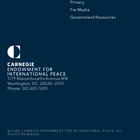
Privacy
For Media
Government Resources
1779 Massachusetts Avenue NW
Washington, DC, 20036-2103
Phone: 202 483 7600
©
2026
CARNEGIE ENDOWMENT FOR INTERNATIONAL PEACE. ALL
RIGHTS RESERVED.