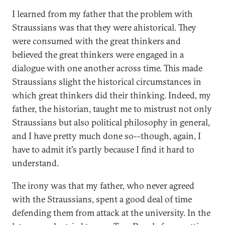
I learned from my father that the problem with
Straussians was that they were ahistorical. They
were consumed with the great thinkers and
believed the great thinkers were engaged in a
dialogue with one another across time. This made
Straussians slight the historical circumstances in
which great thinkers did their thinking. Indeed, my
father, the historian, taught me to mistrust not only
Straussians but also political philosophy in general,
and I have pretty much done so--though, again, I
have to admit it's partly because I find it hard to
understand.
The irony was that my father, who never agreed
with the Straussians, spent a good deal of time
defending them from attack at the university. In the