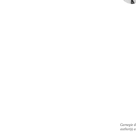
Carnegie do
author(s) a