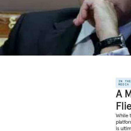
IN TH
MEDIA
A M
Fli
While 
platfo
is ulti