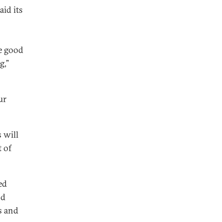
aid its
s
he good
g,”
ur
s will
 of
ed
nd
s and