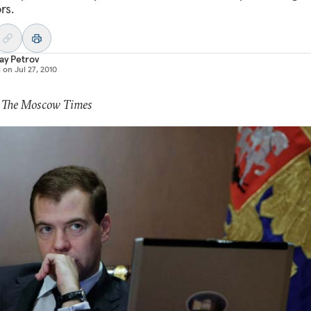
rs.
ay Petrov
d on
Jul 27, 2010
: The Moscow Times