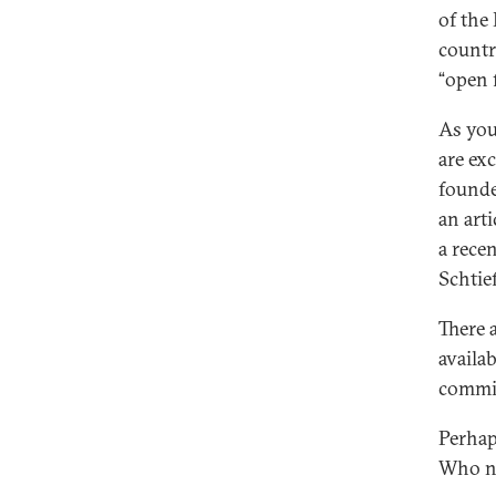
of the
countr
“open 
As you 
are ex
founde
an art
a rece
Schtie
There 
availa
commis
Perhap
Who ne