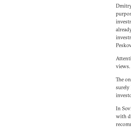
Dmitry
purpos
invest
alread
invest
Peskov
Attent
views.
The onl
surely
invest
In Sov
with d
recomm