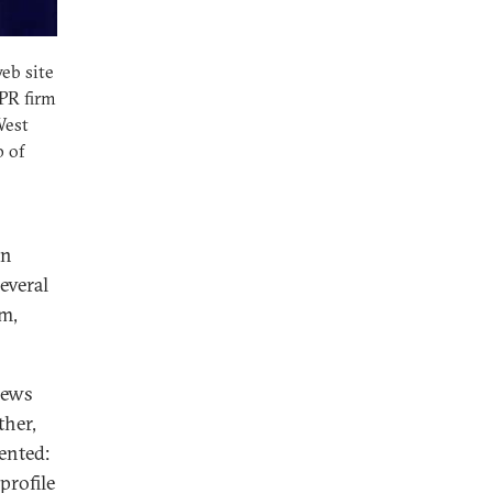
eb site
 PR firm
West
p of
In
several
em,
news
ther,
sented:
profile