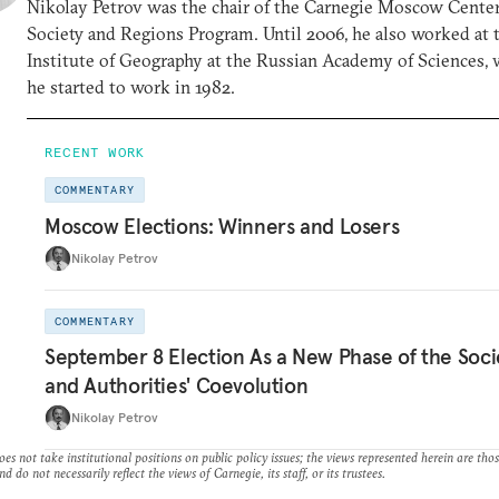
Nikolay Petrov was the chair of the Carnegie Moscow Center
Society and Regions Program. Until 2006, he also worked at 
Institute of Geography at the Russian Academy of Sciences,
he started to work in 1982.
RECENT WORK
COMMENTARY
Moscow Elections: Winners and Losers
Nikolay Petrov
COMMENTARY
September 8 Election As a New Phase of the Soci
and Authorities' Coevolution
Nikolay Petrov
es not take institutional positions on public policy issues; the views represented herein are thos
nd do not necessarily reflect the views of Carnegie, its staff, or its trustees.