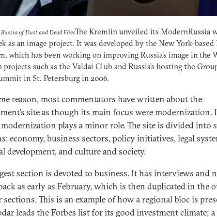
The Kremlin unveiled its ModernRussia w
Russia of Dust and Dead Flies
ek as an image project. It was developed by the New York-based
, which has been working on improving Russia’s image in the 
 projects such as the Valdai Club and Russia’s hosting the Grou
ummit in St. Petersburg in 2006.
me reason, most commentators have written about the
ment’s site as though its main focus were modernization. 
, modernization plays a minor role. The site is divided into 
s: economy, business sectors, policy initiatives, legal syst
al development, and culture and society.
rgest section is devoted to business. It has interviews and 
back as early as February, which is then duplicated in the o
r sections. This is an example of how a regional bloc is pre
dar leads the Forbes list for its good investment climate; a 