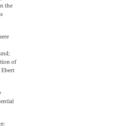
in the
is
here
und;
tion of
 Ebert
y
ential
e: