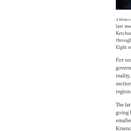
A Modern 
last we
Ketchum
through
Eight s
For so
govern
reality
section
region
The la
going 
smalle
Krasno