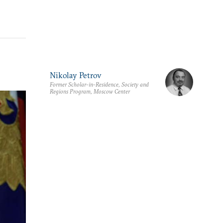
Nikolay Petrov
Former Scholar-in-Residence, Society and
Regions Program, Moscow Center