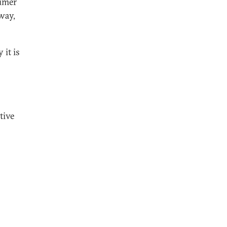
sumer
way,
 it is
tive