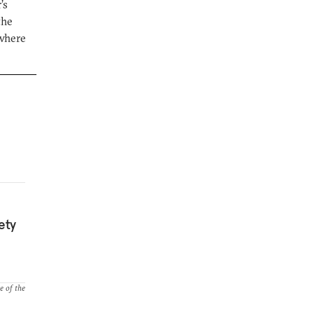
’s
the
 where
ety
e of the