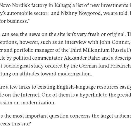
 Novo Nordisk factory in Kaluga; a list of new investments 
y’s automobile sector; and Nizhny Novgorod, we are told, 
for business.”
can see, the news on the site isn’t very fresh or original. T
ceptions, however, such as an interview with John Conner,
r and portfolio manager of the Third Millennium Russia F
icle by political commentator Alexander Rahr: and a descrip
nt sociological study ordered by the German fund Friedrich
ftung on attitudes toward modernization.
are a few links to existing English-language resources easil
ble on the Internet. One of them is a hyperlink to the presid
sion on modernization.
s the most important question concerns the target audienc
eds this site?