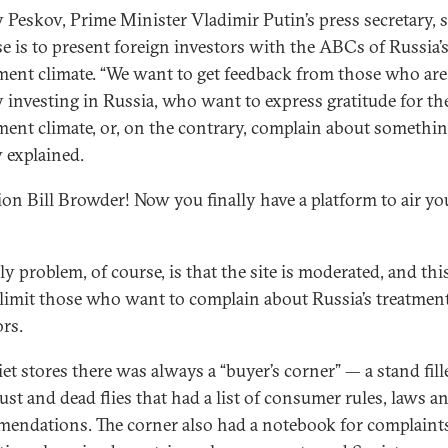
 Peskov, Prime Minister Vladimir Putin’s press secretary, s
e is to present foreign investors with the ABCs of Russia’
ment climate. “We want to get feedback from those who are
y investing in Russia, who want to express gratitude for t
ment climate, or, on the contrary, complain about somethin
 explained.
ion Bill Browder! Now you finally have a platform to air yo
y problem, of course, is that the site is moderated, and thi
 limit those who want to complain about Russia’s treatment
ors.
iet stores there was always a “buyer’s corner” — a stand fill
ust and dead flies that had a list of consumer rules, laws a
endations. The corner also had a notebook for complaint