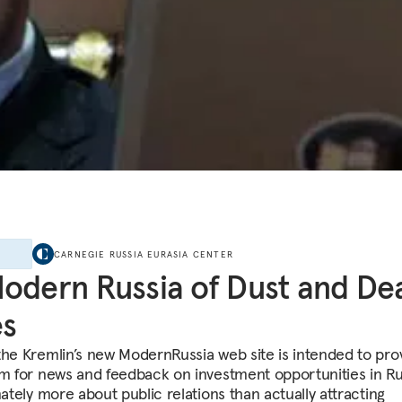
E
CARNEGIE RUSSIA EURASIA CENTER
odern Russia of Dust and De
es
the Kremlin’s new ModernRussia web site is intended to pro
rm for news and feedback on investment opportunities in Rus
mately more about public relations than actually attracting