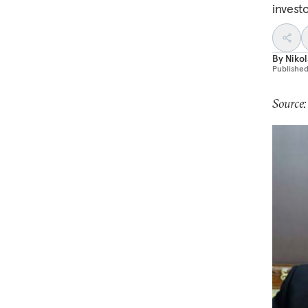
investo
By
Nikol
Publishe
Source