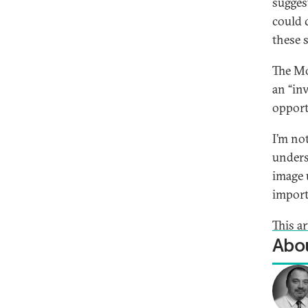
sugges
could 
these s
The Mo
an “in
opport
I’m no
unders
image 
import
This ar
Abou