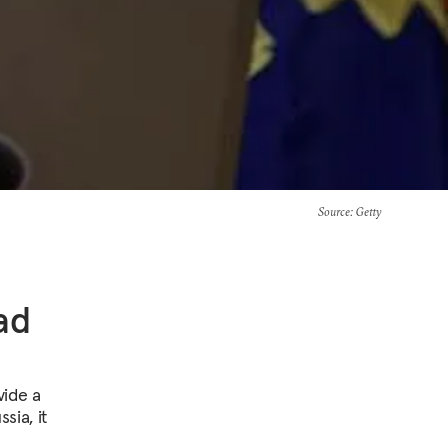
Source
: Getty
ad
vide a
sia, it