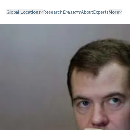
Global Locations
Research
Emissary
About
Experts
More