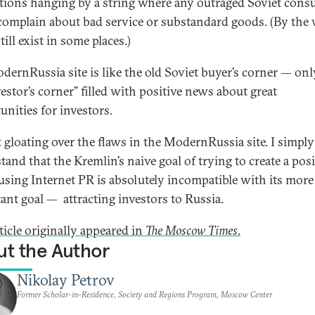
tions hanging by a string where any outraged Soviet con
complain about bad service or substandard goods. (By the 
till exist in some places.)
dernRussia site is like the old Soviet buyer’s corner — only
vestor’s corner” filled with positive news about great
unities for investors.
t gloating over the flaws in the ModernRussia site. I simply
tand that the Kremlin’s naive goal of trying to create a posi
using Internet PR is absolutely incompatible with its more
ant goal — attracting investors to Russia.
ticle originally appeared in
The Moscow Times
.
t the Author
Nikolay Petrov
Former Scholar-in-Residence, Society and Regions Program, Moscow Center