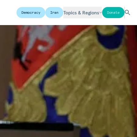
Topics & Regions
Democracy
Iran
Donate