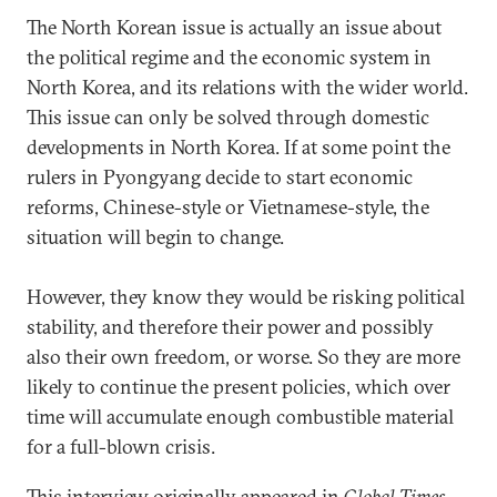
The North Korean issue is actually an issue about
the political regime and the economic system in
North Korea, and its relations with the wider world.
This issue can only be solved through domestic
developments in North Korea. If at some point the
rulers in Pyongyang decide to start economic
reforms, Chinese-style or Vietnamese-style, the
situation will begin to change.
However, they know they would be risking political
stability, and therefore their power and possibly
also their own freedom, or worse. So they are more
likely to continue the present policies, which over
time will accumulate enough combustible material
for a full-blown crisis.
This interview originally appeared in
Global Times
.