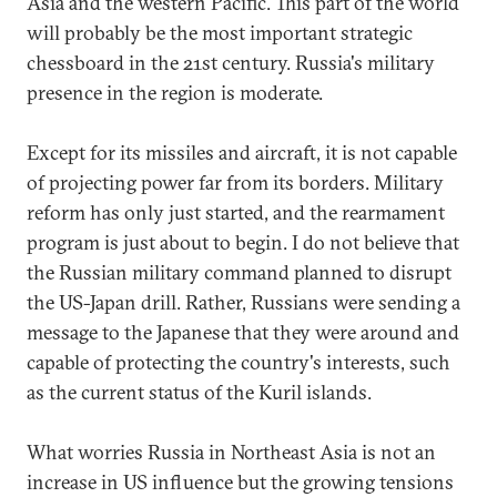
Asia and the western Pacific. This part of the world
will probably be the most important strategic
chessboard in the 21st century. Russia's military
presence in the region is moderate.
Except for its missiles and aircraft, it is not capable
of projecting power far from its borders. Military
reform has only just started, and the rearmament
program is just about to begin. I do not believe that
the Russian military command planned to disrupt
the US-Japan drill. Rather, Russians were sending a
message to the Japanese that they were around and
capable of protecting the country's interests, such
as the current status of the Kuril islands.
What worries Russia in Northeast Asia is not an
increase in US influence but the growing tensions