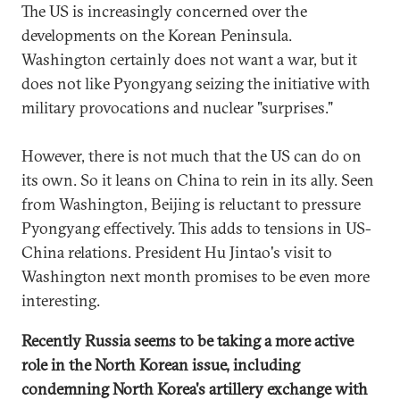
The US is increasingly concerned over the
developments on the Korean Peninsula.
Washington certainly does not want a war, but it
does not like Pyongyang seizing the initiative with
military provocations and nuclear "surprises."
However, there is not much that the US can do on
its own. So it leans on China to rein in its ally. Seen
from Washington, Beijing is reluctant to pressure
Pyongyang effectively. This adds to tensions in US-
China relations. President Hu Jintao's visit to
Washington next month promises to be even more
interesting.
Recently Russia seems to be taking a more active
role in the North Korean issue, including
condemning North Korea's artillery exchange with