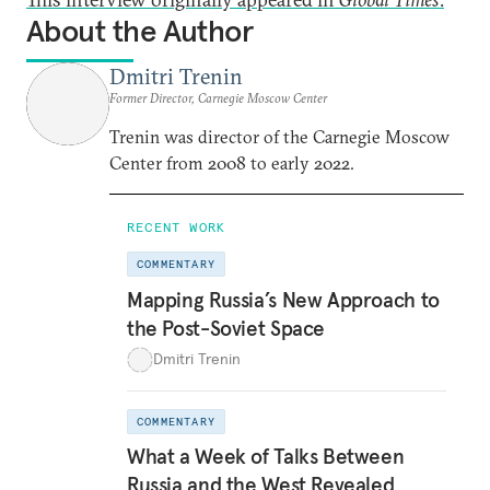
About the Author
Dmitri Trenin
Former Director, Carnegie Moscow Center
Trenin was director of the Carnegie Moscow
Center from 2008 to early 2022.
RECENT WORK
COMMENTARY
Mapping Russia’s New Approach to
the Post-Soviet Space
Dmitri Trenin
COMMENTARY
What a Week of Talks Between
Russia and the West Revealed