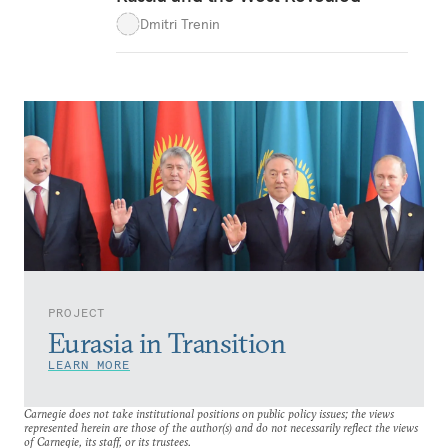
Dmitri Trenin
PROJECT
Eurasia in Transition
LEARN MORE
Carnegie does not take institutional positions on public policy issues; the views
represented herein are those of the author(s) and do not necessarily reflect the views
of Carnegie, its staff, or its trustees.