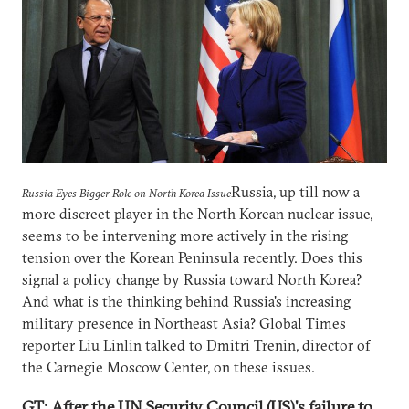
Russia, up till now a
Russia Eyes Bigger Role on North Korea Issue
more discreet player in the North Korean nuclear issue,
seems to be intervening more actively in the rising
tension over the Korean Peninsula recently. Does this
signal a policy change by Russia toward North Korea?
And what is the thinking behind Russia's increasing
military presence in Northeast Asia? Global Times
reporter Liu Linlin talked to Dmitri Trenin, director of
the Carnegie Moscow Center, on these issues.
GT: After the UN Security Council (US)'s failure to