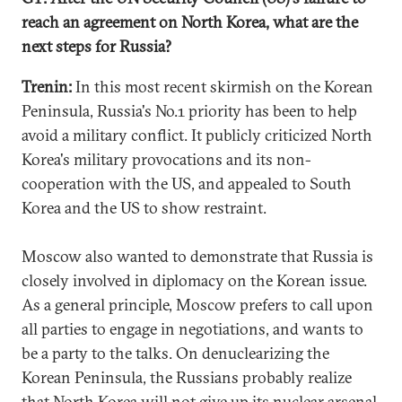
reach an agreement on North Korea, what are the
next steps for Russia?
Trenin:
In this most recent skirmish on the Korean
Peninsula, Russia's No.1 priority has been to help
avoid a military conflict. It publicly criticized North
Korea's military provocations and its non-
cooperation with the US, and appealed to South
Korea and the US to show restraint.
Moscow also wanted to demonstrate that Russia is
closely involved in diplomacy on the Korean issue.
As a general principle, Moscow prefers to call upon
all parties to engage in negotiations, and wants to
be a party to the talks. On denuclearizing the
Korean Peninsula, the Russians probably realize
that North Korea will not give up its nuclear arsenal,