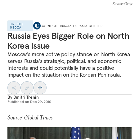
Source
: Getty
IN THE
CARNEGIE RUSSIA EURASIA CENTER
MEDIA
Russia Eyes Bigger Role on North
Korea Issue
Moscow's more active policy stance on North Korea
serves Russia's strategic, political, and economic
interests and could potentially have a positive
impact on the situation on the Korean Peninsula.
By
Dmitri Trenin
Published on
Dec 29, 2010
Source: Global Times