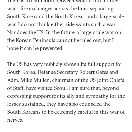
There is a distinction between what I call a border
war - fire exchanges across the lines separating
South Korea and the North Korea - and a large-scale
war. I do not think either side wants such a war.
Nor does the US. In the future, a large-scale war on
the Korean Peninsula cannot be ruled out, but I
hope it can be prevented.
The US has very publicly shown its full support for
South Korea. Defense Secretary Robert Gates and
Adm. Mike Mullen, chairman of the US Joint Chiefs
of Staff, have visited Seoul. I am sure that, beyond
expressing support for its ally and sympathy for the
losses sustained, they have also counseled the
South Koreans to be extremely careful in this war of
nerves.