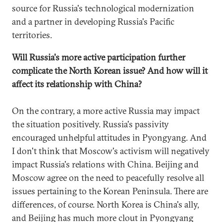
source for Russia's technological modernization
and a partner in developing Russia's Pacific
territories.
Will Russia's more active participation further
complicate the North Korean issue? And how will it
affect its relationship with China?
On the contrary, a more active Russia may impact
the situation positively. Russia's passivity
encouraged unhelpful attitudes in Pyongyang. And
I don't think that Moscow's activism will negatively
impact Russia's relations with China. Beijing and
Moscow agree on the need to peacefully resolve all
issues pertaining to the Korean Peninsula. There are
differences, of course. North Korea is China's ally,
and Beijing has much more clout in Pyongyang