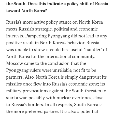
the South. Does this indicate a policy shift of Russia
toward North Korea?
Russia's more active policy stance on North Korea
meets Russia's strategic, political and economic
interests. Pampering Pyongyang did not lead to any
positive result in North Korea's behavior. Russia
was unable to show it could be a useful "handler" of
North Korea for the international community.
Moscow came to the conclusion that the
Pyongyang rulers were unreliable, not fit to be
partners. Also, North Korea is simply dangerous: Its
missiles once flew into Russia's economic zone; its
military provocations against the South threaten to
start a war, possibly with nuclear overtones, close
to Russia's borders. In all respects, South Korea is
the more preferred partner. It is also a potential