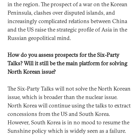
in the region. The prospect of a war on the Korean
Peninsula, clashes over disputed islands, and
increasingly complicated relations between China
and the US raise the strategic profile of Asia in the
Russian geopolitical mind.
How do you assess prospects for the Six-Party
Talks? Will it still be the main platform for solving
North Korean issue?
The Six-Party Talks will not solve the North Korean
issue, which is broader than the nuclear issue.
North Korea will continue using the talks to extract
concessions from the US and South Korea.
However, South Korea is in no mood to resume the
Sunshine policy which is widely seen as a failure.