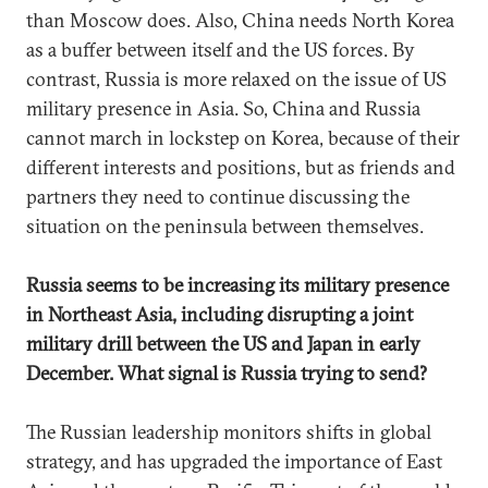
than Moscow does. Also, China needs North Korea
as a buffer between itself and the US forces. By
contrast, Russia is more relaxed on the issue of US
military presence in Asia. So, China and Russia
cannot march in lockstep on Korea, because of their
different interests and positions, but as friends and
partners they need to continue discussing the
situation on the peninsula between themselves.
Russia seems to be increasing its military presence
in Northeast Asia, including disrupting a joint
military drill between the US and Japan in early
December. What signal is Russia trying to send?
The Russian leadership monitors shifts in global
strategy, and has upgraded the importance of East