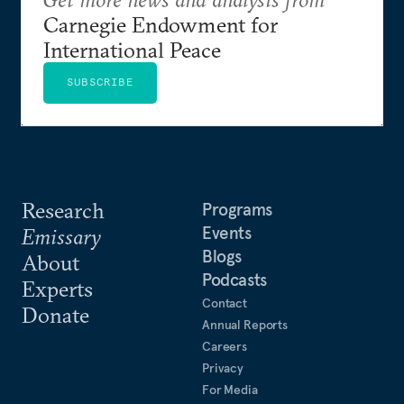
Carnegie Endowment for
International Peace
SUBSCRIBE
Research
Programs
Events
Emissary
Blogs
About
Podcasts
Experts
Contact
Donate
Annual Reports
Careers
Privacy
For Media