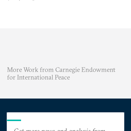
More Work from Carnegie Endowment
for International Peace
Get more news and analysis from