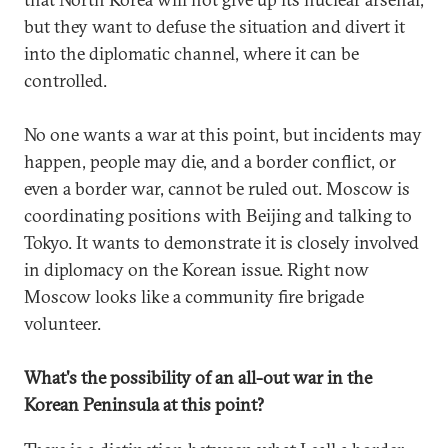
but they want to defuse the situation and divert it
into the diplomatic channel, where it can be
controlled.
No one wants a war at this point, but incidents may
happen, people may die, and a border conflict, or
even a border war, cannot be ruled out. Moscow is
coordinating positions with Beijing and talking to
Tokyo. It wants to demonstrate it is closely involved
in diplomacy on the Korean issue. Right now
Moscow looks like a community fire brigade
volunteer.
What's the possibility of an all-out war in the
Korean Peninsula at this point?