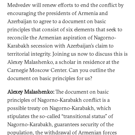
Medvedev will renew efforts to end the conflict by
encouraging the presidents of Armenia and
Azerbaijan to agree to a document on basic
principles that consist of six elements that seek to
reconcile the Armenian aspiration of Nagorno-
Karabakh secession with Azerbaijan’s claim to
territorial integrity. Joining us now to discuss this is
Alexey Malashenko, a scholar in residence at the
Carnegie Moscow Center. Can you outline the
document on basic principles for us?
Alexey Malashenko:
The document on basic
principles of Nagorno-Karabakh conflict is a
possible treaty on Nagorno-Karabakh, which
stipulates the so-called “transitional status” of
Nagorno-Karabakh, guarantees security of the
population, the withdrawal of Armenian forces