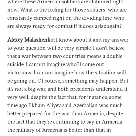
where these Armenian soldiers are stationed right
now. What is the feeling for those soldiers, who are
constantly camped right on the dividing line, who
are always ready for combat if it does arise again?
Alexey Malashenko:
I know about it and my answer
to your question will be very simple. I don’t believe
that a war between two countries means a double
suicide. I cannot imagine who’ll come out
victorious. I cannot imagine how the situation will
be going on. Of course, something may happen. But
it’s not a big war, and both presidents understand it
very well, despite the fact that, for instance, some
time ago Ilkham Aliyev said Azerbaijan was much
better prepared for the war than Armenia, despite
the fact that they’re continuing to say in Armenia
the military of Armenia is better than that in