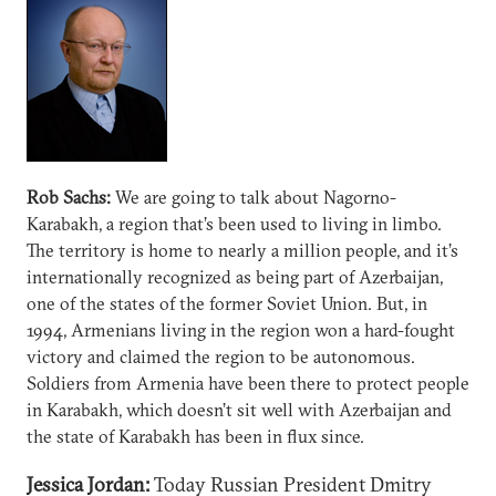
Rob Sachs:
We are going to talk about Nagorno-
Karabakh, a region that’s been used to living in limbo.
The territory is home to nearly a million people, and it’s
internationally recognized as being part of Azerbaijan,
one of the states of the former Soviet Union. But, in
1994, Armenians living in the region won a hard-fought
victory and claimed the region to be autonomous.
Soldiers from Armenia have been there to protect people
in Karabakh, which doesn’t sit well with Azerbaijan and
the state of Karabakh has been in flux since.
Jessica Jordan:
Today Russian President Dmitry