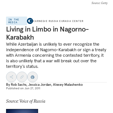
Source
: Getty
IN THE
CARNEGIE RUSSIA EURASIA CENTER
MEDIA
Living in Limbo in Nagorno-
Karabakh
While Azerbaijan is unlikely to ever recognize the
independence of Nagorno-Karabakh or sign a treaty
with Armenia concerning the contested territory, it
is also unlikely that a war will break out over the
territory’s status.
By
Rob Sachs
,
Jessica Jordan
,
Alexey Malashenko
Published on
Jun 27, 2011
Source: Voice of Russia