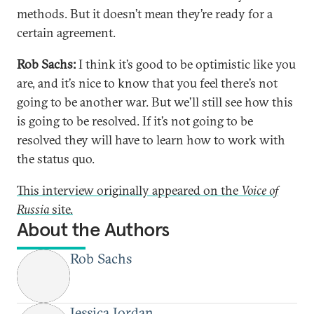
methods. But it doesn’t mean they’re ready for a
certain agreement.
Rob Sachs:
I think it’s good to be optimistic like you
are, and it’s nice to know that you feel there’s not
going to be another war. But we’ll still see how this
is going to be resolved. If it’s not going to be
resolved they will have to learn how to work with
the status quo.
This interview originally appeared on the
Voice of
Russia
site.
About the Authors
Rob Sachs
Jessica Jordan