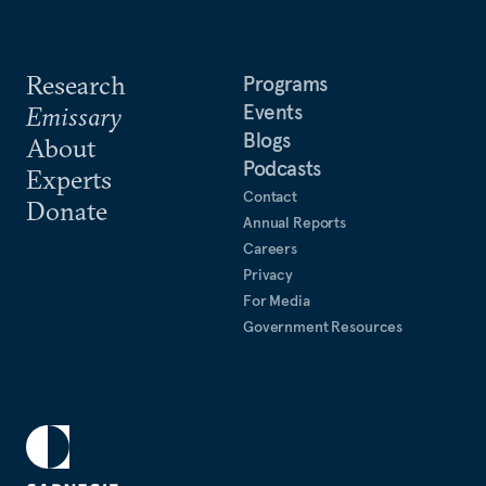
Research
Programs
Events
Emissary
Blogs
About
Podcasts
Experts
Contact
Donate
Annual Reports
Careers
Privacy
For Media
Government Resources