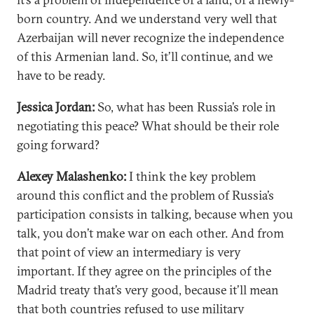
born country. And we understand very well that
Azerbaijan will never recognize the independence
of this Armenian land. So, it’ll continue, and we
have to be ready.
Jessica Jordan:
So, what has been Russia’s role in
negotiating this peace? What should be their role
going forward?
Alexey Malashenko:
I think the key problem
around this conflict and the problem of Russia’s
participation consists in talking, because when you
talk, you don’t make war on each other. And from
that point of view an intermediary is very
important. If they agree on the principles of the
Madrid treaty that’s very good, because it’ll mean
that both countries refused to use military