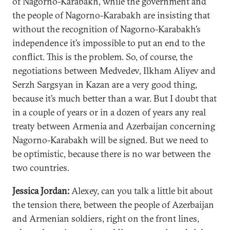
of Nagorno-Karabakh, while the government and
the people of Nagorno-Karabakh are insisting that
without the recognition of Nagorno-Karabakh’s
independence it’s impossible to put an end to the
conflict. This is the problem. So, of course, the
negotiations between Medvedev, Ilkham Aliyev and
Serzh Sargsyan in Kazan are a very good thing,
because it’s much better than a war. But I doubt that
in a couple of years or in a dozen of years any real
treaty between Armenia and Azerbaijan concerning
Nagorno-Karabakh will be signed. But we need to
be optimistic, because there is no war between the
two countries.
Jessica Jordan:
Alexey, can you talk a little bit about
the tension there, between the people of Azerbaijan
and Armenian soldiers, right on the front lines,