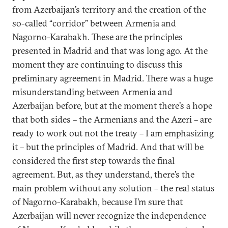
from Azerbaijan’s territory and the creation of the
so-called “corridor” between Armenia and
Nagorno-Karabakh. These are the principles
presented in Madrid and that was long ago. At the
moment they are continuing to discuss this
preliminary agreement in Madrid. There was a huge
misunderstanding between Armenia and
Azerbaijan before, but at the moment there’s a hope
that both sides – the Armenians and the Azeri – are
ready to work out not the treaty – I am emphasizing
it – but the principles of Madrid. And that will be
considered the first step towards the final
agreement. But, as they understand, there’s the
main problem without any solution – the real status
of Nagorno-Karabakh, because I’m sure that
Azerbaijan will never recognize the independence