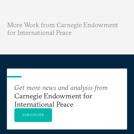
More Work from Carnegie Endowment
for International Peace
Get more news and analysis from
Carnegie Endowment for
International Peace
SUBSCRIBE