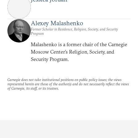
Alexey Malashenko
Former Scholar in Residence, Religion, Society, and Security
Program
Malashenko is a former chair of the Carnegie
Moscow Center’s Religion, Society, and
Security Program.
Carnegie does not take institutional positions on public policy issues; the views
represented herein are those of the author(s) and do not necessarily reflect the views
of Carnegie, its staff, or its trustees.