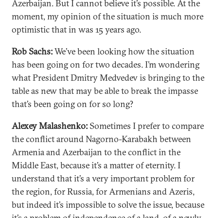
Azerbaijan. But I cannot believe it’s possible. At the
moment, my opinion of the situation is much more
optimistic that in was 15 years ago.
Rob Sachs:
We’ve been looking how the situation
has been going on for two decades. I’m wondering
what President Dmitry Medvedev is bringing to the
table as new that may be able to break the impasse
that’s been going on for so long?
Alexey Malashenko:
Sometimes I prefer to compare
the conflict around Nagorno-Karabakh between
Armenia and Azerbaijan to the conflict in the
Middle East, because it’s a matter of eternity. I
understand that it’s a very important problem for
the region, for Russia, for Armenians and Azeris,
but indeed it’s impossible to solve the issue, because
it’s a problem of independence of a land, of a newly-