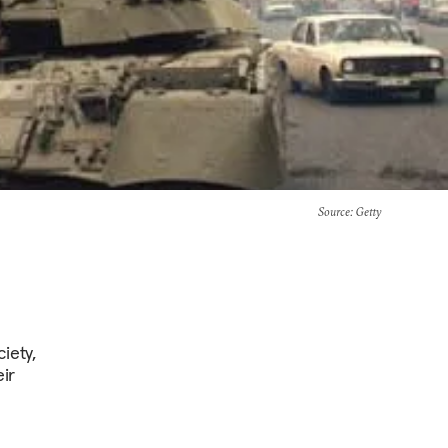
Source
: Getty
iety,
ir