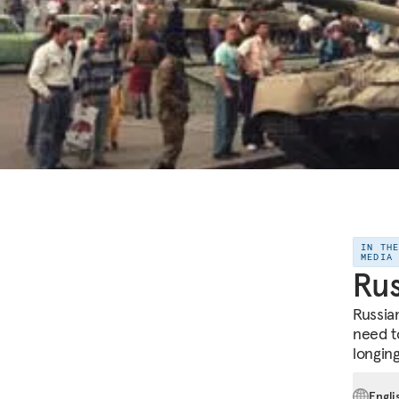
IN TH
MEDIA
Rus
Russian
need t
longing
Engli