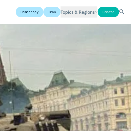
Topics & Regions
Democracy
Iran
Donate