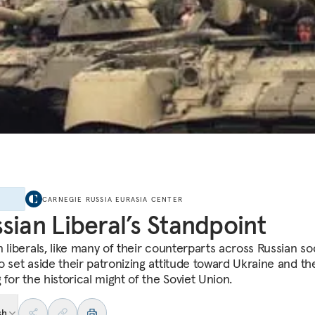
E
CARNEGIE RUSSIA EURASIA CENTER
sian Liberal’s Standpoint
 liberals, like many of their counterparts across Russian soc
o set aside their patronizing attitude toward Ukraine and the
 for the historical might of the Soviet Union.
sh