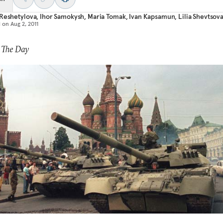
Reshetylova
,
Ihor Samokysh
,
Maria Tomak
,
Ivan Kapsamun
,
Lilia Shevtsov
d on
Aug 2, 2011
 The Day