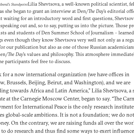
Lilia Shevtsova, a well-known political scientist, fe
beral’s Standpoint
 as she began to grant an interview at Den/
The Day
’s editorial offi
 waiting for an introductory word and first questions, Shevtsov
 speaking out and, so to say, putting us into the picture. Those p
ists and students of Den Summer School of Journalism – learned 
gs even though they know Shevtsova very well not only as a regu
for our publication but also as one of those Russian academicia
Den/
The Day
’s values and philosophy. This atmosphere immediate
e participants feel free to discuss.
k for a now international organization (we have offices in
, Brussels, Beijing, Beirut, and Washington), and we are
ing towards Africa and Latin America,” Lilia Shevtsova, a 
ate at the Carnegie Moscow Center, began to say. “The Car
ent for International Peace is the only research institute
es global-scale ambitions. It is not a foundation; we do no
ney. On the contrary, we are raising funds all over the wor
e to do research and thus find some ways to exert influenc