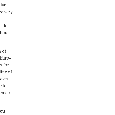
nian
re very
I do,
about
n of
 Euro-
n for
line of
 over
e to
remain
you