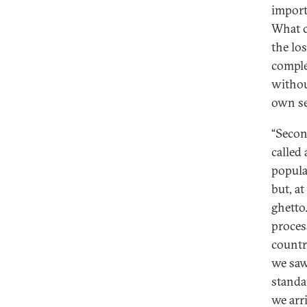
import
What c
the lo
comple
withou
own se
“Second
called
populat
but, at
ghetto
proces
countr
we saw
standa
we arri