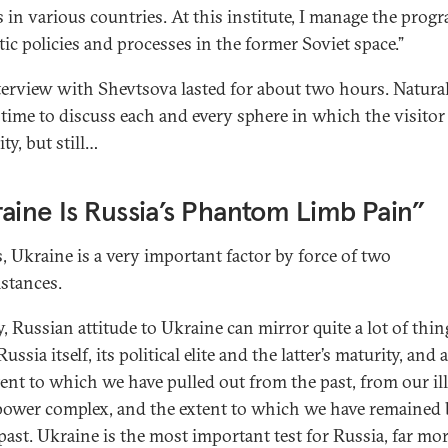
s in various countries. At this institute, I manage the prog
ic policies and processes in the former Soviet space.”
terview with Shevtsova lasted for about two hours. Natural
 time to discuss each and every sphere in which the visitor
ty, but still…
aine Is Russia’s Phantom Limb Pain”
s, Ukraine is a very important factor by force of two
stances.
y, Russian attitude to Ukraine can mirror quite a lot of thin
ussia itself, its political elite and the latter’s maturity, and
tent to which we have pulled out from the past, from our ill
power complex, and the extent to which we have remained
 past. Ukraine is the most important test for Russia, far mo