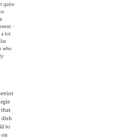
lt quite
ce.
a
resent –
a lot
lar
ns who
ly
senior
negie
 that
t dish
ld to
e on