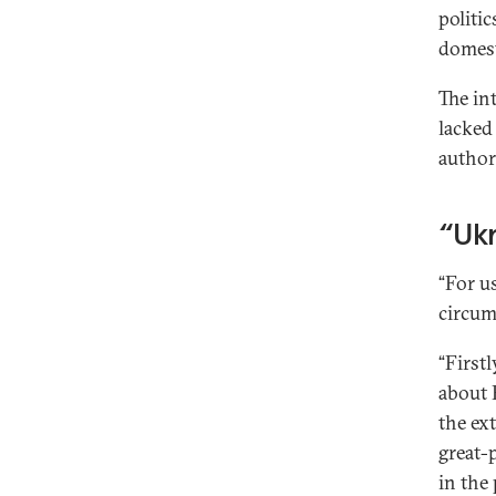
politic
domest
The in
lacked
authori
“Ukr
“For u
circum
“Firstl
about R
the ex
great-
in the