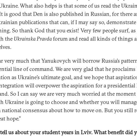
Ukraine. What also helps is that some of us read the Ukrai
It is good that Den is also published in Russian, for there a
rainian publications that can, if I may say so, demonstrate
ing. So thank God that you exist! Very few people surf, as 
gh the
Ukrainska Pravda
forum and read all kinds of things 
lves.
ar very much that Yanukovych will borrow Russia’s patter
ential line of command. We are very glad that he proclaims
ation as Ukraine’s ultimate goal, and we hope that aspiratio
ntegration will overpower the aspiration for a presidential 
d. So I can say we are very much worried at the moment
th Ukraine is going to choose and whether you will manag
a national consensus about how to move on. But you still 
eat hope.”
 tell us about your student years in Lviv. What benefit did 