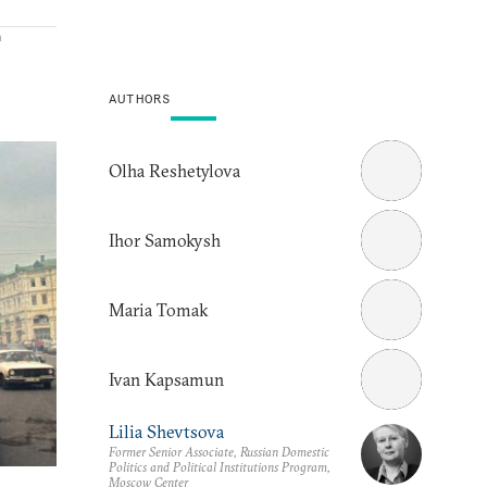
a
AUTHORS
Olha Reshetylova
Ihor Samokysh
Maria Tomak
Ivan Kapsamun
Lilia Shevtsova
Former Senior Associate, Russian Domestic
Politics and Political Institutions Program,
Moscow Center