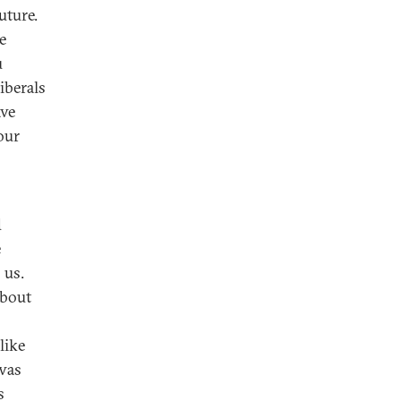
uture.
e
u
iberals
ave
our
d
e
 us.
about
like
 was
s