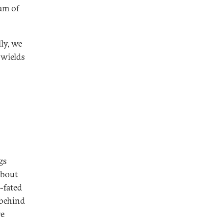
ram of
ly, we
 wields
gs
 about
-fated
 behind
re