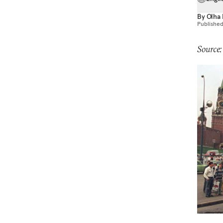
By
Olha 
Publishe
Source: