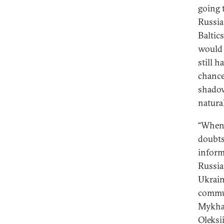
going t
Russia
Baltic
would 
still h
chance
shadow,
natura
“When 
doubts
inform
Russian
Ukrain
commun
Mykhai
Oleksi