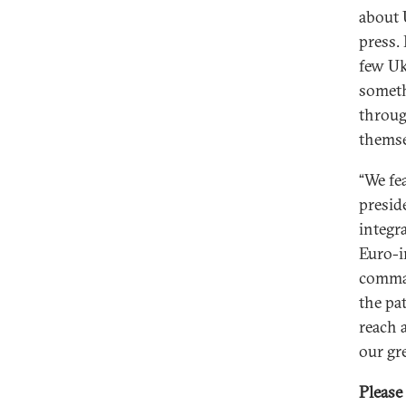
about 
press. 
few Uk
someth
throu
themse
“We fe
presid
integr
Euro-i
comman
the pa
reach 
our gr
Please