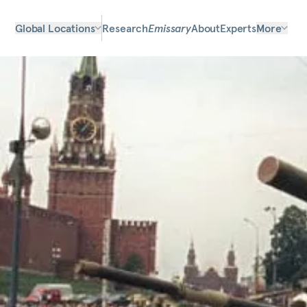
Global Locations
Research
Emissary
About
Experts
More