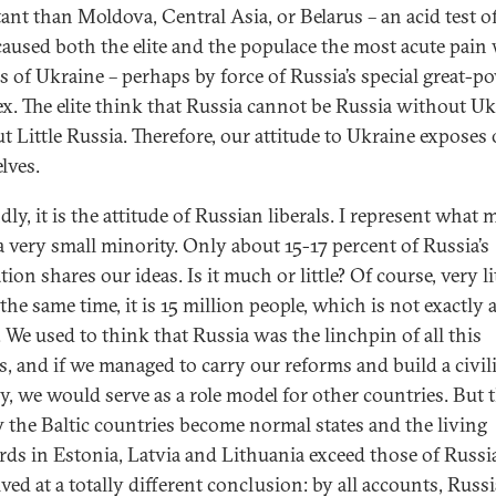
ant than Moldova, Central Asia, or Belarus – an acid test of
aused both the elite and the populace the most acute pain
ss of Ukraine – perhaps by force of Russia’s special great-p
x. The elite think that Russia cannot be Russia without Uk
t Little Russia. Therefore, our attitude to Ukraine exposes
lves.
ly, it is the attitude of Russian liberals. I represent what 
 a very small minority. Only about 15-17 percent of Russia’s
ion shares our ideas. Is it much or little? Of course, very lit
 the same time, it is 15 million people, which is not exactly 
. We used to think that Russia was the linchpin of all this
s, and if we managed to carry our reforms and build a civil
y, we would serve as a role model for other countries. But 
 the Baltic countries become normal states and the living
rds in Estonia, Latvia and Lithuania exceed those of Russi
ved at a totally different conclusion: by all accounts, Russi