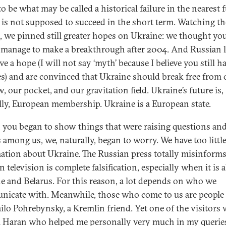
o be what may be called a historical failure in the nearest f
 is not supposed to succeed in the short term. Watching th
s, we pinned still greater hopes on Ukraine: we thought yo
manage to make a breakthrough after 2004. And Russian l
ave a hope (I will not say ‘myth’ because I believe you still h
s) and are convinced that Ukraine should break free from 
 our pocket, and our gravitation field. Ukraine’s future is,
lly, European membership. Ukraine is a European state.
you began to show things that were raising questions an
 among us, we, naturally, began to worry. We have too littl
ation about Ukraine. The Russian press totally misinforms
 television is complete falsification, especially when it is 
e and Belarus. For this reason, a lot depends on who we
icate with. Meanwhile, those who come to us are people 
lo Pohrebynsky, a Kremlin friend. Yet one of the visitors
i Haran who helped me personally very much in my querie