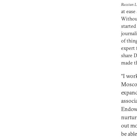
Russian Li
at ease
Without
started
journal
of thin
expert 
share 
made th
“I wor
Moscow
expand
associ
Endowm
nurtur
out mo
be abl