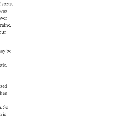
 sorts.
 was
ower
raine,
 our
may be
tle,
a
ized
then
a. So
a is