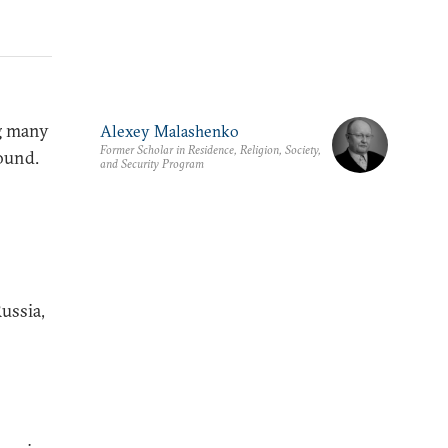
ng many
Alexey Malashenko
Former Scholar in Residence, Religion, Society,
ound.
and Security Program
ussia,