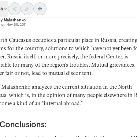
sh
ey Malashenko
d on
Nov 30, 2011
rth Caucasus occupies a particular place in Russia, creati
ms for the country, solutions to which have not yet been f
, Russia itself, or more precisely, the federal Center, is
sible for many of the region’s troubles. Mutual grievances,
r fair or not, lead to mutual discontent.
 Malashenko analyzes the current situation in the North
us, which is, in the opinion of many people elsewhere in R
come a kind of an “internal abroad.”
Conclusions: