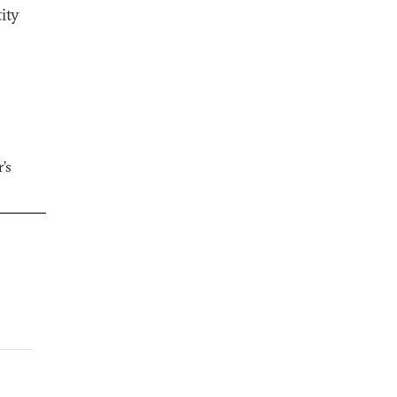
ity
’s