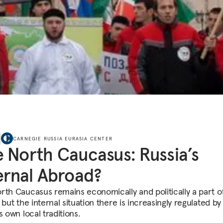
CARNEGIE RUSSIA EURASIA CENTER
 North Caucasus: Russia’s
ernal Abroad?
rth Caucasus remains economically and politically a part o
 but the internal situation there is increasingly regulated by
s own local traditions.