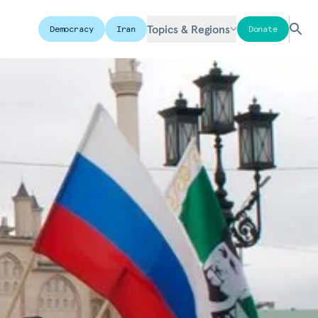
Topics & Regions
Democracy
Iran
Donate