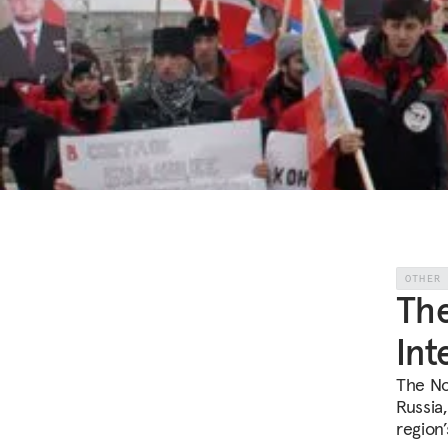
OTHER
The
Int
The No
Russia,
region’