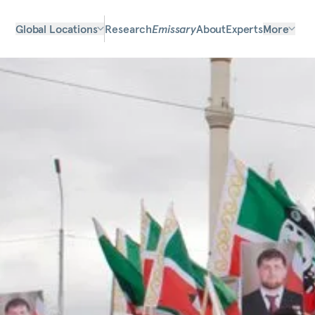
Global Locations
Research
Emissary
About
Experts
More