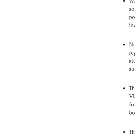
Wh
so
po
in
No
re
at
au
Th
Vl
fr
bo
Th