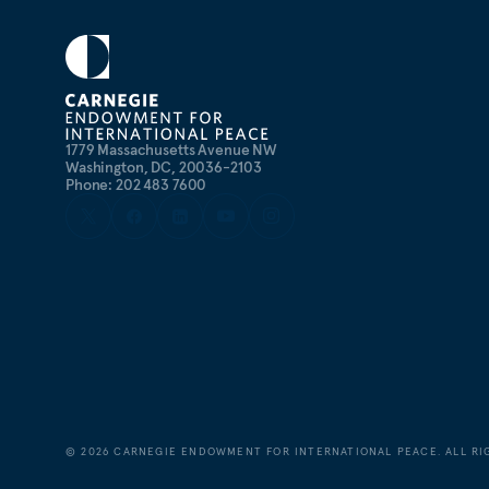
1779 Massachusetts Avenue NW
Washington, DC, 20036-2103
Phone: 202 483 7600
©
2026
CARNEGIE ENDOWMENT FOR INTERNATIONAL PEACE. ALL RI