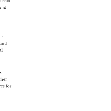
ussia
 and
he
 and
al
:
ther
es for