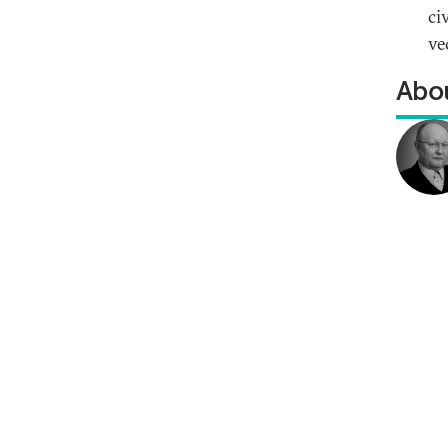
ci
ve
Abou