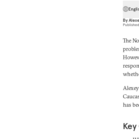
Engli
By
Alex
Publishe
The No
proble
However
respon
whethe
Alexey
Caucas
has be
Key 