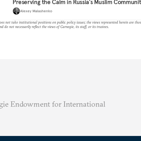
Preserving the Calm in Russia’s Muslim Communi
Alexey Malashenko
es not take institutional positions on public policy issues; the views represented herein are thos
nd do not necessarily reflect the views of Carnegie, its staff, or its trustees.
ie Endowment for International