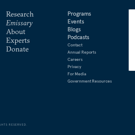
Research
Programs
Events
Emissary
Blogs
About
Podcasts
Experts
Contact
Donate
Annual Reports
Careers
Privacy
For Media
Government Resources
GHTS RESERVED.