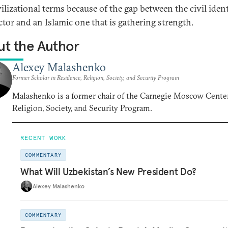
vilizational terms because of the gap between the civil ident
ctor and an Islamic one that is gathering strength.
t the Author
Alexey Malashenko
Former Scholar in Residence, Religion, Society, and Security Program
Malashenko is a former chair of the Carnegie Moscow Center
Religion, Society, and Security Program.
RECENT WORK
COMMENTARY
What Will Uzbekistan’s New President Do?
Alexey Malashenko
COMMENTARY