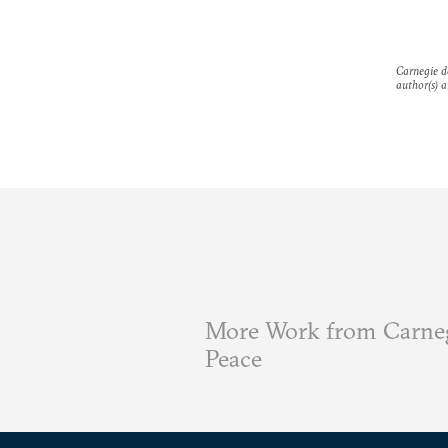
Carnegie do
author(s) a
More Work from Carneg
Peace