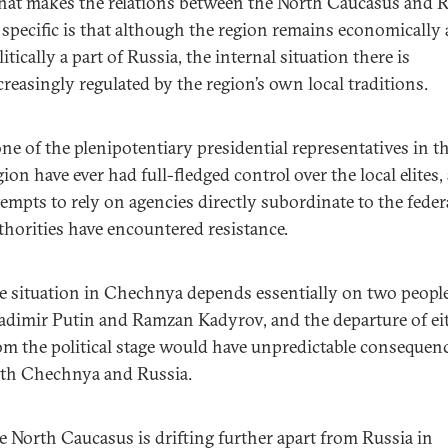
at makes the relations between the North Caucasus and R
 specific is that although the region remains economically
litically a part of Russia, the internal situation there is
creasingly regulated by the region’s own local traditions.
ne of the plenipotentiary presidential representatives in t
gion have ever had full-fledged control over the local elites,
tempts to rely on agencies directly subordinate to the feder
thorities have encountered resistance.
e situation in Chechnya depends essentially on two people
adimir Putin and Ramzan Kadyrov, and the departure of ei
om the political stage would have unpredictable consequenc
th Chechnya and Russia.
e North Caucasus is drifting further apart from Russia in