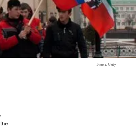
Source
: Getty
f
 the