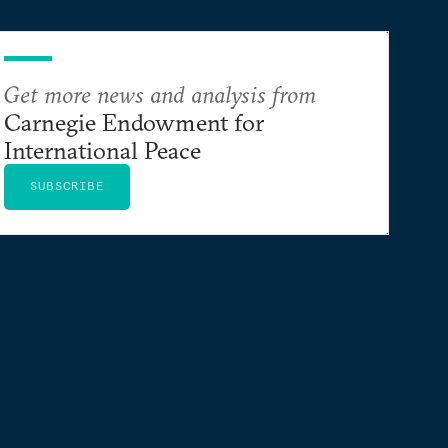
Get more news and analysis from
Carnegie Endowment for
International Peace
SUBSCRIBE