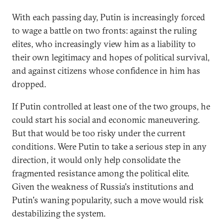
With each passing day, Putin is increasingly forced
to wage a battle on two fronts: against the ruling
elites, who increasingly view him as a liability to
their own legitimacy and hopes of political survival,
and against citizens whose confidence in him has
dropped.
If Putin controlled at least one of the two groups, he
could start his social and economic maneuvering.
But that would be too risky under the current
conditions. Were Putin to take a serious step in any
direction, it would only help consolidate the
fragmented resistance among the political elite.
Given the weakness of Russia's institutions and
Putin's waning popularity, such a move would risk
destabilizing the system.