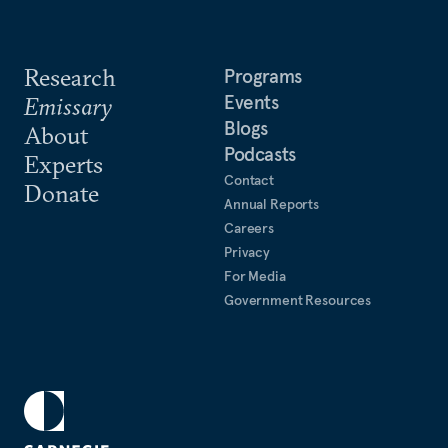
Research
Programs
Events
Emissary
Blogs
About
Podcasts
Experts
Contact
Donate
Annual Reports
Careers
Privacy
For Media
Government Resources