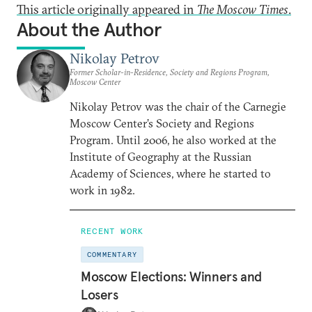
This article originally appeared in
The Moscow Times
.
About the Author
Nikolay Petrov
Former Scholar-in-Residence, Society and Regions Program,
Moscow Center
Nikolay Petrov was the chair of the Carnegie
Moscow Center’s Society and Regions
Program. Until 2006, he also worked at the
Institute of Geography at the Russian
Academy of Sciences, where he started to
work in 1982.
RECENT WORK
COMMENTARY
Moscow Elections: Winners and
Losers