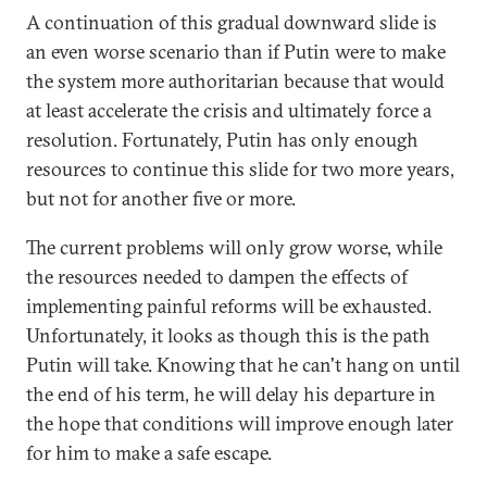
A continuation of this gradual downward slide is
an even worse scenario than if Putin were to make
the system more authoritarian because that would
at least accelerate the crisis and ultimately force a
resolution. Fortunately, Putin has only enough
resources to continue this slide for two more years,
but not for another five or more.
The current problems will only grow worse, while
the resources needed to dampen the effects of
implementing painful reforms will be exhausted.
Unfortunately, it looks as though this is the path
Putin will take. Knowing that he can't hang on until
the end of his term, he will delay his departure in
the hope that conditions will improve enough later
for him to make a safe escape.