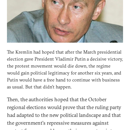
The Kremlin had hoped that after the March presidential
election gave President Vladimir Putin a decisive victory,
the protest movement would die down, the regime
would gain political legitimacy for another six years, and
Putin would have a free hand to continue with business
as usual. But that didn't happen.
Then, the authorities hoped that the October
regional elections would prove that the ruling party
had adapted to the new political landscape and that
the government's repressive measures against