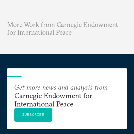
More Work from Carnegie Endowment
for International Peace
Get more news and analysis from
Carnegie Endowment for
International Peace
SUBSCRIBE