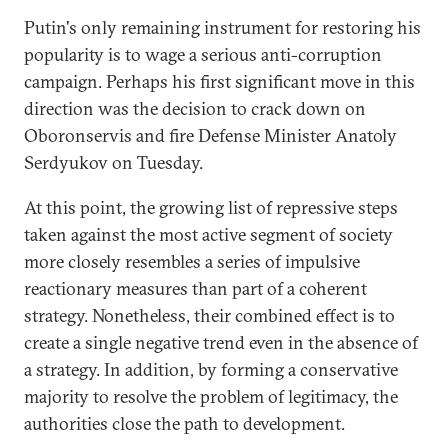
Putin's only remaining instrument for restoring his
popularity is to wage a serious anti-­corruption
campaign. Perhaps his first significant move in this
direction was the decision to crack down on
Oboronservis and fire Defense Minister Anatoly
Serdyukov on Tuesday.
At this point, the growing list of repressive steps
taken against the most active segment of society
more closely resembles a series of impulsive
reactionary measures than part of a coherent
strategy. Nonetheless, their combined effect is to
create a single negative trend even in the absence of
a strategy. In addition, by forming a conservative
majority to resolve the problem of legitimacy, the
authorities close the path to development.