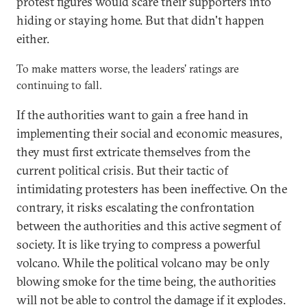
protest figures would scare their supporters into
hiding or staying home. But that didn't happen
either.
To make matters worse, the leaders' ratings are
continuing to fall.
If the authorities want to gain a free hand in
implementing their social and economic measures,
they must first extricate themselves from the
current political crisis. But their tactic of
intimidating protesters has been ineffective. On the
contrary, it risks escalating the confrontation
between the authorities and this active segment of
society. It is like trying to compress a powerful
volcano. While the political volcano may be only
blowing smoke for the time being, the authorities
will not be able to control the damage if it explodes.