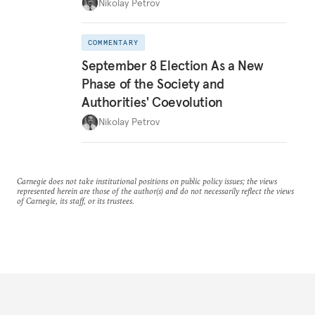
Nikolay Petrov
COMMENTARY
September 8 Election As a New
Phase of the Society and
Authorities' Coevolution
Nikolay Petrov
Carnegie does not take institutional positions on public policy issues; the views
represented herein are those of the author(s) and do not necessarily reflect the views
of Carnegie, its staff, or its trustees.