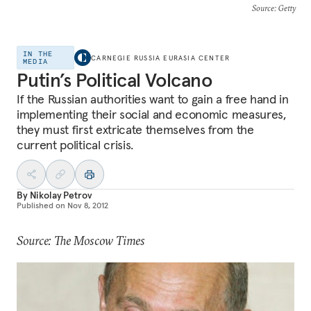
Source
: Getty
IN THE
CARNEGIE RUSSIA EURASIA CENTER
MEDIA
Putin’s Political Volcano
If the Russian authorities want to gain a free hand in
implementing their social and economic measures,
they must first extricate themselves from the
current political crisis.
By
Nikolay Petrov
Published on
Nov 8, 2012
Source: The Moscow Times