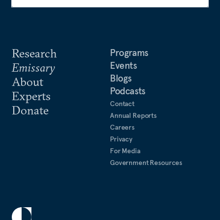
Research
Programs
Events
Emissary
Blogs
About
Podcasts
Experts
Contact
Donate
Annual Reports
Careers
Privacy
For Media
Government Resources