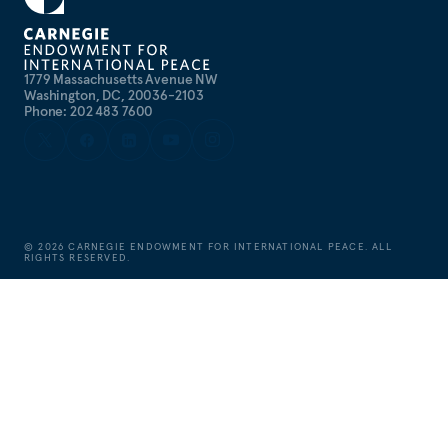
1779 Massachusetts Avenue NW
Washington, DC, 20036-2103
Phone: 202 483 7600
©
2026
CARNEGIE ENDOWMENT FOR INTERNATIONAL PEACE. ALL
RIGHTS RESERVED.