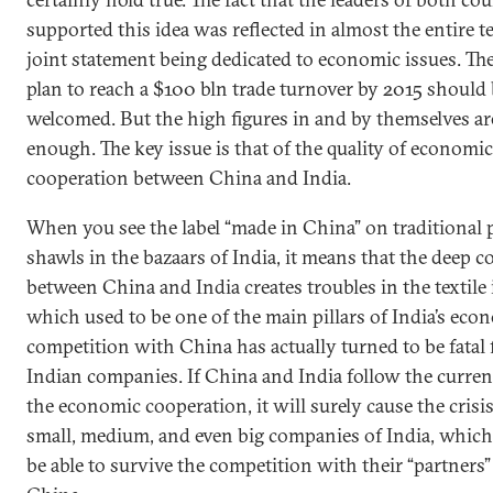
supported this idea was reflected in almost the entire te
joint statement being dedicated to economic issues. Th
plan to reach a $100 bln trade turnover by 2015 should
welcomed. But the high figures in and by themselves ar
enough. The key issue is that of the quality of economic
cooperation between China and India.
When you see the label “made in China” on traditional
shawls in the bazaars of India, it means that the deep 
between China and India creates troubles in the textile 
which used to be one of the main pillars of India’s eco
competition with China has actually turned to be fatal
Indian companies. If China and India follow the curren
the economic cooperation, it will surely cause the crisi
small, medium, and even big companies of India, which
be able to survive the competition with their “partners