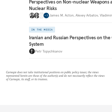
Perspectives on Non-nuclear Weapons 
Nuclear Risks
James M. Acton
,
Alexey Arbatov
,
Vladimi
+
3
IN THE MEDIA
Iranian and Russian Perspectives on the
System
Petr Topychkanov
Carnegie does not take institutional positions on public policy issues; the views
represented herein are those of the author(s) and do not necessarily reflect the views
of Carnegie, its staff, or its trustees.