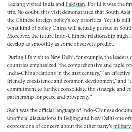
Keqiang visited India and
Pakistan
. For Li it was the fi
trip. No doubt, this visit demonstrated that South Asia 
the Chinese foreign policy’s key priorities. Yet it is still
what kind of policy China will actually pursue in South
Moreover, the future Indo-Chinese relationship might 
develop as smoothly as some observers predict.
During Li’s visit to New Delhi, for example, the leaders 
countries emphasized “the comprehensive and rapid pr
India-China relations in the 21st century,” “an effective
friendly coexistence and common development,” and “t
commitment to further consolidate the strategic and co
partnership for peace and prosperity.”
Such was the official language of Indo-Chinese docume
unofficial discussions in Beijing and New Delhi one of
expressions of concern about the other party’s
military