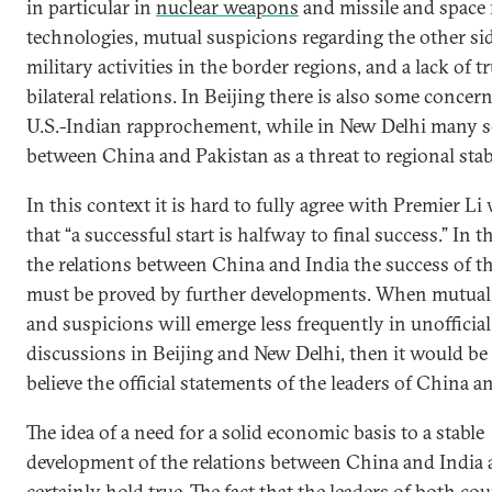
in particular in
nuclear weapons
and missile and space 
technologies, mutual suspicions regarding the other sid
military activities in the border regions, and a lack of tr
bilateral relations. In Beijing there is also some concer
U.S.-Indian rapprochement, while in New Delhi many se
between China and Pakistan as a threat to regional stabi
In this context it is hard to fully agree with Premier Li
that “a successful start is halfway to final success.” In t
the relations between China and India the success of th
must be proved by further developments. When mutual
and suspicions will emerge less frequently in unofficial
discussions in Beijing and New Delhi, then it would be 
believe the official statements of the leaders of China a
The idea of a need for a solid economic basis to a stable
development of the relations between China and India 
certainly hold true. The fact that the leaders of both co