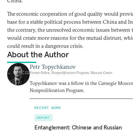
China.
The economic cooperation of good quality would provid
base for a stable political process between China and I
the contrary, the unresolved economic issues between
would create more reasons for the mutual distrust, whi
could result in a dangerous crisis.
About the Author
Petr Topychkanov
Former Fellow, Nonproliferation Program, Moscow Center
Topychkanov was a fellow in the Carnegie Mosco
Nonproliferation Program.
RECENT WORK
REPORT
Entanglement: Chinese and Russian