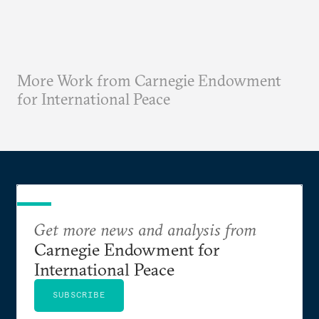
More Work from Carnegie Endowment
for International Peace
Get more news and analysis from
Carnegie Endowment for
International Peace
SUBSCRIBE