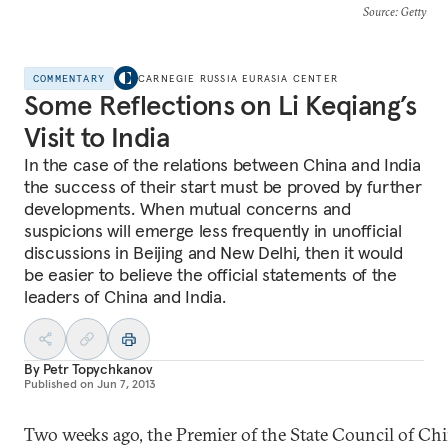
Source
: Getty
COMMENTARY
CARNEGIE RUSSIA EURASIA CENTER
Some Reflections on Li Keqiang’s
Visit to India
In the case of the relations between China and India
the success of their start must be proved by further
developments. When mutual concerns and
suspicions will emerge less frequently in unofficial
discussions in Beijing and New Delhi, then it would
be easier to believe the official statements of the
leaders of China and India.
By
Petr Topychkanov
Published on
Jun 7, 2013
Two weeks ago, the Premier of the State Council of Chi