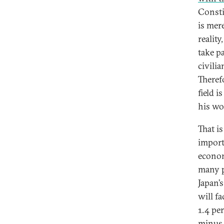
Consti
is mer
reality
take p
civili
Theref
field 
his wo
That i
import
econom
many p
Japan’
will fa
1.4 pe
minus 