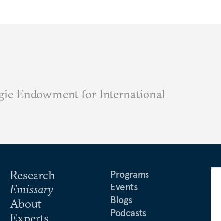
ie Endowment for International
Research
Programs
Events
Emissary
Blogs
About
Podcasts
Experts