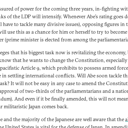
sured of power for the coming three years, in-fighting wi
nks of the LDP will intensify. Whenever Abe’s rating goes
l have to tackle many divisive issues), opposing figures in 
will use this as a chance for him or herself to try to becom
er (prime minister is elected from among the parliamentari
leges that his biggest task now is revitalizing the economy,
now that he wants to change the Constitution, especially
 pacifistic Article 9, which prohibits to possess armed force
 in settling international conflicts. Will Abe soon tackle th
task? It will not be easy in any case to amend the Constituti
approval of two-thirds of the parliamentarians and a natio
ndum). And even if it be finally amended, this will not mea
r militaristic Japan comes back.
e and the majority of the Japanese are well aware that the
a
he United States
is vital for the defense of Japan. In amend