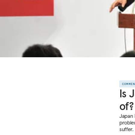
COMME
Is 
of?
Japan 
proble
suffer.