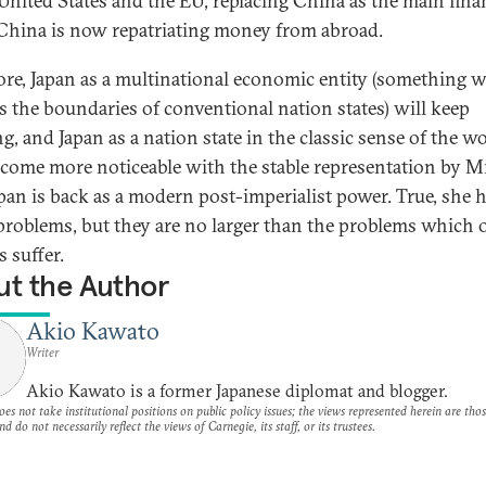
 United States and the EU, replacing China as the main fina
China is now repatriating money from abroad.
ore, Japan as a multinational economic entity (something 
s the boundaries of conventional nation states) will keep
g, and Japan as a nation state in the classic sense of the w
ecome more noticeable with the stable representation by Mr
apan is back as a modern post-imperialist power. True, she 
roblems, but they are no larger than the problems which 
 suffer.
t the Author
Akio Kawato
Writer
Akio Kawato is a former Japanese diplomat and blogger.
es not take institutional positions on public policy issues; the views represented herein are thos
nd do not necessarily reflect the views of Carnegie, its staff, or its trustees.