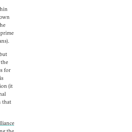
thin
 down
the
e prime
ans).
 but
 the
s for
is
on (it
nal
n that
lliance
ing the