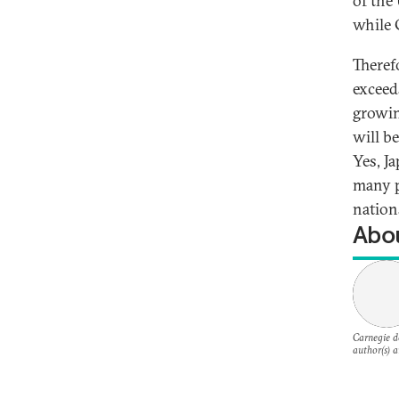
of the
while 
Theref
exceed
growin
will b
Yes, J
many p
nations
Abou
Carnegie do
author(s) a