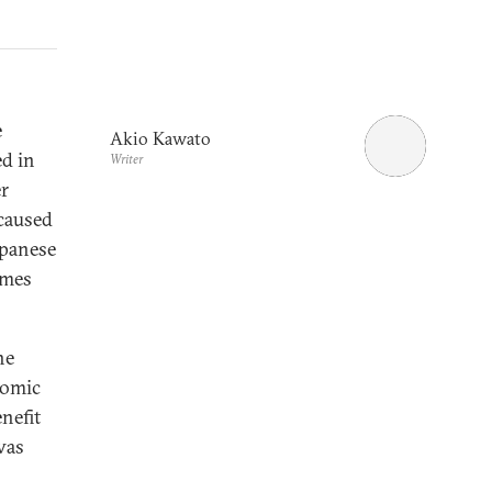
e
Akio Kawato
ed in
Writer
er
 caused
apanese
omes
he
nomic
nefit
was