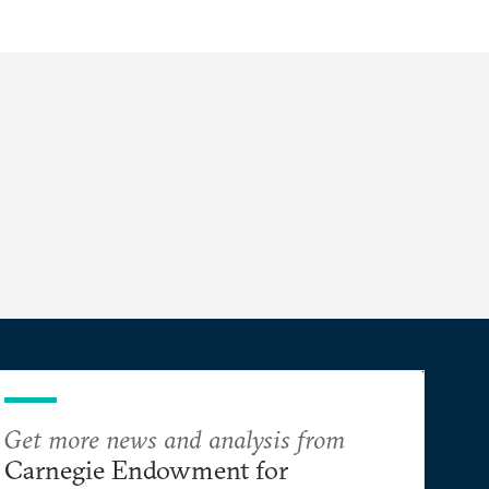
Get more news and analysis from
Carnegie Endowment for