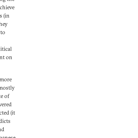
achieve
s (in
they
 to
itical
unt on
a more
mostly
e of
wered
ted (it
dicts
nd
apanese