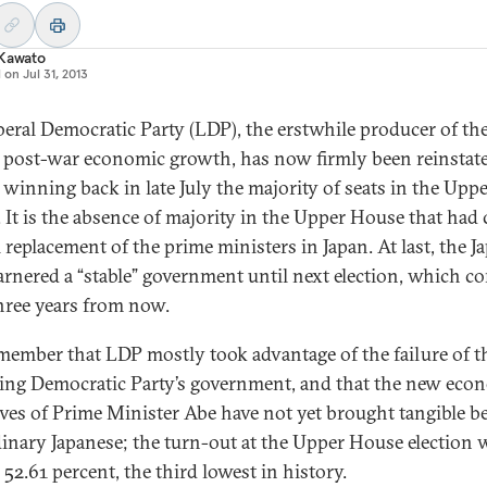
 Kawato
d on
Jul 31, 2013
beral Democratic Party (LDP), the erstwhile producer of th
s post-war economic growth, has now firmly been reinstat
 winning back in late July the majority of seats in the Upp
 It is the absence of majority in the Upper House that had
 replacement of the prime ministers in Japan. At last, the J
arnered a “stable” government until next election, which c
hree years from now.
member that LDP mostly took advantage of the failure of t
ing Democratic Party’s government, and that the new eco
tives of Prime Minister Abe have not yet brought tangible be
dinary Japanese; the turn-out at the Upper House election 
52.61 percent, the third lowest in history.