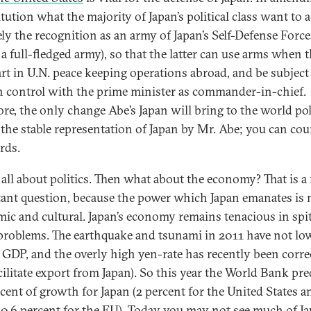
tution what the majority of Japan’s political class want to 
ely the recognition as an army of Japan’s Self-Defense Force
, a full-fledged army), so that the latter can use arms when 
art in U.N. peace keeping operations abroad, and be subject
an control with the prime minister as commander-in-chief.
ore, the only change Abe’s Japan will bring to the world pol
is the stable representation of Japan by Mr. Abe; you can co
rds.
s all about politics. Then what about the economy? That is 
ant question, because the power which Japan emanates is 
ic and cultural. Japan’s economy remains tenacious in spit
roblems. The earthquake and tsunami in 2011 have not lo
s GDP, and the overly high yen-rate has recently been correc
cilitate export from Japan). So this year the World Bank pre
rcent of growth for Japan (2 percent for the United States a
0.6 percent for the EU). Today you may not see much of J