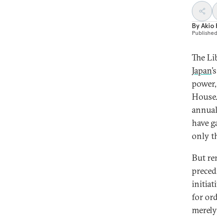
By
Akio
Publishe
The Li
Japan
’
power,
House.
annual
have g
only t
But re
preced
initia
for or
merely 