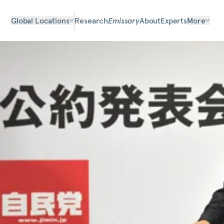
Global Locations
Research
Emissary
About
Experts
More