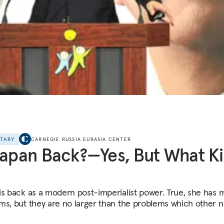
NTARY
CARNEGIE RUSSIA EURASIA CENTER
Japan Back?—Yes, But What K
is back as a modern post-imperialist power. True, she has 
ms, but they are no larger than the problems which other n