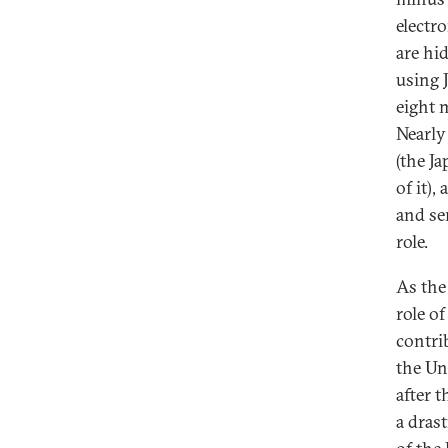
electr
are hi
using 
eight 
Nearly
(the J
of it)
and se
role.
As the
role of
contri
the Un
after t
a dras