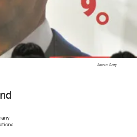
Source
: Getty
ind
many
ations