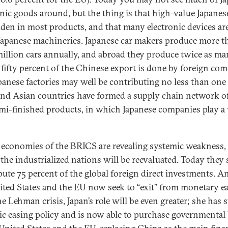
onic goods around, but the thing is that high-value Japanes
dden in most products, and that many electronic devices are
Japanese machineries. Japanese car makers produce more t
million cars annually, and abroad they produce twice as ma
 fifty percent of the Chinese export is done by foreign co
apanese factories may well be contributing no less than one
, and Asian countries have formed a supply chain network of
mi-finished products, in which Japanese companies play a 
 economies of the BRICS are revealing systemic weakness,
 the industrialized nations will be reevaluated. Today they s
bute 75 percent of the global foreign direct investments. A
ited States and the EU now seek to “exit” from monetary e
he Lehman crisis, Japan’s role will be even greater; she has 
tic easing policy and is now able to purchase governmenta