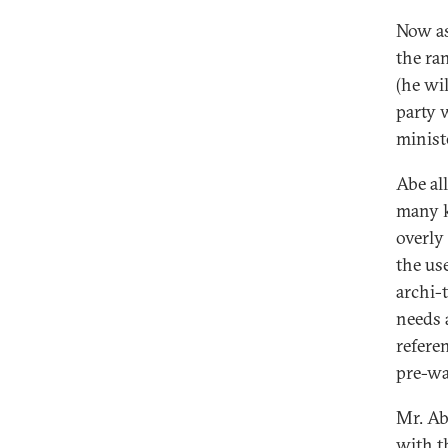
Now as
the ra
(he wil
party 
minist
Abe al
many k
overly
the use
archi-
needs 
refere
pre-wa
Mr. Ab
with t