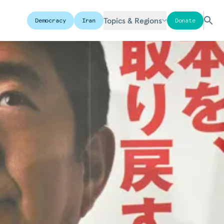
Topics & Regions
Democracy
Iran
Donate