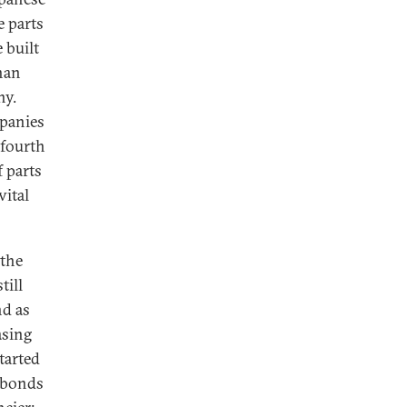
e parts
 built
han
ny.
mpanies
 fourth
 parts
vital
 the
till
nd as
asing
started
l bonds