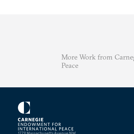
More Work from Carneg
Peace
1779 Massachusetts Avenue NW