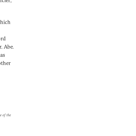
ncier;
which
ord
. Abe.
has
other
e of the