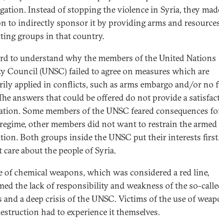
gation. Instead of stopping the violence in Syria, they mad
on to indirectly sponsor it by providing arms and resources
cting groups in that country.
hard to understand why the members of the United Nations
ty Council (UNSC) failed to agree on measures which are
rily applied in conflicts, such as arms embargo and/or no f
The answers that could be offered do not provide a satisfac
ation. Some members of the UNSC feared consequences fo
regime, other members did not want to restrain the armed
tion. Both groups inside the UNSC put their interests first
 care about the people of Syria.
e of chemical weapons, which was considered a red line,
med the lack of responsibility and weakness of the so-calle
 and a deep crisis of the UNSC. Victims of the use of weap
estruction had to experience it themselves.