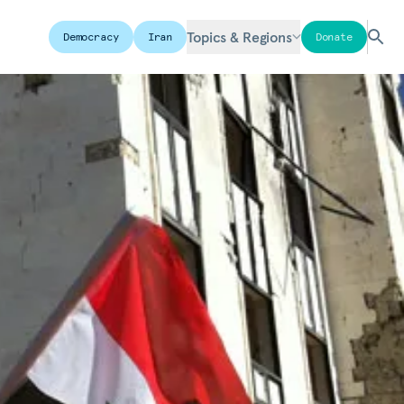
Topics & Regions
Democracy
Iran
Donate