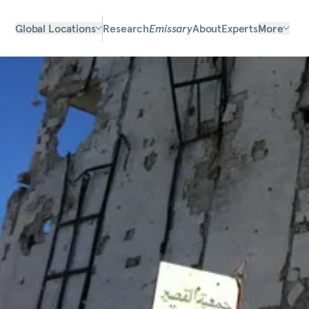
Global Locations
Research
Emissary
About
Experts
More