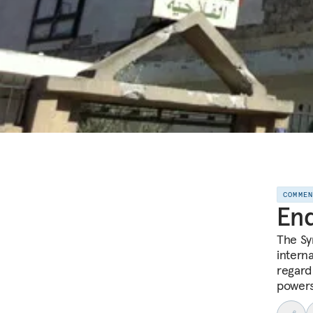
COMME
End
The Sy
interna
regard
powers