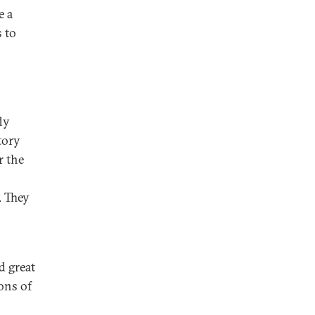
e a
 to
ly
tory
r the
. They
d great
ons of