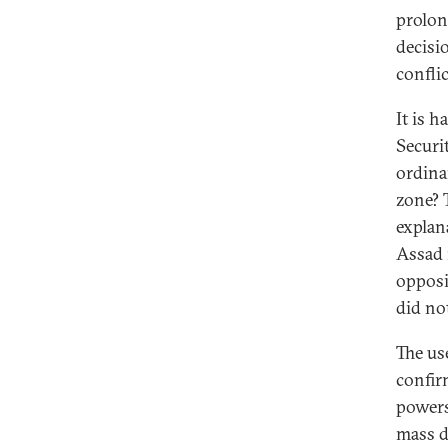
prolon
decisi
confli
It is 
Securi
ordina
zone? 
explan
Assad 
opposi
did not
The us
confir
powers
mass d