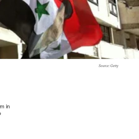
Source
: Getty
em in
o