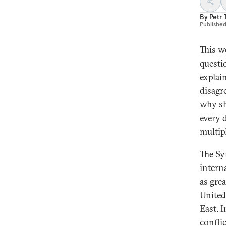
By
Petr
Publishe
This w
questi
explai
disagr
why s
every 
multip
The Sy
intern
as gre
United
East. I
conflic