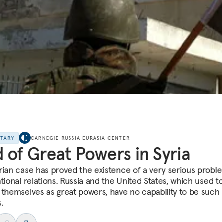
NTARY
CARNEGIE RUSSIA EURASIA CENTER
 of Great Powers in Syria
rian case has proved the existence of a very serious probl
tional relations. Russia and the United States, which used t
 themselves as great powers, have no capability to be such
.