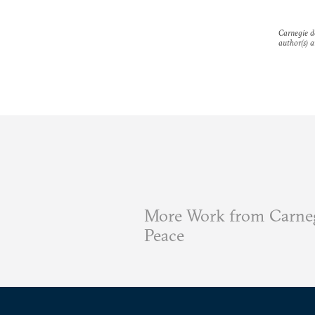
Carnegie do
author(s) a
More Work from Carneg
Peace