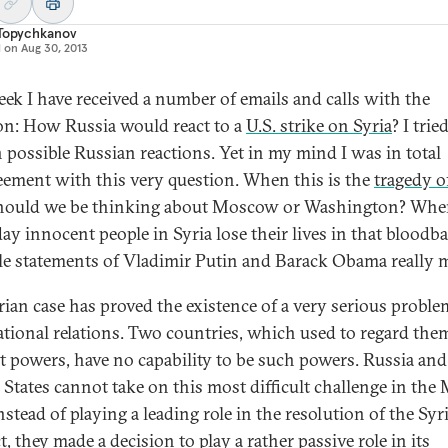
 Topychkanov
d on
Aug 30, 2013
eek I have received a number of emails and calls with the
on: How Russia would react to a
U.S. strike on Syria
? I trie
n possible Russian reactions. Yet in my mind I was in total
eement with this very question. When this is the
tragedy o
hould we be thinking about Moscow or Washington? Wh
day innocent people in Syria lose their lives in that bloodb
le statements of Vladimir Putin and Barack Obama really m
rian case has proved the existence of a very serious proble
ational relations. Two countries, which used to regard the
at powers, have no capability to be such powers. Russia and
 States cannot take on this most difficult challenge in the
nstead of playing a leading role in the resolution of the Syr
t, they made a decision to play a rather passive role in its