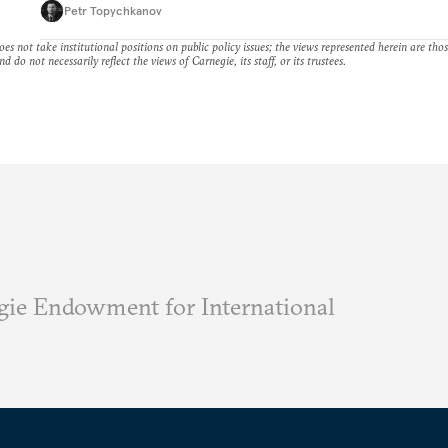
Petr Topychkanov
es not take institutional positions on public policy issues; the views represented herein are thos
nd do not necessarily reflect the views of Carnegie, its staff, or its trustees.
ie Endowment for International