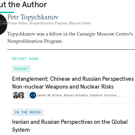
t the Author
Petr Topychkanov
Former Fellow, Nonproliferation Program, Moscow Center
Topychkanov was a fellow in the Carnegie Moscow Center’s
Nonproliferation Program.
RECENT WORK
REPORT
Entanglement: Chinese and Russian Perspectives
Non-nuclear Weapons and Nuclear Risks
James M. Acton
,
Alexey Arbatov
,
Vladimir Dvorkin
,
…
+
3
IN THE MEDIA
Iranian and Russian Perspectives on the Global
System