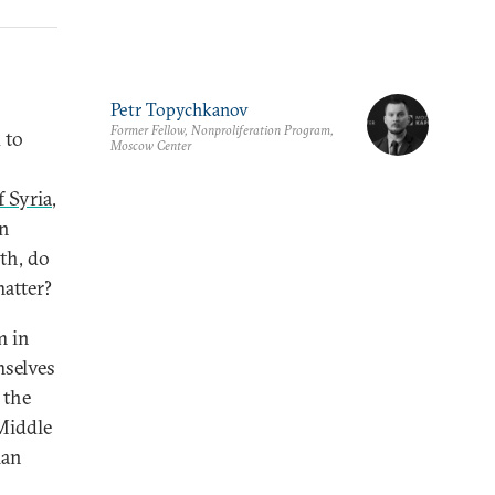
Petr Topychkanov
Former Fellow, Nonproliferation Program,
d to
Moscow Center
f Syria
,
en
ath, do
atter?
m in
mselves
 the
 Middle
ian