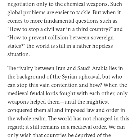
negotiation only to the chemical weapons. Such
global problems are easier to tackle. But when it
comes to more fundamental questions such as
“How to stop a civil war in a third country?” and
“How to prevent collision between sovereign
states?” the world is still in a rather hopeless
situation.
The rivalry between Iran and Saudi Arabia lies in
the background of the Syrian upheaval, but who
can stop this vain contention and how? When the
medieval feudal lords fought with each other, only
weapons helped them—until the mightiest
conquered them all and imposed law and order in
the whole realm. The world has not changed in this
regard; it still remains in a medieval order. We can
only wish that countries be deprived of the