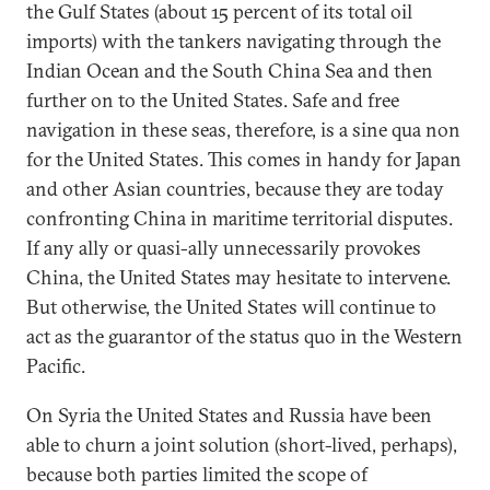
the Gulf States (about 15 percent of its total oil
imports) with the tankers navigating through the
Indian Ocean and the South China Sea and then
further on to the United States. Safe and free
navigation in these seas, therefore, is a sine qua non
for the United States. This comes in handy for Japan
and other Asian countries, because they are today
confronting China in maritime territorial disputes.
If any ally or quasi-ally unnecessarily provokes
China, the United States may hesitate to intervene.
But otherwise, the United States will continue to
act as the guarantor of the status quo in the Western
Pacific.
On Syria the United States and Russia have been
able to churn a joint solution (short-lived, perhaps),
because both parties limited the scope of