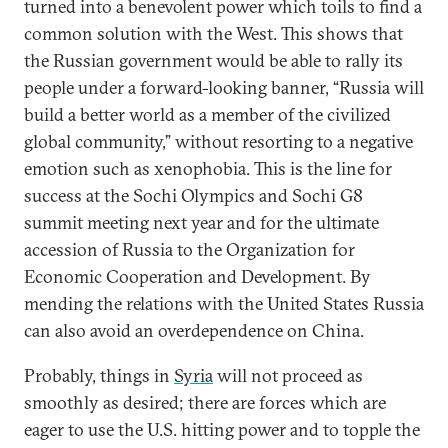
turned into a benevolent power which toils to find a
common solution with the West. This shows that
the Russian government would be able to rally its
people under a forward-looking banner, “Russia will
build a better world as a member of the civilized
global community,” without resorting to a negative
emotion such as xenophobia. This is the line for
success at the Sochi Olympics and Sochi G8
summit meeting next year and for the ultimate
accession of Russia to the Organization for
Economic Cooperation and Development. By
mending the relations with the United States Russia
can also avoid an overdependence on China.
Probably, things in
Syria
will not proceed as
smoothly as desired; there are forces which are
eager to use the U.S. hitting power and to topple the