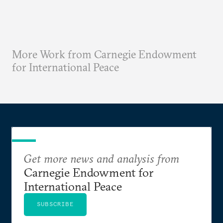
More Work from Carnegie Endowment
for International Peace
Get more news and analysis from
Carnegie Endowment for
International Peace
SUBSCRIBE