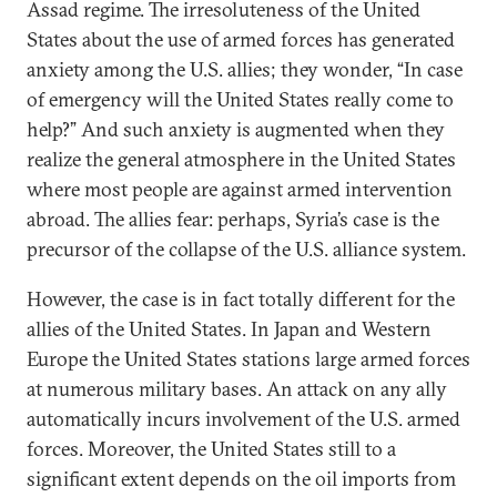
Assad regime. The irresoluteness of the United
States about the use of armed forces has generated
anxiety among the U.S. allies; they wonder, “In case
of emergency will the United States really come to
help?” And such anxiety is augmented when they
realize the general atmosphere in the United States
where most people are against armed intervention
abroad. The allies fear: perhaps, Syria’s case is the
precursor of the collapse of the U.S. alliance system.
However, the case is in fact totally different for the
allies of the United States. In Japan and Western
Europe the United States stations large armed forces
at numerous military bases. An attack on any ally
automatically incurs involvement of the U.S. armed
forces. Moreover, the United States still to a
significant extent depends on the oil imports from