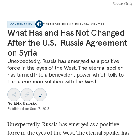
Source
: Getty
COMMENTARY
CARNEGIE RUSSIA EURASIA CENTER
What Has and Has Not Changed
After the U.S.-Russia Agreement
on Syria
Unexpectedly, Russia has emerged as a positive
force in the eyes of the West. The eternal spoiler
has turned into a benevolent power which toils to
find a common solution with the West.
By
Akio Kawato
Published on
Sep 17, 2013
Unexpectedly, Russia
has emerged as a positive
force
in the eyes of the West. The eternal spoiler has