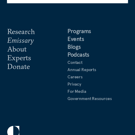
Research
Programs
Events
Emissary
Blogs
About
Podcasts
Experts
Contact
Donate
Annual Reports
Careers
Privacy
For Media
Government Resources