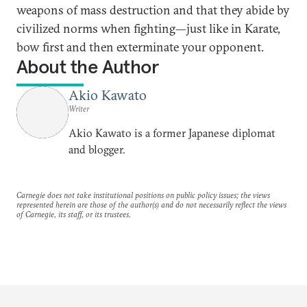
weapons of mass destruction and that they abide by
civilized norms when fighting—just like in Karate,
bow first and then exterminate your opponent.
About the Author
Akio Kawato
Writer
Akio Kawato is a former Japanese diplomat
and blogger.
Carnegie does not take institutional positions on public policy issues; the views
represented herein are those of the author(s) and do not necessarily reflect the views
of Carnegie, its staff, or its trustees.