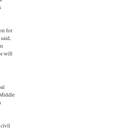
s
on for
 said.
on
e will
bal
 Middle
a
civil