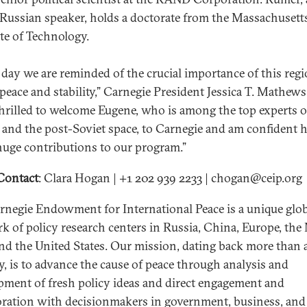
 Russian speaker, holds a doctorate from the Massachusett
ute of Technology.
 day we are reminded of the crucial importance of this regi
 peace and stability,” Carnegie President Jessica T. Mathews
thrilled to welcome Eugene, who is among the top experts 
 and the post-Soviet space, to Carnegie and am confident h
uge contributions to our program.”
Contact
: Clara Hogan | +1 202 939 2233 | chogan@ceip.org
rnegie Endowment for International Peace is a unique glo
k of policy research centers in Russia, China, Europe, the
and the United States. Our mission, dating back more than 
y, is to advance the cause of peace through analysis and
pment of fresh policy ideas and direct engagement and
oration with decisionmakers in government, business, and 