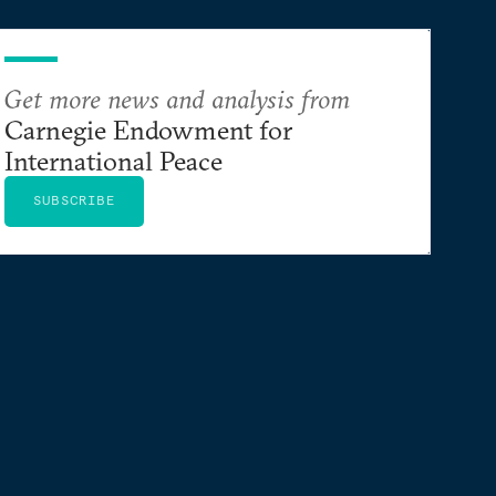
Get more news and analysis from
Carnegie Endowment for
International Peace
SUBSCRIBE