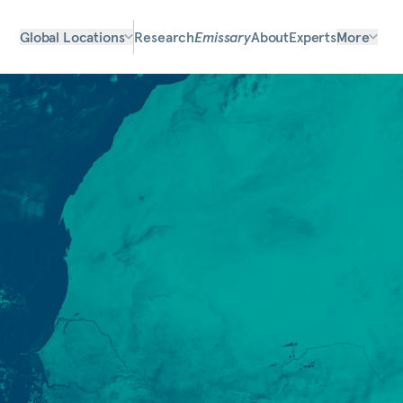
Global Locations
Research
Emissary
About
Experts
More