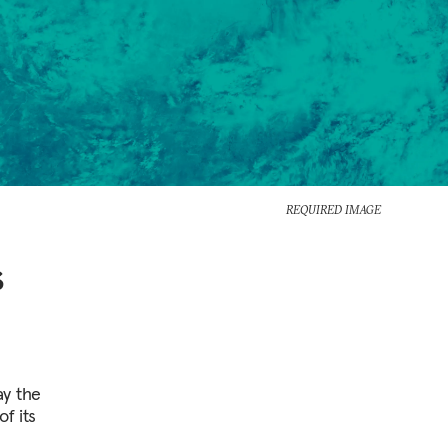
REQUIRED IMAGE
s
y the
f its