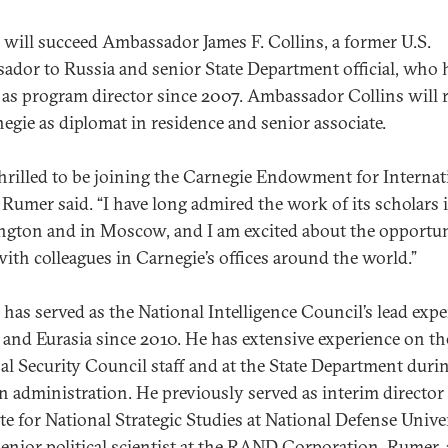
will succeed Ambassador James F. Collins, a former U.S.
ador to Russia and senior State Department official, who 
 as program director since 2007. Ambassador Collins will
negie as diplomat in residence and senior associate.
thrilled to be joining the Carnegie Endowment for Internat
” Rumer said. “I have long admired the work of its scholars 
gton and in Moscow, and I am excited about the opportun
ith colleagues in Carnegie’s offices around the world.”
has served as the National Intelligence Council’s lead expe
 and Eurasia since 2010. He has extensive experience on th
al Security Council staff and at the State Department duri
n administration. He previously served as interim director 
ute for National Strategic Studies at National Defense Unive
senior political scientist at the RAND Corporation. Rumer, 