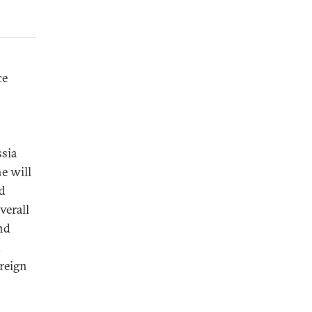
ce
ssia
he will
nd
verall
nd
d
oreign