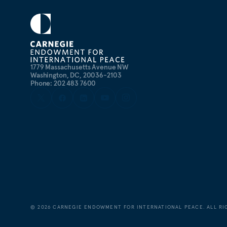
1779 Massachusetts Avenue NW
Washington, DC, 20036-2103
Phone: 202 483 7600
©
2026
CARNEGIE ENDOWMENT FOR INTERNATIONAL PEACE. ALL RI