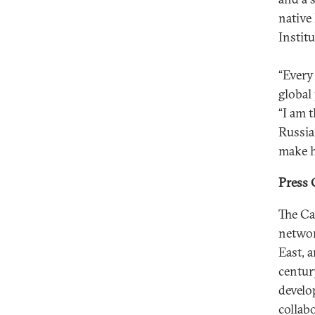
native
Instit
“Every
global
“I am 
Russia
make h
Press 
The Ca
networ
East, 
centur
develo
collab