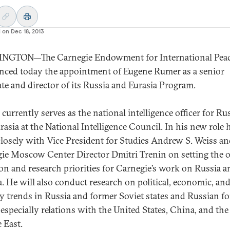
d on
Dec 18, 2013
NGTON—The Carnegie Endowment for International Pea
ced today the appointment of Eugene Rumer as a senior
ate and director of its Russia and Eurasia Program.
currently serves as the national intelligence officer for Ru
rasia at the National Intelligence Council. In his new role 
losely with Vice President for Studies Andrew S. Weiss a
ie Moscow Center Director Dmitri Trenin on setting the o
ion and research priorities for Carnegie’s work on Russia a
a. He will also conduct research on political, economic, an
ty trends in Russia and former Soviet states and Russian f
 especially relations with the United States, China, and the
 East.