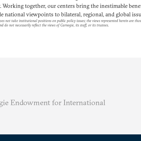
y. Working together, our centers bring the inestimable benef
e national viewpoints to bilateral, regional, and global issu
es not take institutional positions on public policy issues; the views represented herein are thos
nd do not necessarily reflect the views of Carnegie, its staff, or its trustees.
ie Endowment for International