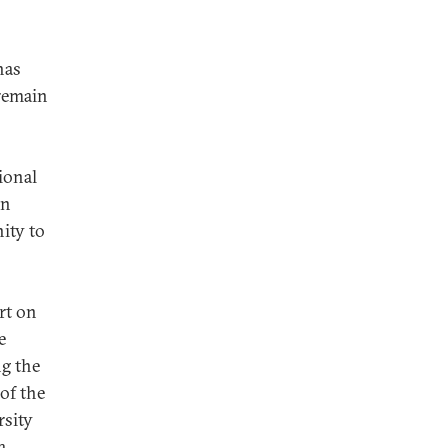
has
 remain
ional
in
ity to
rt on
e
ng the
of the
rsity
a