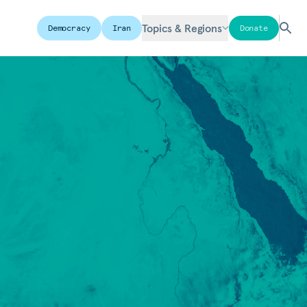
Topics & Regions
Democracy
Iran
Donate