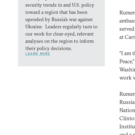
security trends in and U.S. policy
toward a region that has been
Rumer 
upended by Russia’s war against
ambass
Ukraine. Leaders regularly turn to
served
our work for clear-eyed, relevant
at Car
analyses on the region to inform
their policy decisions.
“I am 
LEARN MORE
Peace,
Washin
work w
Rumer 
Russia
Nation
Clinto
Instit
and a 