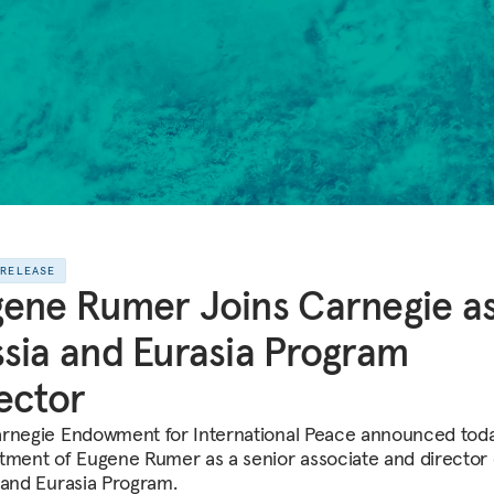
 RELEASE
ene Rumer Joins Carnegie a
sia and Eurasia Program
ector
rnegie Endowment for International Peace announced toda
tment of Eugene Rumer as a senior associate and director o
 and Eurasia Program.