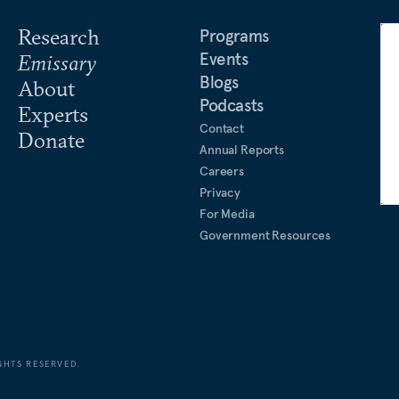
Research
Programs
Events
Emissary
Blogs
About
Podcasts
Experts
Contact
Donate
Annual Reports
Careers
Privacy
For Media
Government Resources
GHTS RESERVED.