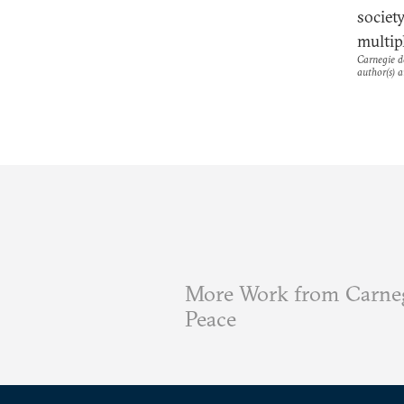
societ
multipl
Carnegie do
author(s) a
More Work from Carneg
Peace