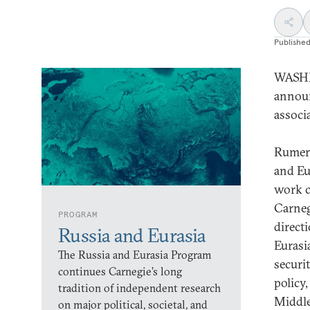
Publishe
WASHI
announ
associ
Rumer 
and Eu
work c
Carneg
PROGRAM
direct
Russia and Eurasia
Eurasi
The Russia and Eurasia Program
securi
continues Carnegie’s long
policy,
tradition of independent research
Middle
on major political, societal, and