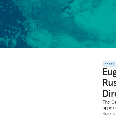
PRESS
Eug
Rus
Dir
The Ca
appoin
Russia