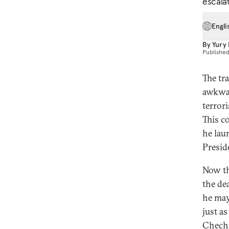
escalat
Engli
By
Yury
Publishe
The tr
awkwar
terror
This co
he lau
Presid
Now th
the de
he may
just as
Chech