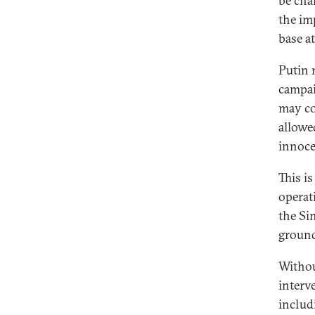
be cha
the im
base at
Putin 
campai
may co
allowe
innoce
This is
operat
the Si
ground
Withou
interv
includi