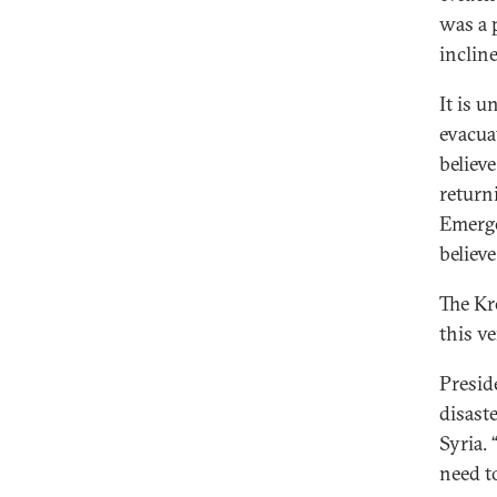
was a 
incline
It is 
evacua
believe
return
Emerge
believe
The Kr
this v
Presid
disast
Syria. 
need t