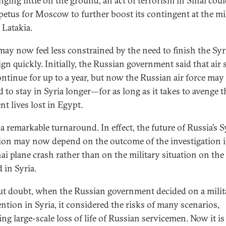
nging little on the ground, an act of terrorism in Sinai cou
petus for Moscow to further boost its contingent at the mi
 Latakia.
may now feel less constrained by the need to finish the Syr
gn quickly. Initially, the Russian government said that air 
ntinue for up to a year, but now the Russian air force may
d to stay in Syria longer—for as long as it takes to avenge t
nt lives lost in Egypt.
 a remarkable turnaround. In effect, the future of Russia’s S
ion may now depend on the outcome of the investigation 
nai plane crash rather than on the military situation on the
 in Syria.
t doubt, when the Russian government decided on a milit
ention in Syria, it considered the risks of many scenarios,
ng large-scale loss of life of Russian servicemen. Now it is