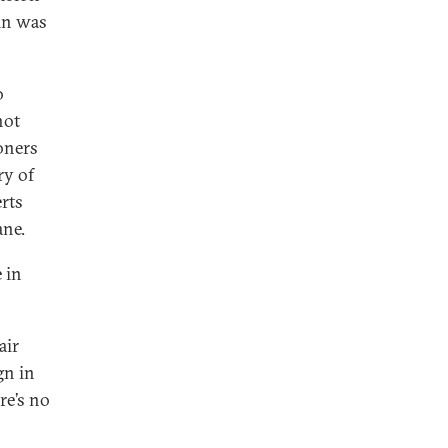
in was
o
not
ioners
ry of
erts
ane.
 in
air
gn in
re’s no