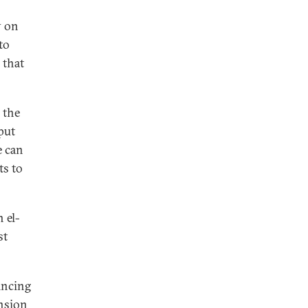
y on
to
 that
 the
put
e can
ts to
 el-
st
incing
ension