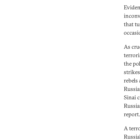
Eviden
inconve
that tu
occasi
As crue
terrori
the pol
strike
rebels
Russian
Sinai c
Russia
report.
A terr
Russia’