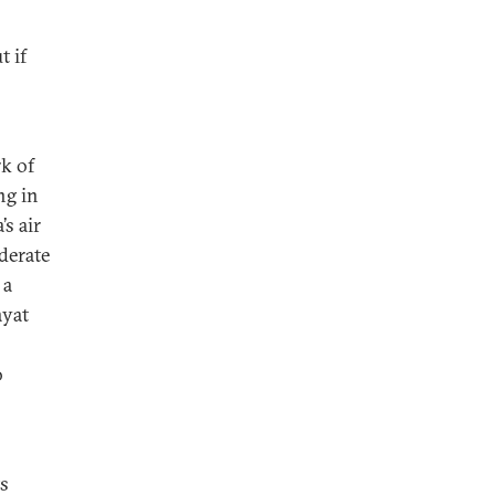
t if
rk of
ng in
’s air
derate
 a
ayat
o
ts