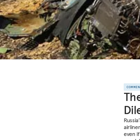
COMME
The
Di
Russia’
airline
even i