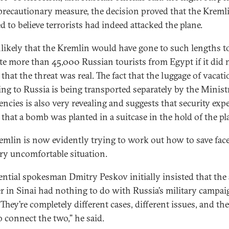
precautionary measure, the decision proved that the Kreml
d to believe terrorists had indeed attacked the plane.
unlikely that the Kremlin would have gone to such lengths t
te more than 45,000 Russian tourists from Egypt if it did 
 that the threat was real. The fact that the luggage of vacat
ing to Russia is being transported separately by the Minist
ncies is also very revealing and suggests that security exp
 that a bomb was planted in a suitcase in the hold of the pl
emlin is now evidently trying to work out how to save face
ery uncomfortable situation.
ential spokesman Dmitry Peskov initially insisted that the 
er in Sinai had nothing to do with Russia’s military campai
“They’re completely different cases, different issues, and the
o connect the two,” he said.