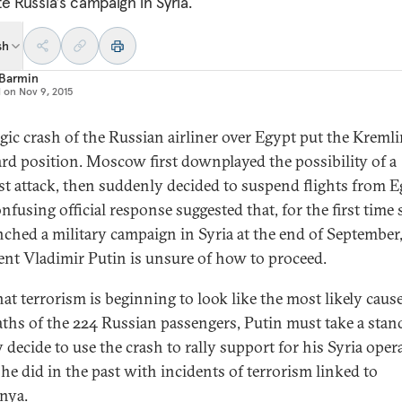
e Russia’s campaign in Syria.
sh
 Barmin
d on
Nov 9, 2015
agic crash of the Russian airliner over Egypt put the Kremli
d position. Moscow first downplayed the possibility of a
ist attack, then suddenly decided to suspend flights from E
nfusing official response suggested that, for the first time 
nched a military campaign in Syria at the end of September
ent Vladimir Putin is unsure of how to proceed.
at terrorism is beginning to look like the most likely cause
aths of the 224 Russian passengers, Putin must take a sta
 decide to use the crash to rally support for his Syria oper
 he did in the past with incidents of terrorism linked to
nya.