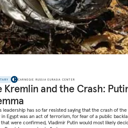
NTARY
CARNEGIE RUSSIA EURASIA CENTER
 Kremlin and the Crash: Putin
lemma
s leadership has so far resisted saying that the crash of the
r in Egypt was an act of terrorism, for fear of a public backl
f that were confirmed, Vladimir Putin would most likely deci