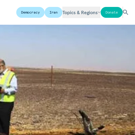
Topics & Regions
Democracy
Iran
Donate