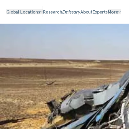
Global Locations
Research
Emissary
About
Experts
More