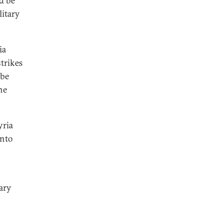
ld be
litary
ia
strikes
 be
he
yria
into
ary