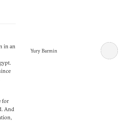
n in an
Yury Barmin
gypt.
since
,
 for
nd. And
ation,