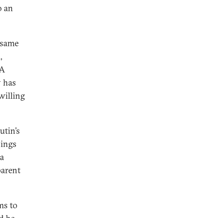
o an
 same
,
 A
y has
willing
utin’s
bings
 a
parent
ms to