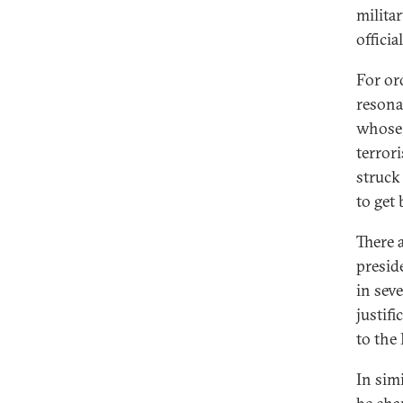
milita
offici
For or
resona
whose 
terror
struck
to get
There a
presid
in sev
justif
to the
In sim