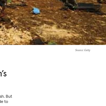
Source
: Getty
’s
ash. But
de to