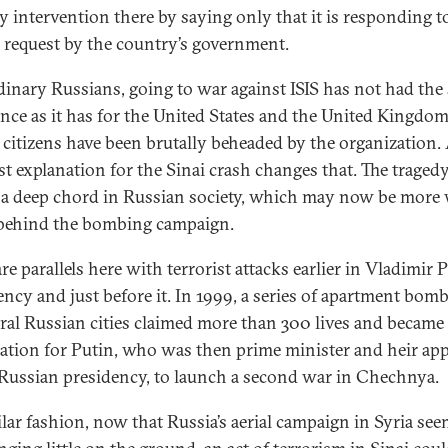
ry intervention there by saying only that it is responding t
al request by the country’s government.
dinary Russians, going to war against ISIS has not had the
nce as it has for the United States and the United Kingdom
citizens have been brutally beheaded by the organization.
ist explanation for the Sinai crash changes that. The traged
 a deep chord in Russian society, which may now be more 
 behind the bombing campaign.
re parallels here with terrorist attacks earlier in Vladimir P
ency and just before it. In 1999, a series of apartment bom
eral Russian cities claimed more than 300 lives and became
ication for Putin, who was then prime minister and heir ap
 Russian presidency, to launch a second war in Chechnya.
ilar fashion, now that Russia’s aerial campaign in Syria see