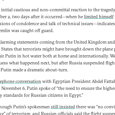
s initial cautious and non-committal reaction to the traged
er 2, two days after it occurred—when he
limited himself
sions of condolence and talk of technical issues—indicates
emlin was caught off guard.
alarming statements coming from the United Kingdom and
 States that terrorists might have brought down the plane 
ir Putin in hot water both at home and internationally. W
uess what happened next, but after Russia suspended fligh
 Putin made a dramatic about-turn.
lephone conversation
with Egyptian President Abdel Fattah
n November 6, Putin spoke of “the need to ensure the highe
ty standards for Russian citizens in Egypt.”
hough Putin’s spokesman
still insisted
there was “no conv
ce” of terrorism, and Russian officials said the flight susp