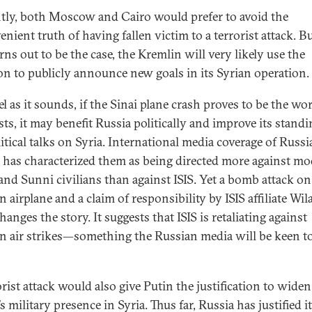
tly, both Moscow and Cairo would prefer to avoid the
nient truth of having fallen victim to a terrorist attack. Bu
rns out to be the case, the Kremlin will very likely use the
on to publicly announce new goals in its Syrian operation.
l as it sounds, if the Sinai plane crash proves to be the wo
sts, it may benefit Russia politically and improve its standi
itical talks on Syria. International media coverage of Russia
s has characterized them as being directed more against mo
 and Sunni civilians than against ISIS. Yet a bomb attack on
 airplane and a claim of responsibility by ISIS affiliate Wil
hanges the story. It suggests that ISIS is retaliating against
n air strikes—something the Russian media will be keen t
orist attack would also give Putin the justification to widen
s military presence in Syria. Thus far, Russia has justified i