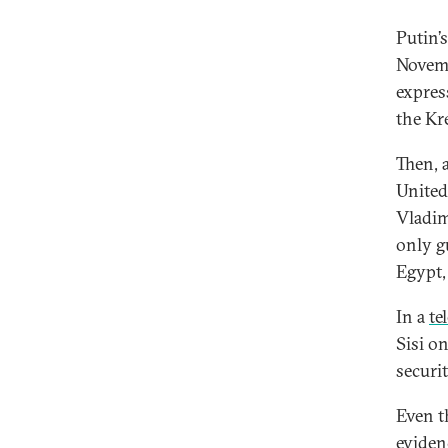
Putin’
Novemb
expres
the Kr
Then, 
United
Vladim
only g
Egypt,
In a
te
Sisi o
securi
Even t
eviden