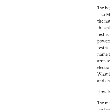
The be
—to Ma
the na
the sp
restri
powers
restri
name t
arrest
electio
What i
and en
How lo
The maj
well c