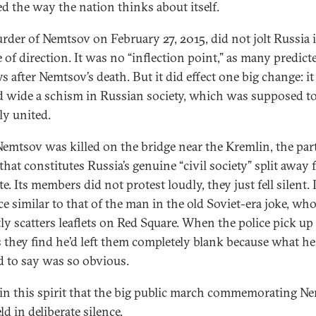
d the way the nation thinks about itself.
rder of Nemtsov on February 27, 2015, did not jolt Russia 
 of direction. It was no “inflection point,” as many predict
s after Nemtsov’s death. But it did effect one big change: it
 wide a schism in Russian society, which was supposed to
ly united.
Nemtsov was killed on the bridge near the Kremlin, the part
that constitutes Russia’s genuine “civil society” split away
te. Its members did not protest loudly, they just fell silent. 
ce similar to that of the man in the old Soviet-era joke, wh
tly scatters leaflets on Red Square. When the police pick up
ts they find he’d left them completely blank because what he
 to say was so obvious.
 in this spirit that the big public march commemorating N
d in deliberate silence.