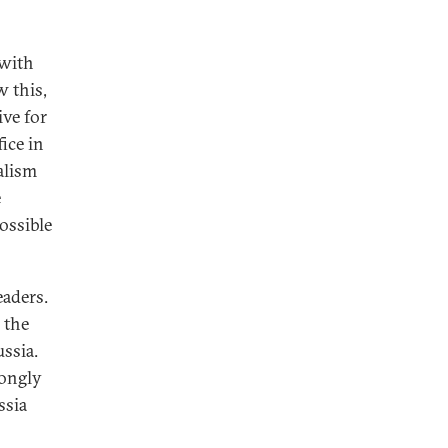
 with
w this,
ive for
ice in
ialism
e
ossible
eaders.
 the
ssia.
rongly
ssia