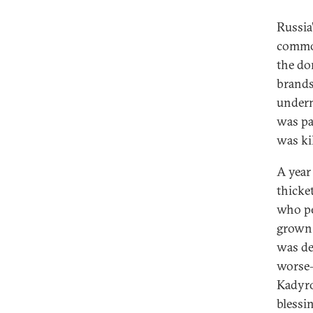
Russia’
commod
the do
brands 
underm
was pa
was ki
A year 
thicke
who pe
grown 
was de
worse—
Kadyro
blessin