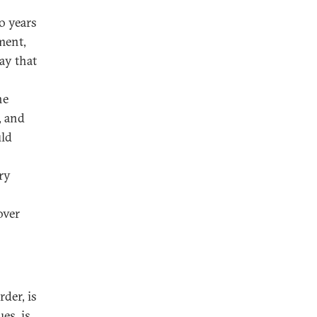
o years
ment,
ay that
he
, and
uld
ry
over
rder, is
es, is