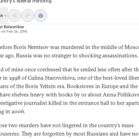
ntry’s liberal minority.
sh
i Kolesnikov
d on
Feb 26, 2016
efore Boris Nemtsov was murdered in the middle of Mos
ar ago, Russia was no stranger to shocking assassinations.
nd of mine once confessed that he smiled less often after t
 in 1998 of Galina Starovoitova, one of the best-loved liber
cians of the Boris Yeltsin era. Bookstores in Europe and the
 have shelves heavy with books by or about Anna Politkov
estigative journalist killed in the entrance hall to her apa
ng in 2006.
ose two murders have not lingered in the country’s mass
ousness. They are forgotten by most Russians and have no