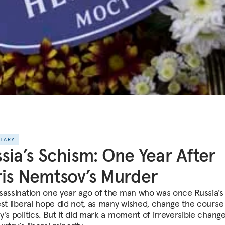
NTARY
sia’s Schism: One Year After
is Nemtsov’s Murder
sassination one year ago of the man who was once Russia’s
est liberal hope did not, as many wished, change the course
’s politics. But it did mark a moment of irreversible change