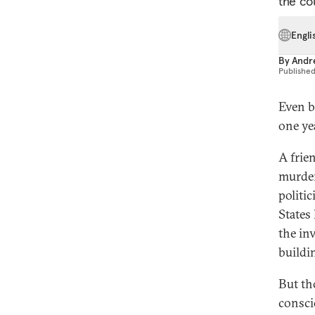
the cou
Engli
By
Andre
Publishe
Even b
one ye
A frie
murder
politi
States
the inv
buildi
But th
consci