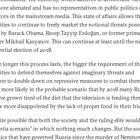
ore alienated and has no representatives in public politics 
tors in the mainstream media. This state of affairs allows t
ities to continue to freely market the notional threats pose
 by Barack Obama, Recep Tayyip Erdoğan, or former prim
er Mikhail Kasyanov. This can continue at least until the n
ntial election of 2018.
e longer this process lasts, the bigger the requirement of th
ities to defend themselves against imaginary threats and
ore to double down on repressive measures to combat them
n more likely in the probable scenario that by 2018 many R
ave grown tired of the diet that the television is feeding th
 more disappointed by the lack of proper food in their fri
uite possible that both the society and the ruling elite woul
ertia scenario” in which nothing much changes. But the soc
cs that have governed Russia since the murder of Nemts