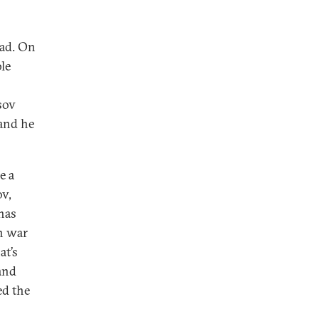
ead. On
le
o
sov
 and he
e a
v,
has
n war
at’s
and
ed the