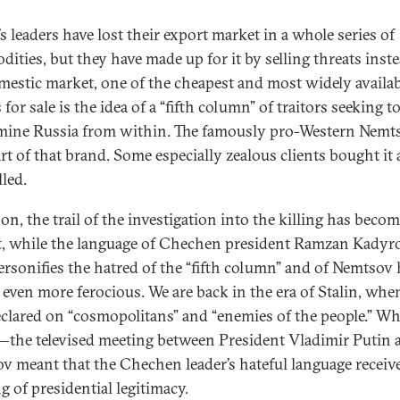
s leaders have lost their export market in a whole series of
ities, but they have made up for it by selling threats inst
mestic market, one of the cheapest and most widely availab
for sale is the idea of a “fifth column” of traitors seeking t
ine Russia from within. The famously pro-Western Nemt
rt of that brand. Some especially zealous clients bought it
lled.
on, the trail of the investigation into the killing has becom
t, while the language of Chechen president Ramzan Kadyro
rsonifies the hatred of the “fifth column” and of Nemtsov 
even more ferocious. We are back in the era of Stalin, whe
clared on “cosmopolitans” and “enemies of the people.” Wh
the televised meeting between President Vladimir Putin 
v meant that the Chechen leader’s hateful language receiv
g of presidential legitimacy.