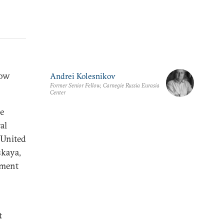
cow
Andrei Kolesnikov
Former Senior Fellow, Carnegie Russia Eurasia
Center
he
al
 United
skaya,
rtment
t