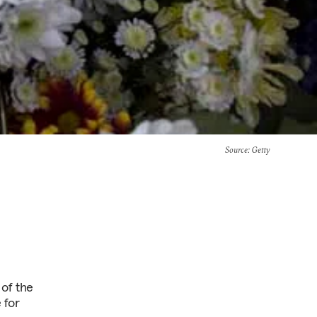
Source
: Getty
 of the
 for