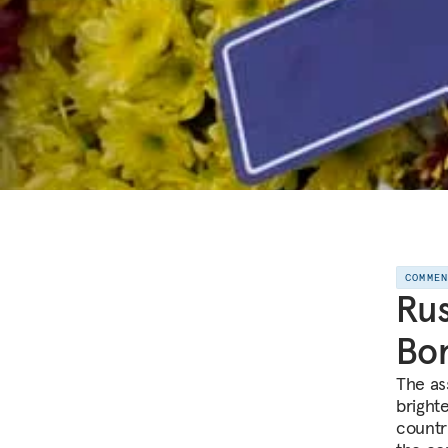
COMME
Rus
Bor
The as
bright
country