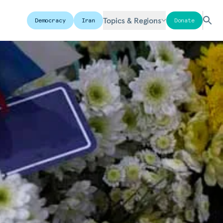
Topics & Regions
Democracy
Iran
Donate