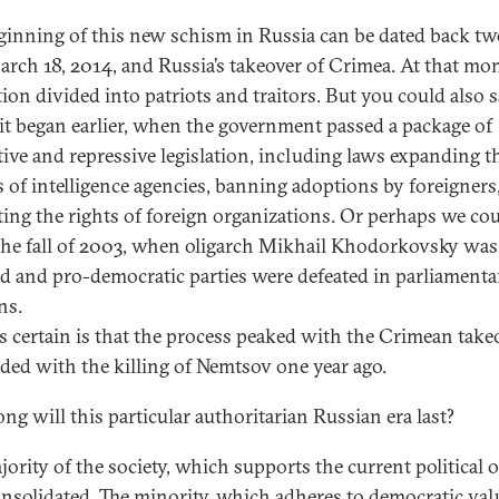
ginning of this new schism in Russia can be dated back tw
rch 18, 2014, and Russia’s takeover of Crimea. At that mo
tion divided into patriots and traitors. But you could also s
lit began earlier, when the government passed a package of
ctive and repressive legislation, including laws expanding t
 of intelligence agencies, banning adoptions by foreigners
cting the rights of foreign organizations. Or perhaps we co
he fall of 2003, when oligarch Mikhail Khodorkovsky was
ed and pro-democratic parties were defeated in parliamenta
ns.
s certain is that the process peaked with the Crimean take
ded with the killing of Nemtsov one year ago.
ng will this particular authoritarian Russian era last?
ority of the society, which supports the current political o
onsolidated. The minority, which adheres to democratic valu