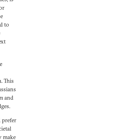
or
he
d to
e
ext
e
. This
ussians
em and
dges.
d prefer
ietal
ov make