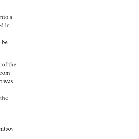
into a
ed in
 be
 of the
 from
It was
o
 the
emtsov