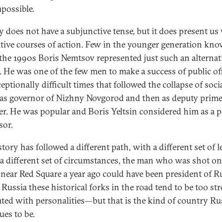
mpossible.
y does not have a subjunctive tense, but it does present us
ative courses of action. Few in the younger generation kno
 the 1990s Boris Nemtsov represented just such an alternat
. He was one of the few men to make a success of public off
eptionally difficult times that followed the collapse of soc
 as governor of Nizhny Novgorod and then as deputy prim
er. He was popular and Boris Yeltsin considered him as a p
sor.
tory has followed a different path, with a different set of l
a different set of circumstances, the man who was shot on
 near Red Square a year ago could have been president of Ru
 Russia these historical forks in the road tend to be too st
ated with personalities—but that is the kind of country Ru
ues to be.