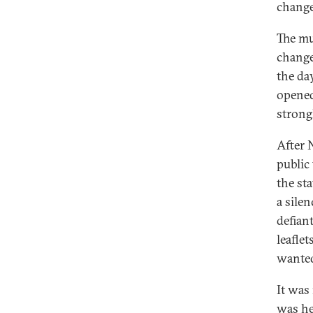
change
The mu
change
the day
opened
strong
After 
public 
the sta
a silen
defian
leafle
wanted
It was
was hel