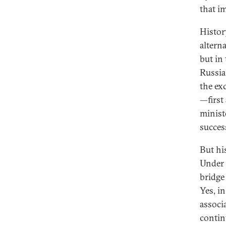
that i
Histor
altern
but in
Russia
the exc
—first
minist
succes
But his
Under 
bridge
Yes, in
associ
contin