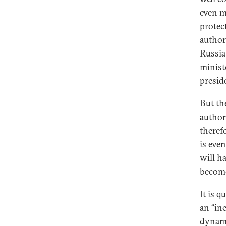
even m
protec
author
Russia
minist
preside
But th
author
theref
is eve
will h
become
It is q
an “in
dynami