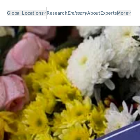
Global Locations
Research
Emissary
About
Experts
More